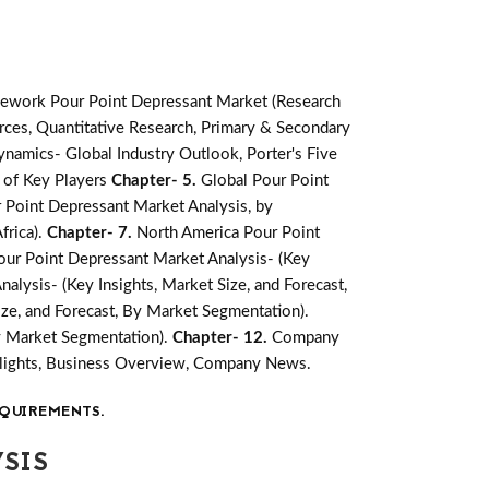
ework Pour Point Depressant Market (Research
ces, Quantitative Research, Primary & Secondary
namics- Global Industry Outlook, Porter's Five
 of Key Players
Chapter- 5.
Global Pour Point
 Point Depressant Market Analysis, by
frica).
Chapter- 7.
North America Pour Point
ur Point Depressant Market Analysis- (Key
alysis- (Key Insights, Market Size, and Forecast,
ize, and Forecast, By Market Segmentation).
By Market Segmentation).
Chapter- 12.
Company
ghlights, Business Overview, Company News.
QUIREMENTS.
SIS