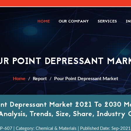
HOME
OUR COMPANY
SERVICES
IN
UR POINT DEPRESSANT MAR
Home
Report
Pour Point Depressant Market
int Depressant Market 2021 To 2030 Ma
Analysis, Trends, Size, Share, Industr
P-607 | Category: Chemical & Materials | Published Date: Sep-2021 |