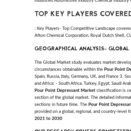
Industries Automotive Industry Chemical Industry
TOP KEY PLAYERS COVERE
: Key Players- Top Competitive Landscape covered 
Afton Chemical Corporation, Royal Dutch Shell, Cl
GEOGRAPHICAL ANALYSIS- GLOBAL 
The Global Market study evaluates market developm
circumstances obtainable within the
Pour Point D
Spain, Russia, Italy, Germany, UK, and France 3. So
and Africa: - South Africa, Turkey, Egypt, Saudi Ar
Pour Point Depressant Market
classification is 
section of the global market. The detailed inform
sections in future time. The
Pour Point Depressa
provided on a global, regional, and country-level 
2021 to 2030