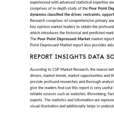
experienced with advanced statistical expertise an
comprises of in-depth study of the
Pour Point De
dynamics classified the driver, restraints, oppo
Research comprises of comprehensive primary analys
key opinion market leaders to obtain the profounde
which introduces the historical and predicted mark
The
Pour Point Depressant Market
market report 
Point Depressant Market report also provides ad
REPORT INSIGHTS DATA S
According to CSP Market Research, the reason behin
drivers, market trends, market opportunities and 
provide profound researches and thorough analysis
give the readers find out this report is very usefu
reliable sources such as websites, Bloomberg, Fac
experts. The statistics and information are represe
visual illustration and additionally helps in unders