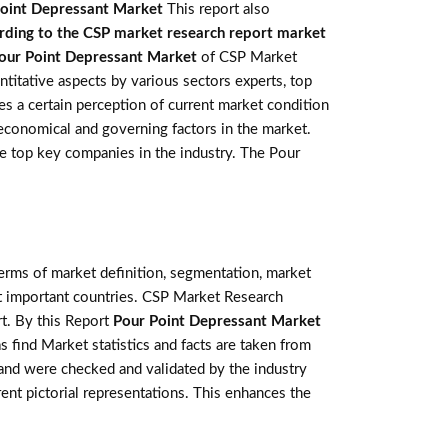
oint Depressant Market
This report also
rding to the CSP market research report market
our Point Depressant Market
of CSP Market
titative aspects by various sectors experts, top
s a certain perception of current market condition
 economical and governing factors in the market.
the top key companies in the industry. The Pour
terms of market definition, segmentation, market
st important countries. CSP Market Research
t. By this Report
Pour Point Depressant Market
s find Market statistics and facts are taken from
 and were checked and validated by the industry
rent pictorial representations. This enhances the