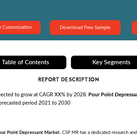
Download Free Sample
r Customization
Table of Contents
Key Segments
REPORT DESCRIPTION
xpected to grow at CAGR XX% by 2028.
Pour Point Depressa
 forecasted period 2021 to 2030
our Point Depressant Market
. CSP MR has a dedicated research and 