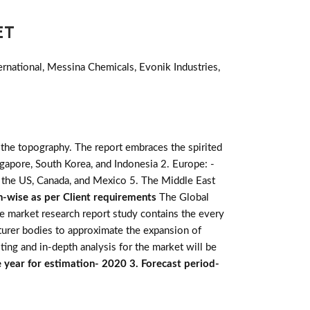
ET
rnational, Messina Chemicals, Evonik Industries,
 the topography. The report embraces the spirited
 Singapore, South Korea, and Indonesia 2. Europe: -
: - the US, Canada, and Mexico 5. The Middle East
n-wise as per Client requirements
The Global
he market research report study contains the every
turer bodies to approximate the expansion of
ting and in-depth analysis for the market will be
 year for estimation- 2020 3. Forecast period-