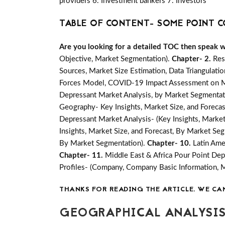
providers 6. Investment bankers 7. Investors
TABLE OF CONTENT- SOME POINT C
Are you looking for a detailed TOC then speak wit
Objective, Market Segmentation).
Chapter- 2.
Res
Sources, Market Size Estimation, Data Triangulati
Forces Model, COVID-19 Impact Assessment on Mar
Depressant Market Analysis, by Market Segmentati
Geography- Key Insights, Market Size, and Forecast
Depressant Market Analysis- (Key Insights, Market
Insights, Market Size, and Forecast, By Market Se
By Market Segmentation).
Chapter- 10.
Latin Ame
Chapter- 11.
Middle East & Africa Pour Point Dep
Profiles- (Company, Company Basic Information, 
THANKS FOR READING THE ARTICLE. WE CA
GEOGRAPHICAL ANALYSIS