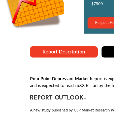
$7500
Request Fo
Report Description
Pour Point Depressant Market
Report is e
and is expected to reach $XX Billion by the
REPORT OUTLOOK-
A new study published by CSP Market Research
P