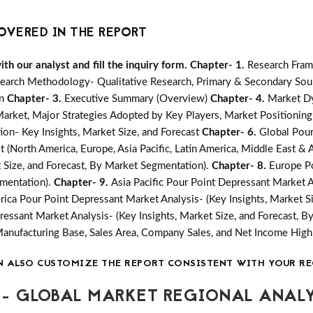
OVERED IN THE REPORT
h our analyst and fill the inquiry form.
Chapter- 1.
Research Fram
earch Methodology- Qualitative Research, Primary & Secondary Sour
on
Chapter- 3.
Executive Summary (Overview)
Chapter- 4.
Market Dy
ket, Major Strategies Adopted by Key Players, Market Positioning
on- Key Insights, Market Size, and Forecast
Chapter- 6.
Global Pour
 (North America, Europe, Asia Pacific, Latin America, Middle East & A
 Size, and Forecast, By Market Segmentation).
Chapter- 8.
Europe Po
gmentation).
Chapter- 9.
Asia Pacific Pour Point Depressant Market An
rica Pour Point Depressant Market Analysis- (Key Insights, Market S
ressant Market Analysis- (Key Insights, Market Size, and Forecast, 
Manufacturing Base, Sales Area, Company Sales, and Net Income Hi
N ALSO CUSTOMIZE THE REPORT CONSISTENT WITH YOUR RE
- GLOBAL MARKET REGIONAL ANALY