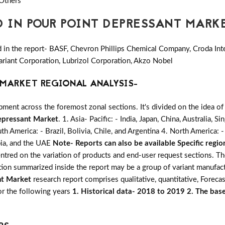
 Others
D IN POUR POINT DEPRESSANT MARK
in the report- BASF, Chevron Phillips Chemical Company, Croda Inte
ariant Corporation, Lubrizol Corporation, Akzo Nobel
MARKET REGIONAL ANALYSIS-
ent across the foremost zonal sections. It's divided on the idea of
epressant Market
. 1. Asia- Pacific: - India, Japan, China, Australia,
uth America: - Brazil, Bolivia, Chile, and Argentina 4. North America
abia, and the UAE
Note- Reports can also be available Specific regio
centred on the variation of products and end-user request sections. T
ation summarized inside the report may be a group of variant manufac
nt Market
research report comprises qualitative, quantitative, Forecas
for the following years
1. Historical data- 2018 to 2019 2. The base