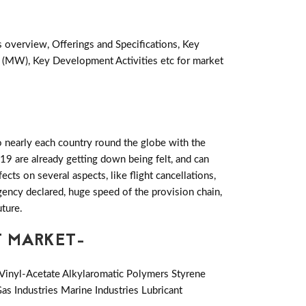
s overview, Offerings and Specifications, Key
 (MW), Key Development Activities etc for market
 nearly each country round the globe with the
19 are already getting down being felt, and can
ts on several aspects, like flight cancellations,
rgency declared, huge speed of the provision chain,
uture.
T MARKET-
Vinyl-Acetate Alkylaromatic Polymers Styrene
as Industries Marine Industries Lubricant