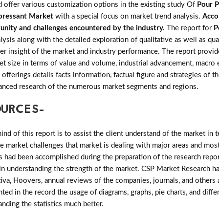
d offer various customization options in the existing study Of
Pour P
pressant Market
with a special focus on market trend analysis.
Acco
rtunity and challenges encountered by the industry.
The report for
P
is along with the detailed exploration of qualitative as well as quan
r insight of the market and industry performance. The report provide
et size in terms of value and volume, industrial advancement, macro
offerings details facts information, factual figure and strategies of 
vanced research of the numerous market segments and regions.
OURCES-
d of this report is to assist the client understand of the market in 
the market challenges that market is dealing with major areas and mo
 had been accomplished during the preparation of the research repor
l in understanding the strength of the market. CSP Market Research ha
tiva, Hoovers, annual reviews of the companies, journals, and others
nted in the record the usage of diagrams, graphs, pie charts, and diffe
tanding the statistics much better.