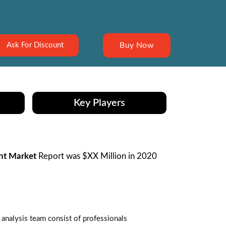
Buy Now
Ask For Discount
Key Players
nt Market
Report was $XX Million in 2020
analysis team consist of professionals