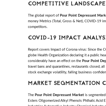
COMPETITIVE LANDSCAPE
The global report of
Pour Point Depressant Mark
money Metrics (Total, Gross & Net), COVID-19 imp
competitors.
COVID-19 IMPACT ANALYS
Report covers Impact of Corona virus: Since the 
globe Health Organization declaring it a public h
considerably have an effect on the
Pour Point De
travel bans and quarantines, restaurants closed, al
stock exchange volatility, falling business confid
MARKET SEGMENTATION C
The
Pour Point Depressant Market
is segmented 
Esters Oligomerized Alkyl Phenols Phthalic Acid E