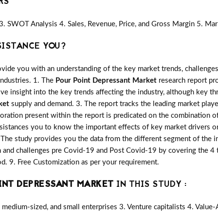
RS
3. SWOT Analysis 4. Sales, Revenue, Price, and Gross Margin 5. Mar
SISTANCE YOU?
vide you with an understanding of the key market trends, challenges
industries. 1. The
Pour Point Depressant Market
research report pro
ive insight into the key trends affecting the industry, although key th
ket
supply and demand. 3. The report tracks the leading market play
oration present within the report is predicated on the combination o
sistances you to know the important effects of key market drivers or
. The study provides you the data from the different segment of the i
 and challenges pre Covid-19 and Post Covid-19 by covering the 4 ty
. 9. Free Customization as per your requirement.
INT DEPRESSANT MARKET
IN THIS STUDY :
medium-sized, and small enterprises 3. Venture capitalists 4. Value