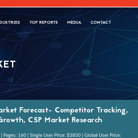
DUSTRIES
TOP REPORTS
MEDIA
CONTACT
KET
rket Forecast- Competitor Tracking,
y Growth, CSP Market Research
 Pages: 160 | Single User Price: $3850 | Global User Price: