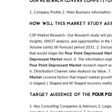
OUR RESEARCH COVERS COMPETITO
1. Company Profile 2. Main Business Information 
HOW WILL THIS MARKET STUDY AS
CSP Market Research- Our Research study will pro
Insights, SWOT analysis, and opportunities in the 
Volume (units) till Forecast period 2031. 2. Exclus
that would shape the
Pour Point Depressant Mar
Depressant Market
most. 4. The information expl
Pour Point Depressant Market
research report as
6. Distribution Channel sales Analysis by Value. 7
Market
covered factors that impact market growth
U shaped, L Shaped and W Shaped recovery method
TARGET AUDIENCE OF THE
POUR PO
1. Key Consulting Companies & Advisors 2. Large, 