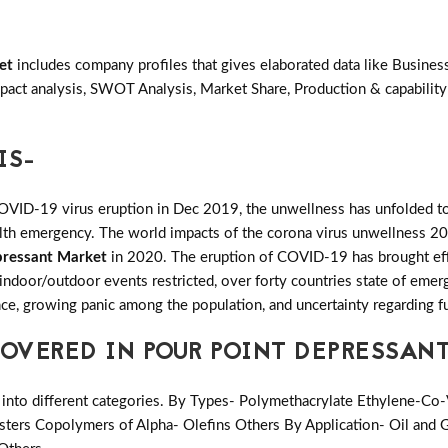
et
includes company profiles that gives elaborated data like Busines
act analysis, SWOT Analysis, Market Share, Production & capability
IS-
COVID-19 virus eruption in Dec 2019, the unwellness has unfolded to
ealth emergency. The world impacts of the corona virus unwellness 20
pressant Market
in 2020. The eruption of COVID-19 has brought effec
l indoor/outdoor events restricted, over forty countries state of eme
ence, growing panic among the population, and uncertainty regarding f
OVERED IN POUR POINT DEPRESSAN
into different categories. By Types- Polymethacrylate Ethylene-Co-
sters Copolymers of Alpha- Olefins Others By Application- Oil and G