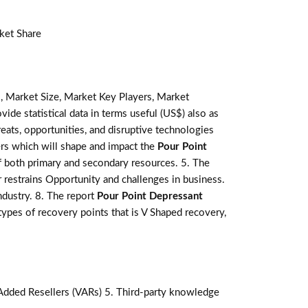
ket Share
, Market Size, Market Key Players, Market
vide statistical data in terms useful (US$) also as
reats, opportunities, and disruptive technologies
ers which will shape and impact the
Pour Point
f both primary and secondary resources. 5. The
 restrains Opportunity and challenges in business.
ndustry. 8. The report
Pour Point Depressant
pes of recovery points that is V Shaped recovery,
-Added Resellers (VARs) 5. Third-party knowledge