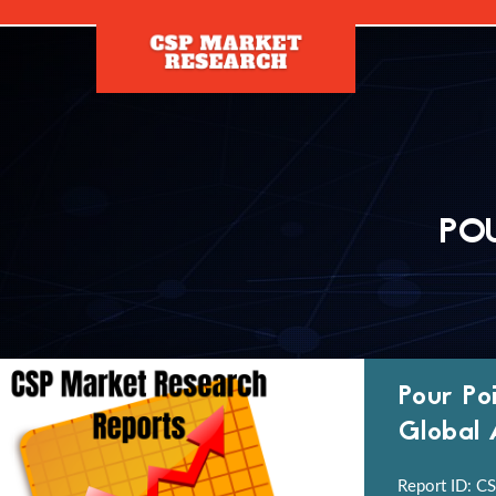
[]
PO
Pour Po
Global 
Report ID: CS