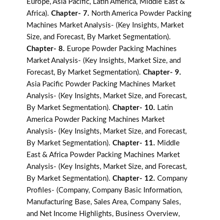
Europe, Asia Pacific, Latin America, Middle East &
Africa).
Chapter- 7.
North America Powder Packing
Machines Market Analysis- (Key Insights, Market
Size, and Forecast, By Market Segmentation).
Chapter- 8.
Europe Powder Packing Machines
Market Analysis- (Key Insights, Market Size, and
Forecast, By Market Segmentation).
Chapter- 9.
Asia Pacific Powder Packing Machines Market
Analysis- (Key Insights, Market Size, and Forecast,
By Market Segmentation).
Chapter- 10.
Latin
America Powder Packing Machines Market
Analysis- (Key Insights, Market Size, and Forecast,
By Market Segmentation).
Chapter- 11.
Middle
East & Africa Powder Packing Machines Market
Analysis- (Key Insights, Market Size, and Forecast,
By Market Segmentation).
Chapter- 12.
Company
Profiles- (Company, Company Basic Information,
Manufacturing Base, Sales Area, Company Sales,
and Net Income Highlights, Business Overview,