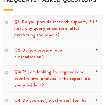
FREQUENTLY ASKED QUESTIONS
Q1: Do you provide research support, if I
have any query or concern, after
purchasing the report?
Q2: Do you provide report
customization?
Q3: If i am looking for regional and
country level analysis in the report, do
you provide it?
Q4: Do you charge extra cost for the