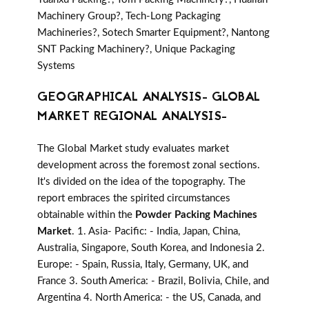
Machinery Group?, Tech-Long Packaging
Machineries?, Sotech Smarter Equipment?, Nantong
SNT Packing Machinery?, Unique Packaging
Systems
GEOGRAPHICAL ANALYSIS- GLOBAL
MARKET REGIONAL ANALYSIS-
The Global Market study evaluates market
development across the foremost zonal sections.
It's divided on the idea of the topography. The
report embraces the spirited circumstances
obtainable within the
Powder Packing Machines
Market
. 1. Asia- Pacific: - India, Japan, China,
Australia, Singapore, South Korea, and Indonesia 2.
Europe: - Spain, Russia, Italy, Germany, UK, and
France 3. South America: - Brazil, Bolivia, Chile, and
Argentina 4. North America: - the US, Canada, and