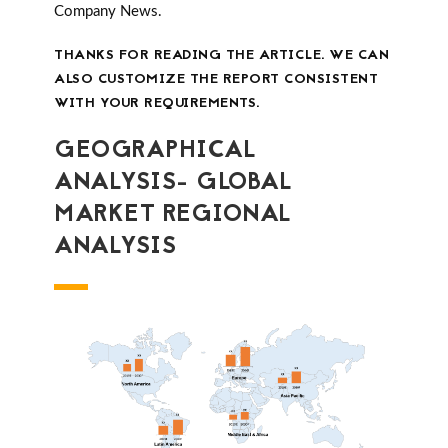
Company News.
THANKS FOR READING THE ARTICLE. WE CAN
ALSO CUSTOMIZE THE REPORT CONSISTENT
WITH YOUR REQUIREMENTS.
GEOGRAPHICAL
ANALYSIS- GLOBAL
MARKET REGIONAL
ANALYSIS