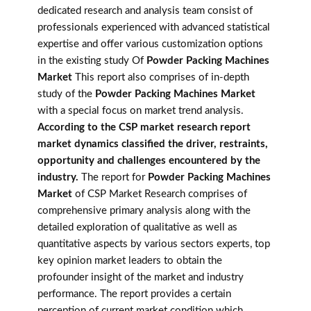
dedicated research and analysis team consist of
professionals experienced with advanced statistical
expertise and offer various customization options
in the existing study Of
Powder Packing Machines
Market
This report also comprises of in-depth
study of the
Powder Packing Machines Market
with a special focus on market trend analysis.
According to the CSP market research report
market dynamics classified the driver, restraints,
opportunity and challenges encountered by the
industry.
The report for
Powder Packing Machines
Market
of CSP Market Research comprises of
comprehensive primary analysis along with the
detailed exploration of qualitative as well as
quantitative aspects by various sectors experts, top
key opinion market leaders to obtain the
profounder insight of the market and industry
performance. The report provides a certain
perception of current market condition which