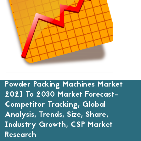
Powder Packing Machines Market
2021 To 2030 Market Forecast-
Competitor Tracking, Global
Analysis, Trends, Size, Share,
Industry Growth, CSP Market
Research