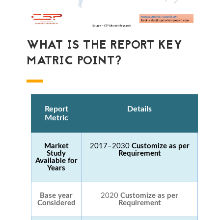
WHAT IS THE REPORT KEY
MATRIC POINT?
Report
Details
Metric
Market
2017–2030
Customize as per
Study
Requirement
Available for
Years
Base year
2020
Customize as per
Considered
Requirement