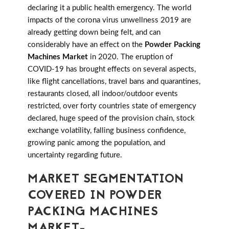
declaring it a public health emergency. The world
impacts of the corona virus unwellness 2019 are
already getting down being felt, and can
considerably have an effect on the
Powder Packing
Machines Market
in 2020. The eruption of
COVID-19 has brought effects on several aspects,
like flight cancellations, travel bans and quarantines,
restaurants closed, all indoor/outdoor events
restricted, over forty countries state of emergency
declared, huge speed of the provision chain, stock
exchange volatility, falling business confidence,
growing panic among the population, and
uncertainty regarding future.
MARKET SEGMENTATION
COVERED IN POWDER
PACKING MACHINES
MARKET-