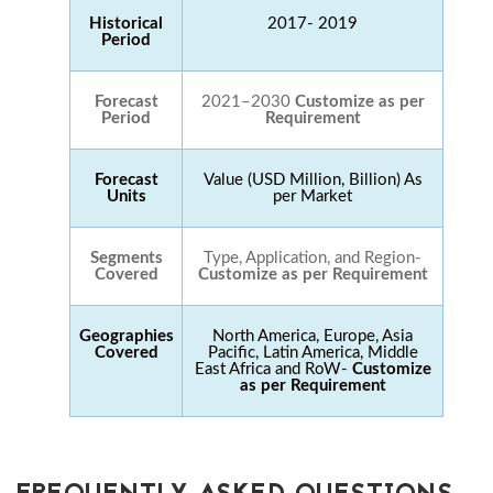
Historical
2017- 2019
Period
Forecast
2021–2030
Customize as per
Period
Requirement
Forecast
Value (USD Million, Billion) As
Units
per Market
Segments
Type, Application, and Region-
Covered
Customize as per Requirement
Geographies
North America, Europe, Asia
Covered
Pacific, Latin America, Middle
East Africa and RoW-
Customize
as per Requirement