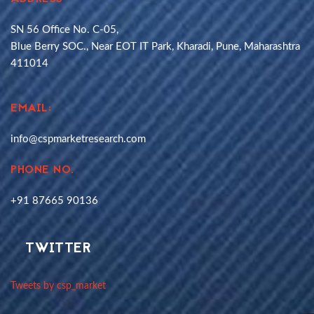
SN 56 Office No. C-05,
Blue Berry SOC., Near EOT IT Park, Kharadi, Pune, Maharashtra
411014
EMAIL:
info@cspmarketresearch.com
PHONE NO.
+91 87665 90136
TWITTER
Tweets by csp_market