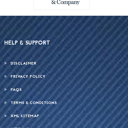
HELP & SUPPORT
DISCLAIMER
PRIVACY POLICY
FAQS
TERMS & CONDITIONS
XML SITEMAP