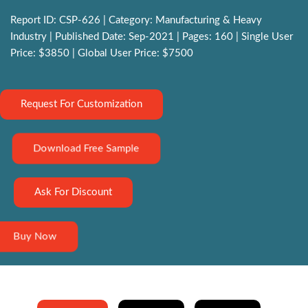
Report ID: CSP-626 | Category: Manufacturing & Heavy
Industry | Published Date: Sep-2021 | Pages: 160 | Single User
Price: $3850 | Global User Price: $7500
Request For Customization
Download Free Sample
Ask For Discount
Buy Now