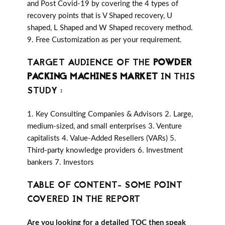
and Post Covid-19 by covering the 4 types of
recovery points that is V Shaped recovery, U
shaped, L Shaped and W Shaped recovery method.
9. Free Customization as per your requirement.
TARGET AUDIENCE OF THE
POWDER
PACKING MACHINES MARKET
IN THIS
STUDY :
1. Key Consulting Companies & Advisors 2. Large,
medium-sized, and small enterprises 3. Venture
capitalists 4. Value-Added Resellers (VARs) 5.
Third-party knowledge providers 6. Investment
bankers 7. Investors
TABLE OF CONTENT- SOME POINT
COVERED IN THE REPORT
Are you looking for a detailed TOC then speak