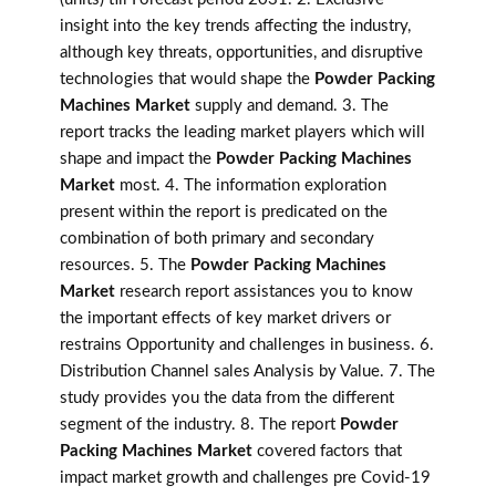
insight into the key trends affecting the industry,
although key threats, opportunities, and disruptive
technologies that would shape the
Powder Packing
Machines Market
supply and demand. 3. The
report tracks the leading market players which will
shape and impact the
Powder Packing Machines
Market
most. 4. The information exploration
present within the report is predicated on the
combination of both primary and secondary
resources. 5. The
Powder Packing Machines
Market
research report assistances you to know
the important effects of key market drivers or
restrains Opportunity and challenges in business. 6.
Distribution Channel sales Analysis by Value. 7. The
study provides you the data from the different
segment of the industry. 8. The report
Powder
Packing Machines Market
covered factors that
impact market growth and challenges pre Covid-19