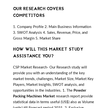
OUR RESEARCH COVERS
COMPETITORS
1. Company Profile 2. Main Business Information
3. SWOT Analysis 4. Sales, Revenue, Price, and
Gross Margin 5. Market Share
HOW WILL THIS MARKET STUDY
ASSISTANCE YOU?
CSP Market Research- Our Research study will
provide you with an understanding of the key
market trends, challenges, Market Size, Market Key
Players, Market Insights, SWOT analysis, and
opportunities in the industries. 1. The
Powder
Packing Machines Market
research report provide
statistical data in terms useful (US$) also as Volume
(units) till Forecast period 2031. 2. Exclusive