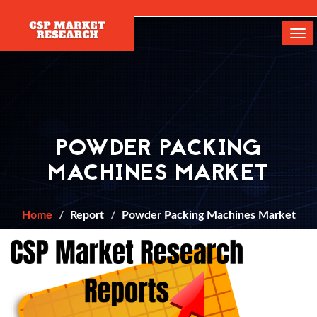
[]
Tog
navi
POWDER PACKING
MACHINES MARKET
Home
Report
Powder Packing Machines Market