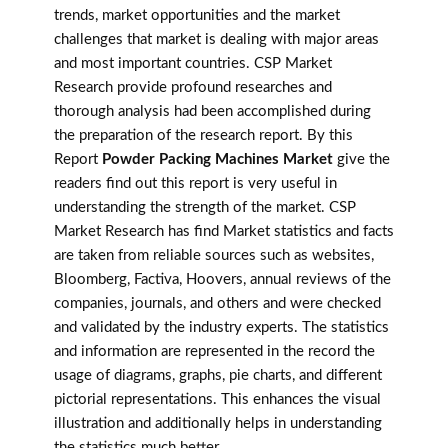
trends, market opportunities and the market
challenges that market is dealing with major areas
and most important countries. CSP Market
Research provide profound researches and
thorough analysis had been accomplished during
the preparation of the research report. By this
Report
Powder Packing Machines Market
give the
readers find out this report is very useful in
understanding the strength of the market. CSP
Market Research has find Market statistics and facts
are taken from reliable sources such as websites,
Bloomberg, Factiva, Hoovers, annual reviews of the
companies, journals, and others and were checked
and validated by the industry experts. The statistics
and information are represented in the record the
usage of diagrams, graphs, pie charts, and different
pictorial representations. This enhances the visual
illustration and additionally helps in understanding
the statistics much better.