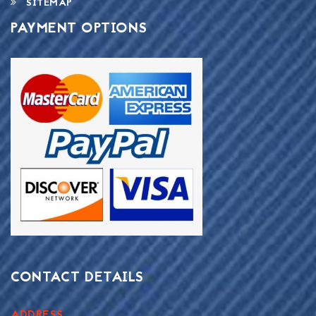
SITEMAP
PAYMENT OPTIONS
CONTACT DETAILS
ADDRESS