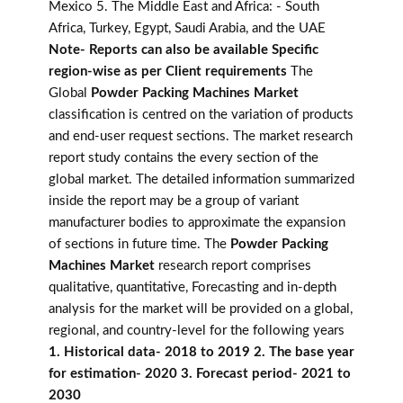
Mexico 5. The Middle East and Africa: - South
Africa, Turkey, Egypt, Saudi Arabia, and the UAE
Note- Reports can also be available Specific
region-wise as per Client requirements
The
Global
Powder Packing Machines Market
classification is centred on the variation of products
and end-user request sections. The market research
report study contains the every section of the
global market. The detailed information summarized
inside the report may be a group of variant
manufacturer bodies to approximate the expansion
of sections in future time. The
Powder Packing
Machines Market
research report comprises
qualitative, quantitative, Forecasting and in-depth
analysis for the market will be provided on a global,
regional, and country-level for the following years
1. Historical data- 2018 to 2019 2. The base year
for estimation- 2020 3. Forecast period- 2021 to
2030