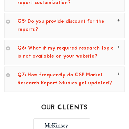
report customization?
Q5: Do you provide discount for the
reports?
Q6: What if my required research topic
is not available on your website?
Q7: How frequently do CSP Market
Research Report Studies get updated?
OUR CLIENTS