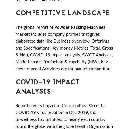
COMPETITIVE LANDSCAPE
The global report of
Powder Packing Machines
Market
includes company profiles that gives
elaborated data like Business overview, Offerings
and Specifications, Key money Metrics (Total, Gross
& Net), COVID-19 impact analysis, SWOT Analysis,
Market Share, Production & capability (MW), Key
Development Activities etc for market competitors.
COVID-19 IMPACT
ANALYSIS-
Report covers Impact of Corona virus: Since the
COVID-19 virus eruption in Dec 2019, the
unwellness has unfolded to nearly each country
round the globe with the globe Health Organization