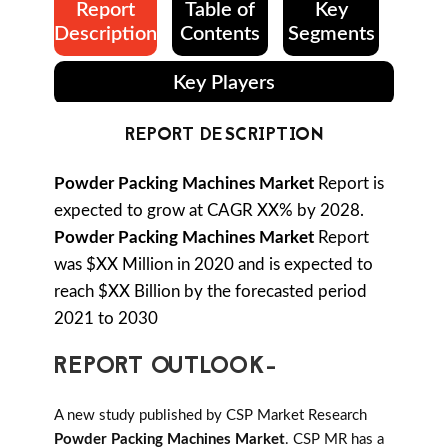
Report
Table of
Key
Description
Contents
Segments
Key Players
REPORT DESCRIPTION
Powder Packing Machines Market
Report is
expected to grow at CAGR XX% by 2028.
Powder Packing Machines Market
Report
was $XX Million in 2020 and is expected to
reach $XX Billion by the forecasted period
2021 to 2030
REPORT OUTLOOK-
A new study published by CSP Market Research
Powder Packing Machines Market
. CSP MR has a