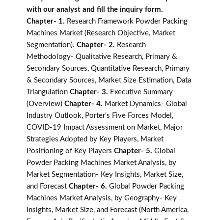
with our analyst and fill the inquiry form.
Chapter- 1.
Research Framework Powder Packing
Machines Market (Research Objective, Market
Segmentation).
Chapter- 2.
Research
Methodology- Qualitative Research, Primary &
Secondary Sources, Quantitative Research, Primary
& Secondary Sources, Market Size Estimation, Data
Triangulation
Chapter- 3.
Executive Summary
(Overview)
Chapter- 4.
Market Dynamics- Global
Industry Outlook, Porter's Five Forces Model,
COVID-19 Impact Assessment on Market, Major
Strategies Adopted by Key Players, Market
Positioning of Key Players
Chapter- 5.
Global
Powder Packing Machines Market Analysis, by
Market Segmentation- Key Insights, Market Size,
and Forecast
Chapter- 6.
Global Powder Packing
Machines Market Analysis, by Geography- Key
Insights, Market Size, and Forecast (North America,