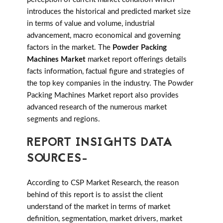
introduces the historical and predicted market size
in terms of value and volume, industrial
advancement, macro economical and governing
factors in the market. The
Powder Packing
Machines Market
market report offerings details
facts information, factual figure and strategies of
the top key companies in the industry. The Powder
Packing Machines Market report also provides
advanced research of the numerous market
segments and regions.
REPORT INSIGHTS DATA
SOURCES-
According to CSP Market Research, the reason
behind of this report is to assist the client
understand of the market in terms of market
definition, segmentation, market drivers, market