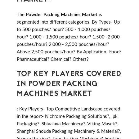
The
Powder Packing Machines Market
is
segmented into different categories. By Types- Up
to 500 pouches/ hour? 500 - 1,000 pouches/
hour? 1,000 - 1,500 pouches/ hour? 1,500 -2,000
pouches/hour? 2,000 - 2,500 pouches/hour?
Above 2,500 pouches/hour? By Application- Food?
Pharmaceutical? Chemical? Others?
TOP KEY PLAYERS COVERED
IN POWDER PACKING
MACHINES MARKET
: Key Players- Top Competitive Landscape covered
in the report- Nichrome Packaging Solutions?, Ipk
Packaging?, Shivalaya Machinery?, Viking Masek?,
Shanghai Shouda Packaging Machinery & Material?,
Yuanxu Packing?, Tom Packing Machinery?, Hualian