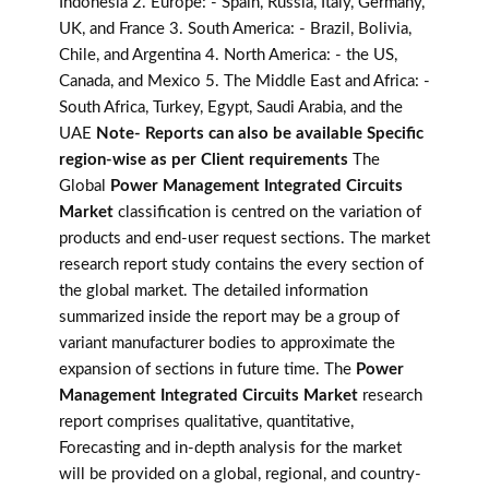
Indonesia 2. Europe: - Spain, Russia, Italy, Germany,
UK, and France 3. South America: - Brazil, Bolivia,
Chile, and Argentina 4. North America: - the US,
Canada, and Mexico 5. The Middle East and Africa: -
South Africa, Turkey, Egypt, Saudi Arabia, and the
UAE
Note- Reports can also be available Specific
region-wise as per Client requirements
The
Global
Power Management Integrated Circuits
Market
classification is centred on the variation of
products and end-user request sections. The market
research report study contains the every section of
the global market. The detailed information
summarized inside the report may be a group of
variant manufacturer bodies to approximate the
expansion of sections in future time. The
Power
Management Integrated Circuits Market
research
report comprises qualitative, quantitative,
Forecasting and in-depth analysis for the market
will be provided on a global, regional, and country-