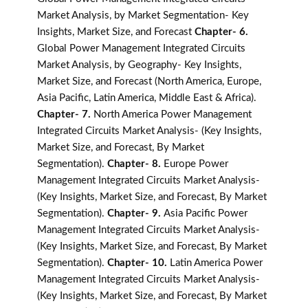
Market Analysis, by Market Segmentation- Key
Insights, Market Size, and Forecast
Chapter- 6.
Global Power Management Integrated Circuits
Market Analysis, by Geography- Key Insights,
Market Size, and Forecast (North America, Europe,
Asia Pacific, Latin America, Middle East & Africa).
Chapter- 7.
North America Power Management
Integrated Circuits Market Analysis- (Key Insights,
Market Size, and Forecast, By Market
Segmentation).
Chapter- 8.
Europe Power
Management Integrated Circuits Market Analysis-
(Key Insights, Market Size, and Forecast, By Market
Segmentation).
Chapter- 9.
Asia Pacific Power
Management Integrated Circuits Market Analysis-
(Key Insights, Market Size, and Forecast, By Market
Segmentation).
Chapter- 10.
Latin America Power
Management Integrated Circuits Market Analysis-
(Key Insights, Market Size, and Forecast, By Market