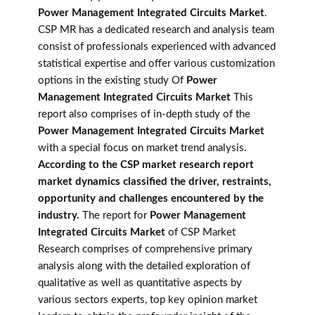
Power Management Integrated Circuits Market
.
CSP MR has a dedicated research and analysis team
consist of professionals experienced with advanced
statistical expertise and offer various customization
options in the existing study Of
Power
Management Integrated Circuits Market
This
report also comprises of in-depth study of the
Power Management Integrated Circuits Market
with a special focus on market trend analysis.
According to the CSP market research report
market dynamics classified the driver, restraints,
opportunity and challenges encountered by the
industry.
The report for
Power Management
Integrated Circuits Market
of CSP Market
Research comprises of comprehensive primary
analysis along with the detailed exploration of
qualitative as well as quantitative aspects by
various sectors experts, top key opinion market