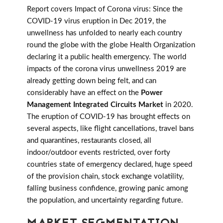
Report covers Impact of Corona virus: Since the
COVID-19 virus eruption in Dec 2019, the
unwellness has unfolded to nearly each country
round the globe with the globe Health Organization
declaring it a public health emergency. The world
impacts of the corona virus unwellness 2019 are
already getting down being felt, and can
considerably have an effect on the
Power
Management Integrated Circuits Market
in 2020.
The eruption of COVID-19 has brought effects on
several aspects, like flight cancellations, travel bans
and quarantines, restaurants closed, all
indoor/outdoor events restricted, over forty
countries state of emergency declared, huge speed
of the provision chain, stock exchange volatility,
falling business confidence, growing panic among
the population, and uncertainty regarding future.