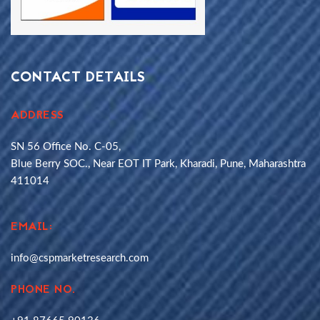
CONTACT DETAILS
ADDRESS
SN 56 Office No. C-05,
Blue Berry SOC., Near EOT IT Park, Kharadi, Pune, Maharashtra
411014
EMAIL:
info@cspmarketresearch.com
PHONE NO.