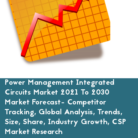
Power Management Integrated
Circuits Market 2021 To 2030
Market Forecast- Competitor
Tracking, Global Analysis, Trends,
Size, Share, Industry Growth, CSP
Market Research