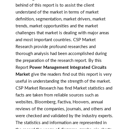
behind of this report is to assist the client
understand of the market in terms of market
definition, segmentation, market drivers, market
trends, market opportunities and the market
challenges that market is dealing with major areas
and most important countries. CSP Market
Research provide profound researches and
thorough analysis had been accomplished during
the preparation of the research report. By this
Report
Power Management Integrated Circuits
Market
give the readers find out this report is very
useful in understanding the strength of the market.
CSP Market Research has find Market statistics and
facts are taken from reliable sources such as
websites, Bloomberg, Factiva, Hoovers, annual
reviews of the companies, journals, and others and
were checked and validated by the industry experts.
The statistics and information are represented in