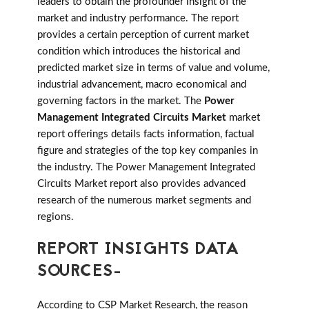
leaders to obtain the profounder insight of the
market and industry performance. The report
provides a certain perception of current market
condition which introduces the historical and
predicted market size in terms of value and volume,
industrial advancement, macro economical and
governing factors in the market. The
Power
Management Integrated Circuits Market
market
report offerings details facts information, factual
figure and strategies of the top key companies in
the industry. The Power Management Integrated
Circuits Market report also provides advanced
research of the numerous market segments and
regions.
REPORT INSIGHTS DATA
SOURCES-
According to CSP Market Research, the reason