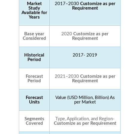
Market
2017–2030
Customize as per
Study
Requirement
Available for
Years
Base year
2020
Customize as per
Considered
Requirement
Historical
2017- 2019
Period
Forecast
2021–2030
Customize as per
Period
Requirement
Forecast
Value (USD Million, Billion) As
Units
per Market
Segments
Type, Application, and Region-
Covered
Customize as per Requirement