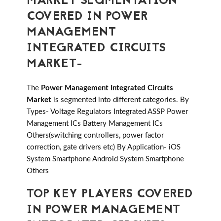
MARKET SEGMENTATION
COVERED IN POWER
MANAGEMENT
INTEGRATED CIRCUITS
MARKET-
The
Power Management Integrated Circuits
Market
is segmented into different categories. By
Types- Voltage Regulators Integrated ASSP Power
Management ICs Battery Management ICs
Others(switching controllers, power factor
correction, gate drivers etc) By Application- iOS
System Smartphone Android System Smartphone
Others
TOP KEY PLAYERS COVERED
IN POWER MANAGEMENT