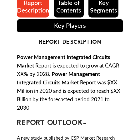
Report
Table of
Key
Description
Contents
Segments
Key Players
REPORT DESCRIPTION
Power Management Integrated Circuits
Market
Report is expected to grow at CAGR
XX% by 2028.
Power Management
Integrated Circuits Market
Report was $XX
Million in 2020 and is expected to reach $XX
Billion by the forecasted period 2021 to
2030
REPORT OUTLOOK-
A new study published by CSP Market Research