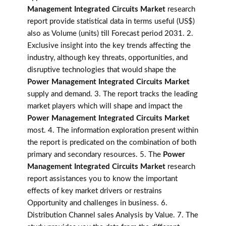
Management Integrated Circuits Market
research
report provide statistical data in terms useful (US$)
also as Volume (units) till Forecast period 2031. 2.
Exclusive insight into the key trends affecting the
industry, although key threats, opportunities, and
disruptive technologies that would shape the
Power Management Integrated Circuits Market
supply and demand. 3. The report tracks the leading
market players which will shape and impact the
Power Management Integrated Circuits Market
most. 4. The information exploration present within
the report is predicated on the combination of both
primary and secondary resources. 5. The
Power
Management Integrated Circuits Market
research
report assistances you to know the important
effects of key market drivers or restrains
Opportunity and challenges in business. 6.
Distribution Channel sales Analysis by Value. 7. The