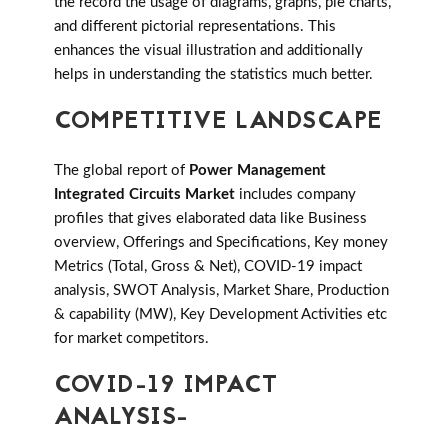
the record the usage of diagrams, graphs, pie charts,
and different pictorial representations. This
enhances the visual illustration and additionally
helps in understanding the statistics much better.
COMPETITIVE LANDSCAPE
The global report of
Power Management
Integrated Circuits Market
includes company
profiles that gives elaborated data like Business
overview, Offerings and Specifications, Key money
Metrics (Total, Gross & Net), COVID-19 impact
analysis, SWOT Analysis, Market Share, Production
& capability (MW), Key Development Activities etc
for market competitors.
COVID-19 IMPACT
ANALYSIS-