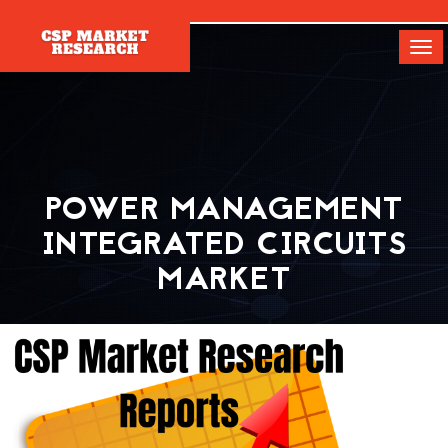
[]
Tog
navi
POWER MANAGEMENT
INTEGRATED CIRCUITS
MARKET
Home
Report
Power Management Integrated Circuits Market