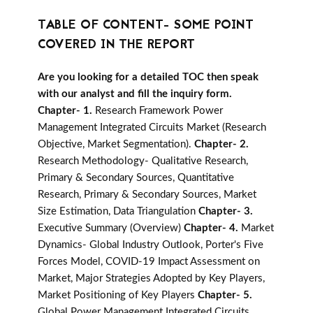
TABLE OF CONTENT- SOME POINT
COVERED IN THE REPORT
Are you looking for a detailed TOC then speak
with our analyst and fill the inquiry form.
Chapter- 1.
Research Framework Power
Management Integrated Circuits Market (Research
Objective, Market Segmentation).
Chapter- 2.
Research Methodology- Qualitative Research,
Primary & Secondary Sources, Quantitative
Research, Primary & Secondary Sources, Market
Size Estimation, Data Triangulation
Chapter- 3.
Executive Summary (Overview)
Chapter- 4.
Market
Dynamics- Global Industry Outlook, Porter's Five
Forces Model, COVID-19 Impact Assessment on
Market, Major Strategies Adopted by Key Players,
Market Positioning of Key Players
Chapter- 5.
Global Power Management Integrated Circuits