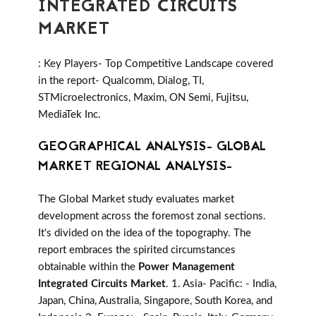
INTEGRATED CIRCUITS
MARKET
: Key Players- Top Competitive Landscape covered
in the report- Qualcomm, Dialog, TI,
STMicroelectronics, Maxim, ON Semi, Fujitsu,
MediaTek Inc.
GEOGRAPHICAL ANALYSIS- GLOBAL
MARKET REGIONAL ANALYSIS-
The Global Market study evaluates market
development across the foremost zonal sections.
It's divided on the idea of the topography. The
report embraces the spirited circumstances
obtainable within the
Power Management
Integrated Circuits Market
. 1. Asia- Pacific: - India,
Japan, China, Australia, Singapore, South Korea, and