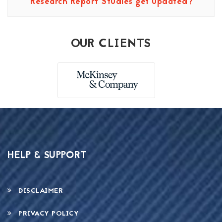
Research Report Studies get updated?
OUR CLIENTS
HELP & SUPPORT
DISCLAIMER
PRIVACY POLICY