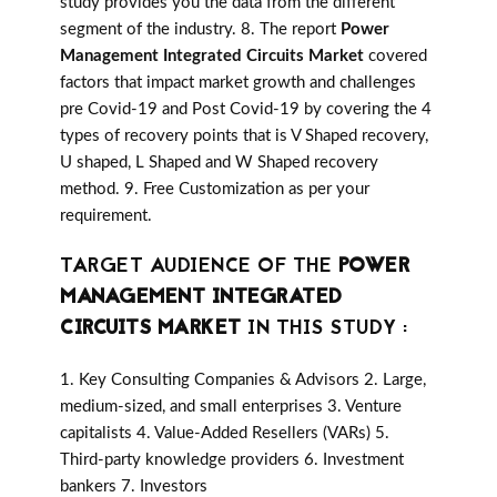
study provides you the data from the different
segment of the industry. 8. The report
Power
Management Integrated Circuits Market
covered
factors that impact market growth and challenges
pre Covid-19 and Post Covid-19 by covering the 4
types of recovery points that is V Shaped recovery,
U shaped, L Shaped and W Shaped recovery
method. 9. Free Customization as per your
requirement.
TARGET AUDIENCE OF THE
POWER
MANAGEMENT INTEGRATED
CIRCUITS MARKET
IN THIS STUDY :
1. Key Consulting Companies & Advisors 2. Large,
medium-sized, and small enterprises 3. Venture
capitalists 4. Value-Added Resellers (VARs) 5.
Third-party knowledge providers 6. Investment
bankers 7. Investors