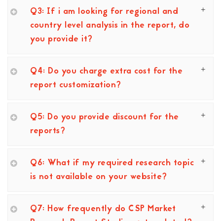
Q3: If i am looking for regional and
country level analysis in the report, do
you provide it?
Q4: Do you charge extra cost for the
report customization?
Q5: Do you provide discount for the
reports?
Q6: What if my required research topic
is not available on your website?
Q7: How frequently do CSP Market