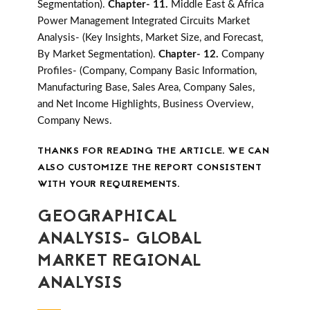
Segmentation).
Chapter- 11.
Middle East & Africa
Power Management Integrated Circuits Market
Analysis- (Key Insights, Market Size, and Forecast,
By Market Segmentation).
Chapter- 12.
Company
Profiles- (Company, Company Basic Information,
Manufacturing Base, Sales Area, Company Sales,
and Net Income Highlights, Business Overview,
Company News.
THANKS FOR READING THE ARTICLE. WE CAN
ALSO CUSTOMIZE THE REPORT CONSISTENT
WITH YOUR REQUIREMENTS.
GEOGRAPHICAL
ANALYSIS- GLOBAL
MARKET REGIONAL
ANALYSIS