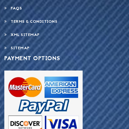
FAQS
TERMS & CONDITIONS
XML SITEMAP
SITEMAP
PAYMENT OPTIONS