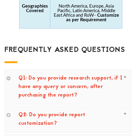
Geographies
North America, Europe, Asia
Covered
Pacific, Latin America, Middle
East Africa and RoW-
Customize
as per Requirement
FREQUENTLY ASKED QUESTIONS
Q1: Do you provide research support, if I
have any query or concern, after
purchasing the report?
Q2: Do you provide report
customization?