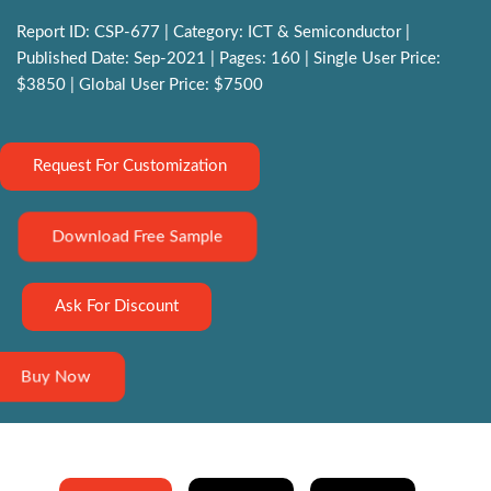
Report ID: CSP-677 | Category: ICT & Semiconductor |
Published Date: Sep-2021 | Pages: 160 | Single User Price:
$3850 | Global User Price: $7500
Request For Customization
Download Free Sample
Ask For Discount
Buy Now