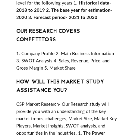
level for the following years
1. Historical data-
2018 to 2019 2. The base year for estimation-
2020 3. Forecast period- 2021 to 2030
OUR RESEARCH COVERS
COMPETITORS
1. Company Profile 2. Main Business Information
3. SWOT Analysis 4. Sales, Revenue, Price, and
Gross Margin 5. Market Share
HOW WILL THIS MARKET STUDY
ASSISTANCE YOU?
CSP Market Research- Our Research study will
provide you with an understanding of the key
market trends, challenges, Market Size, Market Key
Players, Market Insights, SWOT analysis, and
opportunities in the industries. 1. The
Power