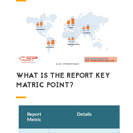
WHAT IS THE REPORT KEY
MATRIC POINT?
Report
Details
Metric