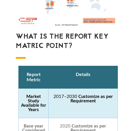
WHAT IS THE REPORT KEY
MATRIC POINT?
Report
Details
Metric
Market
2017–2030
Customize as per
Study
Requirement
Available for
Years
Base year
2020
Customize as per
Considered
Requirement