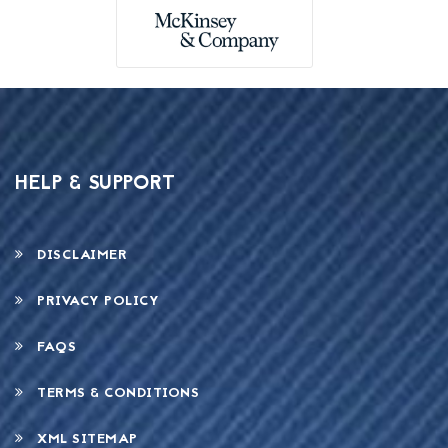
HELP & SUPPORT
DISCLAIMER
PRIVACY POLICY
FAQS
TERMS & CONDITIONS
XML SITEMAP