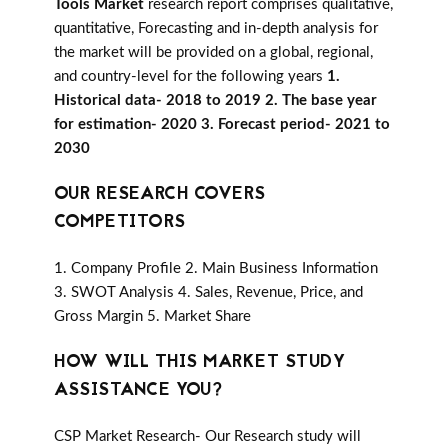
Tools Market
research report comprises qualitative,
quantitative, Forecasting and in-depth analysis for
the market will be provided on a global, regional,
and country-level for the following years
1.
Historical data- 2018 to 2019 2. The base year
for estimation- 2020 3. Forecast period- 2021 to
2030
OUR RESEARCH COVERS
COMPETITORS
1. Company Profile 2. Main Business Information
3. SWOT Analysis 4. Sales, Revenue, Price, and
Gross Margin 5. Market Share
HOW WILL THIS MARKET STUDY
ASSISTANCE YOU?
CSP Market Research- Our Research study will