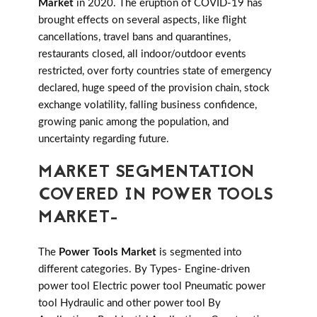
Market
in 2020. The eruption of COVID-19 has
brought effects on several aspects, like flight
cancellations, travel bans and quarantines,
restaurants closed, all indoor/outdoor events
restricted, over forty countries state of emergency
declared, huge speed of the provision chain, stock
exchange volatility, falling business confidence,
growing panic among the population, and
uncertainty regarding future.
MARKET SEGMENTATION
COVERED IN POWER TOOLS
MARKET-
The
Power Tools Market
is segmented into
different categories. By Types- Engine-driven
power tool Electric power tool Pneumatic power
tool Hydraulic and other power tool By