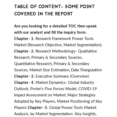
TABLE OF CONTENT- SOME POINT
COVERED IN THE REPORT
Are you looking for a detailed TOC then speak
with our analyst and fill the inquiry form.
Chapter- 1.
Research Framework Power Tools
Market (Research Objective, Market Segmentation).
Chapter- 2.
Research Methodology- Qualitative
Research, Primary & Secondary Sources,
Quantitative Research, Primary & Secondary
Sources, Market Size Estimation, Data Triangulation
Chapter- 3.
Executive Summary (Overview)
Chapter- 4.
Market Dynamics- Global Industry
Outlook, Porter's Five Forces Model, COVID-19
Impact Assessment on Market, Major Strategies
Adopted by Key Players, Market Positioning of Key
Players
Chapter- 5.
Global Power Tools Market
Analysis, by Market Segmentation- Key Insights,