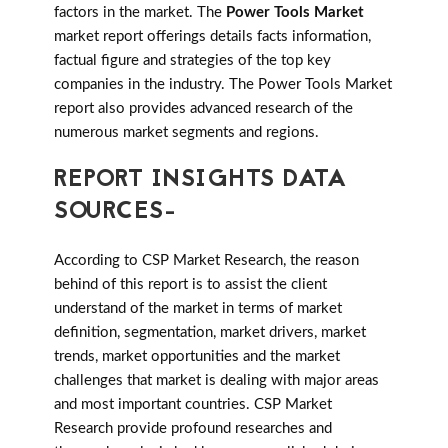
factors in the market. The
Power Tools Market
market report offerings details facts information,
factual figure and strategies of the top key
companies in the industry. The Power Tools Market
report also provides advanced research of the
numerous market segments and regions.
REPORT INSIGHTS DATA
SOURCES-
According to CSP Market Research, the reason
behind of this report is to assist the client
understand of the market in terms of market
definition, segmentation, market drivers, market
trends, market opportunities and the market
challenges that market is dealing with major areas
and most important countries. CSP Market
Research provide profound researches and