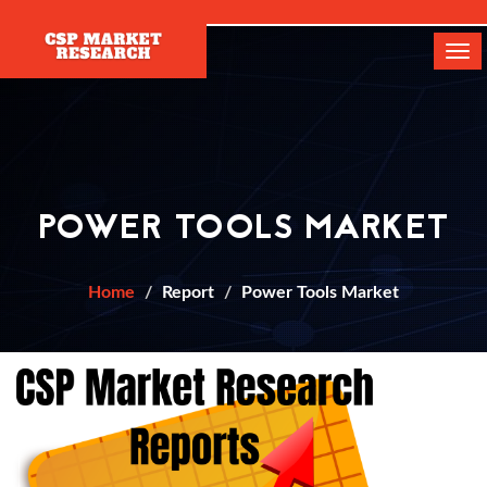
[]
Tog
navi
POWER TOOLS MARKET
Home
Report
Power Tools Market