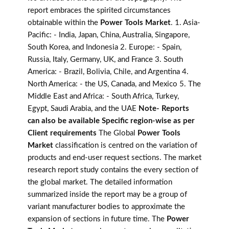
report embraces the spirited circumstances
obtainable within the
Power Tools Market
. 1. Asia-
Pacific: - India, Japan, China, Australia, Singapore,
South Korea, and Indonesia 2. Europe: - Spain,
Russia, Italy, Germany, UK, and France 3. South
America: - Brazil, Bolivia, Chile, and Argentina 4.
North America: - the US, Canada, and Mexico 5. The
Middle East and Africa: - South Africa, Turkey,
Egypt, Saudi Arabia, and the UAE
Note- Reports
can also be available Specific region-wise as per
Client requirements
The Global
Power Tools
Market
classification is centred on the variation of
products and end-user request sections. The market
research report study contains the every section of
the global market. The detailed information
summarized inside the report may be a group of
variant manufacturer bodies to approximate the
expansion of sections in future time. The
Power