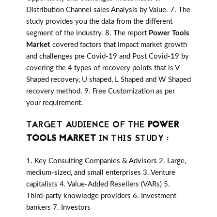
Distribution Channel sales Analysis by Value. 7. The
study provides you the data from the different
segment of the industry. 8. The report
Power Tools
Market
covered factors that impact market growth
and challenges pre Covid-19 and Post Covid-19 by
covering the 4 types of recovery points that is V
Shaped recovery, U shaped, L Shaped and W Shaped
recovery method. 9. Free Customization as per
your requirement.
TARGET AUDIENCE OF THE
POWER
TOOLS MARKET
IN THIS STUDY :
1. Key Consulting Companies & Advisors 2. Large,
medium-sized, and small enterprises 3. Venture
capitalists 4. Value-Added Resellers (VARs) 5.
Third-party knowledge providers 6. Investment
bankers 7. Investors