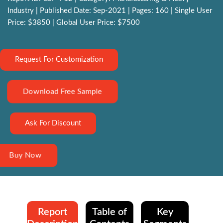
Industry | Published Date: Sep-2021 | Pages: 160 | Single User
Price: $3850 | Global User Price: $7500
Request For Customization
Download Free Sample
Ask For Discount
Buy Now
Report
Table of
Key