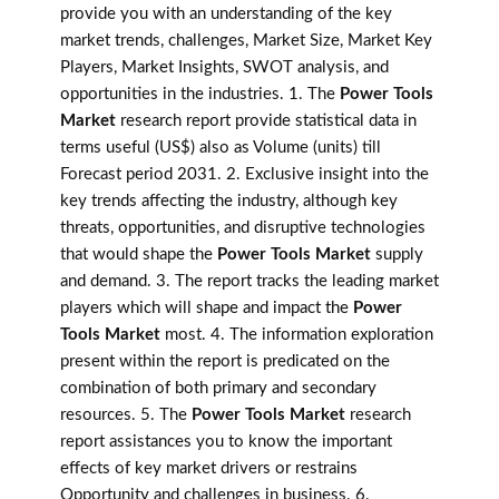
provide you with an understanding of the key
market trends, challenges, Market Size, Market Key
Players, Market Insights, SWOT analysis, and
opportunities in the industries. 1. The
Power Tools
Market
research report provide statistical data in
terms useful (US$) also as Volume (units) till
Forecast period 2031. 2. Exclusive insight into the
key trends affecting the industry, although key
threats, opportunities, and disruptive technologies
that would shape the
Power Tools Market
supply
and demand. 3. The report tracks the leading market
players which will shape and impact the
Power
Tools Market
most. 4. The information exploration
present within the report is predicated on the
combination of both primary and secondary
resources. 5. The
Power Tools Market
research
report assistances you to know the important
effects of key market drivers or restrains
Opportunity and challenges in business. 6.