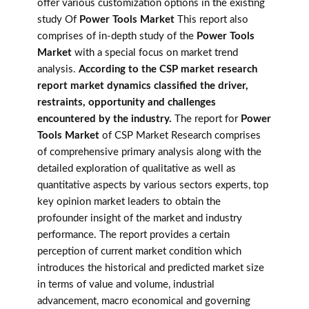
offer various customization options in the existing
study Of
Power Tools Market
This report also
comprises of in-depth study of the
Power Tools
Market
with a special focus on market trend
analysis.
According to the CSP market research
report market dynamics classified the driver,
restraints, opportunity and challenges
encountered by the industry.
The report for
Power
Tools Market
of CSP Market Research comprises
of comprehensive primary analysis along with the
detailed exploration of qualitative as well as
quantitative aspects by various sectors experts, top
key opinion market leaders to obtain the
profounder insight of the market and industry
performance. The report provides a certain
perception of current market condition which
introduces the historical and predicted market size
in terms of value and volume, industrial
advancement, macro economical and governing