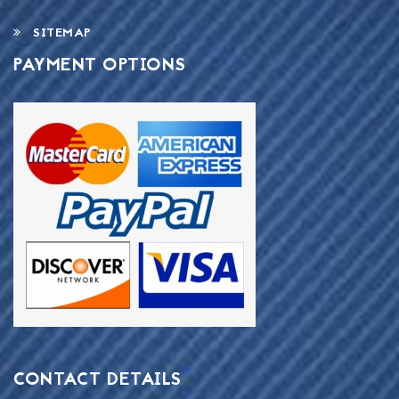
SITEMAP
PAYMENT OPTIONS
CONTACT DETAILS