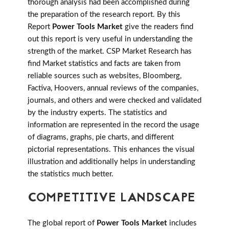
thorough analysis had been accomplished during
the preparation of the research report. By this
Report
Power Tools Market
give the readers find
out this report is very useful in understanding the
strength of the market. CSP Market Research has
find Market statistics and facts are taken from
reliable sources such as websites, Bloomberg,
Factiva, Hoovers, annual reviews of the companies,
journals, and others and were checked and validated
by the industry experts. The statistics and
information are represented in the record the usage
of diagrams, graphs, pie charts, and different
pictorial representations. This enhances the visual
illustration and additionally helps in understanding
the statistics much better.
COMPETITIVE LANDSCAPE
The global report of
Power Tools Market
includes