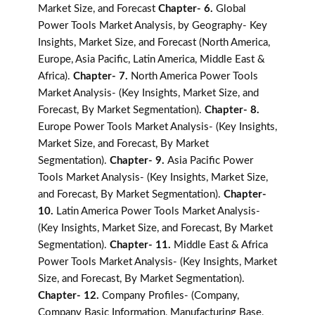
Market Size, and Forecast
Chapter- 6.
Global
Power Tools Market Analysis, by Geography- Key
Insights, Market Size, and Forecast (North America,
Europe, Asia Pacific, Latin America, Middle East &
Africa).
Chapter- 7.
North America Power Tools
Market Analysis- (Key Insights, Market Size, and
Forecast, By Market Segmentation).
Chapter- 8.
Europe Power Tools Market Analysis- (Key Insights,
Market Size, and Forecast, By Market
Segmentation).
Chapter- 9.
Asia Pacific Power
Tools Market Analysis- (Key Insights, Market Size,
and Forecast, By Market Segmentation).
Chapter-
10.
Latin America Power Tools Market Analysis-
(Key Insights, Market Size, and Forecast, By Market
Segmentation).
Chapter- 11.
Middle East & Africa
Power Tools Market Analysis- (Key Insights, Market
Size, and Forecast, By Market Segmentation).
Chapter- 12.
Company Profiles- (Company,
Company Basic Information, Manufacturing Base,