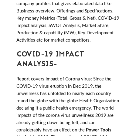
company profiles that gives elaborated data like
Business overview, Offerings and Specifications,
Key money Metrics (Total, Gross & Net), COVID-19
impact analysis, SWOT Analysis, Market Share,
Production & capability (MW), Key Development
Activities etc for market competitors.
COVID-19 IMPACT
ANALYSIS-
Report covers Impact of Corona virus: Since the
COVID-19 virus eruption in Dec 2019, the
unwellness has unfolded to nearly each country
round the globe with the globe Health Organization
declaring it a public health emergency. The world
impacts of the corona virus unwellness 2019 are
already getting down being felt, and can
considerably have an effect on the
Power Tools