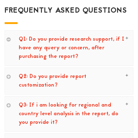
FREQUENTLY ASKED QUESTIONS
Q1: Do you provide research support, if I
have any query or concern, after
purchasing the report?
Q2: Do you provide report
customization?
Q3: If i am looking for regional and
country level analysis in the report, do
you provide it?