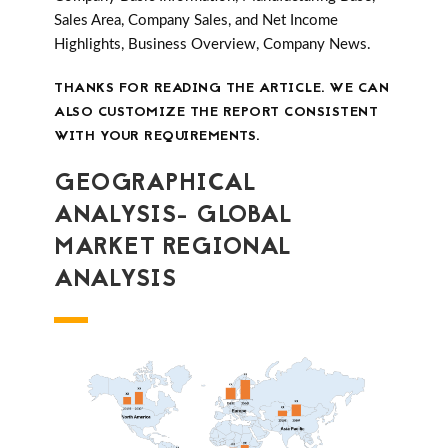
Sales Area, Company Sales, and Net Income
Highlights, Business Overview, Company News.
THANKS FOR READING THE ARTICLE. WE CAN
ALSO CUSTOMIZE THE REPORT CONSISTENT
WITH YOUR REQUIREMENTS.
GEOGRAPHICAL
ANALYSIS- GLOBAL
MARKET REGIONAL
ANALYSIS