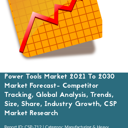
Power Tools Market 2021 To 2030
Market Forecast- Competitor
Tracking, Global Analysis, Trends,
Size, Share, Industry Growth, CSP
Market Research
Report ID: CSP-712 | Category: Manufacturing & Heavy