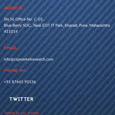
ADDRESS
SN 56 Office No. C-05,
Blue Berry SOC., Near EOT IT Park, Kharadi, Pune, Maharashtra
411014
EMAIL:
info@cspmarketresearch.com
PHONE NO.
+91 87665 90136
TWITTER
Tweets by csp_market