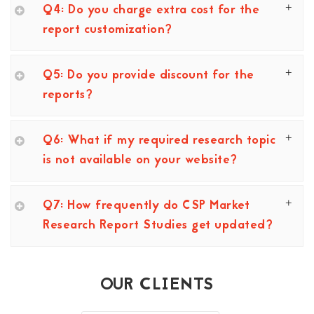
Q4: Do you charge extra cost for the
report customization?
Q5: Do you provide discount for the
reports?
Q6: What if my required research topic
is not available on your website?
Q7: How frequently do CSP Market
Research Report Studies get updated?
OUR CLIENTS