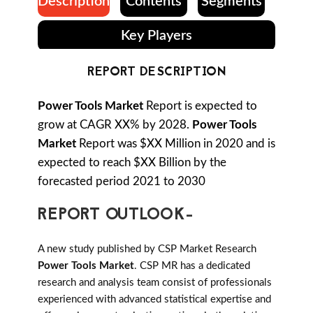
Description
Contents
Segments
Key Players
REPORT DESCRIPTION
Power Tools Market
Report is expected to
grow at CAGR XX% by 2028.
Power Tools
Market
Report was $XX Million in 2020 and is
expected to reach $XX Billion by the
forecasted period 2021 to 2030
REPORT OUTLOOK-
A new study published by CSP Market Research
Power Tools Market
. CSP MR has a dedicated
research and analysis team consist of professionals
experienced with advanced statistical expertise and