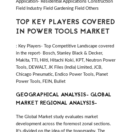
Application- Residential Applications Construction
Field Industry Field Gardening Field Others
TOP KEY PLAYERS COVERED
IN POWER TOOLS MARKET
: Key Players- Top Competitive Landscape covered
in the report- Bosch, Stanley Black & Decker,
Makita, TTI, Hilti, Hitachi Koki, KPT, Neutron Power
Tools, DEWALT, JK Files (India) Limited, JCB,
Chicago Pneumatic, Endico Power Tools, Planet
Power Tools, FEIN, Bullet
GEOGRAPHICAL ANALYSIS- GLOBAL
MARKET REGIONAL ANALYSIS-
The Global Market study evaluates market
development across the foremost zonal sections.
It's divided on the idea of the topography. The