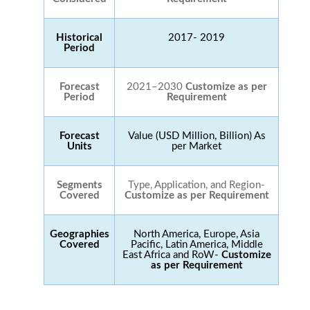
Historical
2017- 2019
Period
Forecast
2021–2030
Customize as per
Period
Requirement
Forecast
Value (USD Million, Billion) As
Units
per Market
Segments
Type, Application, and Region-
Covered
Customize as per Requirement
Geographies
North America, Europe, Asia
Covered
Pacific, Latin America, Middle
East Africa and RoW-
Customize
as per Requirement