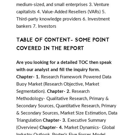
medium-sized, and small enterprises 3. Venture
capitalists 4. Value-Added Resellers (VARs) 5.
Third-party knowledge providers 6. Investment
bankers 7. Investors
TABLE OF CONTENT- SOME POINT
COVERED IN THE REPORT
Are you looking for a detailed TOC then speak
with our analyst and fill the inquiry form.
Chapter- 1.
Research Framework Powered Data
Buoy Market (Research Objective, Market
Segmentation).
Chapter- 2.
Research
Methodology- Qualitative Research, Primary &
Secondary Sources, Quantitative Research, Primary
& Secondary Sources, Market Size Estimation, Data
Triangulation
Chapter- 3.
Executive Summary
(Overview)
Chapter- 4.
Market Dynamics- Global
Industry Outlook, Porter's Five Forces Model,