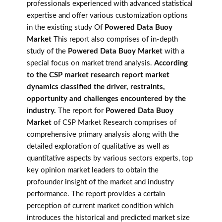
professionals experienced with advanced statistical
expertise and offer various customization options
in the existing study Of
Powered Data Buoy
Market
This report also comprises of in-depth
study of the
Powered Data Buoy Market
with a
special focus on market trend analysis.
According
to the CSP market research report market
dynamics classified the driver, restraints,
opportunity and challenges encountered by the
industry.
The report for
Powered Data Buoy
Market
of CSP Market Research comprises of
comprehensive primary analysis along with the
detailed exploration of qualitative as well as
quantitative aspects by various sectors experts, top
key opinion market leaders to obtain the
profounder insight of the market and industry
performance. The report provides a certain
perception of current market condition which
introduces the historical and predicted market size