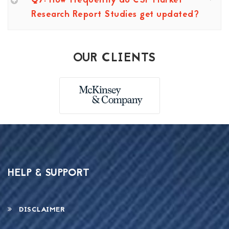
Q7: How frequently do CSP Market
Research Report Studies get updated?
OUR CLIENTS
HELP & SUPPORT
DISCLAIMER