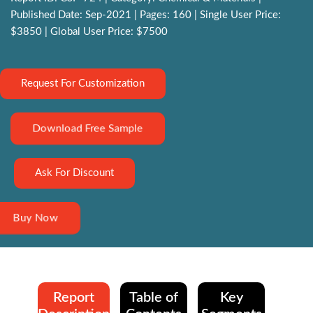
Published Date: Sep-2021 | Pages: 160 | Single User Price:
$3850 | Global User Price: $7500
Request For Customization
Download Free Sample
Ask For Discount
Buy Now
Report
Table of
Key