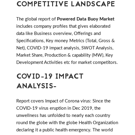
COMPETITIVE LANDSCAPE
The global report of
Powered Data Buoy Market
includes company profiles that gives elaborated
data like Business overview, Offerings and
Specifications, Key money Metrics (Total, Gross &
Net), COVID-19 impact analysis, SWOT Analysis,
Market Share, Production & capability (MW), Key
Development Activities etc for market competitors.
COVID-19 IMPACT
ANALYSIS-
Report covers Impact of Corona virus: Since the
COVID-19 virus eruption in Dec 2019, the
unwellness has unfolded to nearly each country
round the globe with the globe Health Organization
declaring it a public health emergency. The world