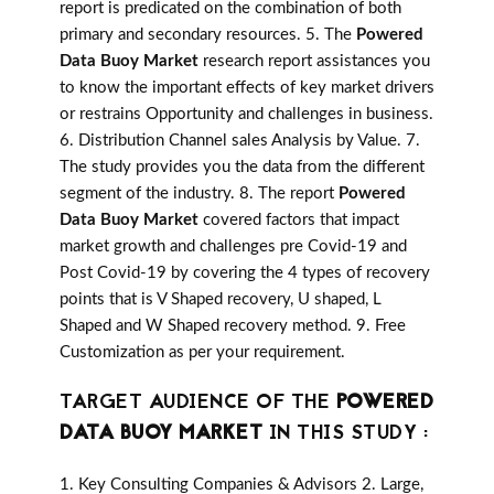
report is predicated on the combination of both
primary and secondary resources. 5. The
Powered
Data Buoy Market
research report assistances you
to know the important effects of key market drivers
or restrains Opportunity and challenges in business.
6. Distribution Channel sales Analysis by Value. 7.
The study provides you the data from the different
segment of the industry. 8. The report
Powered
Data Buoy Market
covered factors that impact
market growth and challenges pre Covid-19 and
Post Covid-19 by covering the 4 types of recovery
points that is V Shaped recovery, U shaped, L
Shaped and W Shaped recovery method. 9. Free
Customization as per your requirement.
TARGET AUDIENCE OF THE
POWERED
DATA BUOY MARKET
IN THIS STUDY :
1. Key Consulting Companies & Advisors 2. Large,