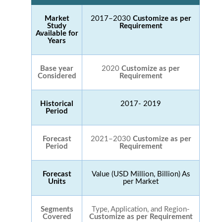
Market
2017–2030
Customize as per
Study
Requirement
Available for
Years
Base year
2020
Customize as per
Considered
Requirement
Historical
2017- 2019
Period
Forecast
2021–2030
Customize as per
Period
Requirement
Forecast
Value (USD Million, Billion) As
Units
per Market
Segments
Type, Application, and Region-
Covered
Customize as per Requirement