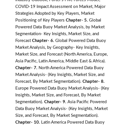
COVID-19 Impact Assessment on Market, Major
Strategies Adopted by Key Players, Market
Positioning of Key Players
Chapter- 5.
Global
Powered Data Buoy Market Analysis, by Market
Segmentation- Key Insights, Market Size, and
Forecast
Chapter- 6.
Global Powered Data Buoy
Market Analysis, by Geography- Key Insights,
Market Size, and Forecast (North America, Europe,
Asia Pacific, Latin America, Middle East & Africa).
Chapter- 7.
North America Powered Data Buoy
Market Analysis- (Key Insights, Market Size, and
Forecast, By Market Segmentation).
Chapter- 8.
Europe Powered Data Buoy Market Analysis- (Key
Insights, Market Size, and Forecast, By Market
Segmentation).
Chapter- 9.
Asia Pacific Powered
Data Buoy Market Analysis- (Key Insights, Market
Size, and Forecast, By Market Segmentation).
Chapter- 10.
Latin America Powered Data Buoy