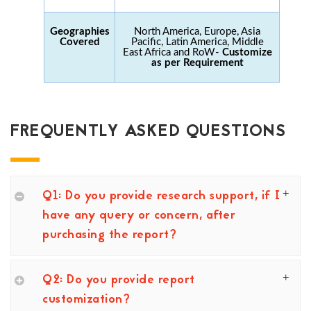
Geographies
North America, Europe, Asia
Covered
Pacific, Latin America, Middle
East Africa and RoW-
Customize
as per Requirement
FREQUENTLY ASKED QUESTIONS
Q1: Do you provide research support, if I
have any query or concern, after
purchasing the report?
Q2: Do you provide report
customization?