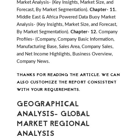
Market Analysis- (Key Insights, Market Size, and
Forecast, By Market Segmentation).
Chapter- 11.
Middle East & Africa Powered Data Buoy Market
Analysis- (Key Insights, Market Size, and Forecast,
By Market Segmentation).
Chapter- 12.
Company
Profiles- (Company, Company Basic Information,
Manufacturing Base, Sales Area, Company Sales,
and Net Income Highlights, Business Overview,
Company News.
THANKS FOR READING THE ARTICLE. WE CAN
ALSO CUSTOMIZE THE REPORT CONSISTENT
WITH YOUR REQUIREMENTS.
GEOGRAPHICAL
ANALYSIS- GLOBAL
MARKET REGIONAL
ANALYSIS