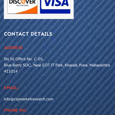
CONTACT DETAILS
ADDRESS
SN 56 Office No. C-05,
Blue Berry SOC., Near EOT IT Park, Kharadi, Pune, Maharashtra
411014
EMAIL:
info@cspmarketresearch.com
PHONE NO.