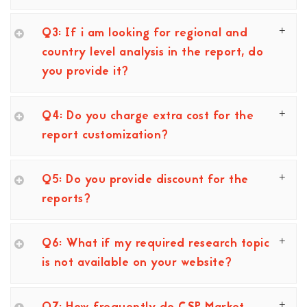
Q3: If i am looking for regional and
country level analysis in the report, do
you provide it?
Q4: Do you charge extra cost for the
report customization?
Q5: Do you provide discount for the
reports?
Q6: What if my required research topic
is not available on your website?