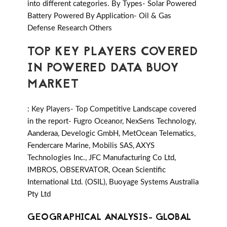
into different categories. By Types- Solar Powered
Battery Powered By Application- Oil & Gas
Defense Research Others
TOP KEY PLAYERS COVERED
IN POWERED DATA BUOY
MARKET
: Key Players- Top Competitive Landscape covered
in the report- Fugro Oceanor, NexSens Technology,
Aanderaa, Develogic GmbH, MetOcean Telematics,
Fendercare Marine, Mobilis SAS, AXYS
Technologies Inc., JFC Manufacturing Co Ltd,
IMBROS, OBSERVATOR, Ocean Scientific
International Ltd. (OSIL), Buoyage Systems Australia
Pty Ltd
GEOGRAPHICAL ANALYSIS- GLOBAL