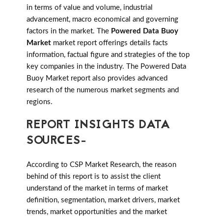
in terms of value and volume, industrial
advancement, macro economical and governing
factors in the market. The
Powered Data Buoy
Market
market report offerings details facts
information, factual figure and strategies of the top
key companies in the industry. The Powered Data
Buoy Market report also provides advanced
research of the numerous market segments and
regions.
REPORT INSIGHTS DATA
SOURCES-
According to CSP Market Research, the reason
behind of this report is to assist the client
understand of the market in terms of market
definition, segmentation, market drivers, market
trends, market opportunities and the market