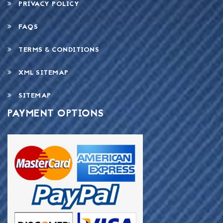
PRIVACY POLICY
FAQS
TERMS & CONDITIONS
XML SITEMAP
SITEMAP
PAYMENT OPTIONS