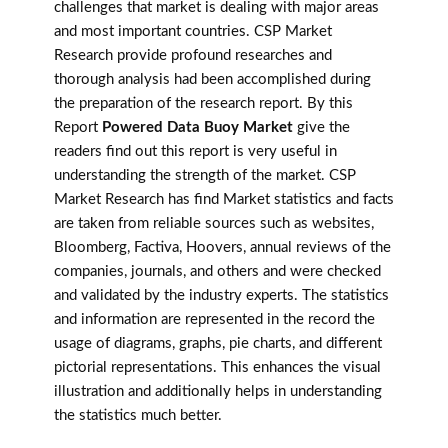
challenges that market is dealing with major areas
and most important countries. CSP Market
Research provide profound researches and
thorough analysis had been accomplished during
the preparation of the research report. By this
Report
Powered Data Buoy Market
give the
readers find out this report is very useful in
understanding the strength of the market. CSP
Market Research has find Market statistics and facts
are taken from reliable sources such as websites,
Bloomberg, Factiva, Hoovers, annual reviews of the
companies, journals, and others and were checked
and validated by the industry experts. The statistics
and information are represented in the record the
usage of diagrams, graphs, pie charts, and different
pictorial representations. This enhances the visual
illustration and additionally helps in understanding
the statistics much better.