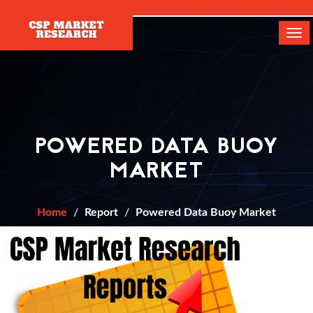
[]
Tog
navi
POWERED DATA BUOY
MARKET
Home
Report
Powered Data Buoy Market