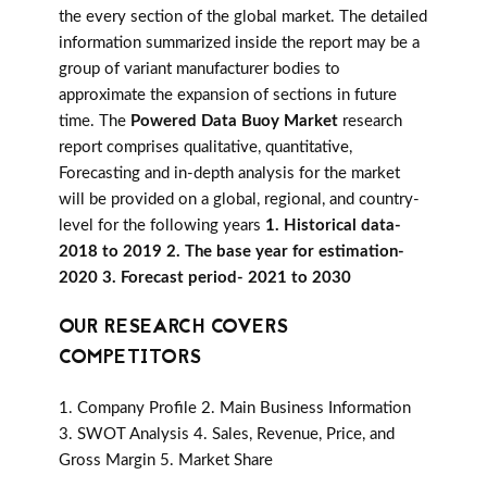
the every section of the global market. The detailed
information summarized inside the report may be a
group of variant manufacturer bodies to
approximate the expansion of sections in future
time. The
Powered Data Buoy Market
research
report comprises qualitative, quantitative,
Forecasting and in-depth analysis for the market
will be provided on a global, regional, and country-
level for the following years
1. Historical data-
2018 to 2019 2. The base year for estimation-
2020 3. Forecast period- 2021 to 2030
OUR RESEARCH COVERS
COMPETITORS
1. Company Profile 2. Main Business Information
3. SWOT Analysis 4. Sales, Revenue, Price, and
Gross Margin 5. Market Share