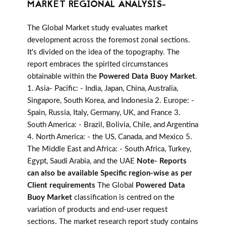
MARKET REGIONAL ANALYSIS-
The Global Market study evaluates market
development across the foremost zonal sections.
It's divided on the idea of the topography. The
report embraces the spirited circumstances
obtainable within the
Powered Data Buoy Market
.
1. Asia- Pacific: - India, Japan, China, Australia,
Singapore, South Korea, and Indonesia 2. Europe: -
Spain, Russia, Italy, Germany, UK, and France 3.
South America: - Brazil, Bolivia, Chile, and Argentina
4. North America: - the US, Canada, and Mexico 5.
The Middle East and Africa: - South Africa, Turkey,
Egypt, Saudi Arabia, and the UAE
Note- Reports
can also be available Specific region-wise as per
Client requirements
The Global
Powered Data
Buoy Market
classification is centred on the
variation of products and end-user request
sections. The market research report study contains