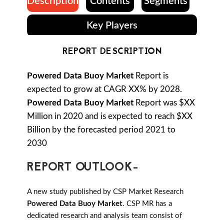
Description
Contents
Segments
Key Players
REPORT DESCRIPTION
Powered Data Buoy Market
Report is
expected to grow at CAGR XX% by 2028.
Powered Data Buoy Market
Report was $XX
Million in 2020 and is expected to reach $XX
Billion by the forecasted period 2021 to
2030
REPORT OUTLOOK-
A new study published by CSP Market Research
Powered Data Buoy Market
. CSP MR has a
dedicated research and analysis team consist of