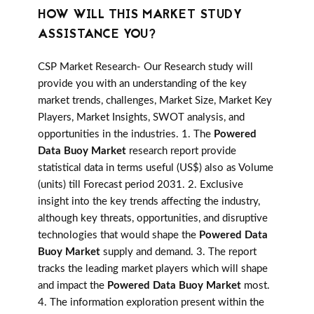
HOW WILL THIS MARKET STUDY
ASSISTANCE YOU?
CSP Market Research- Our Research study will
provide you with an understanding of the key
market trends, challenges, Market Size, Market Key
Players, Market Insights, SWOT analysis, and
opportunities in the industries. 1. The
Powered
Data Buoy Market
research report provide
statistical data in terms useful (US$) also as Volume
(units) till Forecast period 2031. 2. Exclusive
insight into the key trends affecting the industry,
although key threats, opportunities, and disruptive
technologies that would shape the
Powered Data
Buoy Market
supply and demand. 3. The report
tracks the leading market players which will shape
and impact the
Powered Data Buoy Market
most.
4. The information exploration present within the