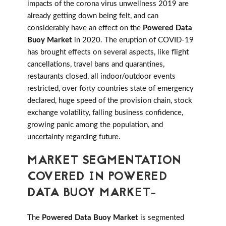
impacts of the corona virus unwellness 2019 are
already getting down being felt, and can
considerably have an effect on the
Powered Data
Buoy Market
in 2020. The eruption of COVID-19
has brought effects on several aspects, like flight
cancellations, travel bans and quarantines,
restaurants closed, all indoor/outdoor events
restricted, over forty countries state of emergency
declared, huge speed of the provision chain, stock
exchange volatility, falling business confidence,
growing panic among the population, and
uncertainty regarding future.
MARKET SEGMENTATION
COVERED IN POWERED
DATA BUOY MARKET-
The
Powered Data Buoy Market
is segmented