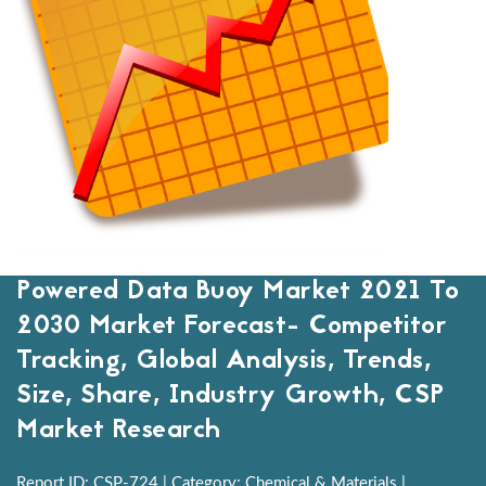
Powered Data Buoy Market 2021 To
2030 Market Forecast- Competitor
Tracking, Global Analysis, Trends,
Size, Share, Industry Growth, CSP
Market Research
Report ID: CSP-724 | Category: Chemical & Materials |