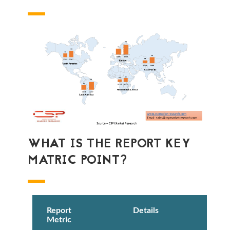
WHAT IS THE REPORT KEY
MATRIC POINT?
Report
Details
Metric