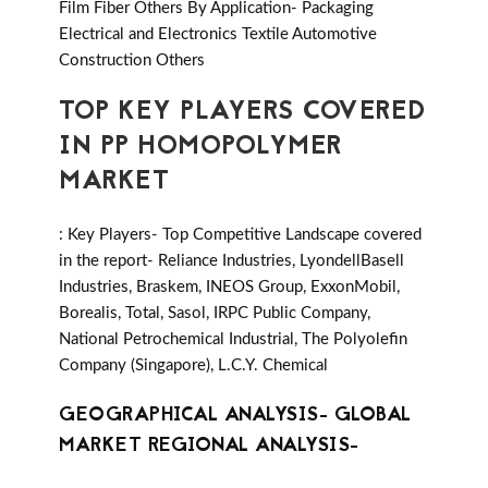
Film Fiber Others By Application- Packaging
Electrical and Electronics Textile Automotive
Construction Others
TOP KEY PLAYERS COVERED
IN PP HOMOPOLYMER
MARKET
: Key Players- Top Competitive Landscape covered
in the report- Reliance Industries, LyondellBasell
Industries, Braskem, INEOS Group, ExxonMobil,
Borealis, Total, Sasol, IRPC Public Company,
National Petrochemical Industrial, The Polyolefin
Company (Singapore), L.C.Y. Chemical
GEOGRAPHICAL ANALYSIS- GLOBAL
MARKET REGIONAL ANALYSIS-