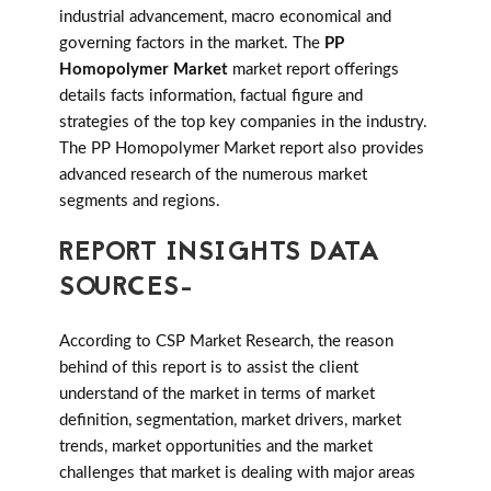
industrial advancement, macro economical and
governing factors in the market. The
PP
Homopolymer Market
market report offerings
details facts information, factual figure and
strategies of the top key companies in the industry.
The PP Homopolymer Market report also provides
advanced research of the numerous market
segments and regions.
REPORT INSIGHTS DATA
SOURCES-
According to CSP Market Research, the reason
behind of this report is to assist the client
understand of the market in terms of market
definition, segmentation, market drivers, market
trends, market opportunities and the market
challenges that market is dealing with major areas