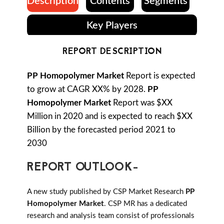
Description
Contents
Segments
Key Players
REPORT DESCRIPTION
PP Homopolymer Market
Report is expected
to grow at CAGR XX% by 2028.
PP
Homopolymer Market
Report was $XX
Million in 2020 and is expected to reach $XX
Billion by the forecasted period 2021 to
2030
REPORT OUTLOOK-
A new study published by CSP Market Research
PP
Homopolymer Market
. CSP MR has a dedicated
research and analysis team consist of professionals