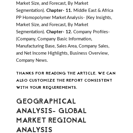
Market Size, and Forecast, By Market
Segmentation).
Chapter- 11.
Middle East & Africa
PP Homopolymer Market Analysis- (Key Insights,
Market Size, and Forecast, By Market
Segmentation).
Chapter- 12.
Company Profiles-
(Company, Company Basic Information,
Manufacturing Base, Sales Area, Company Sales,
and Net Income Highlights, Business Overview,
Company News.
THANKS FOR READING THE ARTICLE. WE CAN
ALSO CUSTOMIZE THE REPORT CONSISTENT
WITH YOUR REQUIREMENTS.
GEOGRAPHICAL
ANALYSIS- GLOBAL
MARKET REGIONAL
ANALYSIS