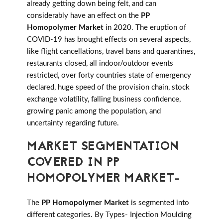
already getting down being felt, and can
considerably have an effect on the
PP
Homopolymer Market
in 2020. The eruption of
COVID-19 has brought effects on several aspects,
like flight cancellations, travel bans and quarantines,
restaurants closed, all indoor/outdoor events
restricted, over forty countries state of emergency
declared, huge speed of the provision chain, stock
exchange volatility, falling business confidence,
growing panic among the population, and
uncertainty regarding future.
MARKET SEGMENTATION
COVERED IN PP
HOMOPOLYMER MARKET-
The
PP Homopolymer Market
is segmented into
different categories. By Types- Injection Moulding