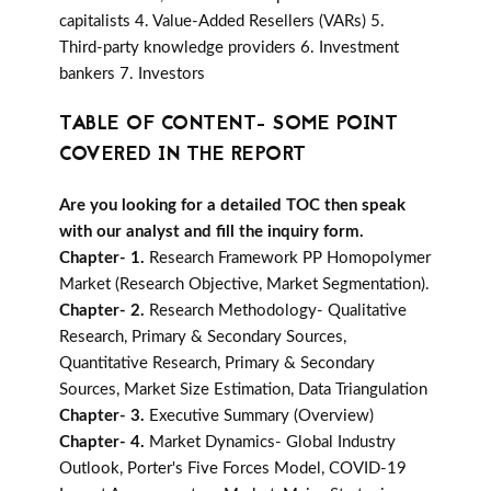
capitalists 4. Value-Added Resellers (VARs) 5.
Third-party knowledge providers 6. Investment
bankers 7. Investors
TABLE OF CONTENT- SOME POINT
COVERED IN THE REPORT
Are you looking for a detailed TOC then speak
with our analyst and fill the inquiry form.
Chapter- 1.
Research Framework PP Homopolymer
Market (Research Objective, Market Segmentation).
Chapter- 2.
Research Methodology- Qualitative
Research, Primary & Secondary Sources,
Quantitative Research, Primary & Secondary
Sources, Market Size Estimation, Data Triangulation
Chapter- 3.
Executive Summary (Overview)
Chapter- 4.
Market Dynamics- Global Industry
Outlook, Porter's Five Forces Model, COVID-19