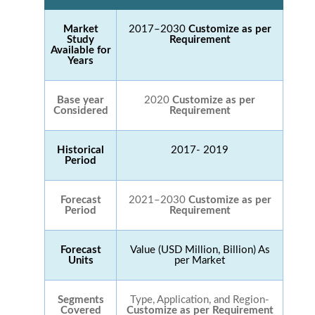
Market
2017–2030
Customize as per
Study
Requirement
Available for
Years
Base year
2020
Customize as per
Considered
Requirement
Historical
2017- 2019
Period
Forecast
2021–2030
Customize as per
Period
Requirement
Forecast
Value (USD Million, Billion) As
Units
per Market
Segments
Type, Application, and Region-
Covered
Customize as per Requirement