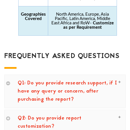
Geographies
North America, Europe, Asia
Covered
Pacific, Latin America, Middle
East Africa and RoW-
Customize
as per Requirement
FREQUENTLY ASKED QUESTIONS
Q1: Do you provide research support, if I
have any query or concern, after
purchasing the report?
Q2: Do you provide report
customization?