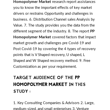
Homopolymer Market
research report assistances
you to know the important effects of key market
drivers or restrains Opportunity and challenges in
business. 6. Distribution Channel sales Analysis by
Value. 7. The study provides you the data from the
different segment of the industry. 8. The report
PP
Homopolymer Market
covered factors that impact
market growth and challenges pre Covid-19 and
Post Covid-19 by covering the 4 types of recovery
points that is V Shaped recovery, U shaped, L
Shaped and W Shaped recovery method. 9. Free
Customization as per your requirement.
TARGET AUDIENCE OF THE
PP
HOMOPOLYMER MARKET
IN THIS
STUDY :
1. Key Consulting Companies & Advisors 2. Large,
medium-sized, and small enterprises 3. Venture