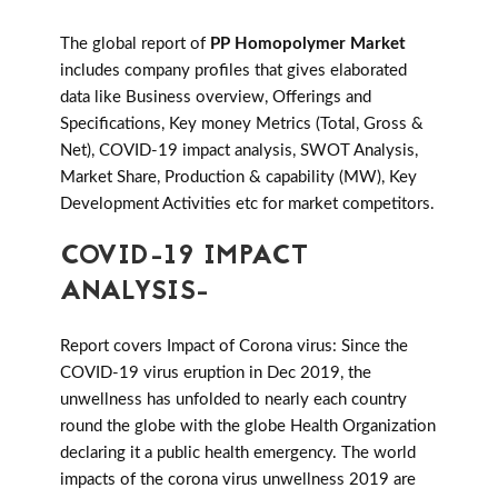
The global report of
PP Homopolymer Market
includes company profiles that gives elaborated
data like Business overview, Offerings and
Specifications, Key money Metrics (Total, Gross &
Net), COVID-19 impact analysis, SWOT Analysis,
Market Share, Production & capability (MW), Key
Development Activities etc for market competitors.
COVID-19 IMPACT
ANALYSIS-
Report covers Impact of Corona virus: Since the
COVID-19 virus eruption in Dec 2019, the
unwellness has unfolded to nearly each country
round the globe with the globe Health Organization
declaring it a public health emergency. The world
impacts of the corona virus unwellness 2019 are