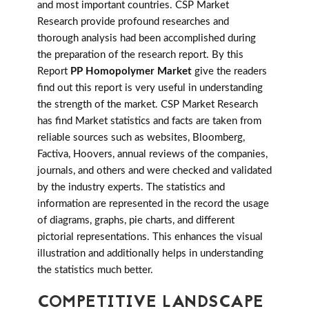
and most important countries. CSP Market
Research provide profound researches and
thorough analysis had been accomplished during
the preparation of the research report. By this
Report
PP Homopolymer Market
give the readers
find out this report is very useful in understanding
the strength of the market. CSP Market Research
has find Market statistics and facts are taken from
reliable sources such as websites, Bloomberg,
Factiva, Hoovers, annual reviews of the companies,
journals, and others and were checked and validated
by the industry experts. The statistics and
information are represented in the record the usage
of diagrams, graphs, pie charts, and different
pictorial representations. This enhances the visual
illustration and additionally helps in understanding
the statistics much better.
COMPETITIVE LANDSCAPE