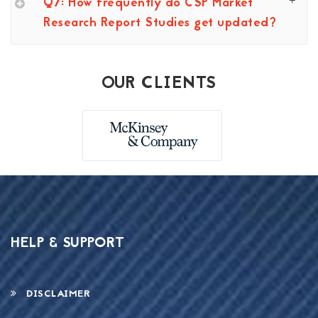
Q7: How frequently do CSP Market
Research Report Studies get updated?
OUR CLIENTS
HELP & SUPPORT
DISCLAIMER