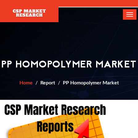
[]
Tog
navi
PP HOMOPOLYMER MARKET
Home
Report
PP Homopolymer Market