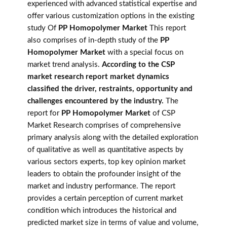
experienced with advanced statistical expertise and
offer various customization options in the existing
study Of
PP Homopolymer Market
This report
also comprises of in-depth study of the
PP
Homopolymer Market
with a special focus on
market trend analysis.
According to the CSP
market research report market dynamics
classified the driver, restraints, opportunity and
challenges encountered by the industry.
The
report for
PP Homopolymer Market
of CSP
Market Research comprises of comprehensive
primary analysis along with the detailed exploration
of qualitative as well as quantitative aspects by
various sectors experts, top key opinion market
leaders to obtain the profounder insight of the
market and industry performance. The report
provides a certain perception of current market
condition which introduces the historical and
predicted market size in terms of value and volume,