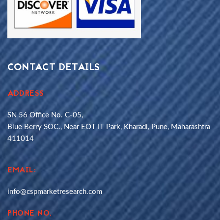
CONTACT DETAILS
ADDRESS
SN 56 Office No. C-05,
Blue Berry SOC., Near EOT IT Park, Kharadi, Pune, Maharashtra
411014
EMAIL:
info@cspmarketresearch.com
PHONE NO.