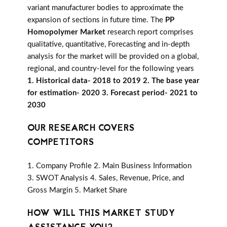
variant manufacturer bodies to approximate the
expansion of sections in future time. The
PP
Homopolymer Market
research report comprises
qualitative, quantitative, Forecasting and in-depth
analysis for the market will be provided on a global,
regional, and country-level for the following years
1. Historical data- 2018 to 2019 2. The base year
for estimation- 2020 3. Forecast period- 2021 to
2030
OUR RESEARCH COVERS
COMPETITORS
1. Company Profile 2. Main Business Information
3. SWOT Analysis 4. Sales, Revenue, Price, and
Gross Margin 5. Market Share
HOW WILL THIS MARKET STUDY