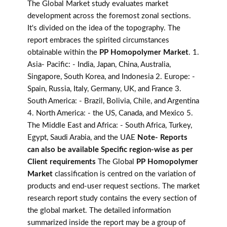
The Global Market study evaluates market
development across the foremost zonal sections.
It's divided on the idea of the topography. The
report embraces the spirited circumstances
obtainable within the
PP Homopolymer Market
. 1.
Asia- Pacific: - India, Japan, China, Australia,
Singapore, South Korea, and Indonesia 2. Europe: -
Spain, Russia, Italy, Germany, UK, and France 3.
South America: - Brazil, Bolivia, Chile, and Argentina
4. North America: - the US, Canada, and Mexico 5.
The Middle East and Africa: - South Africa, Turkey,
Egypt, Saudi Arabia, and the UAE
Note- Reports
can also be available Specific region-wise as per
Client requirements
The Global
PP Homopolymer
Market
classification is centred on the variation of
products and end-user request sections. The market
research report study contains the every section of
the global market. The detailed information
summarized inside the report may be a group of