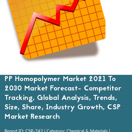
PP Homopolymer Market 2021 To
2030 Market Forecast- Competitor
Tracking, Global Analysis, Trends,
Size, Share, Industry Growth, CSP
Market Research
Report ID: CSP-742 | Category: Chemical & Materials |