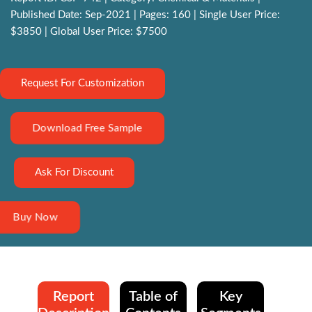
Published Date: Sep-2021 | Pages: 160 | Single User Price:
$3850 | Global User Price: $7500
Request For Customization
Download Free Sample
Ask For Discount
Buy Now
Report
Table of
Key