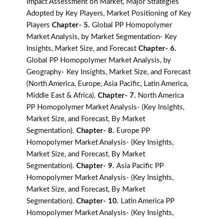
Impact Assessment on Market, Major Strategies
Adopted by Key Players, Market Positioning of Key
Players
Chapter- 5.
Global PP Homopolymer
Market Analysis, by Market Segmentation- Key
Insights, Market Size, and Forecast
Chapter- 6.
Global PP Homopolymer Market Analysis, by
Geography- Key Insights, Market Size, and Forecast
(North America, Europe, Asia Pacific, Latin America,
Middle East & Africa).
Chapter- 7.
North America
PP Homopolymer Market Analysis- (Key Insights,
Market Size, and Forecast, By Market
Segmentation).
Chapter- 8.
Europe PP
Homopolymer Market Analysis- (Key Insights,
Market Size, and Forecast, By Market
Segmentation).
Chapter- 9.
Asia Pacific PP
Homopolymer Market Analysis- (Key Insights,
Market Size, and Forecast, By Market
Segmentation).
Chapter- 10.
Latin America PP
Homopolymer Market Analysis- (Key Insights,