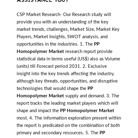
ASSISTANCE YOU?
CSP Market Research- Our Research study will
provide you with an understanding of the key
market trends, challenges, Market Size, Market Key
Players, Market Insights, SWOT analysis, and
opportunities in the industries. 1. The
PP
Homopolymer Market
research report provide
statistical data in terms useful (US$) also as Volume
(units) till Forecast period 2031. 2. Exclusive
insight into the key trends affecting the industry,
although key threats, opportunities, and disruptive
technologies that would shape the
PP
Homopolymer Market
supply and demand. 3. The
report tracks the leading market players which will
shape and impact the
PP Homopolymer Market
most. 4. The information exploration present within
the report is predicated on the combination of both
primary and secondary resources. 5. The
PP