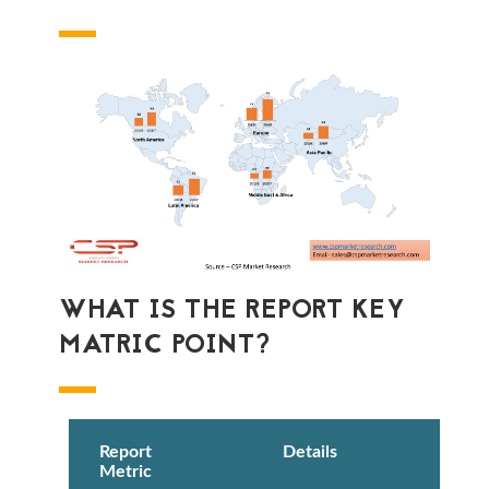
WHAT IS THE REPORT KEY
MATRIC POINT?
Report
Details
Metric