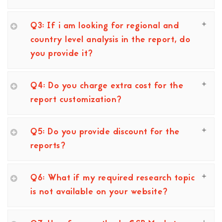
Q3: If i am looking for regional and
country level analysis in the report, do
you provide it?
Q4: Do you charge extra cost for the
report customization?
Q5: Do you provide discount for the
reports?
Q6: What if my required research topic
is not available on your website?