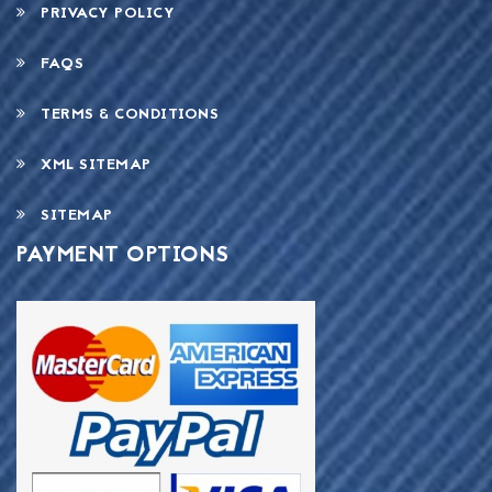
PRIVACY POLICY
FAQS
TERMS & CONDITIONS
XML SITEMAP
SITEMAP
PAYMENT OPTIONS