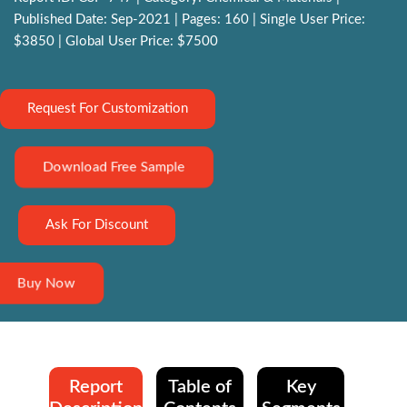
Published Date: Sep-2021 | Pages: 160 | Single User Price:
$3850 | Global User Price: $7500
Request For Customization
Download Free Sample
Ask For Discount
Buy Now
Report
Table of
Key