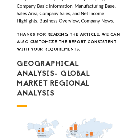
Company Basic Information, Manufacturing Base,
Sales Area, Company Sales, and Net Income
Highlights, Business Overview, Company News.
THANKS FOR READING THE ARTICLE. WE CAN
ALSO CUSTOMIZE THE REPORT CONSISTENT
WITH YOUR REQUIREMENTS.
GEOGRAPHICAL
ANALYSIS- GLOBAL
MARKET REGIONAL
ANALYSIS