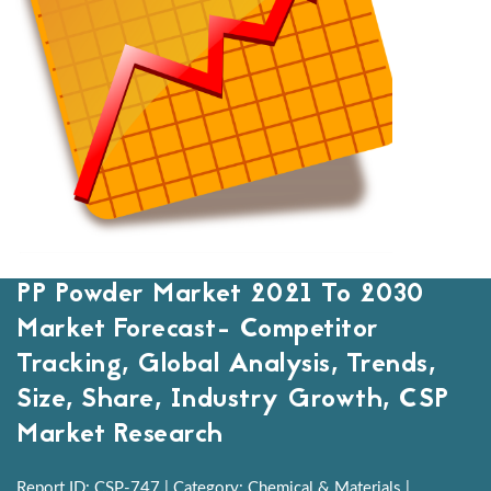
PP Powder Market 2021 To 2030
Market Forecast- Competitor
Tracking, Global Analysis, Trends,
Size, Share, Industry Growth, CSP
Market Research
Report ID: CSP-747 | Category: Chemical & Materials |