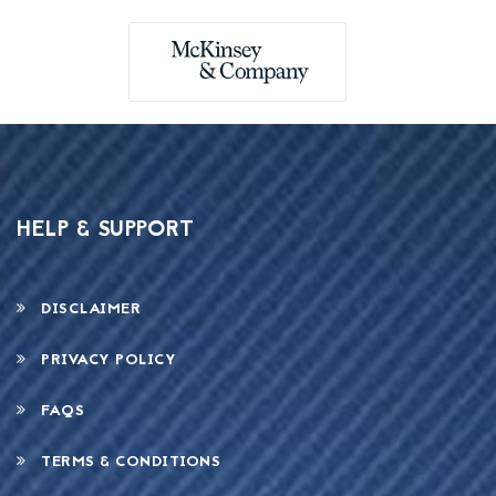
HELP & SUPPORT
DISCLAIMER
PRIVACY POLICY
FAQS
TERMS & CONDITIONS