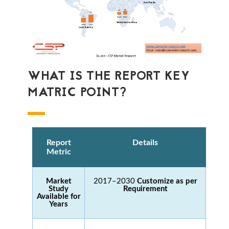
WHAT IS THE REPORT KEY
MATRIC POINT?
Report
Details
Metric
Market
2017–2030
Customize as per
Study
Requirement
Available for
Years