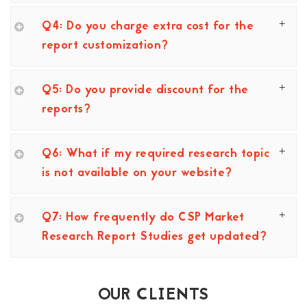
Q4: Do you charge extra cost for the
report customization?
Q5: Do you provide discount for the
reports?
Q6: What if my required research topic
is not available on your website?
Q7: How frequently do CSP Market
Research Report Studies get updated?
OUR CLIENTS