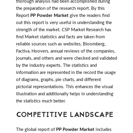
thorough analysis had been accomplished during
the preparation of the research report. By this
Report
PP Powder Market
give the readers find
out this report is very useful in understanding the
strength of the market. CSP Market Research has
find Market statistics and facts are taken from
reliable sources such as websites, Bloomberg,
Factiva, Hoovers, annual reviews of the companies,
journals, and others and were checked and validated
by the industry experts. The statistics and
information are represented in the record the usage
of diagrams, graphs, pie charts, and different
pictorial representations. This enhances the visual
illustration and additionally helps in understanding
the statistics much better.
COMPETITIVE LANDSCAPE
The global report of
PP Powder Market
includes