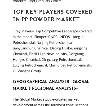
Products Fiber Products Others
TOP KEY PLAYERS COVERED
IN PP POWDER MARKET
: Key Players- Top Competitive Landscape covered
in the report- Sinopec, CNPC, INEOS, Hong Ji
Petrochemcial, Nanjing Petro-chemical,
Jianyuanchun Chemical, Daqing Huake, Yongxing
Chemical, Tianli High New industry, Dongfang
Hongye Chemical, Xingchang Petrochemical,
LuQing Petrochemical, Chambroad Petrochemicals,
Qi Wangda Group
GEOGRAPHICAL ANALYSIS- GLOBAL
MARKET REGIONAL ANALYSIS-
The Global Market study evaluates market
development across the foremost zonal sections.