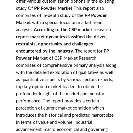
offer various customization options in the existing
study Of
PP Powder Market
This report also
comprises of in-depth study of the
PP Powder
Market
with a special focus on market trend
analysis.
According to the CSP market research
report market dynamics classified the driver,
restraints, opportunity and challenges
encountered by the industry.
The report for
PP
Powder Market
of CSP Market Research
comprises of comprehensive primary analysis along
with the detailed exploration of qualitative as well
as quantitative aspects by various sectors experts,
top key opinion market leaders to obtain the
profounder insight of the market and industry
performance. The report provides a certain
perception of current market condition which
introduces the historical and predicted market size
in terms of value and volume, industrial
advancement, macro economical and governing