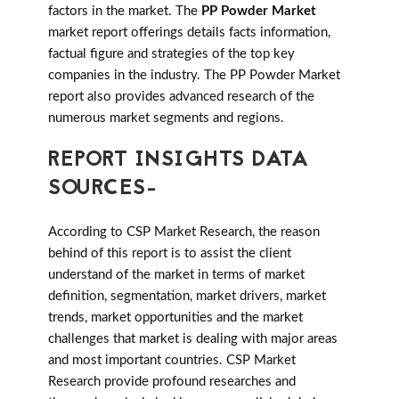
factors in the market. The
PP Powder Market
market report offerings details facts information,
factual figure and strategies of the top key
companies in the industry. The PP Powder Market
report also provides advanced research of the
numerous market segments and regions.
REPORT INSIGHTS DATA
SOURCES-
According to CSP Market Research, the reason
behind of this report is to assist the client
understand of the market in terms of market
definition, segmentation, market drivers, market
trends, market opportunities and the market
challenges that market is dealing with major areas
and most important countries. CSP Market
Research provide profound researches and