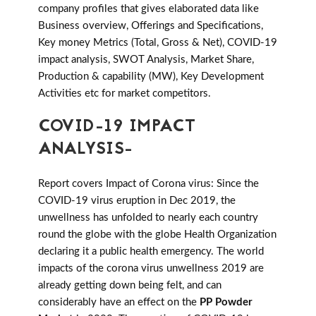
company profiles that gives elaborated data like
Business overview, Offerings and Specifications,
Key money Metrics (Total, Gross & Net), COVID-19
impact analysis, SWOT Analysis, Market Share,
Production & capability (MW), Key Development
Activities etc for market competitors.
COVID-19 IMPACT
ANALYSIS-
Report covers Impact of Corona virus: Since the
COVID-19 virus eruption in Dec 2019, the
unwellness has unfolded to nearly each country
round the globe with the globe Health Organization
declaring it a public health emergency. The world
impacts of the corona virus unwellness 2019 are
already getting down being felt, and can
considerably have an effect on the
PP Powder