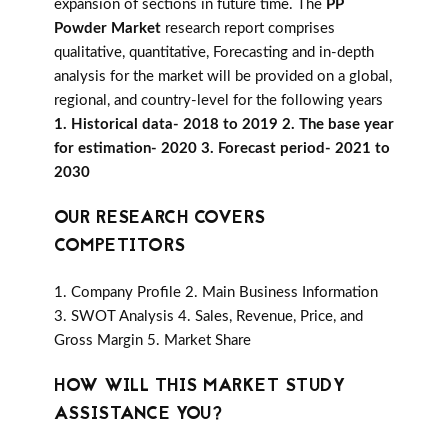
expansion of sections in future time. The
PP
Powder Market
research report comprises
qualitative, quantitative, Forecasting and in-depth
analysis for the market will be provided on a global,
regional, and country-level for the following years
1. Historical data- 2018 to 2019 2. The base year
for estimation- 2020 3. Forecast period- 2021 to
2030
OUR RESEARCH COVERS
COMPETITORS
1. Company Profile 2. Main Business Information
3. SWOT Analysis 4. Sales, Revenue, Price, and
Gross Margin 5. Market Share
HOW WILL THIS MARKET STUDY
ASSISTANCE YOU?