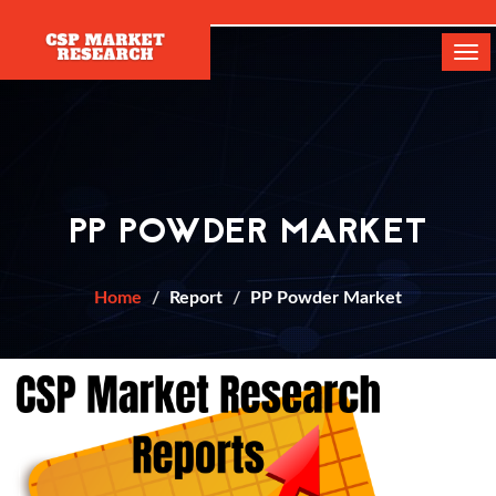
[]
Tog
navi
PP POWDER MARKET
Home
Report
PP Powder Market