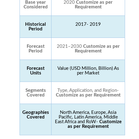
Base year
2020
Customize as per
Considered
Requirement
Historical
2017- 2019
Period
Forecast
2021–2030
Customize as per
Period
Requirement
Forecast
Value (USD Million, Billion) As
Units
per Market
Segments
Type, Application, and Region-
Covered
Customize as per Requirement
Geographies
North America, Europe, Asia
Covered
Pacific, Latin America, Middle
East Africa and RoW-
Customize
as per Requirement