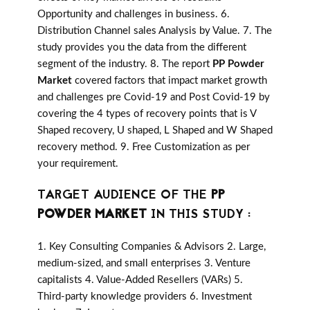
Opportunity and challenges in business. 6.
Distribution Channel sales Analysis by Value. 7. The
study provides you the data from the different
segment of the industry. 8. The report
PP Powder
Market
covered factors that impact market growth
and challenges pre Covid-19 and Post Covid-19 by
covering the 4 types of recovery points that is V
Shaped recovery, U shaped, L Shaped and W Shaped
recovery method. 9. Free Customization as per
your requirement.
TARGET AUDIENCE OF THE
PP
POWDER MARKET
IN THIS STUDY :
1. Key Consulting Companies & Advisors 2. Large,
medium-sized, and small enterprises 3. Venture
capitalists 4. Value-Added Resellers (VARs) 5.
Third-party knowledge providers 6. Investment