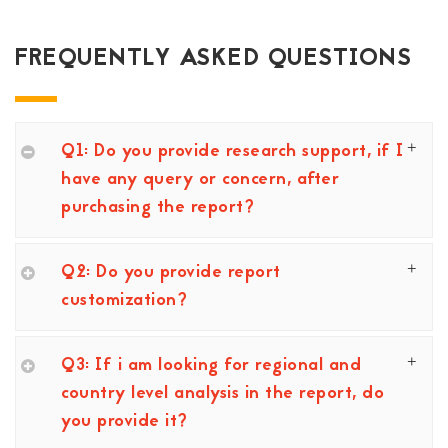
FREQUENTLY ASKED QUESTIONS
Q1: Do you provide research support, if I
have any query or concern, after
purchasing the report?
Q2: Do you provide report
customization?
Q3: If i am looking for regional and
country level analysis in the report, do
you provide it?