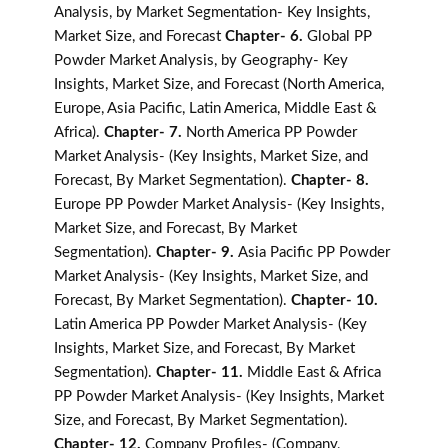
Analysis, by Market Segmentation- Key Insights,
Market Size, and Forecast
Chapter- 6.
Global PP
Powder Market Analysis, by Geography- Key
Insights, Market Size, and Forecast (North America,
Europe, Asia Pacific, Latin America, Middle East &
Africa).
Chapter- 7.
North America PP Powder
Market Analysis- (Key Insights, Market Size, and
Forecast, By Market Segmentation).
Chapter- 8.
Europe PP Powder Market Analysis- (Key Insights,
Market Size, and Forecast, By Market
Segmentation).
Chapter- 9.
Asia Pacific PP Powder
Market Analysis- (Key Insights, Market Size, and
Forecast, By Market Segmentation).
Chapter- 10.
Latin America PP Powder Market Analysis- (Key
Insights, Market Size, and Forecast, By Market
Segmentation).
Chapter- 11.
Middle East & Africa
PP Powder Market Analysis- (Key Insights, Market
Size, and Forecast, By Market Segmentation).
Chapter- 12.
Company Profiles- (Company,