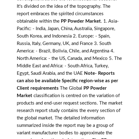
It's divided on the idea of the topography. The
report embraces the spirited circumstances
obtainable within the
PP Powder Market
. 1. Asia-
Pacific: - India, Japan, China, Australia, Singapore,
South Korea, and Indonesia 2. Europe: - Spain,
Russia, Italy, Germany, UK, and France 3. South
America: - Brazil, Bolivia, Chile, and Argentina 4.
North America: - the US, Canada, and Mexico 5. The
Middle East and Africa: - South Africa, Turkey,
Egypt, Saudi Arabia, and the UAE
Note- Reports
can also be available Specific region-wise as per
Client requirements
The Global
PP Powder
Market
classification is centred on the variation of
products and end-user request sections. The market
research report study contains the every section of
the global market. The detailed information
summarized inside the report may be a group of
variant manufacturer bodies to approximate the