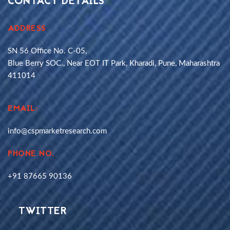
CONTACT DETAILS
ADDRESS
SN 56 Office No. C-05,
Blue Berry SOC., Near EOT IT Park, Kharadi, Pune, Maharashtra
411014
EMAIL:
info@cspmarketresearch.com
PHONE NO.
+91 87665 90136
TWITTER