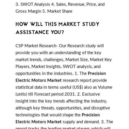
3. SWOT Analysis 4. Sales, Revenue, Price, and
Gross Margin 5. Market Share
HOW WILL THIS MARKET STUDY
ASSISTANCE YOU?
CSP Market Research- Our Research study will
provide you with an understanding of the key
market trends, challenges, Market Size, Market Key
Players, Market Insights, SWOT analysis, and
opportunities in the industries. 1. The
Precision
Electric Motors Market
research report provide
statistical data in terms useful (US$) also as Volume
(units) till Forecast period 2031. 2. Exclusive
insight into the key trends affecting the industry,
although key threats, opportunities, and disruptive
technologies that would shape the
Precision
Electric Motors Market
supply and demand. 3. The
report tracks the leading market players which will