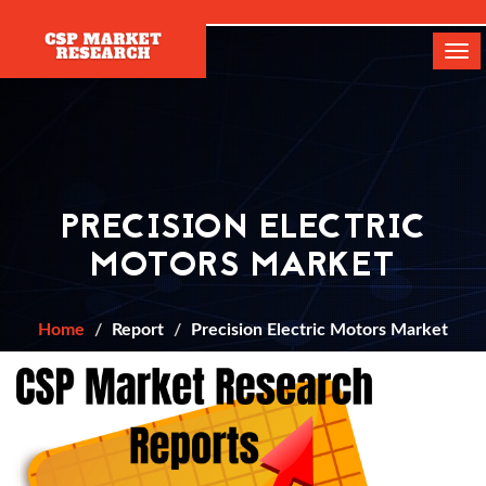
[]
Tog
navi
PRECISION ELECTRIC
MOTORS MARKET
Home
Report
Precision Electric Motors Market