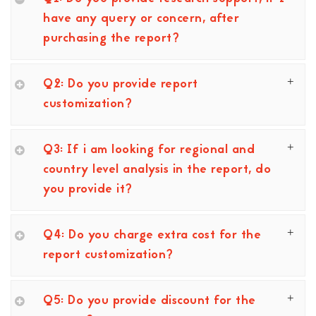
have any query or concern, after
purchasing the report?
Q2: Do you provide report
customization?
Q3: If i am looking for regional and
country level analysis in the report, do
you provide it?
Q4: Do you charge extra cost for the
report customization?
Q5: Do you provide discount for the