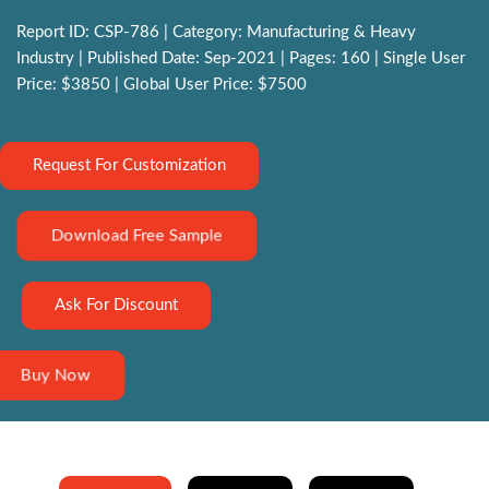
Report ID: CSP-786 | Category: Manufacturing & Heavy
Industry | Published Date: Sep-2021 | Pages: 160 | Single User
Price: $3850 | Global User Price: $7500
Request For Customization
Download Free Sample
Ask For Discount
Buy Now