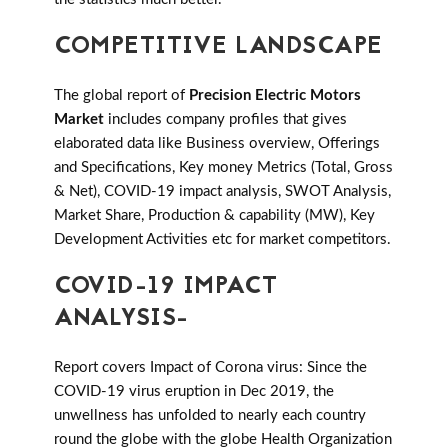
COMPETITIVE LANDSCAPE
The global report of
Precision Electric Motors
Market
includes company profiles that gives
elaborated data like Business overview, Offerings
and Specifications, Key money Metrics (Total, Gross
& Net), COVID-19 impact analysis, SWOT Analysis,
Market Share, Production & capability (MW), Key
Development Activities etc for market competitors.
COVID-19 IMPACT
ANALYSIS-
Report covers Impact of Corona virus: Since the
COVID-19 virus eruption in Dec 2019, the
unwellness has unfolded to nearly each country
round the globe with the globe Health Organization