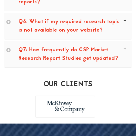
reports?
Q6: What if my required research topic
is not available on your website?
Q7: How frequently do CSP Market
Research Report Studies get updated?
OUR CLIENTS