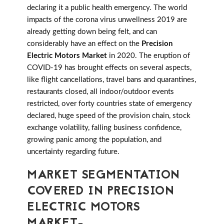
declaring it a public health emergency. The world
impacts of the corona virus unwellness 2019 are
already getting down being felt, and can
considerably have an effect on the
Precision
Electric Motors Market
in 2020. The eruption of
COVID-19 has brought effects on several aspects,
like flight cancellations, travel bans and quarantines,
restaurants closed, all indoor/outdoor events
restricted, over forty countries state of emergency
declared, huge speed of the provision chain, stock
exchange volatility, falling business confidence,
growing panic among the population, and
uncertainty regarding future.
MARKET SEGMENTATION
COVERED IN PRECISION
ELECTRIC MOTORS
MARKET-