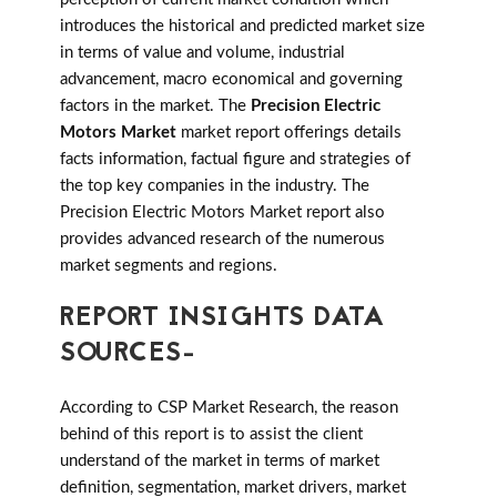
introduces the historical and predicted market size
in terms of value and volume, industrial
advancement, macro economical and governing
factors in the market. The
Precision Electric
Motors Market
market report offerings details
facts information, factual figure and strategies of
the top key companies in the industry. The
Precision Electric Motors Market report also
provides advanced research of the numerous
market segments and regions.
REPORT INSIGHTS DATA
SOURCES-
According to CSP Market Research, the reason
behind of this report is to assist the client
understand of the market in terms of market
definition, segmentation, market drivers, market