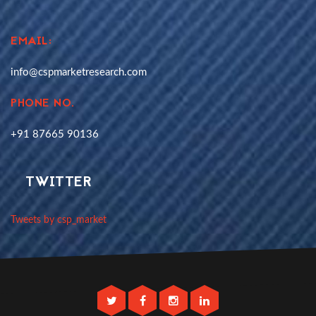
EMAIL:
info@cspmarketresearch.com
PHONE NO.
+91 87665 90136
TWITTER
Tweets by csp_market