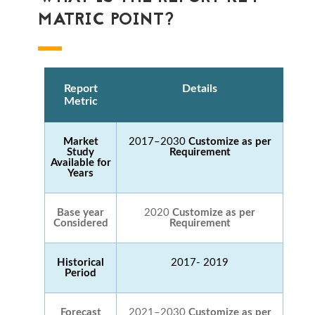
MATRIC POINT?
Report
Details
Metric
Market
2017–2030
Customize as per
Study
Requirement
Available for
Years
Base year
2020
Customize as per
Considered
Requirement
Historical
2017- 2019
Period
Forecast
2021–2030
Customize as per