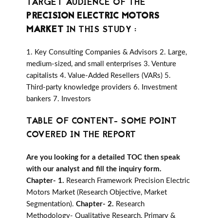
TARGET AUDIENCE OF THE
PRECISION ELECTRIC MOTORS
MARKET
IN THIS STUDY :
1. Key Consulting Companies & Advisors 2. Large,
medium-sized, and small enterprises 3. Venture
capitalists 4. Value-Added Resellers (VARs) 5.
Third-party knowledge providers 6. Investment
bankers 7. Investors
TABLE OF CONTENT- SOME POINT
COVERED IN THE REPORT
Are you looking for a detailed TOC then speak
with our analyst and fill the inquiry form.
Chapter- 1.
Research Framework Precision Electric
Motors Market (Research Objective, Market
Segmentation).
Chapter- 2.
Research
Methodology- Qualitative Research, Primary &