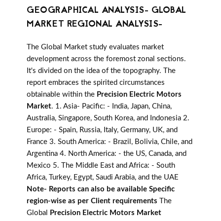
GEOGRAPHICAL ANALYSIS- GLOBAL
MARKET REGIONAL ANALYSIS-
The Global Market study evaluates market
development across the foremost zonal sections.
It's divided on the idea of the topography. The
report embraces the spirited circumstances
obtainable within the
Precision Electric Motors
Market
. 1. Asia- Pacific: - India, Japan, China,
Australia, Singapore, South Korea, and Indonesia 2.
Europe: - Spain, Russia, Italy, Germany, UK, and
France 3. South America: - Brazil, Bolivia, Chile, and
Argentina 4. North America: - the US, Canada, and
Mexico 5. The Middle East and Africa: - South
Africa, Turkey, Egypt, Saudi Arabia, and the UAE
Note- Reports can also be available Specific
region-wise as per Client requirements
The
Global
Precision Electric Motors Market