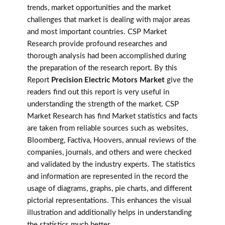
trends, market opportunities and the market
challenges that market is dealing with major areas
and most important countries. CSP Market
Research provide profound researches and
thorough analysis had been accomplished during
the preparation of the research report. By this
Report
Precision Electric Motors Market
give the
readers find out this report is very useful in
understanding the strength of the market. CSP
Market Research has find Market statistics and facts
are taken from reliable sources such as websites,
Bloomberg, Factiva, Hoovers, annual reviews of the
companies, journals, and others and were checked
and validated by the industry experts. The statistics
and information are represented in the record the
usage of diagrams, graphs, pie charts, and different
pictorial representations. This enhances the visual
illustration and additionally helps in understanding
the statistics much better.