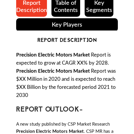
Report
Table of
Key
Description
Contents
Segments
Key Players
REPORT DESCRIPTION
Precision Electric Motors Market
Report is
expected to grow at CAGR XX% by 2028.
Precision Electric Motors Market
Report was
$XX Million in 2020 and is expected to reach
$XX Billion by the forecasted period 2021 to
2030
REPORT OUTLOOK-
A new study published by CSP Market Research
Precision Electric Motors Market
. CSP MR has a