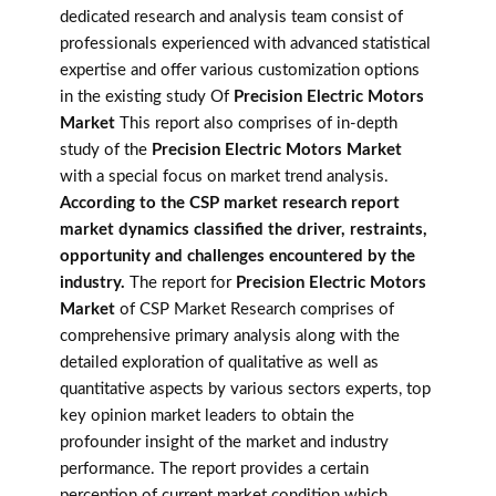
dedicated research and analysis team consist of
professionals experienced with advanced statistical
expertise and offer various customization options
in the existing study Of
Precision Electric Motors
Market
This report also comprises of in-depth
study of the
Precision Electric Motors Market
with a special focus on market trend analysis.
According to the CSP market research report
market dynamics classified the driver, restraints,
opportunity and challenges encountered by the
industry.
The report for
Precision Electric Motors
Market
of CSP Market Research comprises of
comprehensive primary analysis along with the
detailed exploration of qualitative as well as
quantitative aspects by various sectors experts, top
key opinion market leaders to obtain the
profounder insight of the market and industry
performance. The report provides a certain
perception of current market condition which