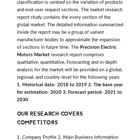
classification is centred on the variation of products
and end-user request sections. The market research
report study contains the every section of the
global market. The detailed information summarized
inside the report may be a group of variant
manufacturer bodies to approximate the expansion
of sections in future time. The
Precision Electric
Motors Market
research report comprises
qualitative, quantitative, Forecasting and in-depth
analysis for the market will be provided on a global,
regional, and country-level for the following years
1. Historical data- 2018 to 2019 2. The base year
for estimation- 2020 3. Forecast period- 2021 to
2030
OUR RESEARCH COVERS
COMPETITORS
1. Company Profile 2. Main Business Information