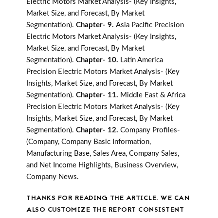
Electric Motors Market Analysis- (Key Insights,
Market Size, and Forecast, By Market
Segmentation).
Chapter- 9.
Asia Pacific Precision
Electric Motors Market Analysis- (Key Insights,
Market Size, and Forecast, By Market
Segmentation).
Chapter- 10.
Latin America
Precision Electric Motors Market Analysis- (Key
Insights, Market Size, and Forecast, By Market
Segmentation).
Chapter- 11.
Middle East & Africa
Precision Electric Motors Market Analysis- (Key
Insights, Market Size, and Forecast, By Market
Segmentation).
Chapter- 12.
Company Profiles-
(Company, Company Basic Information,
Manufacturing Base, Sales Area, Company Sales,
and Net Income Highlights, Business Overview,
Company News.
THANKS FOR READING THE ARTICLE. WE CAN
ALSO CUSTOMIZE THE REPORT CONSISTENT