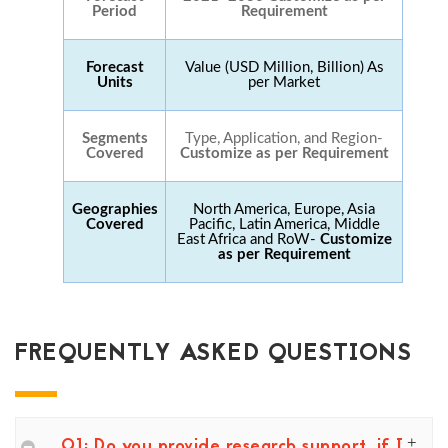
Period
Requirement
Forecast
Value (USD Million, Billion) As
Units
per Market
Segments
Type, Application, and Region-
Covered
Customize as per Requirement
Geographies
North America, Europe, Asia
Covered
Pacific, Latin America, Middle
East Africa and RoW-
Customize
as per Requirement
FREQUENTLY ASKED QUESTIONS
Q1: Do you provide research support, if I