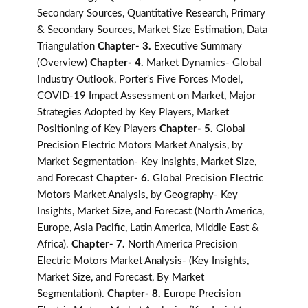
Secondary Sources, Quantitative Research, Primary
& Secondary Sources, Market Size Estimation, Data
Triangulation
Chapter- 3.
Executive Summary
(Overview)
Chapter- 4.
Market Dynamics- Global
Industry Outlook, Porter's Five Forces Model,
COVID-19 Impact Assessment on Market, Major
Strategies Adopted by Key Players, Market
Positioning of Key Players
Chapter- 5.
Global
Precision Electric Motors Market Analysis, by
Market Segmentation- Key Insights, Market Size,
and Forecast
Chapter- 6.
Global Precision Electric
Motors Market Analysis, by Geography- Key
Insights, Market Size, and Forecast (North America,
Europe, Asia Pacific, Latin America, Middle East &
Africa).
Chapter- 7.
North America Precision
Electric Motors Market Analysis- (Key Insights,
Market Size, and Forecast, By Market
Segmentation).
Chapter- 8.
Europe Precision