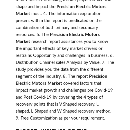
shape and impact the
Precision Electric Motors
Market
most. 4. The information exploration
present within the report is predicated on the
combination of both primary and secondary
resources. 5. The
Precision Electric Motors
Market
research report assistances you to know
the important effects of key market drivers or
restrains Opportunity and challenges in business. 6.
Distribution Channel sales Analysis by Value. 7. The
study provides you the data from the different
segment of the industry. 8. The report
Precision
Electric Motors Market
covered factors that
impact market growth and challenges pre Covid-19
and Post Covid-19 by covering the 4 types of
recovery points that is V Shaped recovery, U
shaped, L Shaped and W Shaped recovery method.
9. Free Customization as per your requirement.