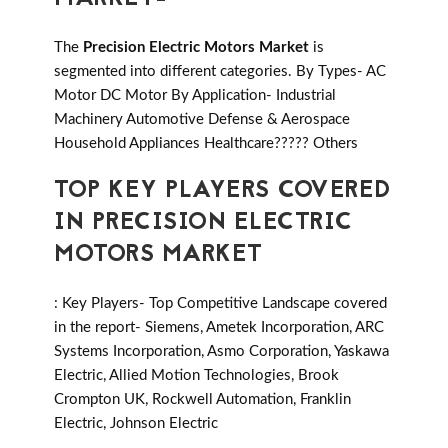
The
Precision Electric Motors Market
is
segmented into different categories. By Types- AC
Motor DC Motor By Application- Industrial
Machinery Automotive Defense & Aerospace
Household Appliances Healthcare????? Others
TOP KEY PLAYERS COVERED
IN PRECISION ELECTRIC
MOTORS MARKET
: Key Players- Top Competitive Landscape covered
in the report- Siemens, Ametek Incorporation, ARC
Systems Incorporation, Asmo Corporation, Yaskawa
Electric, Allied Motion Technologies, Brook
Crompton UK, Rockwell Automation, Franklin
Electric, Johnson Electric