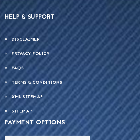
HELP & SUPPORT
DISCLAIMER
PRIVACY POLICY
FAQS
TERMS & CONDITIONS
XML SITEMAP
SITEMAP
PAYMENT OPTIONS