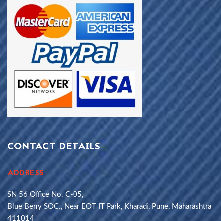
CONTACT DETAILS
ADDRESS
SN 56 Office No. C-05,
Blue Berry SOC., Near EOT IT Park, Kharadi, Pune, Maharashtra
411014