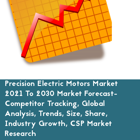
Precision Electric Motors Market
2021 To 2030 Market Forecast-
Competitor Tracking, Global
Analysis, Trends, Size, Share,
Industry Growth, CSP Market
Research