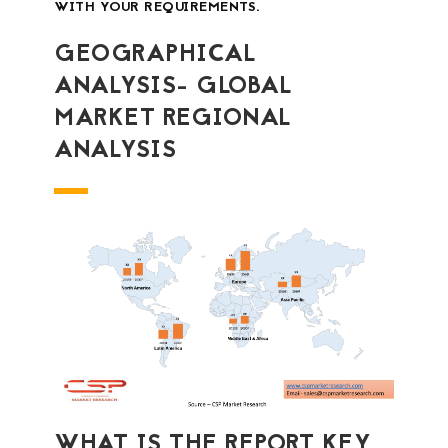
WITH YOUR REQUIREMENTS.
GEOGRAPHICAL
ANALYSIS- GLOBAL
MARKET REGIONAL
ANALYSIS
WHAT IS THE REPORT KEY