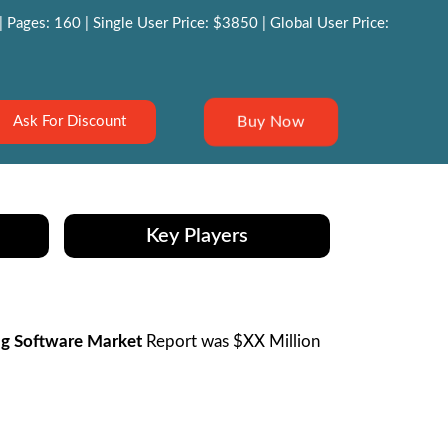
Pages: 160 | Single User Price: $3850 | Global User Price:
Buy Now
Ask For Discount
Key Players
ng Software Market
Report was $XX Million