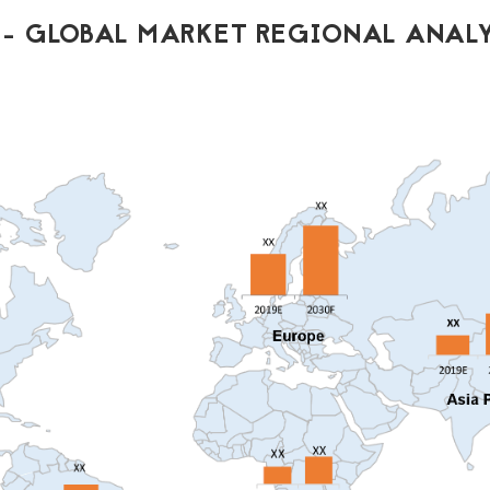
- GLOBAL MARKET REGIONAL ANALY