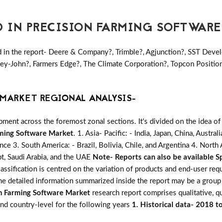
D IN PRECISION FARMING SOFTWAR
 in the report- Deere & Company?, Trimble?, Agjunction?, SST Develo
ey-John?, Farmers Edge?, The Climate Corporation?, Topcon Position
MARKET REGIONAL ANALYSIS-
ent across the foremost zonal sections. It's divided on the idea of
rming Software Market
. 1. Asia- Pacific: - India, Japan, China, Austr
ance 3. South America: - Brazil, Bolivia, Chile, and Argentina 4. Nort
pt, Saudi Arabia, and the UAE
Note- Reports can also be available Sp
assification is centred on the variation of products and end-user re
The detailed information summarized inside the report may be a group
on Farming Software Market
research report comprises qualitative, qu
 and country-level for the following years
1. Historical data- 2018 t