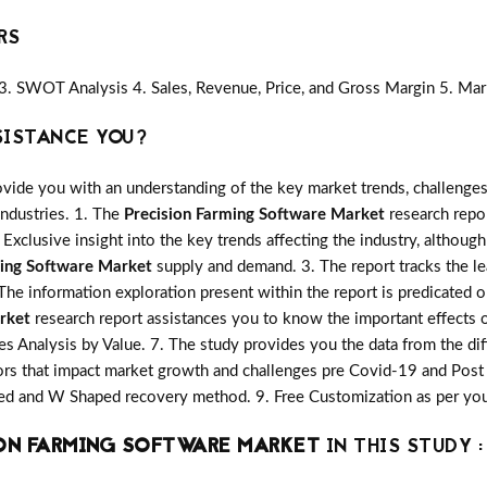
RS
3. SWOT Analysis 4. Sales, Revenue, Price, and Gross Margin 5. Mar
SISTANCE YOU?
vide you with an understanding of the key market trends, challenges
industries. 1. The
Precision Farming Software Market
research repor
 Exclusive insight into the key trends affecting the industry, although
ming Software Market
supply and demand. 3. The report tracks the le
The information exploration present within the report is predicated
rket
research report assistances you to know the important effects o
les Analysis by Value. 7. The study provides you the data from the dif
rs that impact market growth and challenges pre Covid-19 and Post
aped and W Shaped recovery method. 9. Free Customization as per yo
ON FARMING SOFTWARE MARKET
IN THIS STUDY :