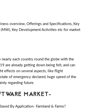
siness overview, Offerings and Specifications, Key
 (MW), Key Development Activities etc for market
 nearly each country round the globe with the
19 are already getting down being felt, and can
effects on several aspects, like flight
es state of emergency declared, huge speed of the
inty regarding future.
FTWARE MARKET-
Based By Application- Farmland & Farms?