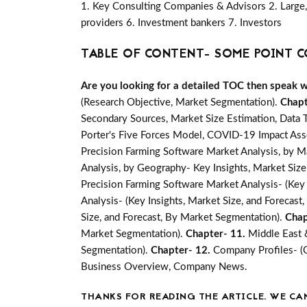
1. Key Consulting Companies & Advisors 2. Large, 
providers 6. Investment bankers 7. Investors
TABLE OF CONTENT- SOME POINT C
Are you looking for a detailed TOC then speak wit
(Research Objective, Market Segmentation).
Chapt
Secondary Sources, Market Size Estimation, Data 
Porter's Five Forces Model, COVID-19 Impact Ass
Precision Farming Software Market Analysis, by M
Analysis, by Geography- Key Insights, Market Size,
Precision Farming Software Market Analysis- (Key 
Analysis- (Key Insights, Market Size, and Forecas
Size, and Forecast, By Market Segmentation).
Chap
Market Segmentation).
Chapter- 11.
Middle East 
Segmentation).
Chapter- 12.
Company Profiles- (
Business Overview, Company News.
THANKS FOR READING THE ARTICLE. WE CA