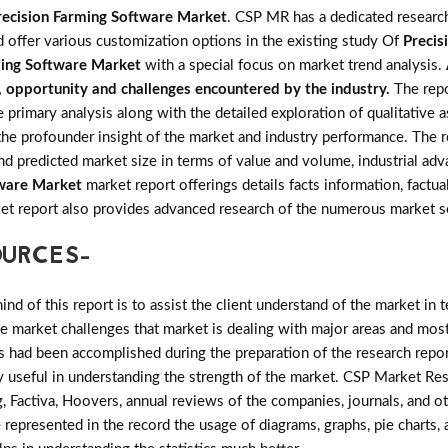
recision Farming Software Market
. CSP MR has a dedicated research
d offer various customization options in the existing study Of
Precis
ming Software Market
with a special focus on market trend analysis.
s, opportunity and challenges encountered by the industry.
The rep
imary analysis along with the detailed exploration of qualitative as
the profounder insight of the market and industry performance. The r
and predicted market size in terms of value and volume, industrial 
tware Market
market report offerings details facts information, factua
ket report also provides advanced research of the numerous market 
OURCES-
d of this report is to assist the client understand of the market in 
the market challenges that market is dealing with major areas and mo
 had been accomplished during the preparation of the research repor
ry useful in understanding the strength of the market. CSP Market Res
, Factiva, Hoovers, annual reviews of the companies, journals, and o
 represented in the record the usage of diagrams, graphs, pie charts, a