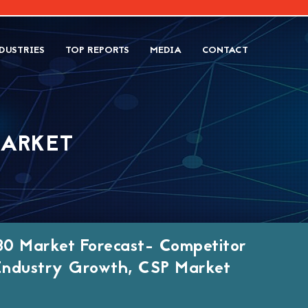
DUSTRIES
TOP REPORTS
MEDIA
CONTACT
MARKET
30 Market Forecast- Competitor
, Industry Growth, CSP Market