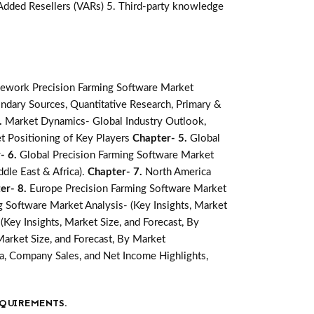
-Added Resellers (VARs) 5. Third-party knowledge
ework Precision Farming Software Market
ndary Sources, Quantitative Research, Primary &
.
Market Dynamics- Global Industry Outlook,
t Positioning of Key Players
Chapter- 5.
Global
- 6.
Global Precision Farming Software Market
ddle East & Africa).
Chapter- 7.
North America
er- 8.
Europe Precision Farming Software Market
ng Software Market Analysis- (Key Insights, Market
(Key Insights, Market Size, and Forecast, By
Market Size, and Forecast, By Market
a, Company Sales, and Net Income Highlights,
QUIREMENTS.