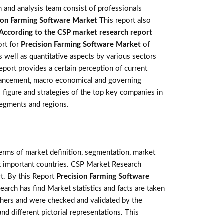
 and analysis team consist of professionals
ion Farming Software Market
This report also
According to the CSP market research report
ort for
Precision Farming Software Market
of
 well as quantitative aspects by various sectors
eport provides a certain perception of current
advancement, macro economical and governing
l figure and strategies of the top key companies in
segments and regions.
terms of market definition, segmentation, market
st important countries. CSP Market Research
t. By this Report
Precision Farming Software
earch has find Market statistics and facts are taken
thers and were checked and validated by the
nd different pictorial representations. This