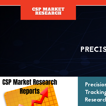
[]
PRECI
Precisi
Trackin
Researc