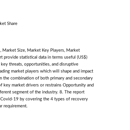
ket Share
, Market Size, Market Key Players, Market
t provide statistical data in terms useful (US$)
 key threats, opportunities, and disruptive
ading market players which will shape and impact
 on the combination of both primary and secondary
f key market drivers or restrains Opportunity and
ferent segment of the industry. 8. The report
 Covid-19 by covering the 4 types of recovery
ur requirement.