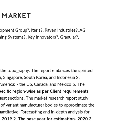
E MARKET
pment Group?, Iteris?, Raven Industries?, AG
ing Systems?, Key Innovators?, Granular?,
 the topography. The report embraces the spirited
alia, Singapore, South Korea, and Indonesia 2.
h America: - the US, Canada, and Mexico 5. The
ecific region-wise as per Client requirements
quest sections. The market research report study
 of variant manufacturer bodies to approximate the
antitative, Forecasting and in-depth analysis for
o 2019 2. The base year for estimation- 2020 3.