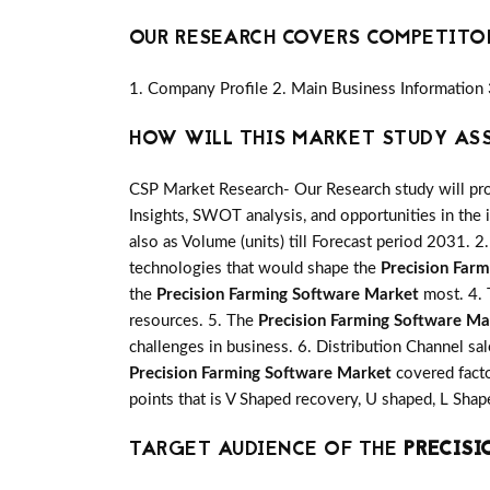
OUR RESEARCH COVERS COMPETITO
1. Company Profile 2. Main Business Information 
HOW WILL THIS MARKET STUDY AS
CSP Market Research- Our Research study will pro
Insights, SWOT analysis, and opportunities in the 
also as Volume (units) till Forecast period 2031. 2.
technologies that would shape the
Precision Far
the
Precision Farming Software Market
most. 4. 
resources. 5. The
Precision Farming Software Ma
challenges in business. 6. Distribution Channel sa
Precision Farming Software Market
covered facto
points that is V Shaped recovery, U shaped, L Sh
TARGET AUDIENCE OF THE
PRECISI