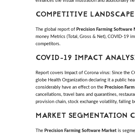
enhances the visual illustration and additionally he
COMPETITIVE LANDSCAPE
The global report of
Precision Farming Software
money Metrics (Total, Gross & Net), COVID-19 imp
competitors.
COVID-19 IMPACT ANALYS
Report covers Impact of Corona virus: Since the 
globe Health Organization declaring it a public h
considerably have an effect on the
Precision Far
cancellations, travel bans and quarantines, restaur
provision chain, stock exchange volatility, falling
MARKET SEGMENTATION C
The
Precision Farming Software Market
is segme