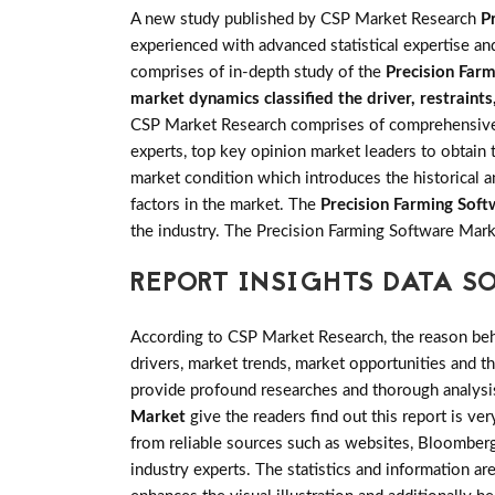
A new study published by CSP Market Research
P
experienced with advanced statistical expertise an
comprises of in-depth study of the
Precision Far
market dynamics classified the driver, restraint
CSP Market Research comprises of comprehensive pr
experts, top key opinion market leaders to obtain 
market condition which introduces the historical 
factors in the market. The
Precision Farming Sof
the industry. The Precision Farming Software Mar
REPORT INSIGHTS DATA S
According to CSP Market Research, the reason behin
drivers, market trends, market opportunities and 
provide profound researches and thorough analysis
Market
give the readers find out this report is ve
from reliable sources such as websites, Bloomberg
industry experts. The statistics and information are