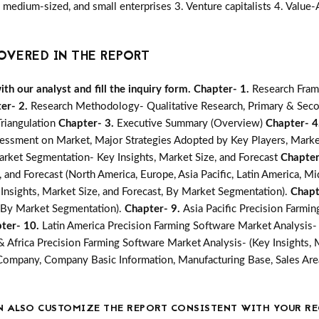
medium-sized, and small enterprises 3. Venture capitalists 4. Value
OVERED IN THE REPORT
h our analyst and fill the inquiry form.
Chapter- 1.
Research Fram
er- 2.
Research Methodology- Qualitative Research, Primary & Seco
Triangulation
Chapter- 3.
Executive Summary (Overview)
Chapter- 4
essment on Market, Major Strategies Adopted by Key Players, Marke
arket Segmentation- Key Insights, Market Size, and Forecast
Chapter
 and Forecast (North America, Europe, Asia Pacific, Latin America, Mi
Insights, Market Size, and Forecast, By Market Segmentation).
Chapt
t, By Market Segmentation).
Chapter- 9.
Asia Pacific Precision Farmi
ter- 10.
Latin America Precision Farming Software Market Analysis- 
& Africa Precision Farming Software Market Analysis- (Key Insights, 
Company, Company Basic Information, Manufacturing Base, Sales Are
N ALSO CUSTOMIZE THE REPORT CONSISTENT WITH YOUR RE