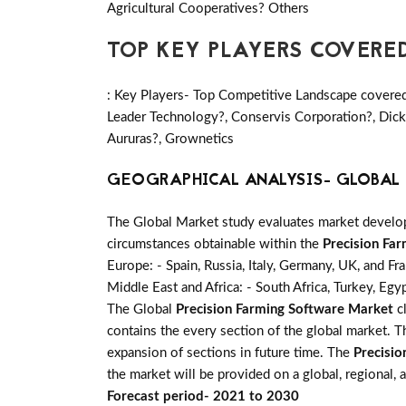
Agricultural Cooperatives? Others
TOP KEY PLAYERS COVERE
: Key Players- Top Competitive Landscape covered
Leader Technology?, Conservis Corporation?, Dick
Aururas?, Grownetics
GEOGRAPHICAL ANALYSIS- GLOBAL 
The Global Market study evaluates market developm
circumstances obtainable within the
Precision Fa
Europe: - Spain, Russia, Italy, Germany, UK, and Fr
Middle East and Africa: - South Africa, Turkey, Egy
The Global
Precision Farming Software Market
cl
contains the every section of the global market. 
expansion of sections in future time. The
Precisi
the market will be provided on a global, regional,
Forecast period- 2021 to 2030