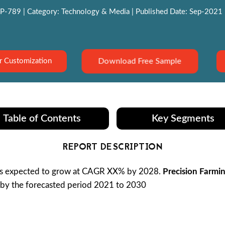
P-789 | Category: Technology & Media | Published Date: Sep-2021 | 
Download Free Sample
r Customization
Table of Contents
Key Segments
REPORT DESCRIPTION
is expected to grow at CAGR XX% by 2028.
Precision Farmi
n by the forecasted period 2021 to 2030