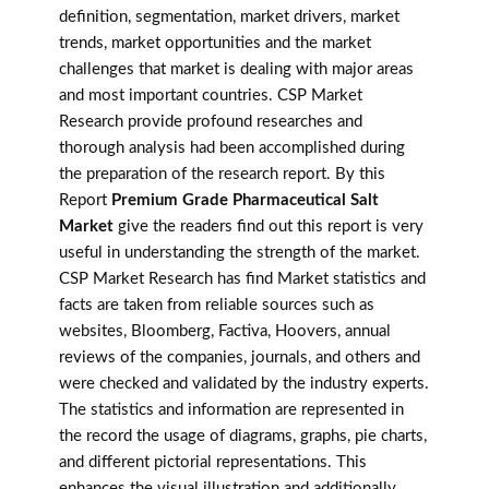
definition, segmentation, market drivers, market
trends, market opportunities and the market
challenges that market is dealing with major areas
and most important countries. CSP Market
Research provide profound researches and
thorough analysis had been accomplished during
the preparation of the research report. By this
Report
Premium Grade Pharmaceutical Salt
Market
give the readers find out this report is very
useful in understanding the strength of the market.
CSP Market Research has find Market statistics and
facts are taken from reliable sources such as
websites, Bloomberg, Factiva, Hoovers, annual
reviews of the companies, journals, and others and
were checked and validated by the industry experts.
The statistics and information are represented in
the record the usage of diagrams, graphs, pie charts,
and different pictorial representations. This
enhances the visual illustration and additionally