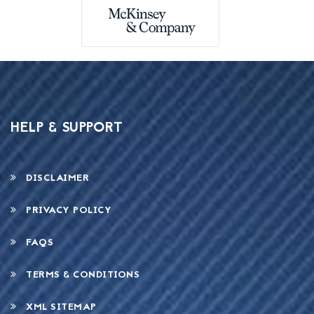
HELP & SUPPORT
DISCLAIMER
PRIVACY POLICY
FAQS
TERMS & CONDITIONS
XML SITEMAP