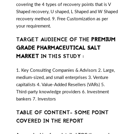
covering the 4 types of recovery points that is V
Shaped recovery, U shaped, L Shaped and W Shaped
recovery method. 9. Free Customization as per
your requirement.
TARGET AUDIENCE OF THE
PREMIUM
GRADE PHARMACEUTICAL SALT
MARKET
IN THIS STUDY :
1. Key Consulting Companies & Advisors 2. Large,
medium-sized, and small enterprises 3. Venture
capitalists 4. Value-Added Resellers (VARs) 5.
Third-party knowledge providers 6. Investment
bankers 7. Investors
TABLE OF CONTENT- SOME POINT
COVERED IN THE REPORT