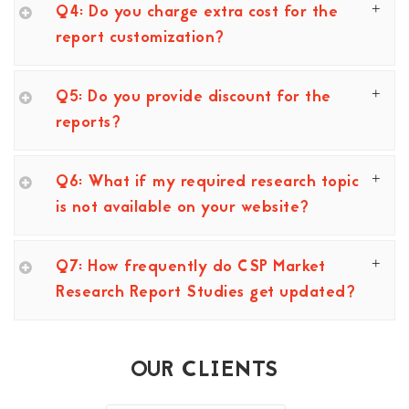
Q4: Do you charge extra cost for the
report customization?
Q5: Do you provide discount for the
reports?
Q6: What if my required research topic
is not available on your website?
Q7: How frequently do CSP Market
Research Report Studies get updated?
OUR CLIENTS