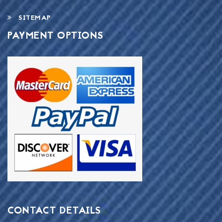
SITEMAP
PAYMENT OPTIONS
CONTACT DETAILS