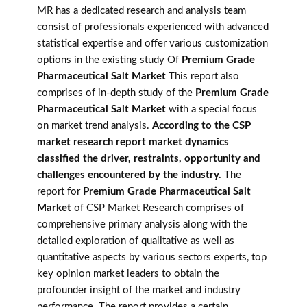
MR has a dedicated research and analysis team
consist of professionals experienced with advanced
statistical expertise and offer various customization
options in the existing study Of
Premium Grade
Pharmaceutical Salt Market
This report also
comprises of in-depth study of the
Premium Grade
Pharmaceutical Salt Market
with a special focus
on market trend analysis.
According to the CSP
market research report market dynamics
classified the driver, restraints, opportunity and
challenges encountered by the industry.
The
report for
Premium Grade Pharmaceutical Salt
Market
of CSP Market Research comprises of
comprehensive primary analysis along with the
detailed exploration of qualitative as well as
quantitative aspects by various sectors experts, top
key opinion market leaders to obtain the
profounder insight of the market and industry
performance. The report provides a certain