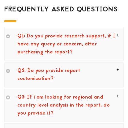
FREQUENTLY ASKED QUESTIONS
Q1: Do you provide research support, if I
have any query or concern, after
purchasing the report?
Q2: Do you provide report
customization?
Q3: If i am looking for regional and
country level analysis in the report, do
you provide it?