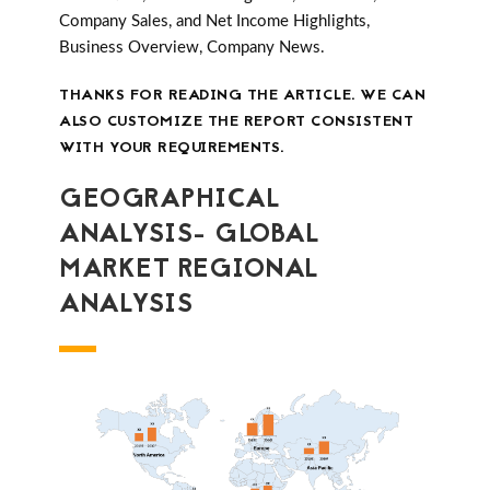
Company Sales, and Net Income Highlights,
Business Overview, Company News.
THANKS FOR READING THE ARTICLE. WE CAN
ALSO CUSTOMIZE THE REPORT CONSISTENT
WITH YOUR REQUIREMENTS.
GEOGRAPHICAL
ANALYSIS- GLOBAL
MARKET REGIONAL
ANALYSIS