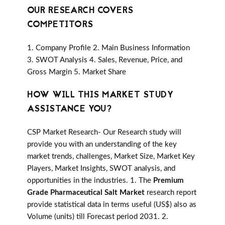
OUR RESEARCH COVERS
COMPETITORS
1. Company Profile 2. Main Business Information
3. SWOT Analysis 4. Sales, Revenue, Price, and
Gross Margin 5. Market Share
HOW WILL THIS MARKET STUDY
ASSISTANCE YOU?
CSP Market Research- Our Research study will
provide you with an understanding of the key
market trends, challenges, Market Size, Market Key
Players, Market Insights, SWOT analysis, and
opportunities in the industries. 1. The
Premium
Grade Pharmaceutical Salt Market
research report
provide statistical data in terms useful (US$) also as
Volume (units) till Forecast period 2031. 2.