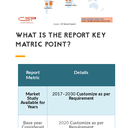
WHAT IS THE REPORT KEY
MATRIC POINT?
Report
Details
Metric
Market
2017–2030
Customize as per
Study
Requirement
Available for
Years
Base year
2020
Customize as per
Considered
Requirement