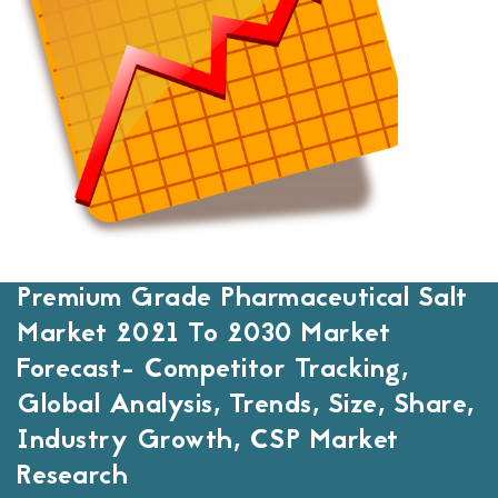
Premium Grade Pharmaceutical Salt
Market 2021 To 2030 Market
Forecast- Competitor Tracking,
Global Analysis, Trends, Size, Share,
Industry Growth, CSP Market
Research