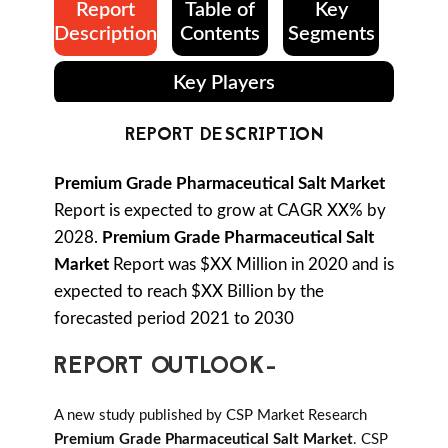
Report
Table of
Key
Description
Contents
Segments
Key Players
REPORT DESCRIPTION
Premium Grade Pharmaceutical Salt Market
Report is expected to grow at CAGR XX% by
2028.
Premium Grade Pharmaceutical Salt
Market
Report was $XX Million in 2020 and is
expected to reach $XX Billion by the
forecasted period 2021 to 2030
REPORT OUTLOOK-
A new study published by CSP Market Research
Premium Grade Pharmaceutical Salt Market
. CSP