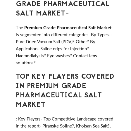
GRADE PHARMACEUTICAL
SALT MARKET-
The
Premium Grade Pharmaceutical Salt Market
is segmented into different categories. By Types-
Pure Dried Vacuum Salt (PDV)? Other? By
Application- Saline drips for injection?
Haemodialysis? Eye washes? Contact lens
solutions?
TOP KEY PLAYERS COVERED
IN PREMIUM GRADE
PHARMACEUTICAL SALT
MARKET
: Key Players- Top Competitive Landscape covered
in the report- Piranske Soline?, Khoisan Sea Salt?,