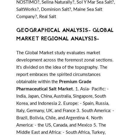
NOSTIMO?, Selina Naturally?, Sol Y Mar Sea Salt?,
SaltWorks?, Dominion Salt?, Maine Sea Salt
Company?, Real Salt
GEOGRAPHICAL ANALYSIS- GLOBAL
MARKET REGIONAL ANALYSIS-
The Global Market study evaluates market
development across the foremost zonal sections.
It's divided on the idea of the topography. The
report embraces the spirited circumstances
obtainable within the
Premium Grade
Pharmaceutical Salt Market
. 1. Asia- Pacific: -
India, Japan, China, Australia, Singapore, South
Korea, and Indonesia 2. Europe: - Spain, Russia,
Italy, Germany, UK, and France 3. South America: -
Brazil, Bolivia, Chile, and Argentina 4. North
America: - the US, Canada, and Mexico 5. The
Middle East and Africa: - South Africa, Turkey,