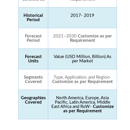
Historical
2017- 2019
Period
Forecast
2021–2030
Customize as per
Period
Requirement
Forecast
Value (USD Million, Billion) As
Units
per Market
Segments
Type, Application, and Region-
Covered
Customize as per Requirement
Geographies
North America, Europe, Asia
Covered
Pacific, Latin America, Middle
East Africa and RoW-
Customize
as per Requirement