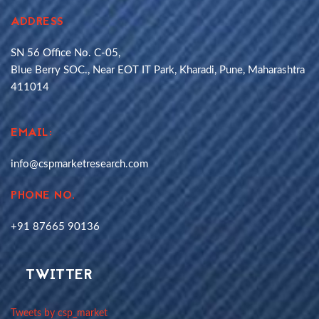
ADDRESS
SN 56 Office No. C-05,
Blue Berry SOC., Near EOT IT Park, Kharadi, Pune, Maharashtra
411014
EMAIL:
info@cspmarketresearch.com
PHONE NO.
+91 87665 90136
TWITTER
Tweets by csp_market