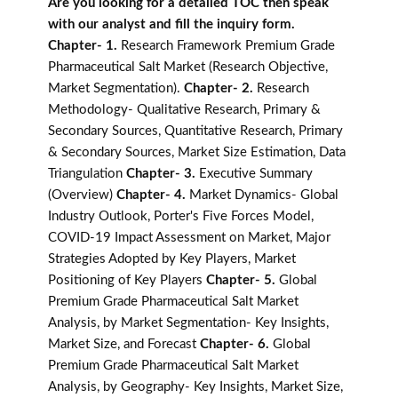
Are you looking for a detailed TOC then speak
with our analyst and fill the inquiry form.
Chapter- 1.
Research Framework Premium Grade
Pharmaceutical Salt Market (Research Objective,
Market Segmentation).
Chapter- 2.
Research
Methodology- Qualitative Research, Primary &
Secondary Sources, Quantitative Research, Primary
& Secondary Sources, Market Size Estimation, Data
Triangulation
Chapter- 3.
Executive Summary
(Overview)
Chapter- 4.
Market Dynamics- Global
Industry Outlook, Porter's Five Forces Model,
COVID-19 Impact Assessment on Market, Major
Strategies Adopted by Key Players, Market
Positioning of Key Players
Chapter- 5.
Global
Premium Grade Pharmaceutical Salt Market
Analysis, by Market Segmentation- Key Insights,
Market Size, and Forecast
Chapter- 6.
Global
Premium Grade Pharmaceutical Salt Market
Analysis, by Geography- Key Insights, Market Size,