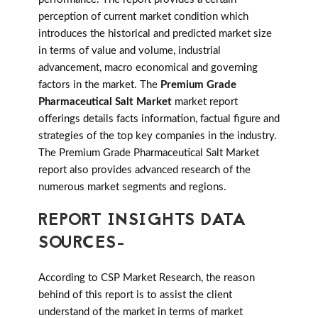
perception of current market condition which
introduces the historical and predicted market size
in terms of value and volume, industrial
advancement, macro economical and governing
factors in the market. The
Premium Grade
Pharmaceutical Salt Market
market report
offerings details facts information, factual figure and
strategies of the top key companies in the industry.
The Premium Grade Pharmaceutical Salt Market
report also provides advanced research of the
numerous market segments and regions.
REPORT INSIGHTS DATA
SOURCES-
According to CSP Market Research, the reason
behind of this report is to assist the client
understand of the market in terms of market