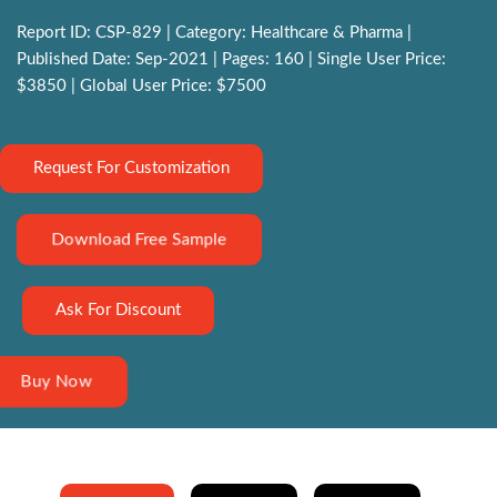
Report ID: CSP-829 | Category: Healthcare & Pharma |
Published Date: Sep-2021 | Pages: 160 | Single User Price:
$3850 | Global User Price: $7500
Request For Customization
Download Free Sample
Ask For Discount
Buy Now