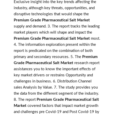
Exclusive insight into the key trends affecting the
industry, although key threats, opportunities, and
disruptive technologies that would shape the
Premium Grade Pharmaceutical Salt Market
supply and demand. 3. The report tracks the leading
market players which will shape and impact the
Premium Grade Pharmaceutical Salt Market
most.
4. The information exploration present within the
report is predicated on the combination of both
primary and secondary resources. 5. The
Premium
Grade Pharmaceutical Salt Market
research report
assistances you to know the important effects of
key market drivers or restrains Opportunity and
challenges in business. 6. Distribution Channel
sales Analysis by Value. 7. The study provides you
the data from the different segment of the industry.
8. The report
Premium Grade Pharmaceutical Salt
Market
covered factors that impact market growth
and challenges pre Covid-19 and Post Covid-19 by