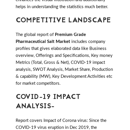
helps in understanding the statistics much better.
COMPETITIVE LANDSCAPE
The global report of
Premium Grade
Pharmaceutical Salt Market
includes company
profiles that gives elaborated data like Business
overview, Offerings and Specifications, Key money
Metrics (Total, Gross & Net), COVID-19 impact
analysis, SWOT Analysis, Market Share, Production
& capability (MW), Key Development Activities etc
for market competitors.
COVID-19 IMPACT
ANALYSIS-
Report covers Impact of Corona virus: Since the
COVID-19 virus eruption in Dec 2019, the