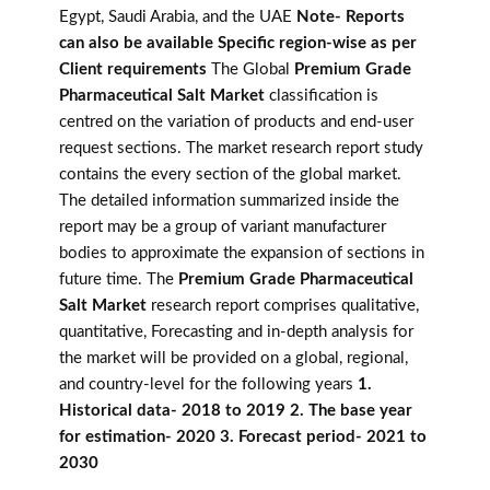
Egypt, Saudi Arabia, and the UAE
Note- Reports
can also be available Specific region-wise as per
Client requirements
The Global
Premium Grade
Pharmaceutical Salt Market
classification is
centred on the variation of products and end-user
request sections. The market research report study
contains the every section of the global market.
The detailed information summarized inside the
report may be a group of variant manufacturer
bodies to approximate the expansion of sections in
future time. The
Premium Grade Pharmaceutical
Salt Market
research report comprises qualitative,
quantitative, Forecasting and in-depth analysis for
the market will be provided on a global, regional,
and country-level for the following years
1.
Historical data- 2018 to 2019 2. The base year
for estimation- 2020 3. Forecast period- 2021 to
2030