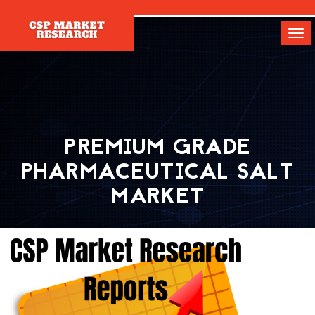
[]
Tog
navi
PREMIUM GRADE
PHARMACEUTICAL SALT
MARKET
Home
Report
Premium Grade Pharmaceutical Salt Market