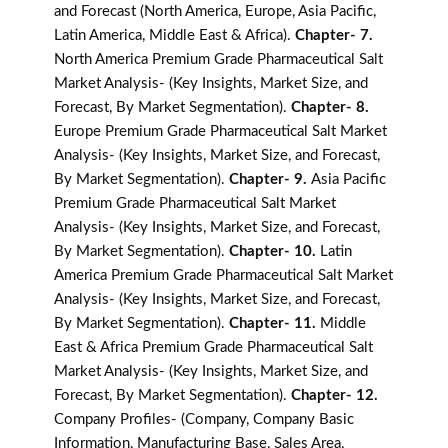
and Forecast (North America, Europe, Asia Pacific,
Latin America, Middle East & Africa).
Chapter- 7.
North America Premium Grade Pharmaceutical Salt
Market Analysis- (Key Insights, Market Size, and
Forecast, By Market Segmentation).
Chapter- 8.
Europe Premium Grade Pharmaceutical Salt Market
Analysis- (Key Insights, Market Size, and Forecast,
By Market Segmentation).
Chapter- 9.
Asia Pacific
Premium Grade Pharmaceutical Salt Market
Analysis- (Key Insights, Market Size, and Forecast,
By Market Segmentation).
Chapter- 10.
Latin
America Premium Grade Pharmaceutical Salt Market
Analysis- (Key Insights, Market Size, and Forecast,
By Market Segmentation).
Chapter- 11.
Middle
East & Africa Premium Grade Pharmaceutical Salt
Market Analysis- (Key Insights, Market Size, and
Forecast, By Market Segmentation).
Chapter- 12.
Company Profiles- (Company, Company Basic
Information, Manufacturing Base, Sales Area,