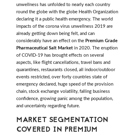
unwellness has unfolded to nearly each country
round the globe with the globe Health Organization
declaring it a public health emergency. The world
impacts of the corona virus unwellness 2019 are
already getting down being felt, and can
considerably have an effect on the
Premium Grade
Pharmaceutical Salt Market
in 2020. The eruption
of COVID-19 has brought effects on several
aspects, like flight cancellations, travel bans and
quarantines, restaurants closed, all indoor/outdoor
events restricted, over forty countries state of
emergency declared, huge speed of the provision
chain, stock exchange volatility, falling business
confidence, growing panic among the population,
and uncertainty regarding future.
MARKET SEGMENTATION
COVERED IN PREMIUM