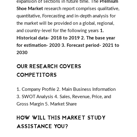
expansion of sections in future time. The
Premium
Shoe Market
research report comprises qualitative,
quantitative, Forecasting and in-depth analysis for
the market will be provided on a global, regional,
and country-level for the following years
1.
Historical data- 2018 to 2019 2. The base year
for estimation- 2020 3. Forecast period- 2021 to
2030
OUR RESEARCH COVERS
COMPETITORS
1. Company Profile 2. Main Business Information
3. SWOT Analysis 4. Sales, Revenue, Price, and
Gross Margin 5. Market Share
HOW WILL THIS MARKET STUDY
ASSISTANCE YOU?