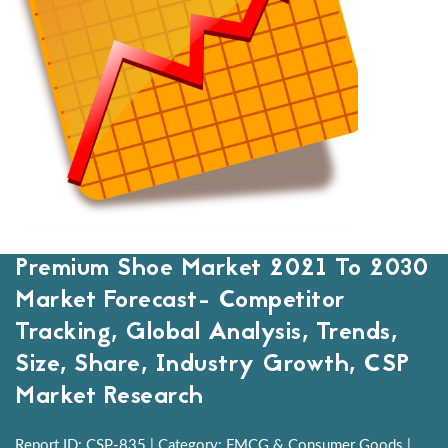
Premium Shoe Market 2021 To 2030
Market Forecast- Competitor
Tracking, Global Analysis, Trends,
Size, Share, Industry Growth, CSP
Market Research
Report ID: CSP-835 | Category: FMCG & Consumer Goods |