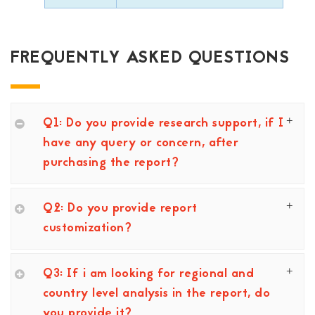
FREQUENTLY ASKED QUESTIONS
Q1: Do you provide research support, if I
have any query or concern, after
purchasing the report?
Q2: Do you provide report
customization?
Q3: If i am looking for regional and
country level analysis in the report, do
you provide it?