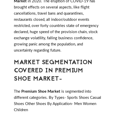
Market
in 2020. The eruption of COVID-19 has
brought effects on several aspects, like flight
cancellations, travel bans and quarantines,
restaurants closed, all indoor/outdoor events
restricted, over forty countries state of emergency
declared, huge speed of the provision chain, stock
exchange volatility, falling business confidence,
growing panic among the population, and
uncertainty regarding future.
MARKET SEGMENTATION
COVERED IN PREMIUM
SHOE MARKET-
The
Premium Shoe Market
is segmented into
different categories. By Types- Sports Shoes Casual
Shoes Other Shoes By Application- Men Women
Children