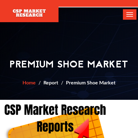
[]
Tog
navi
PREMIUM SHOE MARKET
Home
Report
Premium Shoe Market