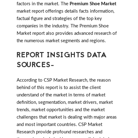
factors in the market. The
Premium Shoe Market
market report offerings details facts information,
factual figure and strategies of the top key
companies in the industry. The Premium Shoe
Market report also provides advanced research of
the numerous market segments and regions.
REPORT INSIGHTS DATA
SOURCES-
According to CSP Market Research, the reason
behind of this report is to assist the client
understand of the market in terms of market
definition, segmentation, market drivers, market
trends, market opportunities and the market
challenges that market is dealing with major areas
and most important countries. CSP Market
Research provide profound researches and