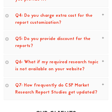
Q4: Do you charge extra cost for the
report customization?
Q5: Do you provide discount for the
reports?
Q6: What if my required research topic
is not available on your website?
Q7: How frequently do CSP Market
Research Report Studies get updated?