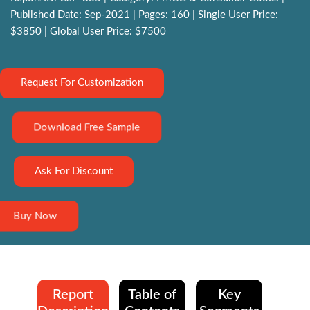
Published Date: Sep-2021 | Pages: 160 | Single User Price:
$3850 | Global User Price: $7500
Request For Customization
Download Free Sample
Ask For Discount
Buy Now
Report
Table of
Key