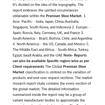
It's divided on the idea of the topography. The
report embraces the spirited circumstances
obtainable within the
Premium Shoe Market
. 1.
Asia- Pacific: - India, Japan, China, Australia,
Singapore, South Korea, and Indonesia 2. Europe: -
Spain, Russia, Italy, Germany, UK, and France 3.
South America: - Brazil, Bolivia, Chile, and Argentina
4. North America: - the US, Canada, and Mexico 5.
The Middle East and Africa: - South Africa, Turkey,
Egypt, Saudi Arabia, and the UAE
Note- Reports
can also be available Specific region-wise as per
Client requirements
The Global
Premium Shoe
Market
classification is centred on the variation of
products and end-user request sections. The market
research report study contains the every section of
the global market. The detailed information
summarized inside the report may be a group of
variant manufacturer bodies to approximate the