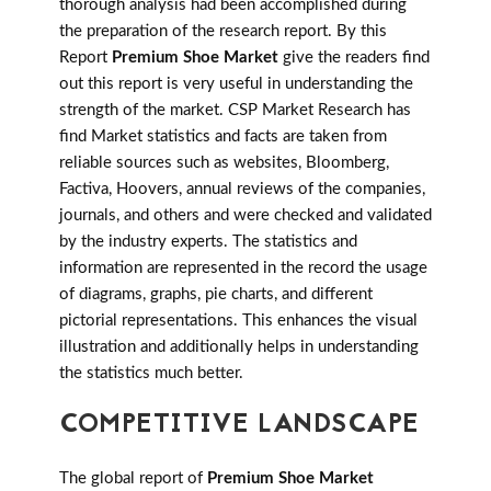
thorough analysis had been accomplished during
the preparation of the research report. By this
Report
Premium Shoe Market
give the readers find
out this report is very useful in understanding the
strength of the market. CSP Market Research has
find Market statistics and facts are taken from
reliable sources such as websites, Bloomberg,
Factiva, Hoovers, annual reviews of the companies,
journals, and others and were checked and validated
by the industry experts. The statistics and
information are represented in the record the usage
of diagrams, graphs, pie charts, and different
pictorial representations. This enhances the visual
illustration and additionally helps in understanding
the statistics much better.
COMPETITIVE LANDSCAPE
The global report of
Premium Shoe Market