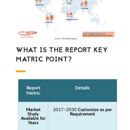
WHAT IS THE REPORT KEY
MATRIC POINT?
Report
Details
Metric
Market
2017–2030
Customize as per
Study
Requirement
Available for
Years