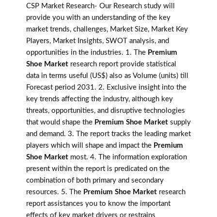
CSP Market Research- Our Research study will
provide you with an understanding of the key
market trends, challenges, Market Size, Market Key
Players, Market Insights, SWOT analysis, and
opportunities in the industries. 1. The
Premium
Shoe Market
research report provide statistical
data in terms useful (US$) also as Volume (units) till
Forecast period 2031. 2. Exclusive insight into the
key trends affecting the industry, although key
threats, opportunities, and disruptive technologies
that would shape the
Premium Shoe Market
supply
and demand. 3. The report tracks the leading market
players which will shape and impact the
Premium
Shoe Market
most. 4. The information exploration
present within the report is predicated on the
combination of both primary and secondary
resources. 5. The
Premium Shoe Market
research
report assistances you to know the important
effects of key market drivers or restrains