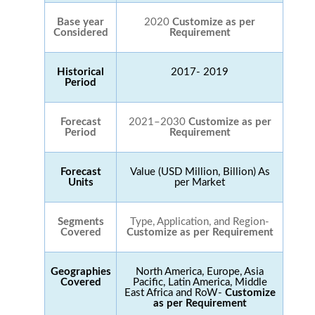
Base year
2020
Customize as per
Considered
Requirement
Historical
2017- 2019
Period
Forecast
2021–2030
Customize as per
Period
Requirement
Forecast
Value (USD Million, Billion) As
Units
per Market
Segments
Type, Application, and Region-
Covered
Customize as per Requirement
Geographies
North America, Europe, Asia
Covered
Pacific, Latin America, Middle
East Africa and RoW-
Customize
as per Requirement