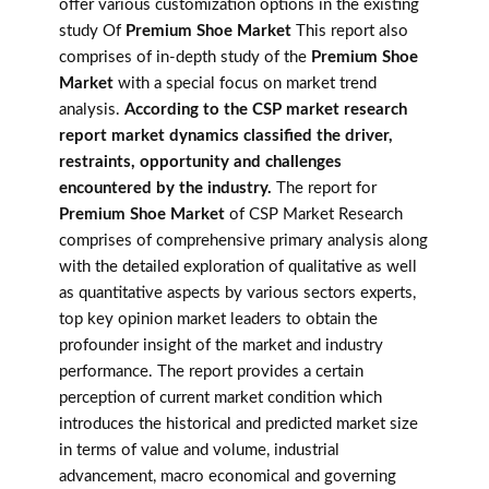
offer various customization options in the existing
study Of
Premium Shoe Market
This report also
comprises of in-depth study of the
Premium Shoe
Market
with a special focus on market trend
analysis.
According to the CSP market research
report market dynamics classified the driver,
restraints, opportunity and challenges
encountered by the industry.
The report for
Premium Shoe Market
of CSP Market Research
comprises of comprehensive primary analysis along
with the detailed exploration of qualitative as well
as quantitative aspects by various sectors experts,
top key opinion market leaders to obtain the
profounder insight of the market and industry
performance. The report provides a certain
perception of current market condition which
introduces the historical and predicted market size
in terms of value and volume, industrial
advancement, macro economical and governing