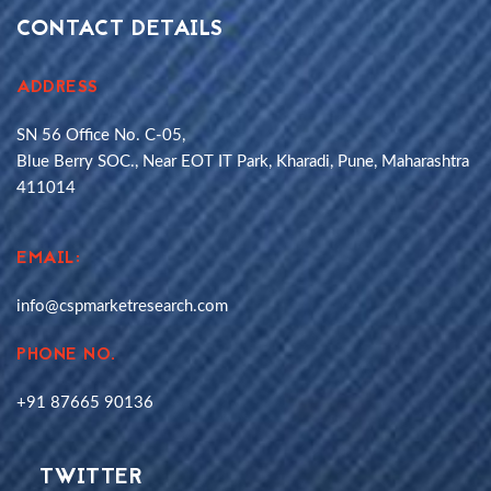
CONTACT DETAILS
ADDRESS
SN 56 Office No. C-05,
Blue Berry SOC., Near EOT IT Park, Kharadi, Pune, Maharashtra
411014
EMAIL:
info@cspmarketresearch.com
PHONE NO.
+91 87665 90136
TWITTER