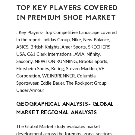
TOP KEY PLAYERS COVERED
IN PREMIUM SHOE MARKET
: Key Players- Top Competitive Landscape covered
in the report- adidas Group, Nike, New Balance,
ASICS, British Knights, Amer Sports, SKECHERS
USA, C&J Clark International, AVIA, Nfinity,
Saucony, NEWTON RUNNING, Brooks Sports,
Florsheim Shoes, Kering, Steven Madden, VF
Corporation, WEINBRENNER, Columbia
Sportswear, Eddie Bauer, The Rockport Group,
Under Armour
GEOGRAPHICAL ANALYSIS- GLOBAL
MARKET REGIONAL ANALYSIS-
The Global Market study evaluates market
development across the foremost zonal sections.