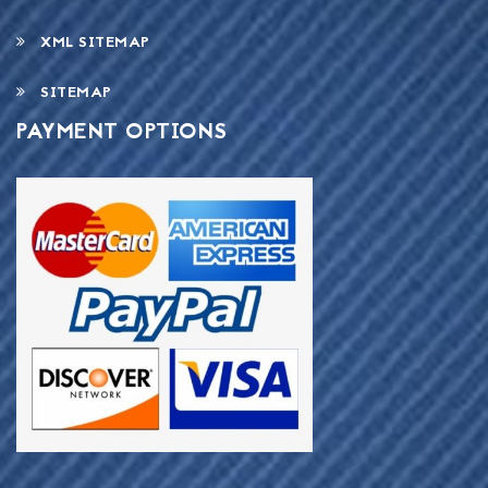
XML SITEMAP
SITEMAP
PAYMENT OPTIONS