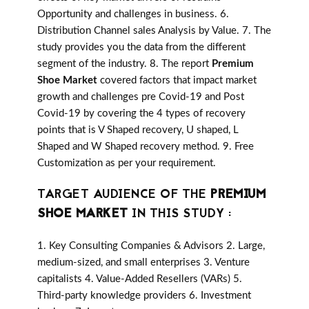
Opportunity and challenges in business. 6.
Distribution Channel sales Analysis by Value. 7. The
study provides you the data from the different
segment of the industry. 8. The report
Premium
Shoe Market
covered factors that impact market
growth and challenges pre Covid-19 and Post
Covid-19 by covering the 4 types of recovery
points that is V Shaped recovery, U shaped, L
Shaped and W Shaped recovery method. 9. Free
Customization as per your requirement.
TARGET AUDIENCE OF THE
PREMIUM
SHOE MARKET
IN THIS STUDY :
1. Key Consulting Companies & Advisors 2. Large,
medium-sized, and small enterprises 3. Venture
capitalists 4. Value-Added Resellers (VARs) 5.
Third-party knowledge providers 6. Investment