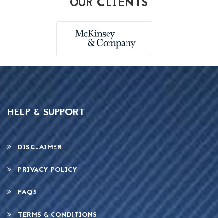
OUR CLIENTS
HELP & SUPPORT
DISCLAIMER
PRIVACY POLICY
FAQS
TERMS & CONDITIONS