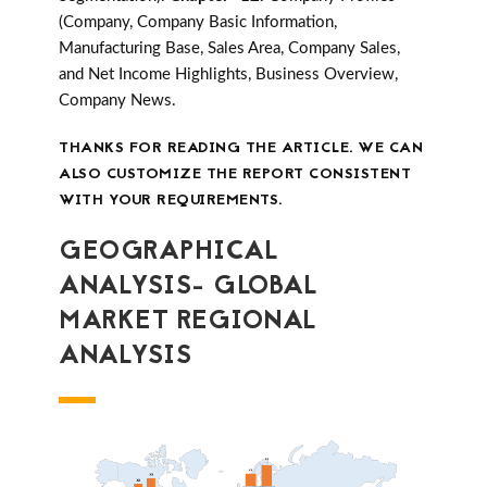
(Company, Company Basic Information,
Manufacturing Base, Sales Area, Company Sales,
and Net Income Highlights, Business Overview,
Company News.
THANKS FOR READING THE ARTICLE. WE CAN
ALSO CUSTOMIZE THE REPORT CONSISTENT
WITH YOUR REQUIREMENTS.
GEOGRAPHICAL
ANALYSIS- GLOBAL
MARKET REGIONAL
ANALYSIS