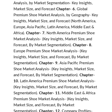
Analysis, by Market Segmentation- Key Insights,
Market Size, and Forecast
Chapter- 6.
Global
Premium Shoe Market Analysis, by Geography- Key
Insights, Market Size, and Forecast (North America,
Europe, Asia Pacific, Latin America, Middle East &
Africa).
Chapter- 7.
North America Premium Shoe
Market Analysis- (Key Insights, Market Size, and
Forecast, By Market Segmentation).
Chapter- 8.
Europe Premium Shoe Market Analysis- (Key
Insights, Market Size, and Forecast, By Market
Segmentation).
Chapter- 9.
Asia Pacific Premium
Shoe Market Analysis- (Key Insights, Market Size,
and Forecast, By Market Segmentation).
Chapter-
10.
Latin America Premium Shoe Market Analysis-
(Key Insights, Market Size, and Forecast, By Market
Segmentation).
Chapter- 11.
Middle East & Africa
Premium Shoe Market Analysis- (Key Insights,
Market Size, and Forecast, By Market
Segmentation).
Chapter- 12.
Company Profiles-