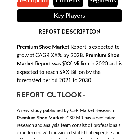
Description
Contents
Segments
Key Players
REPORT DESCRIPTION
Premium Shoe Market
Report is expected to
grow at CAGR XX% by 2028.
Premium Shoe
Market
Report was $XX Million in 2020 and is
expected to reach $XX Billion by the
forecasted period 2021 to 2030
REPORT OUTLOOK-
A new study published by CSP Market Research
Premium Shoe Market
. CSP MR has a dedicated
research and analysis team consist of professionals
experienced with advanced statistical expertise and