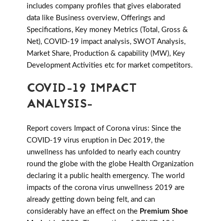
includes company profiles that gives elaborated
data like Business overview, Offerings and
Specifications, Key money Metrics (Total, Gross &
Net), COVID-19 impact analysis, SWOT Analysis,
Market Share, Production & capability (MW), Key
Development Activities etc for market competitors.
COVID-19 IMPACT
ANALYSIS-
Report covers Impact of Corona virus: Since the
COVID-19 virus eruption in Dec 2019, the
unwellness has unfolded to nearly each country
round the globe with the globe Health Organization
declaring it a public health emergency. The world
impacts of the corona virus unwellness 2019 are
already getting down being felt, and can
considerably have an effect on the
Premium Shoe