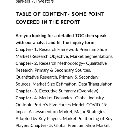
bankers 7. Investors
TABLE OF CONTENT- SOME POINT
COVERED IN THE REPORT
Are you looking for a detailed TOC then speak
with our analyst and fill the inquiry form.
Chapter- 1.
Research Framework Premium Shoe
Market (Research Objective, Market Segmentation).
Chapter- 2.
Research Methodology- Qualitative
Research, Primary & Secondary Sources,
Quantitative Research, Primary & Secondary
Sources, Market Size Estimation, Data Triangulation
Chapter- 3.
Executive Summary (Overview)
Chapter- 4.
Market Dynamics- Global Industry
Outlook, Porter's Five Forces Model, COVID-19
Impact Assessment on Market, Major Strategies
Adopted by Key Players, Market Positioning of Key
Players
Chapter- 5.
Global Premium Shoe Market