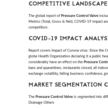
COMPETITIVE LANDSCAPE
The global report of
Pressure Control Valve
inclu
Metrics (Total, Gross & Net), COVID-19 impact an
competitors.
COVID-19 IMPACT ANALYS
Report covers Impact of Corona virus: Since the 
globe Health Organization declaring it a public h
considerably have an effect on the
Pressure Contr
bans and quarantines, restaurants closed, all indo
exchange volatility, falling business confidence, 
MARKET SEGMENTATION CO
The
Pressure Control Valve
is segmented into diff
Drainage Others