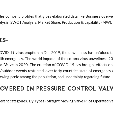
des company profiles that gives elaborated data like Business overv
alysis, SWOT Analysis, Market Share, Production & capability (MW),
IS-
COVID-19 virus eruption in Dec 2019, the unwellness has unfolded to
ealth emergency. The world impacts of the corona virus unwellness 20
ol Valve
in 2020. The eruption of COVID-19 has brought effects on sev
or/outdoor events restricted, over forty countries state of emergency 
growing panic among the population, and uncertainty regarding future.
VERED IN PRESSURE CONTROL VAL
erent categories. By Types- Straight Moving Valve Pilot Operated Va