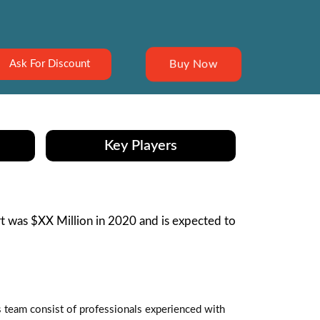
Buy Now
Ask For Discount
Key Players
 was $XX Million in 2020 and is expected to
s team consist of professionals experienced with