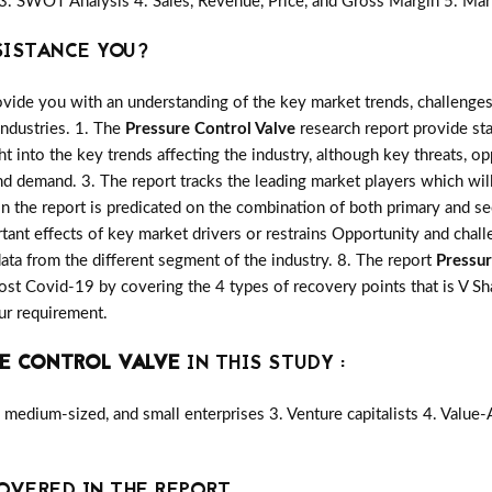
3. SWOT Analysis 4. Sales, Revenue, Price, and Gross Margin 5. Mar
SISTANCE YOU?
vide you with an understanding of the key market trends, challenges
industries. 1. The
Pressure Control Valve
research report provide sta
ght into the key trends affecting the industry, although key threats, o
d demand. 3. The report tracks the leading market players which wil
in the report is predicated on the combination of both primary and 
ant effects of key market drivers or restrains Opportunity and chall
ata from the different segment of the industry. 8. The report
Pressur
st Covid-19 by covering the 4 types of recovery points that is V 
ur requirement.
E CONTROL VALVE
IN THIS STUDY :
medium-sized, and small enterprises 3. Venture capitalists 4. Value
OVERED IN THE REPORT