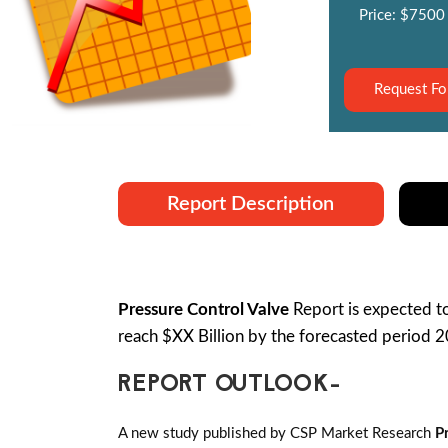
Price: $7500
Request Fo
Report Description
Pressure Control Valve
Report is expected 
reach $XX Billion by the forecasted period 
REPORT OUTLOOK-
A new study published by CSP Market Research
P