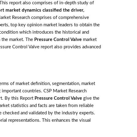
This report also comprises of in-depth study of
t market dynamics classified the driver,
arket Research comprises of comprehensive
perts, top key opinion market leaders to obtain the
condition which introduces the historical and
n the market. The
Pressure Control Valve
market
Pressure Control Valve report also provides advanced
terms of market definition, segmentation, market
st important countries. CSP Market Research
t. By this Report
Pressure Control Valve
give the
ket statistics and facts are taken from reliable
 checked and validated by the industry experts.
orial representations. This enhances the visual