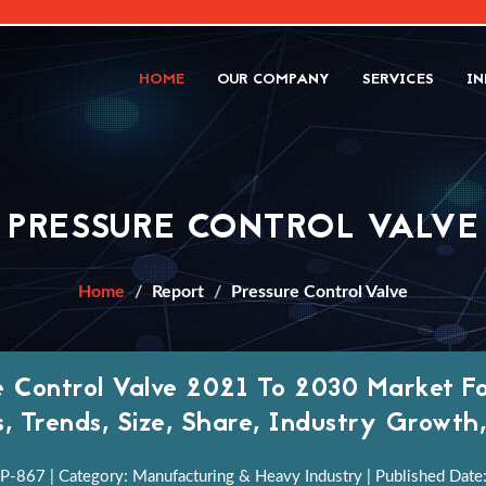
HOME
OUR COMPANY
SERVICES
IN
PRESSURE CONTROL VALVE
Home
Report
Pressure Control Valve
e Control Valve 2021 To 2030 Market Fo
s, Trends, Size, Share, Industry Growt
P-867 | Category: Manufacturing & Heavy Industry | Published Date: