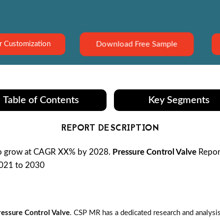
Download Free Sample
r Customization
Table of Contents
Key Segments
REPORT DESCRIPTION
to grow at CAGR XX% by 2028.
Pressure Control Valve
Report
2021 to 2030
ressure Control Valve
. CSP MR has a dedicated research and analysi