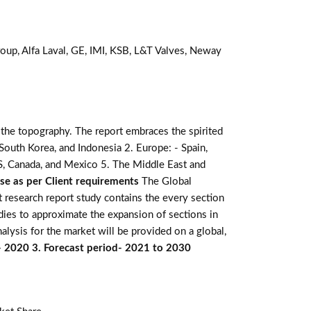
oup, Alfa Laval, GE, IMI, KSB, L&T Valves, Neway
 the topography. The report embraces the spirited
e, South Korea, and Indonesia 2. Europe: - Spain,
 US, Canada, and Mexico 5. The Middle East and
ise as per Client requirements
The Global
t research report study contains the every section
dies to approximate the expansion of sections in
alysis for the market will be provided on a global,
n- 2020 3. Forecast period- 2021 to 2030