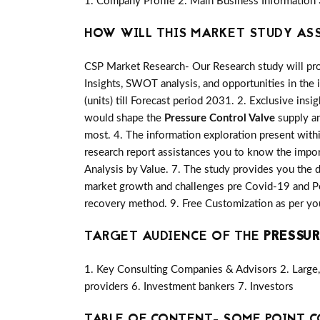
1. Company Profile 2. Main Business Information 
HOW WILL THIS MARKET STUDY AS
CSP Market Research- Our Research study will pro
Insights, SWOT analysis, and opportunities in the 
(units) till Forecast period 2031. 2. Exclusive insi
would shape the
Pressure Control Valve
supply an
most. 4. The information exploration present with
research report assistances you to know the import
Analysis by Value. 7. The study provides you the d
market growth and challenges pre Covid-19 and Po
recovery method. 9. Free Customization as per yo
TARGET AUDIENCE OF THE
PRESSUR
1. Key Consulting Companies & Advisors 2. Large, 
providers 6. Investment bankers 7. Investors
TABLE OF CONTENT- SOME POINT C