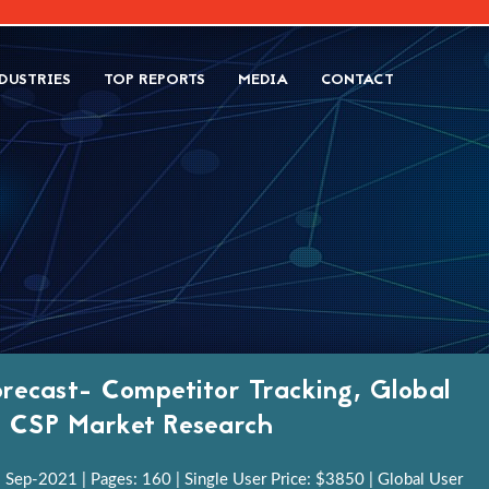
DUSTRIES
TOP REPORTS
MEDIA
CONTACT
recast- Competitor Tracking, Global
h, CSP Market Research
 Sep-2021 | Pages: 160 | Single User Price: $3850 | Global User