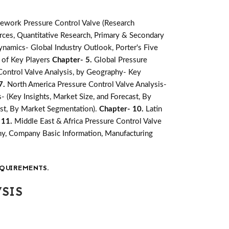
ework Pressure Control Valve (Research
ces, Quantitative Research, Primary & Secondary
namics- Global Industry Outlook, Porter's Five
 of Key Players
Chapter- 5.
Global Pressure
Control Valve Analysis, by Geography- Key
7.
North America Pressure Control Valve Analysis-
- (Key Insights, Market Size, and Forecast, By
cast, By Market Segmentation).
Chapter- 10.
Latin
 11.
Middle East & Africa Pressure Control Valve
y, Company Basic Information, Manufacturing
QUIREMENTS.
SIS