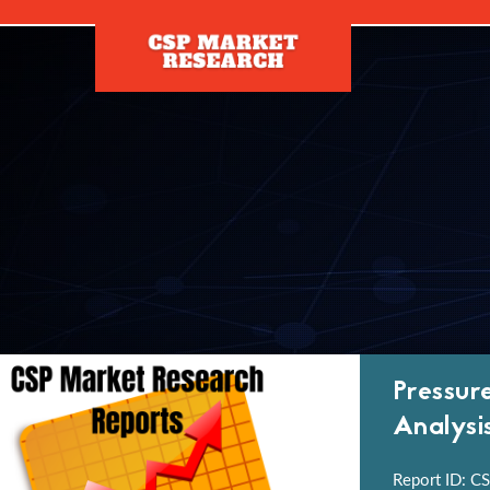
[]
Pressur
Analysi
Report ID: CS