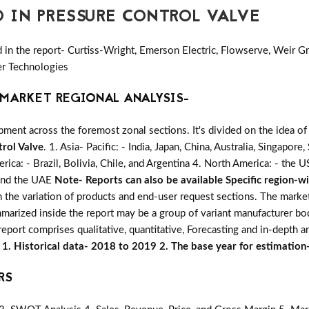
D IN PRESSURE CONTROL VALVE
in the report- Curtiss-Wright, Emerson Electric, Flowserve, Weir Gr
er Technologies
MARKET REGIONAL ANALYSIS-
ent across the foremost zonal sections. It's divided on the idea of
rol Valve
. 1. Asia- Pacific: - India, Japan, China, Australia, Singapor
rica: - Brazil, Bolivia, Chile, and Argentina 4. North America: - the
, and the UAE
Note- Reports can also be available Specific region-w
on the variation of products and end-user request sections. The marke
mmarized inside the report may be a group of variant manufacturer bo
eport comprises qualitative, quantitative, Forecasting and in-depth an
s
1. Historical data- 2018 to 2019 2. The base year for estimatio
RS