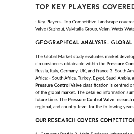
TOP KEY PLAYERS COVERE
: Key Players- Top Competitive Landscape covered 
Valve (Suzhou), Valvitalia Group, Velan, Watts Wat
GEOGRAPHICAL ANALYSIS- GLOBAL 
The Global Market study evaluates market developm
circumstances obtainable within the
Pressure Cont
Russia, Italy, Germany, UK, and France 3. South Ame
Africa: - South Africa, Turkey, Egypt, Saudi Arabia
Pressure Control Valve
classification is centred 
of the global market. The detailed information su
future time. The
Pressure Control Valve
research r
regional, and country-level for the following year
OUR RESEARCH COVERS COMPETITO