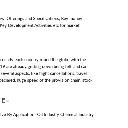
iew, Offerings and Specifications, Key money
 Key Development Activities etc for market
 nearly each country round the globe with the
19 are already getting down being felt, and can
eral aspects, like flight cancellations, travel
declared, huge speed of the provision chain, stock
VE-
lve By Application- Oil Industry Chemical Industry