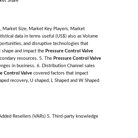
ket Share
, Market Size, Market Key Players, Market
tistical data in terms useful (US$) also as Volume
pportunities, and disruptive technologies that
l shape and impact the
Pressure Control Valve
secondary resources. 5. The
Pressure Control Valve
enges in business. 6. Distribution Channel sales
e Control Valve
covered factors that impact
Shaped recovery, U shaped, L Shaped and W Shaped
-Added Resellers (VARs) 5. Third-party knowledge