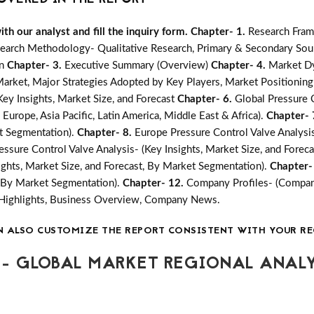
h our analyst and fill the inquiry form.
Chapter- 1.
Research Fram
earch Methodology- Qualitative Research, Primary & Secondary Sour
on
Chapter- 3.
Executive Summary (Overview)
Chapter- 4.
Market Dy
ket, Major Strategies Adopted by Key Players, Market Positioning
ey Insights, Market Size, and Forecast
Chapter- 6.
Global Pressure 
 Europe, Asia Pacific, Latin America, Middle East & Africa).
Chapter- 
et Segmentation).
Chapter- 8.
Europe Pressure Control Valve Analysis
ressure Control Valve Analysis- (Key Insights, Market Size, and Fore
ights, Market Size, and Forecast, By Market Segmentation).
Chapter-
t, By Market Segmentation).
Chapter- 12.
Company Profiles- (Compan
 Highlights, Business Overview, Company News.
N ALSO CUSTOMIZE THE REPORT CONSISTENT WITH YOUR RE
- GLOBAL MARKET REGIONAL ANALY