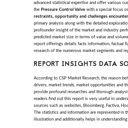
advanced statistical expertise and offer various c
the
Pressure Control Valve
with a special focus o
restraints, opportunity and challenges encounte
primary analysis along with the detailed exploratio
profounder insight of the market and industry perf
predicted market size in terms of value and volum
report offerings details facts information, factual
research of the numerous market segments and re
REPORT INSIGHTS DATA S
According to CSP Market Research, the reason behin
drivers, market trends, market opportunities and 
provide profound researches and thorough analysis
readers find out this report is very useful in unde
sources such as websites, Bloomberg, Factiva, Hoo
The statistics and information are represented in t
illustration and additionally helps in understanding