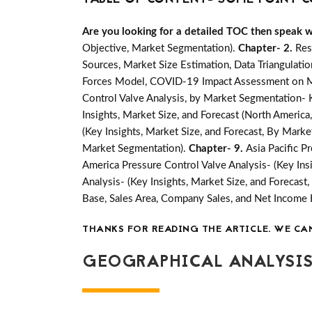
Are you looking for a detailed TOC then speak wit
Objective, Market Segmentation).
Chapter- 2.
Res
Sources, Market Size Estimation, Data Triangulati
Forces Model, COVID-19 Impact Assessment on Mar
Control Valve Analysis, by Market Segmentation- K
Insights, Market Size, and Forecast (North America,
(Key Insights, Market Size, and Forecast, By Mark
Market Segmentation).
Chapter- 9.
Asia Pacific P
America Pressure Control Valve Analysis- (Key Ins
Analysis- (Key Insights, Market Size, and Forecas
Base, Sales Area, Company Sales, and Net Income
THANKS FOR READING THE ARTICLE. WE CA
GEOGRAPHICAL ANALYSIS