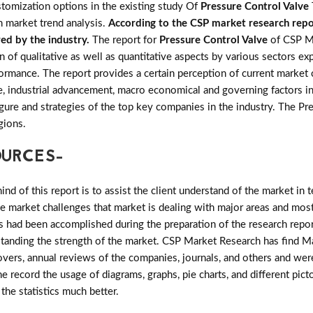
ustomization options in the existing study Of
Pressure Control Valve
n market trend analysis.
According to the CSP market research repor
red by the industry.
The report for
Pressure Control Valve
of CSP M
n of qualitative as well as quantitative aspects by various sectors ex
ormance. The report provides a certain perception of current market 
e, industrial advancement, macro economical and governing factors i
 figure and strategies of the top key companies in the industry. The 
gions.
OURCES-
d of this report is to assist the client understand of the market in 
the market challenges that market is dealing with major areas and mo
 had been accomplished during the preparation of the research repor
rstanding the strength of the market. CSP Market Research has find Mar
vers, annual reviews of the companies, journals, and others and were
he record the usage of diagrams, graphs, pie charts, and different pict
 the statistics much better.