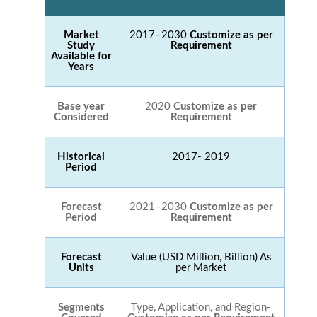
Market
2017–2030
Customize as per
Study
Requirement
Available for
Years
Base year
2020
Customize as per
Considered
Requirement
Historical
2017- 2019
Period
Forecast
2021–2030
Customize as per
Period
Requirement
Forecast
Value (USD Million, Billion) As
Units
per Market
Segments
Type, Application, and Region-