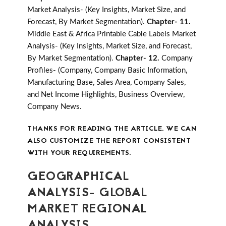
Market Analysis- (Key Insights, Market Size, and
Forecast, By Market Segmentation).
Chapter- 11.
Middle East & Africa Printable Cable Labels Market
Analysis- (Key Insights, Market Size, and Forecast,
By Market Segmentation).
Chapter- 12.
Company
Profiles- (Company, Company Basic Information,
Manufacturing Base, Sales Area, Company Sales,
and Net Income Highlights, Business Overview,
Company News.
THANKS FOR READING THE ARTICLE. WE CAN
ALSO CUSTOMIZE THE REPORT CONSISTENT
WITH YOUR REQUIREMENTS.
GEOGRAPHICAL
ANALYSIS- GLOBAL
MARKET REGIONAL
ANALYSIS