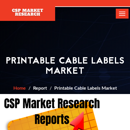
[]
Tog
navi
PRINTABLE CABLE LABELS
MARKET
Home
Report
Printable Cable Labels Market