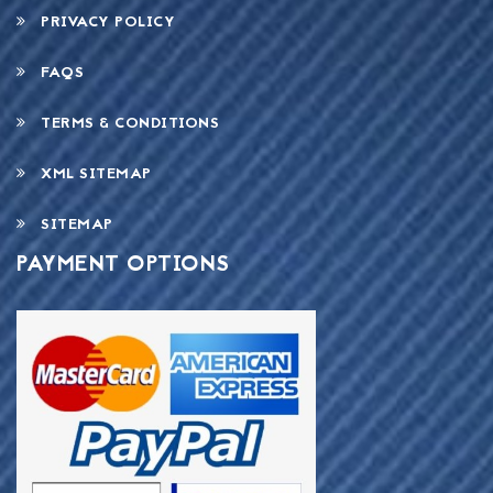
PRIVACY POLICY
FAQS
TERMS & CONDITIONS
XML SITEMAP
SITEMAP
PAYMENT OPTIONS