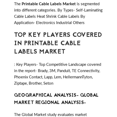
The
Printable Cable Labels Market
is segmented
into different categories. By Types- Self-Laminating
Cable Labels Heat Shrink Cable Labels By
Application- Electronics Industrial Others
TOP KEY PLAYERS COVERED
IN PRINTABLE CABLE
LABELS MARKET
: Key Players- Top Competitive Landscape covered
in the report- Brady, 3M, Panduit, TE Connectivity,
Phoenix Contact, Lapp, Lem, HellermannTyton,
Ziptape, Brother, Seton
GEOGRAPHICAL ANALYSIS- GLOBAL
MARKET REGIONAL ANALYSIS-
The Global Market study evaluates market