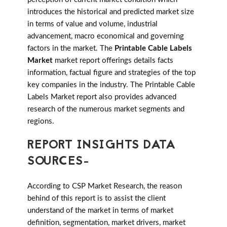
introduces the historical and predicted market size
in terms of value and volume, industrial
advancement, macro economical and governing
factors in the market. The
Printable Cable Labels
Market
market report offerings details facts
information, factual figure and strategies of the top
key companies in the industry. The Printable Cable
Labels Market report also provides advanced
research of the numerous market segments and
regions.
REPORT INSIGHTS DATA
SOURCES-
According to CSP Market Research, the reason
behind of this report is to assist the client
understand of the market in terms of market
definition, segmentation, market drivers, market