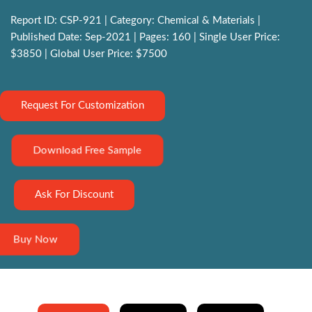
Report ID: CSP-921 | Category: Chemical & Materials |
Published Date: Sep-2021 | Pages: 160 | Single User Price:
$3850 | Global User Price: $7500
Request For Customization
Download Free Sample
Ask For Discount
Buy Now