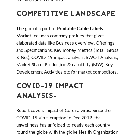
COMPETITIVE LANDSCAPE
The global report of
Printable Cable Labels
Market
includes company profiles that gives
elaborated data like Business overview, Offerings
and Specifications, Key money Metrics (Total, Gross
& Net), COVID-19 impact analysis, SWOT Analysis,
Market Share, Production & capability (MW), Key
Development Activities etc for market competitors.
COVID-19 IMPACT
ANALYSIS-
Report covers Impact of Corona virus: Since the
COVID-19 virus eruption in Dec 2019, the
unwellness has unfolded to nearly each country
round the globe with the globe Health Organization