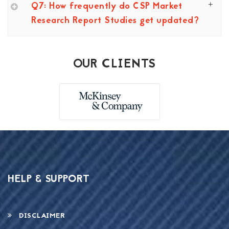
Q7: How frequently do CSP Market
Research Report Studies get updated?
OUR CLIENTS
HELP & SUPPORT
DISCLAIMER