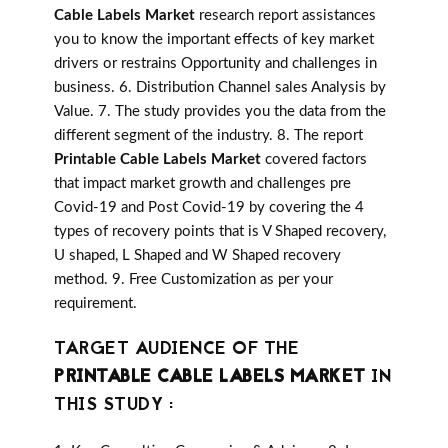
Cable Labels Market
research report assistances
you to know the important effects of key market
drivers or restrains Opportunity and challenges in
business. 6. Distribution Channel sales Analysis by
Value. 7. The study provides you the data from the
different segment of the industry. 8. The report
Printable Cable Labels Market
covered factors
that impact market growth and challenges pre
Covid-19 and Post Covid-19 by covering the 4
types of recovery points that is V Shaped recovery,
U shaped, L Shaped and W Shaped recovery
method. 9. Free Customization as per your
requirement.
TARGET AUDIENCE OF THE
PRINTABLE CABLE LABELS MARKET
IN
THIS STUDY :