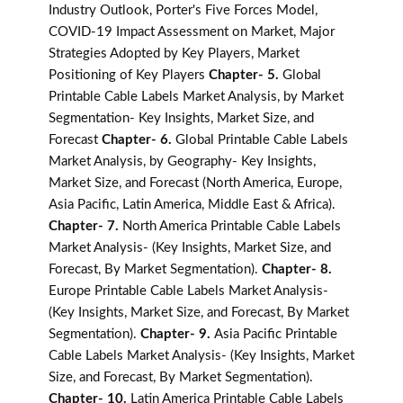
Industry Outlook, Porter's Five Forces Model,
COVID-19 Impact Assessment on Market, Major
Strategies Adopted by Key Players, Market
Positioning of Key Players
Chapter- 5.
Global
Printable Cable Labels Market Analysis, by Market
Segmentation- Key Insights, Market Size, and
Forecast
Chapter- 6.
Global Printable Cable Labels
Market Analysis, by Geography- Key Insights,
Market Size, and Forecast (North America, Europe,
Asia Pacific, Latin America, Middle East & Africa).
Chapter- 7.
North America Printable Cable Labels
Market Analysis- (Key Insights, Market Size, and
Forecast, By Market Segmentation).
Chapter- 8.
Europe Printable Cable Labels Market Analysis-
(Key Insights, Market Size, and Forecast, By Market
Segmentation).
Chapter- 9.
Asia Pacific Printable
Cable Labels Market Analysis- (Key Insights, Market
Size, and Forecast, By Market Segmentation).
Chapter- 10.
Latin America Printable Cable Labels