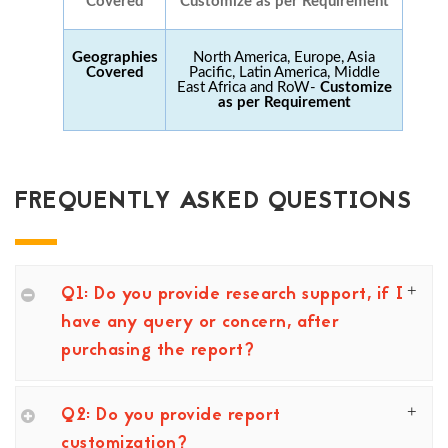
Covered
Customize as per Requirement
Geographies
North America, Europe, Asia
Covered
Pacific, Latin America, Middle
East Africa and RoW-
Customize
as per Requirement
FREQUENTLY ASKED QUESTIONS
Q1: Do you provide research support, if I
have any query or concern, after
purchasing the report?
Q2: Do you provide report
customization?