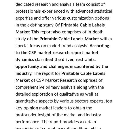
dedicated research and analysis team consist of
professionals experienced with advanced statistical
expertise and offer various customization options
in the existing study Of
Printable Cable Labels
Market
This report also comprises of in-depth
study of the
Printable Cable Labels Market
with a
special focus on market trend analysis.
According
to the CSP market research report market
dynamics classified the driver, restraints,
opportunity and challenges encountered by the
industry.
The report for
Printable Cable Labels
Market
of CSP Market Research comprises of
comprehensive primary analysis along with the
detailed exploration of qualitative as well as
quantitative aspects by various sectors experts, top
key opinion market leaders to obtain the
profounder insight of the market and industry
performance. The report provides a certain
perception of current market condition which