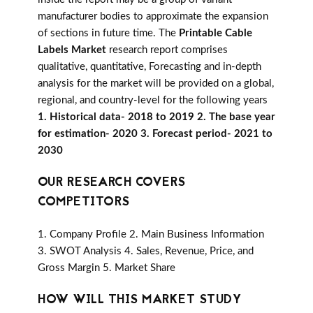
manufacturer bodies to approximate the expansion
of sections in future time. The
Printable Cable
Labels Market
research report comprises
qualitative, quantitative, Forecasting and in-depth
analysis for the market will be provided on a global,
regional, and country-level for the following years
1. Historical data- 2018 to 2019 2. The base year
for estimation- 2020 3. Forecast period- 2021 to
2030
OUR RESEARCH COVERS
COMPETITORS
1. Company Profile 2. Main Business Information
3. SWOT Analysis 4. Sales, Revenue, Price, and
Gross Margin 5. Market Share
HOW WILL THIS MARKET STUDY