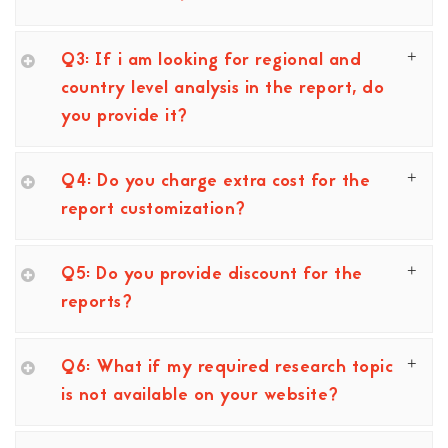
Q3: If i am looking for regional and
country level analysis in the report, do
you provide it?
Q4: Do you charge extra cost for the
report customization?
Q5: Do you provide discount for the
reports?
Q6: What if my required research topic
is not available on your website?