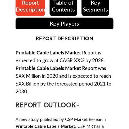
Report
Table of
Key
Description
Contents
Segments
Key Players
REPORT DESCRIPTION
Printable Cable Labels Market
Report is
expected to grow at CAGR XX% by 2028.
Printable Cable Labels Market
Report was
$XX Million in 2020 and is expected to reach
$XX Billion by the forecasted period 2021 to
2030
REPORT OUTLOOK-
A new study published by CSP Market Research
Printable Cable Labels Market
. CSP MR has a