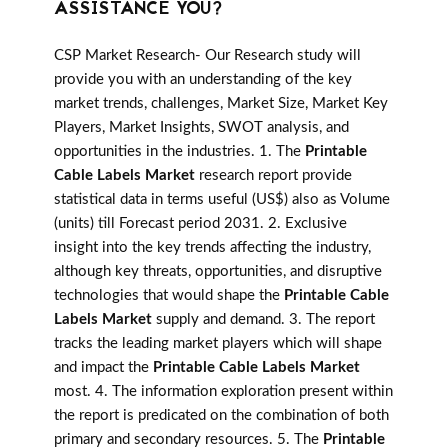
ASSISTANCE YOU?
CSP Market Research- Our Research study will
provide you with an understanding of the key
market trends, challenges, Market Size, Market Key
Players, Market Insights, SWOT analysis, and
opportunities in the industries. 1. The
Printable
Cable Labels Market
research report provide
statistical data in terms useful (US$) also as Volume
(units) till Forecast period 2031. 2. Exclusive
insight into the key trends affecting the industry,
although key threats, opportunities, and disruptive
technologies that would shape the
Printable Cable
Labels Market
supply and demand. 3. The report
tracks the leading market players which will shape
and impact the
Printable Cable Labels Market
most. 4. The information exploration present within
the report is predicated on the combination of both
primary and secondary resources. 5. The
Printable