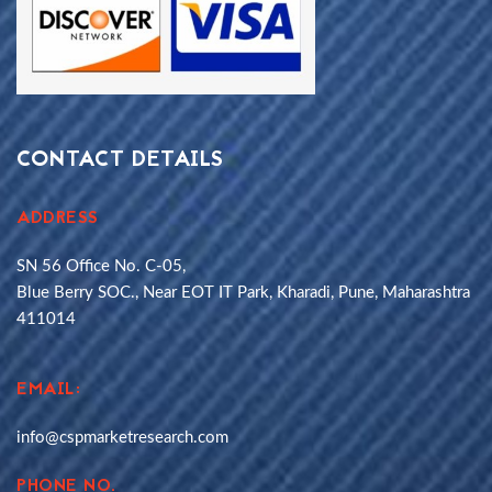
CONTACT DETAILS
ADDRESS
SN 56 Office No. C-05,
Blue Berry SOC., Near EOT IT Park, Kharadi, Pune, Maharashtra
411014
EMAIL:
info@cspmarketresearch.com
PHONE NO.