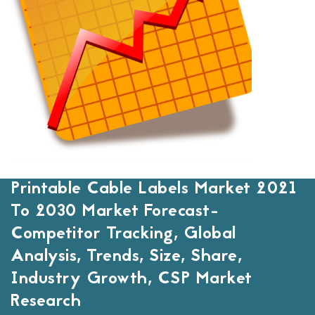
Printable Cable Labels Market 2021
To 2030 Market Forecast-
Competitor Tracking, Global
Analysis, Trends, Size, Share,
Industry Growth, CSP Market
Research