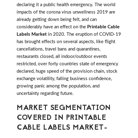
declaring it a public health emergency. The world
impacts of the corona virus unwellness 2019 are
already getting down being felt, and can
considerably have an effect on the
Printable Cable
Labels Market
in 2020. The eruption of COVID-19
has brought effects on several aspects, like flight
cancellations, travel bans and quarantines,
restaurants closed, all indoor/outdoor events
restricted, over forty countries state of emergency
declared, huge speed of the provision chain, stock
exchange volatility, falling business confidence,
growing panic among the population, and
uncertainty regarding future.
MARKET SEGMENTATION
COVERED IN PRINTABLE
CABLE LABELS MARKET-