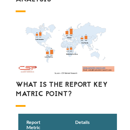
WHAT IS THE REPORT KEY
MATRIC POINT?
Report
Details
Metric