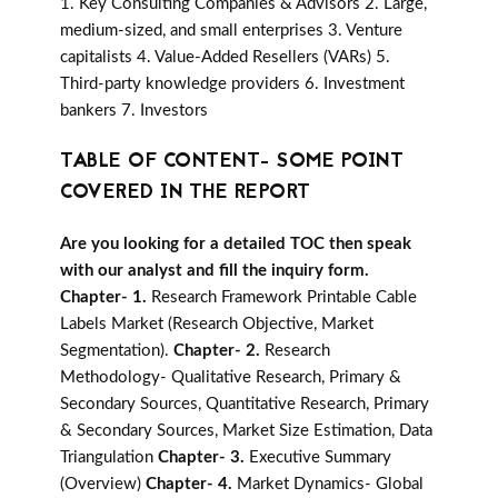
1. Key Consulting Companies & Advisors 2. Large,
medium-sized, and small enterprises 3. Venture
capitalists 4. Value-Added Resellers (VARs) 5.
Third-party knowledge providers 6. Investment
bankers 7. Investors
TABLE OF CONTENT- SOME POINT
COVERED IN THE REPORT
Are you looking for a detailed TOC then speak
with our analyst and fill the inquiry form.
Chapter- 1.
Research Framework Printable Cable
Labels Market (Research Objective, Market
Segmentation).
Chapter- 2.
Research
Methodology- Qualitative Research, Primary &
Secondary Sources, Quantitative Research, Primary
& Secondary Sources, Market Size Estimation, Data
Triangulation
Chapter- 3.
Executive Summary
(Overview)
Chapter- 4.
Market Dynamics- Global