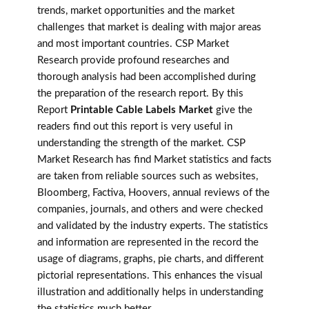
trends, market opportunities and the market
challenges that market is dealing with major areas
and most important countries. CSP Market
Research provide profound researches and
thorough analysis had been accomplished during
the preparation of the research report. By this
Report
Printable Cable Labels Market
give the
readers find out this report is very useful in
understanding the strength of the market. CSP
Market Research has find Market statistics and facts
are taken from reliable sources such as websites,
Bloomberg, Factiva, Hoovers, annual reviews of the
companies, journals, and others and were checked
and validated by the industry experts. The statistics
and information are represented in the record the
usage of diagrams, graphs, pie charts, and different
pictorial representations. This enhances the visual
illustration and additionally helps in understanding
the statistics much better.