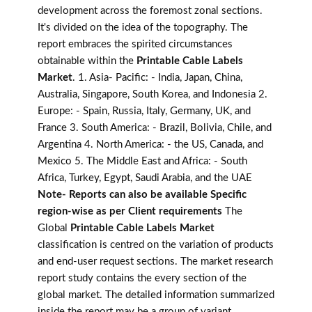
development across the foremost zonal sections.
It's divided on the idea of the topography. The
report embraces the spirited circumstances
obtainable within the
Printable Cable Labels
Market
. 1. Asia- Pacific: - India, Japan, China,
Australia, Singapore, South Korea, and Indonesia 2.
Europe: - Spain, Russia, Italy, Germany, UK, and
France 3. South America: - Brazil, Bolivia, Chile, and
Argentina 4. North America: - the US, Canada, and
Mexico 5. The Middle East and Africa: - South
Africa, Turkey, Egypt, Saudi Arabia, and the UAE
Note- Reports can also be available Specific
region-wise as per Client requirements
The
Global
Printable Cable Labels Market
classification is centred on the variation of products
and end-user request sections. The market research
report study contains the every section of the
global market. The detailed information summarized
inside the report may be a group of variant