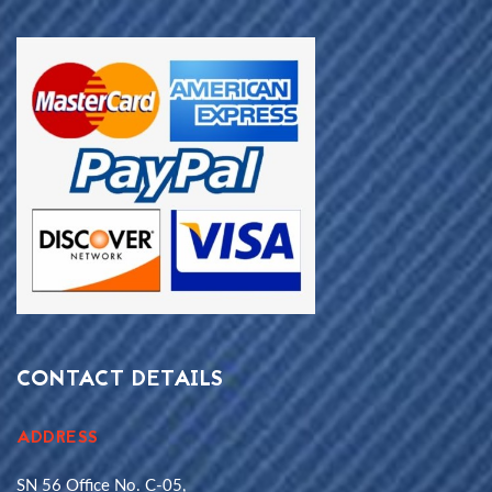
CONTACT DETAILS
ADDRESS
SN 56 Office No. C-05,