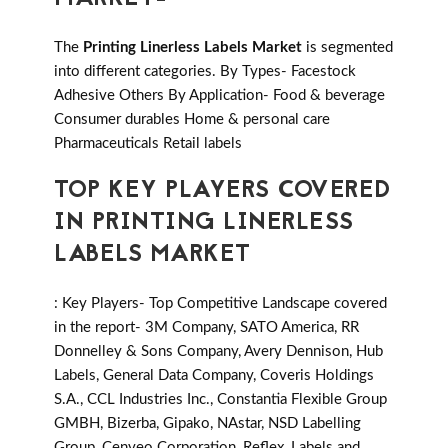
The
Printing Linerless Labels Market
is segmented
into different categories. By Types- Facestock
Adhesive Others By Application- Food & beverage
Consumer durables Home & personal care
Pharmaceuticals Retail labels
TOP KEY PLAYERS COVERED
IN PRINTING LINERLESS
LABELS MARKET
: Key Players- Top Competitive Landscape covered
in the report- 3M Company, SATO America, RR
Donnelley & Sons Company, Avery Dennison, Hub
Labels, General Data Company, Coveris Holdings
S.A., CCL Industries Inc., Constantia Flexible Group
GMBH, Bizerba, Gipako, NAstar, NSD Labelling
Group, Cenveo Corporation, Reflex, Labels and