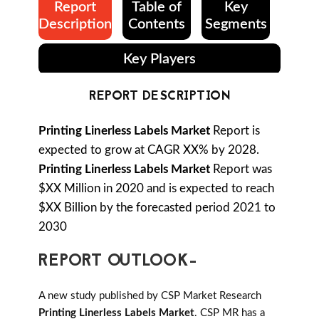
Report
Table of
Key
Description
Contents
Segments
Key Players
REPORT DESCRIPTION
Printing Linerless Labels Market
Report is
expected to grow at CAGR XX% by 2028.
Printing Linerless Labels Market
Report was
$XX Million in 2020 and is expected to reach
$XX Billion by the forecasted period 2021 to
2030
REPORT OUTLOOK-
A new study published by CSP Market Research
Printing Linerless Labels Market
. CSP MR has a