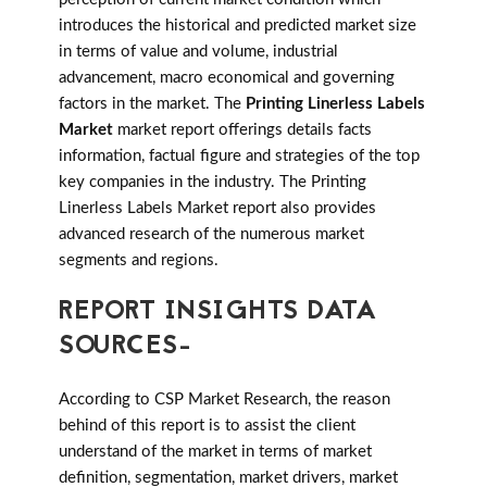
introduces the historical and predicted market size
in terms of value and volume, industrial
advancement, macro economical and governing
factors in the market. The
Printing Linerless Labels
Market
market report offerings details facts
information, factual figure and strategies of the top
key companies in the industry. The Printing
Linerless Labels Market report also provides
advanced research of the numerous market
segments and regions.
REPORT INSIGHTS DATA
SOURCES-
According to CSP Market Research, the reason
behind of this report is to assist the client
understand of the market in terms of market
definition, segmentation, market drivers, market