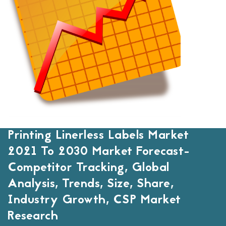
Printing Linerless Labels Market
2021 To 2030 Market Forecast-
Competitor Tracking, Global
Analysis, Trends, Size, Share,
Industry Growth, CSP Market
Research