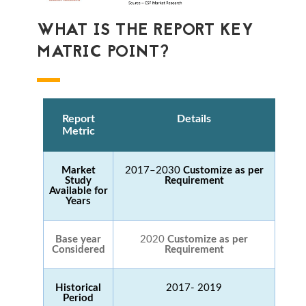
WHAT IS THE REPORT KEY
MATRIC POINT?
Report
Details
Metric
Market
2017–2030
Customize as per
Study
Requirement
Available for
Years
Base year
2020
Customize as per
Considered
Requirement
Historical
2017- 2019
Period