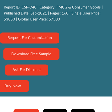
Report ID: CSP-940 | Category: FMCG & Consumer Goods |
Published Date: Sep-2021 | Pages: 160 | Single User Price:
$3850 | Global User Price: $7500
Request For Customization
Download Free Sample
Ask For Discount
Buy Now