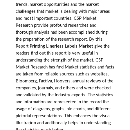
trends, market opportunities and the market
challenges that market is dealing with major areas
and most important countries. CSP Market
Research provide profound researches and
thorough analysis had been accomplished during
the preparation of the research report. By this
Report
Printing Linerless Labels Market
give the
readers find out this report is very useful in
understanding the strength of the market. CSP
Market Research has find Market statistics and facts
are taken from reliable sources such as websites,
Bloomberg, Factiva, Hoovers, annual reviews of the
companies, journals, and others and were checked
and validated by the industry experts. The statistics
and information are represented in the record the
usage of diagrams, graphs, pie charts, and different
pictorial representations. This enhances the visual
illustration and additionally helps in understanding
the statistics much better.