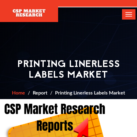
[]
Tog
navi
PRINTING LINERLESS
LABELS MARKET
Home
Report
Printing Linerless Labels Market