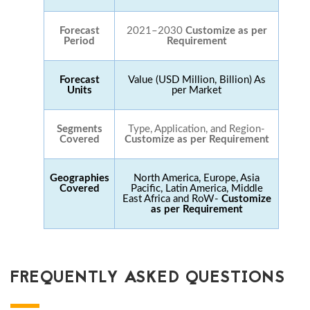
Forecast
2021–2030
Customize as per
Period
Requirement
Forecast
Value (USD Million, Billion) As
Units
per Market
Segments
Type, Application, and Region-
Covered
Customize as per Requirement
Geographies
North America, Europe, Asia
Covered
Pacific, Latin America, Middle
East Africa and RoW-
Customize
as per Requirement
FREQUENTLY ASKED QUESTIONS