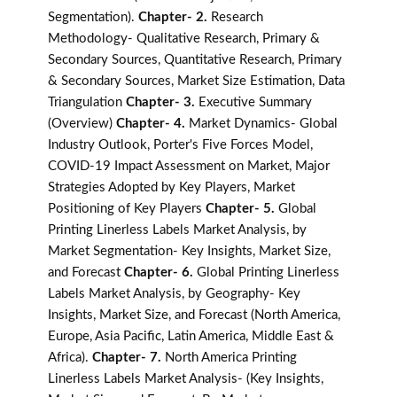
Segmentation).
Chapter- 2.
Research
Methodology- Qualitative Research, Primary &
Secondary Sources, Quantitative Research, Primary
& Secondary Sources, Market Size Estimation, Data
Triangulation
Chapter- 3.
Executive Summary
(Overview)
Chapter- 4.
Market Dynamics- Global
Industry Outlook, Porter's Five Forces Model,
COVID-19 Impact Assessment on Market, Major
Strategies Adopted by Key Players, Market
Positioning of Key Players
Chapter- 5.
Global
Printing Linerless Labels Market Analysis, by
Market Segmentation- Key Insights, Market Size,
and Forecast
Chapter- 6.
Global Printing Linerless
Labels Market Analysis, by Geography- Key
Insights, Market Size, and Forecast (North America,
Europe, Asia Pacific, Latin America, Middle East &
Africa).
Chapter- 7.
North America Printing
Linerless Labels Market Analysis- (Key Insights,