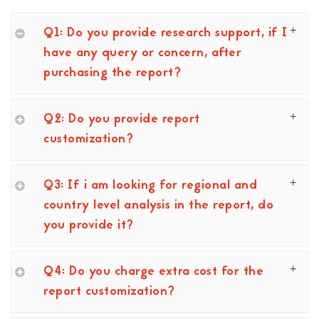
Q1: Do you provide research support, if I
have any query or concern, after
purchasing the report?
Q2: Do you provide report
customization?
Q3: If i am looking for regional and
country level analysis in the report, do
you provide it?
Q4: Do you charge extra cost for the
report customization?