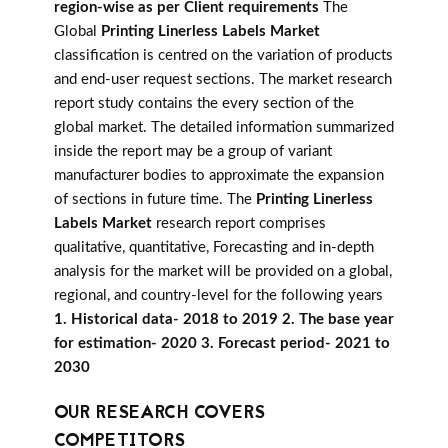
region-wise as per Client requirements
The
Global
Printing Linerless Labels Market
classification is centred on the variation of products
and end-user request sections. The market research
report study contains the every section of the
global market. The detailed information summarized
inside the report may be a group of variant
manufacturer bodies to approximate the expansion
of sections in future time. The
Printing Linerless
Labels Market
research report comprises
qualitative, quantitative, Forecasting and in-depth
analysis for the market will be provided on a global,
regional, and country-level for the following years
1. Historical data- 2018 to 2019 2. The base year
for estimation- 2020 3. Forecast period- 2021 to
2030
OUR RESEARCH COVERS
COMPETITORS