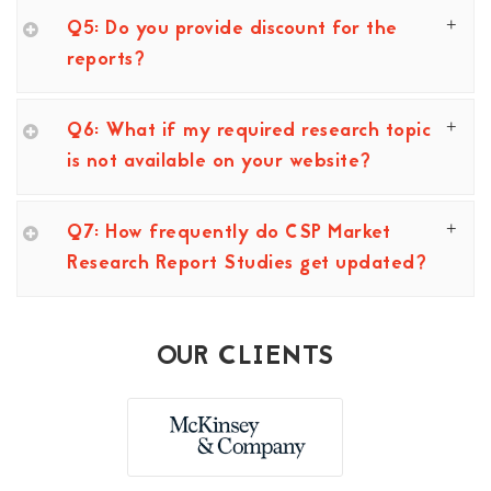
Q5: Do you provide discount for the
reports?
Q6: What if my required research topic
is not available on your website?
Q7: How frequently do CSP Market
Research Report Studies get updated?
OUR CLIENTS