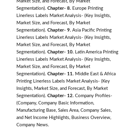
Market Size, and Forecast, By Market
Segmentation).
Chapter- 8.
Europe Printing
Linerless Labels Market Analysis- (Key Insights,
Market Size, and Forecast, By Market
Segmentation).
Chapter- 9.
Asia Pacific Printing
Linerless Labels Market Analysis- (Key Insights,
Market Size, and Forecast, By Market
Segmentation).
Chapter- 10.
Latin America Printing
Linerless Labels Market Analysis- (Key Insights,
Market Size, and Forecast, By Market
Segmentation).
Chapter- 11.
Middle East & Africa
Printing Linerless Labels Market Analysis- (Key
Insights, Market Size, and Forecast, By Market
Segmentation).
Chapter- 12.
Company Profiles-
(Company, Company Basic Information,
Manufacturing Base, Sales Area, Company Sales,
and Net Income Highlights, Business Overview,
Company News.