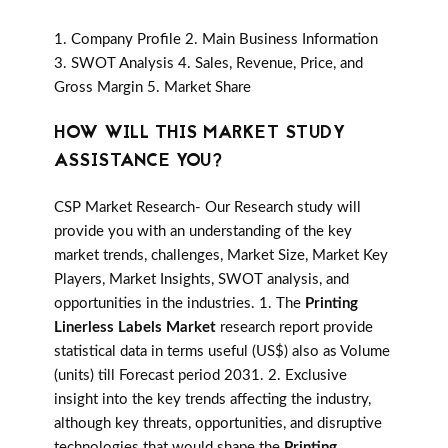
1. Company Profile 2. Main Business Information
3. SWOT Analysis 4. Sales, Revenue, Price, and
Gross Margin 5. Market Share
HOW WILL THIS MARKET STUDY
ASSISTANCE YOU?
CSP Market Research- Our Research study will
provide you with an understanding of the key
market trends, challenges, Market Size, Market Key
Players, Market Insights, SWOT analysis, and
opportunities in the industries. 1. The
Printing
Linerless Labels Market
research report provide
statistical data in terms useful (US$) also as Volume
(units) till Forecast period 2031. 2. Exclusive
insight into the key trends affecting the industry,
although key threats, opportunities, and disruptive
technologies that would shape the
Printing