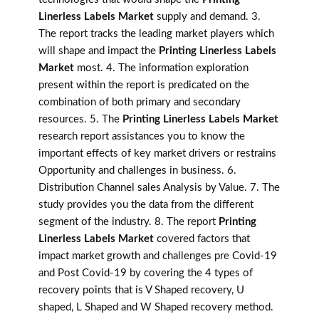
Linerless Labels Market
supply and demand. 3.
The report tracks the leading market players which
will shape and impact the
Printing Linerless Labels
Market
most. 4. The information exploration
present within the report is predicated on the
combination of both primary and secondary
resources. 5. The
Printing Linerless Labels Market
research report assistances you to know the
important effects of key market drivers or restrains
Opportunity and challenges in business. 6.
Distribution Channel sales Analysis by Value. 7. The
study provides you the data from the different
segment of the industry. 8. The report
Printing
Linerless Labels Market
covered factors that
impact market growth and challenges pre Covid-19
and Post Covid-19 by covering the 4 types of
recovery points that is V Shaped recovery, U
shaped, L Shaped and W Shaped recovery method.