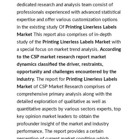
dedicated research and analysis team consist of
professionals experienced with advanced statistical
expertise and offer various customization options
in the existing study Of
Printing Linerless Labels
Market
This report also comprises of in-depth
study of the
Printing Linerless Labels Market
with
a special focus on market trend analysis.
According
to the CSP market research report market
dynamics classified the driver, restraints,
opportunity and challenges encountered by the
industry.
The report for
Printing Linerless Labels
Market
of CSP Market Research comprises of
comprehensive primary analysis along with the
detailed exploration of qualitative as well as
quantitative aspects by various sectors experts, top
key opinion market leaders to obtain the
profounder insight of the market and industry
performance. The report provides a certain
perception of current market condition which