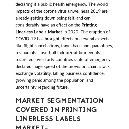
declaring it a public health emergency. The world
impacts of the corona virus unwellness 2019 are
already getting down being felt, and can
considerably have an effect on the
Printing
Linerless Labels Market
in 2020. The eruption of
COVID-19 has brought effects on several aspects,
like flight cancellations, travel bans and quarantines,
restaurants closed, all indoor/outdoor events
restricted, over forty countries state of emergency
declared, huge speed of the provision chain, stock
exchange volatility, falling business confidence,
growing panic among the population, and
uncertainty regarding future.
MARKET SEGMENTATION
COVERED IN PRINTING
LINERLESS LABELS
MARKET-