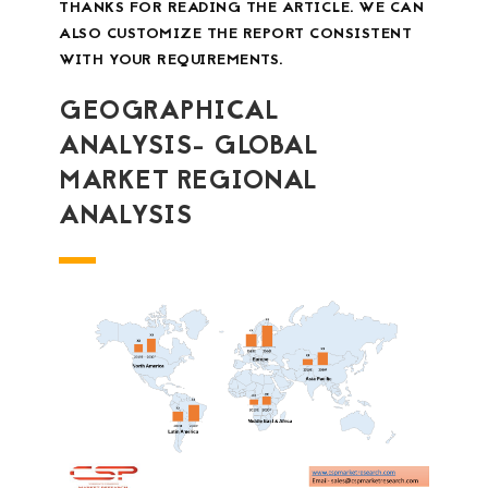
THANKS FOR READING THE ARTICLE. WE CAN
ALSO CUSTOMIZE THE REPORT CONSISTENT
WITH YOUR REQUIREMENTS.
GEOGRAPHICAL
ANALYSIS- GLOBAL
MARKET REGIONAL
ANALYSIS