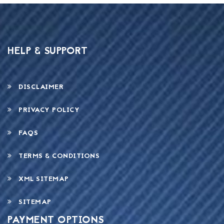
HELP & SUPPORT
DISCLAIMER
PRIVACY POLICY
FAQS
TERMS & CONDITIONS
XML SITEMAP
SITEMAP
PAYMENT OPTIONS