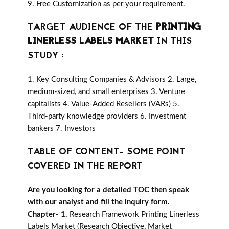
9. Free Customization as per your requirement.
TARGET AUDIENCE OF THE
PRINTING
LINERLESS LABELS MARKET
IN THIS
STUDY :
1. Key Consulting Companies & Advisors 2. Large,
medium-sized, and small enterprises 3. Venture
capitalists 4. Value-Added Resellers (VARs) 5.
Third-party knowledge providers 6. Investment
bankers 7. Investors
TABLE OF CONTENT- SOME POINT
COVERED IN THE REPORT
Are you looking for a detailed TOC then speak
with our analyst and fill the inquiry form.
Chapter- 1.
Research Framework Printing Linerless
Labels Market (Research Objective, Market