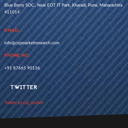
Blue Berry SOC., Near EOT IT Park, Kharadi, Pune, Maharashtra
411014
EMAIL:
info@cspmarketresearch.com
PHONE NO.
+91 87665 90136
TWITTER
Tweets by csp_market