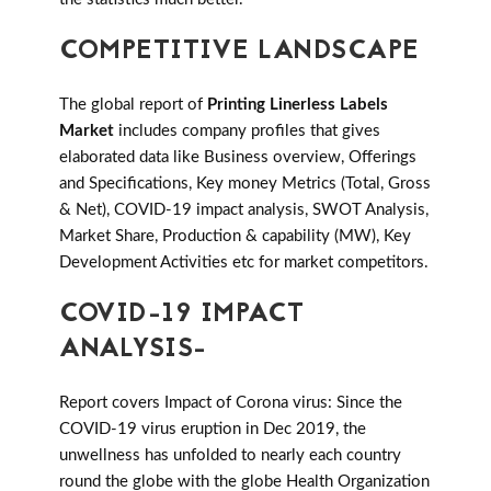
COMPETITIVE LANDSCAPE
The global report of
Printing Linerless Labels
Market
includes company profiles that gives
elaborated data like Business overview, Offerings
and Specifications, Key money Metrics (Total, Gross
& Net), COVID-19 impact analysis, SWOT Analysis,
Market Share, Production & capability (MW), Key
Development Activities etc for market competitors.
COVID-19 IMPACT
ANALYSIS-
Report covers Impact of Corona virus: Since the
COVID-19 virus eruption in Dec 2019, the
unwellness has unfolded to nearly each country
round the globe with the globe Health Organization