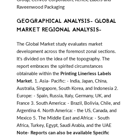
Raveenwood Packaging
GEOGRAPHICAL ANALYSIS- GLOBAL
MARKET REGIONAL ANALYSIS-
The Global Market study evaluates market
development across the foremost zonal sections.
It's divided on the idea of the topography. The
report embraces the spirited circumstances
obtainable within the
Printing Linerless Labels
Market
. 1. Asia- Pacific: - India, Japan, China,
Australia, Singapore, South Korea, and Indonesia 2.
Europe: - Spain, Russia, Italy, Germany, UK, and
France 3. South America: - Brazil, Bolivia, Chile, and
Argentina 4. North America: - the US, Canada, and
Mexico 5. The Middle East and Africa: - South
Africa, Turkey, Egypt, Saudi Arabia, and the UAE
Note- Reports can also be available Specific