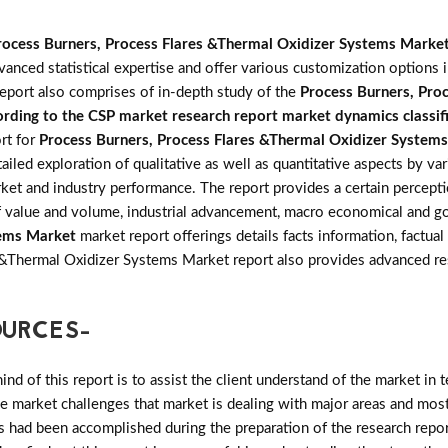
rocess Burners, Process Flares &Thermal Oxidizer Systems Marke
anced statistical expertise and offer various customization options 
eport also comprises of in-depth study of the
Process Burners, Pro
rding to the CSP market research report market dynamics classifie
rt for
Process Burners, Process Flares &Thermal Oxidizer System
iled exploration of qualitative as well as quantitative aspects by va
rket and industry performance. The report provides a certain percept
 of value and volume, industrial advancement, macro economical and g
tems Market
market report offerings details facts information, factual
s &Thermal Oxidizer Systems Market report also provides advanced 
OURCES-
d of this report is to assist the client understand of the market in 
the market challenges that market is dealing with major areas and mo
 had been accomplished during the preparation of the research repor