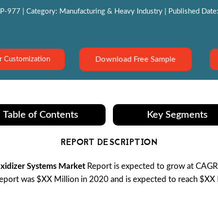
P-977 | Category: Manufacturing & Heavy Industry | Published Date:
Download Free Sample
r Customization
Table of Contents
Key Segments
REPORT DESCRIPTION
Oxidizer Systems Market
Report is expected to grow at CAG
port was $XX Million in 2020 and is expected to reach $XX B