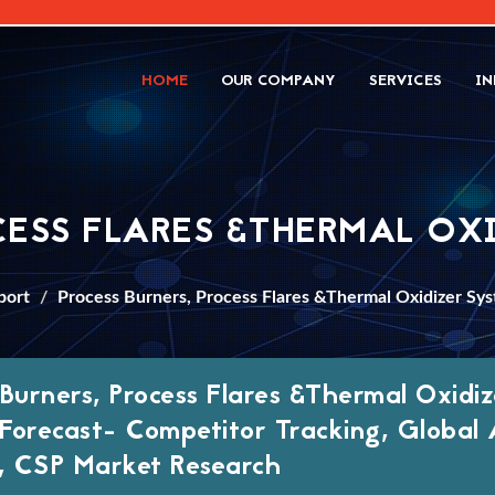
HOME
OUR COMPANY
SERVICES
IN
CESS FLARES &THERMAL OX
port
Process Burners, Process Flares &Thermal Oxidizer Sy
 Burners, Process Flares &Thermal Oxid
Forecast- Competitor Tracking, Global A
 CSP Market Research