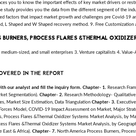
nces you to know the important effects of key market drivers or restr
he study provides you the data from the different segment of the indu
d factors that impact market growth and challenges pre Covid-19 a
ped, L Shaped and W Shaped recovery method. 9. Free Customization 
 BURNERS, PROCESS FLARES &THERMAL OXIDIZE
medium-sized, and small enterprises 3. Venture capitalists 4. Value
OVERED IN THE REPORT
h our analyst and fill the inquiry form.
Chapter- 1.
Research Fram
rket Segmentation).
Chapter- 2.
Research Methodology- Qualitative
s, Market Size Estimation, Data Triangulation
Chapter- 3.
Executiv
e Forces Model, COVID-19 Impact Assessment on Market, Major Strat
s, Process Flares &Thermal Oxidizer Systems Market Analysis, by Ma
cess Flares &Thermal Oxidizer Systems Market Analysis, by Geography
e East & Africa).
Chapter- 7.
North America Process Burners, Proces