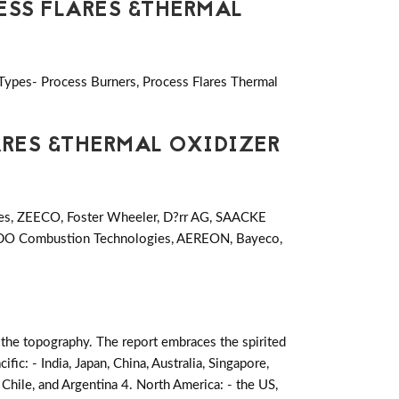
ESS FLARES &THERMAL
 Types- Process Burners, Process Flares Thermal
ARES &THERMAL OXIDIZER
ves, ZEECO, Foster Wheeler, D?rr AG, SAACKE
DO Combustion Technologies, AEREON, Bayeco,
 the topography. The report embraces the spirited
cific: - India, Japan, China, Australia, Singapore,
 Chile, and Argentina 4. North America: - the US,