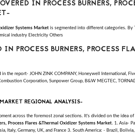
VERED IN PROCESS BURNERS, PROC
ET-
Oxidizer Systems Market
is segmented into different categories. By
ical industry Electricity Others
D IN PROCESS BURNERS, PROCESS FL
ed in the report- JOHN ZINK COMPANY, Honeywell International, Fi
ss Combustion Corporation, Sunpower Group, B&W MEGTEC, TORNA
MARKET REGIONAL ANALYSIS-
ent across the foremost zonal sections. It's divided on the idea of
ers, Process Flares &Thermal Oxidizer Systems Market
. 1. Asia- Pa
ia, Italy, Germany, UK, and France 3. South America: - Brazil, Bolivia,