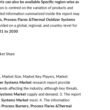
ts can also be available Specific region-wise as
ion is centred on the variation of products and
iled information summarized inside the report may
s, Process Flares &Thermal Oxidizer Systems
vided on a global, regional, and country-level for
021 to 2030
ket Share
, Market Size, Market Key Players, Market
zer Systems Market
research report provide
rends affecting the industry, although key threats,
 Systems Market
supply and demand. 3. The report
er Systems Market
most. 4. The information
e
Process Burners, Process Flares &Thermal