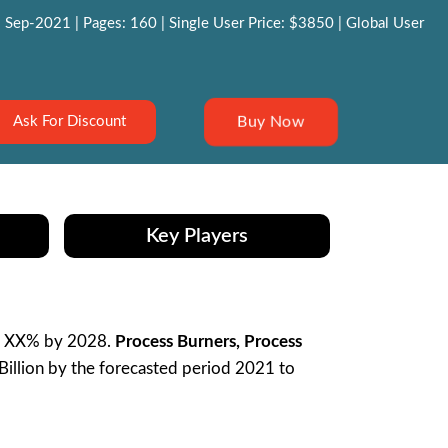
 Sep-2021 | Pages: 160 | Single User Price: $3850 | Global User
Buy Now
Ask For Discount
Key Players
R XX% by 2028.
Process Burners, Process
illion by the forecasted period 2021 to