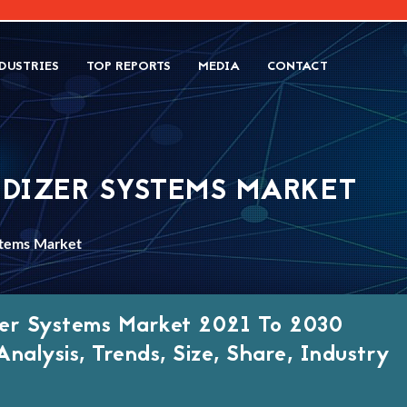
DUSTRIES
TOP REPORTS
MEDIA
CONTACT
IDIZER SYSTEMS MARKET
stems Market
izer Systems Market 2021 To 2030
nalysis, Trends, Size, Share, Industry