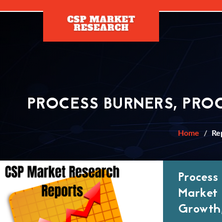
[]
PROCESS BURNERS, PRO
Home
Re
Process
Market 
Growth,