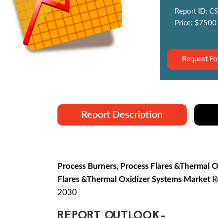
Report ID: CS
Price: $7500
Request Fo
Report Description
Process Burners, Process Flares &Thermal 
Flares &Thermal Oxidizer Systems Market
Re
2030
REPORT OUTLOOK-