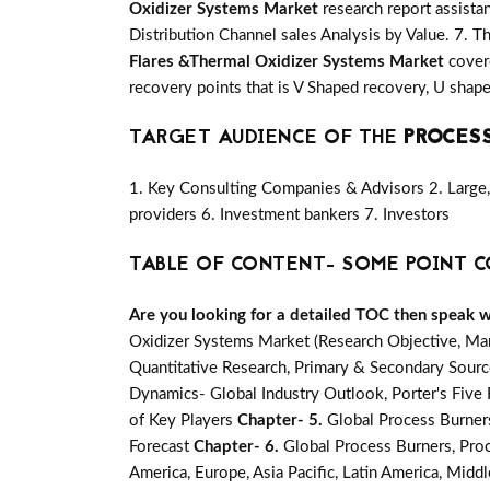
Oxidizer Systems Market
research report assista
Distribution Channel sales Analysis by Value. 7. T
Flares &Thermal Oxidizer Systems Market
covere
recovery points that is V Shaped recovery, U sha
TARGET AUDIENCE OF THE
PROCESS
1. Key Consulting Companies & Advisors 2. Large, 
providers 6. Investment bankers 7. Investors
TABLE OF CONTENT- SOME POINT C
Are you looking for a detailed TOC then speak wit
Oxidizer Systems Market (Research Objective, Ma
Quantitative Research, Primary & Secondary Source
Dynamics- Global Industry Outlook, Porter's Fiv
of Key Players
Chapter- 5.
Global Process Burner
Forecast
Chapter- 6.
Global Process Burners, Pro
America, Europe, Asia Pacific, Latin America, Middl