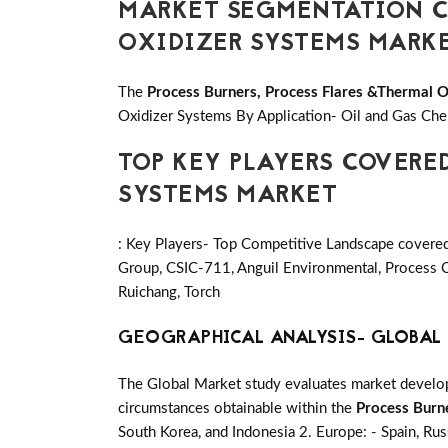
MARKET SEGMENTATION CO
OXIDIZER SYSTEMS MARK
The
Process Burners, Process Flares &Thermal 
Oxidizer Systems By Application- Oil and Gas Chem
TOP KEY PLAYERS COVERE
SYSTEMS MARKET
: Key Players- Top Competitive Landscape cover
Group, CSIC-711, Anguil Environmental, Proce
Ruichang, Torch
GEOGRAPHICAL ANALYSIS- GLOBAL 
The Global Market study evaluates market developm
circumstances obtainable within the
Process Burn
South Korea, and Indonesia 2. Europe: - Spain, Russ