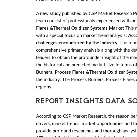
A new study published by CSP Market Research
P
team consist of professionals experienced with adv
Flares &Thermal Oxidizer Systems Market
This r
with a special focus on market trend analysis.
Acco
challenges encountered by the industry.
The repo
comprehensive primary analysis along with the deta
leaders to obtain the profounder insight of the ma
the historical and predicted market size in terms
Burners, Process Flares &Thermal Oxidizer Sys
the industry. The Process Burners, Process Flare
regions.
REPORT INSIGHTS DATA S
According to CSP Market Research, the reason behin
drivers, market trends, market opportunities and 
provide profound researches and thorough analysis