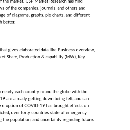
 of the market. CSP Market Research has find
ws of the companies, journals, and others and
ge of diagrams, graphs, pie charts, and different
h better.
that gives elaborated data like Business overview,
ket Share, Production & capability (MW), Key
 nearly each country round the globe with the
19 are already getting down being felt, and can
 eruption of COVID-19 has brought effects on
tricted, over forty countries state of emergency
 the population, and uncertainty regarding future.