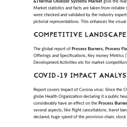
&Thermal Oxidizer Systems Market
give the read
Market statistics and facts are taken from reliabl
were checked and validated by the industry experts.
pictorial representations. This enhances the visual 
COMPETITIVE LANDSCAPE
The global report of
Process Burners, Process F
Offerings and Specifications, Key money Metrics 
Development Activities etc for market competitor
COVID-19 IMPACT ANALYS
Report covers Impact of Corona virus: Since the 
globe Health Organization declaring it a public h
considerably have an effect on the
Process Burne
several aspects, like flight cancellations, travel b
declared, huge speed of the provision chain, stock