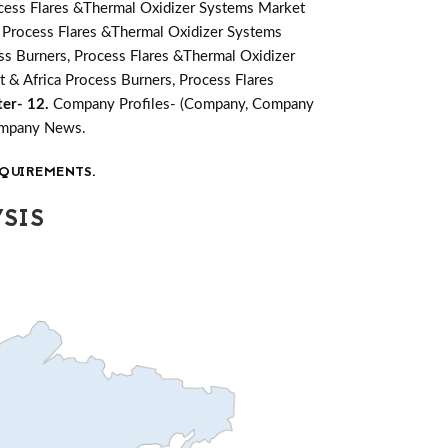
cess Flares &Thermal Oxidizer Systems Market
, Process Flares &Thermal Oxidizer Systems
ss Burners, Process Flares &Thermal Oxidizer
t & Africa Process Burners, Process Flares
er- 12.
Company Profiles- (Company, Company
Company News.
QUIREMENTS.
SIS