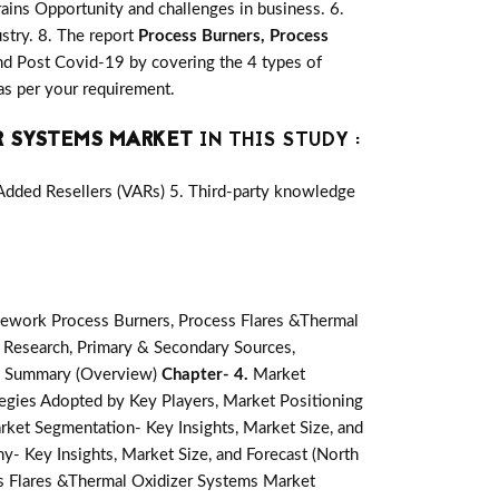
ains Opportunity and challenges in business. 6.
stry. 8. The report
Process Burners, Process
nd Post Covid-19 by covering the 4 types of
as per your requirement.
R SYSTEMS MARKET
IN THIS STUDY :
-Added Resellers (VARs) 5. Third-party knowledge
ework Process Burners, Process Flares &Thermal
 Research, Primary & Secondary Sources,
e Summary (Overview)
Chapter- 4.
Market
egies Adopted by Key Players, Market Positioning
rket Segmentation- Key Insights, Market Size, and
- Key Insights, Market Size, and Forecast (North
s Flares &Thermal Oxidizer Systems Market