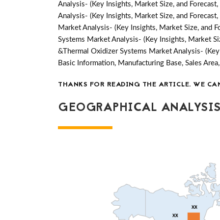
Analysis- (Key Insights, Market Size, and Forecas
Analysis- (Key Insights, Market Size, and Forecas
Market Analysis- (Key Insights, Market Size, and 
Systems Market Analysis- (Key Insights, Market S
&Thermal Oxidizer Systems Market Analysis- (Key 
Basic Information, Manufacturing Base, Sales Ar
THANKS FOR READING THE ARTICLE. WE CA
GEOGRAPHICAL ANALYSIS