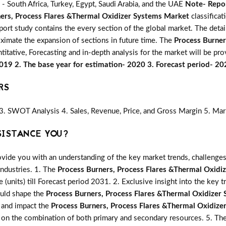
- South Africa, Turkey, Egypt, Saudi Arabia, and the UAE
Note- Repor
ers, Process Flares &Thermal Oxidizer Systems Market
classificat
port study contains the every section of the global market. The deta
oximate the expansion of sections in future time. The
Process Burner
titative, Forecasting and in-depth analysis for the market will be pro
2019 2. The base year for estimation- 2020 3. Forecast period- 2
RS
3. SWOT Analysis 4. Sales, Revenue, Price, and Gross Margin 5. Mar
SISTANCE YOU?
vide you with an understanding of the key market trends, challenges
industries. 1. The
Process Burners, Process Flares &Thermal Oxidi
e (units) till Forecast period 2031. 2. Exclusive insight into the key t
ould shape the
Process Burners, Process Flares &Thermal Oxidizer
e and impact the
Process Burners, Process Flares &Thermal Oxidiz
ed on the combination of both primary and secondary resources. 5. Th