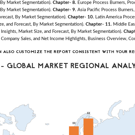
t, By Market Segmentation).
Chapter- 8.
Europe Process Burners, Pro
t, By Market Segmentation).
Chapter- 9.
Asia Pacific Process Burners
Forecast, By Market Segmentation).
Chapter- 10.
Latin America Proce
ize, and Forecast, By Market Segmentation).
Chapter- 11.
Middle Eas
Insights, Market Size, and Forecast, By Market Segmentation).
Chapt
ea, Company Sales, and Net Income Highlights, Business Overview, 
N ALSO CUSTOMIZE THE REPORT CONSISTENT WITH YOUR RE
- GLOBAL MARKET REGIONAL ANALY