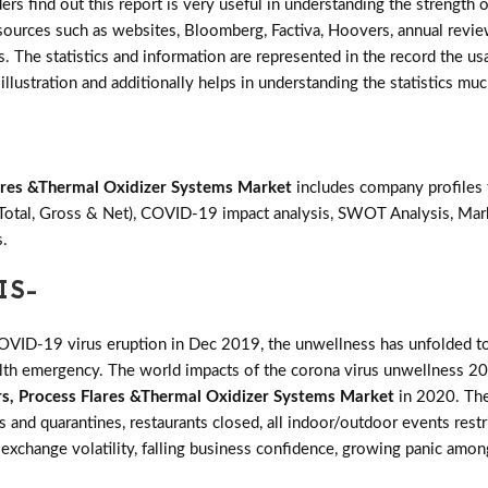
ers find out this report is very useful in understanding the strength
e sources such as websites, Bloomberg, Factiva, Hoovers, annual revie
 The statistics and information are represented in the record the usa
illustration and additionally helps in understanding the statistics muc
lares &Thermal Oxidizer Systems Market
includes company profiles 
(Total, Gross & Net), COVID-19 impact analysis, SWOT Analysis, Mar
s.
IS-
COVID-19 virus eruption in Dec 2019, the unwellness has unfolded to
ealth emergency. The world impacts of the corona virus unwellness 20
rs, Process Flares &Thermal Oxidizer Systems Market
in 2020. The
ans and quarantines, restaurants closed, all indoor/outdoor events res
 exchange volatility, falling business confidence, growing panic among