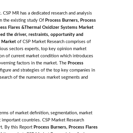
t
. CSP MR has a dedicated research and analysis
in the existing study Of
Process Burners, Process
cess Flares &Thermal Oxidizer Systems Market
d the driver, restraints, opportunity and
s Market
of CSP Market Research comprises of
rious sectors experts, top key opinion market
ion of current market condition which introduces
overning factors in the market. The
Process
 figure and strategies of the top key companies in
research of the numerous market segments and
terms of market definition, segmentation, market
st important countries. CSP Market Research
t. By this Report
Process Burners, Process Flares