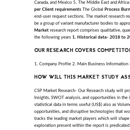
Canada, and Mexico 5. The Middle East and Africa: 
per Client requirements
The Global
Process Burn
end-user request sections. The market research re
be a group of variant manufacturer bodies to appr
Market
research report comprises qualitative, quan
the following years
1. Historical data- 2018 to 
OUR RESEARCH COVERS COMPETITO
1. Company Profile 2. Main Business Information 
HOW WILL THIS MARKET STUDY AS
CSP Market Research- Our Research study will pro
Insights, SWOT analysis, and opportunities in the 
statistical data in terms useful (US$) also as Volum
opportunities, and disruptive technologies that w
tracks the leading market players which will shap
exploration present within the report is predicat