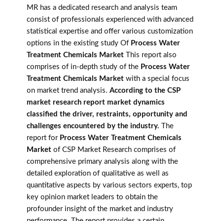
MR has a dedicated research and analysis team
consist of professionals experienced with advanced
statistical expertise and offer various customization
options in the existing study Of
Process Water
Treatment Chemicals Market
This report also
comprises of in-depth study of the
Process Water
Treatment Chemicals Market
with a special focus
on market trend analysis.
According to the CSP
market research report market dynamics
classified the driver, restraints, opportunity and
challenges encountered by the industry.
The
report for
Process Water Treatment Chemicals
Market
of CSP Market Research comprises of
comprehensive primary analysis along with the
detailed exploration of qualitative as well as
quantitative aspects by various sectors experts, top
key opinion market leaders to obtain the
profounder insight of the market and industry
performance. The report provides a certain