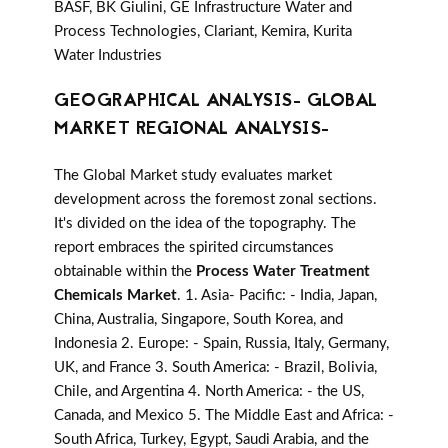
BASF, BK Giulini, GE Infrastructure Water and
Process Technologies, Clariant, Kemira, Kurita
Water Industries
GEOGRAPHICAL ANALYSIS- GLOBAL
MARKET REGIONAL ANALYSIS-
The Global Market study evaluates market
development across the foremost zonal sections.
It's divided on the idea of the topography. The
report embraces the spirited circumstances
obtainable within the
Process Water Treatment
Chemicals Market
. 1. Asia- Pacific: - India, Japan,
China, Australia, Singapore, South Korea, and
Indonesia 2. Europe: - Spain, Russia, Italy, Germany,
UK, and France 3. South America: - Brazil, Bolivia,
Chile, and Argentina 4. North America: - the US,
Canada, and Mexico 5. The Middle East and Africa: -
South Africa, Turkey, Egypt, Saudi Arabia, and the