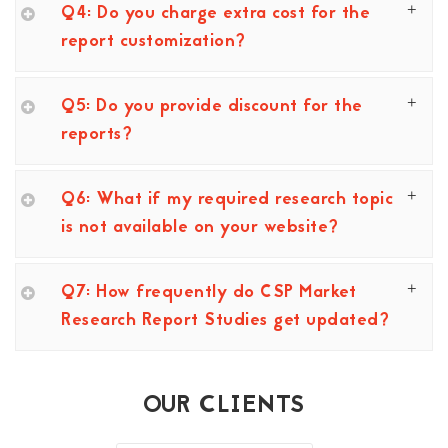
Q4: Do you charge extra cost for the
report customization?
Q5: Do you provide discount for the
reports?
Q6: What if my required research topic
is not available on your website?
Q7: How frequently do CSP Market
Research Report Studies get updated?
OUR CLIENTS