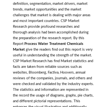
definition, segmentation, market drivers, market
trends, market opportunities and the market
challenges that market is dealing with major areas
and most important countries. CSP Market
Research provide profound researches and
thorough analysis had been accomplished during
the preparation of the research report. By this
Report
Process Water Treatment Chemicals
Market
give the readers find out this report is very
useful in understanding the strength of the market.
CSP Market Research has find Market statistics and
facts are taken from reliable sources such as
websites, Bloomberg, Factiva, Hoovers, annual
reviews of the companies, journals, and others and
were checked and validated by the industry experts.
The statistics and information are represented in
the record the usage of diagrams, graphs, pie charts,
and different pictorial representations. This
enhances the visual illustration and additionally