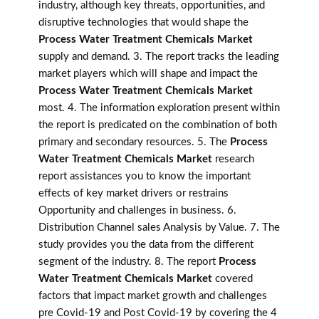
industry, although key threats, opportunities, and
disruptive technologies that would shape the
Process Water Treatment Chemicals Market
supply and demand. 3. The report tracks the leading
market players which will shape and impact the
Process Water Treatment Chemicals Market
most. 4. The information exploration present within
the report is predicated on the combination of both
primary and secondary resources. 5. The
Process
Water Treatment Chemicals Market
research
report assistances you to know the important
effects of key market drivers or restrains
Opportunity and challenges in business. 6.
Distribution Channel sales Analysis by Value. 7. The
study provides you the data from the different
segment of the industry. 8. The report
Process
Water Treatment Chemicals Market
covered
factors that impact market growth and challenges
pre Covid-19 and Post Covid-19 by covering the 4