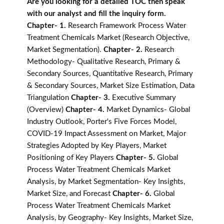
Are you looking for a detailed TOC then speak
with our analyst and fill the inquiry form.
Chapter- 1.
Research Framework Process Water
Treatment Chemicals Market (Research Objective,
Market Segmentation).
Chapter- 2.
Research
Methodology- Qualitative Research, Primary &
Secondary Sources, Quantitative Research, Primary
& Secondary Sources, Market Size Estimation, Data
Triangulation
Chapter- 3.
Executive Summary
(Overview)
Chapter- 4.
Market Dynamics- Global
Industry Outlook, Porter's Five Forces Model,
COVID-19 Impact Assessment on Market, Major
Strategies Adopted by Key Players, Market
Positioning of Key Players
Chapter- 5.
Global
Process Water Treatment Chemicals Market
Analysis, by Market Segmentation- Key Insights,
Market Size, and Forecast
Chapter- 6.
Global
Process Water Treatment Chemicals Market
Analysis, by Geography- Key Insights, Market Size,