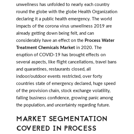
unwellness has unfolded to nearly each country
round the globe with the globe Health Organization
declaring it a public health emergency. The world
impacts of the corona virus unwellness 2019 are
already getting down being felt, and can
considerably have an effect on the
Process Water
Treatment Chemicals Market
in 2020. The
eruption of COVID-19 has brought effects on
several aspects, like flight cancellations, travel bans
and quarantines, restaurants closed, all
indoor/outdoor events restricted, over forty
countries state of emergency declared, huge speed
of the provision chain, stock exchange volatility,
falling business confidence, growing panic among
the population, and uncertainty regarding future.
MARKET SEGMENTATION
COVERED IN PROCESS