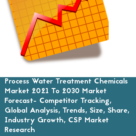
Process Water Treatment Chemicals
Market 2021 To 2030 Market
Forecast- Competitor Tracking,
Global Analysis, Trends, Size, Share,
Industry Growth, CSP Market
Research