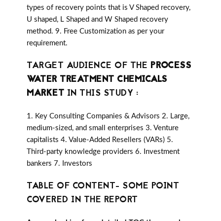
types of recovery points that is V Shaped recovery,
U shaped, L Shaped and W Shaped recovery
method. 9. Free Customization as per your
requirement.
TARGET AUDIENCE OF THE
PROCESS
WATER TREATMENT CHEMICALS
MARKET
IN THIS STUDY :
1. Key Consulting Companies & Advisors 2. Large,
medium-sized, and small enterprises 3. Venture
capitalists 4. Value-Added Resellers (VARs) 5.
Third-party knowledge providers 6. Investment
bankers 7. Investors
TABLE OF CONTENT- SOME POINT
COVERED IN THE REPORT