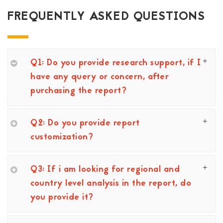
FREQUENTLY ASKED QUESTIONS
Q1: Do you provide research support, if I
have any query or concern, after
purchasing the report?
Q2: Do you provide report
customization?
Q3: If i am looking for regional and
country level analysis in the report, do
you provide it?