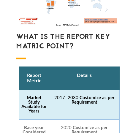
WHAT IS THE REPORT KEY
MATRIC POINT?
Report
Details
Metric
Market
2017–2030
Customize as per
Study
Requirement
Available for
Years
Base year
2020
Customize as per
Considered
Requirement