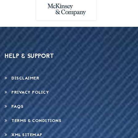
HELP & SUPPORT
DISCLAIMER
PRIVACY POLICY
FAQS
TERMS & CONDITIONS
XML SITEMAP