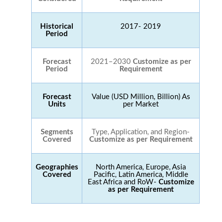
Historical
2017- 2019
Period
Forecast
2021–2030
Customize as per
Period
Requirement
Forecast
Value (USD Million, Billion) As
Units
per Market
Segments
Type, Application, and Region-
Covered
Customize as per Requirement
Geographies
North America, Europe, Asia
Covered
Pacific, Latin America, Middle
East Africa and RoW-
Customize
as per Requirement