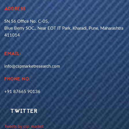
ADDRESS
SN 56 Office No. C-05,
Blue Berry SOC., Near EOT IT Park, Kharadi, Pune, Maharashtra
411014
EMAIL:
info@cspmarketresearch.com
PHONE NO.
+91 87665 90136
TWITTER
Tweets by csp_market