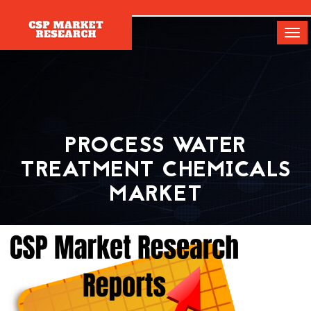
[]
Tog
navi
PROCESS WATER
TREATMENT CHEMICALS
MARKET
Home
Report
Process Water Treatment Chemicals Market