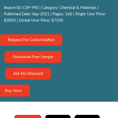
Report ID: CSP-990 | Category: Chemical & Materials |
Published Date: Sep-2021 | Pages: 160 | Single User Price:
$3850 | Global User Price: $7500
Request For Customization
Download Free Sample
Ask For Discount
Buy Now