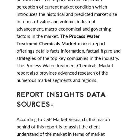
perception of current market condition which
introduces the historical and predicted market size
in terms of value and volume, industrial
advancement, macro economical and governing
factors in the market. The
Process Water
Treatment Chemicals Market
market report
offerings details facts information, factual figure and
strategies of the top key companies in the industry.
The Process Water Treatment Chemicals Market
report also provides advanced research of the
numerous market segments and regions.
REPORT INSIGHTS DATA
SOURCES-
According to CSP Market Research, the reason
behind of this report is to assist the client
understand of the market in terms of market