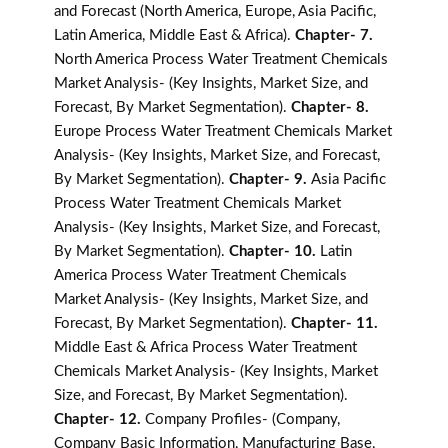
and Forecast (North America, Europe, Asia Pacific,
Latin America, Middle East & Africa).
Chapter- 7.
North America Process Water Treatment Chemicals
Market Analysis- (Key Insights, Market Size, and
Forecast, By Market Segmentation).
Chapter- 8.
Europe Process Water Treatment Chemicals Market
Analysis- (Key Insights, Market Size, and Forecast,
By Market Segmentation).
Chapter- 9.
Asia Pacific
Process Water Treatment Chemicals Market
Analysis- (Key Insights, Market Size, and Forecast,
By Market Segmentation).
Chapter- 10.
Latin
America Process Water Treatment Chemicals
Market Analysis- (Key Insights, Market Size, and
Forecast, By Market Segmentation).
Chapter- 11.
Middle East & Africa Process Water Treatment
Chemicals Market Analysis- (Key Insights, Market
Size, and Forecast, By Market Segmentation).
Chapter- 12.
Company Profiles- (Company,
Company Basic Information, Manufacturing Base,