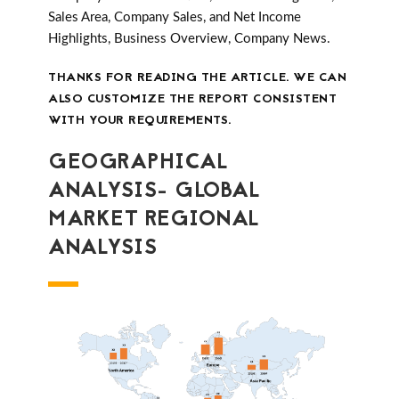
Sales Area, Company Sales, and Net Income
Highlights, Business Overview, Company News.
THANKS FOR READING THE ARTICLE. WE CAN
ALSO CUSTOMIZE THE REPORT CONSISTENT
WITH YOUR REQUIREMENTS.
GEOGRAPHICAL
ANALYSIS- GLOBAL
MARKET REGIONAL
ANALYSIS