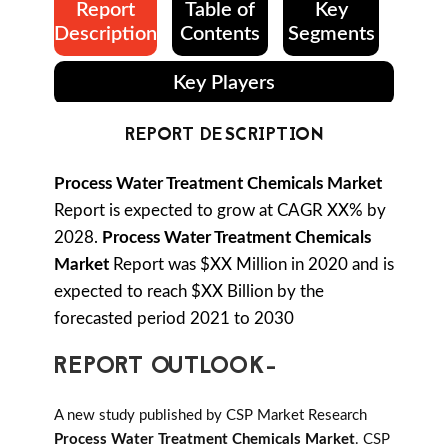
Report
Table of
Key
Description
Contents
Segments
Key Players
REPORT DESCRIPTION
Process Water Treatment Chemicals Market
Report is expected to grow at CAGR XX% by
2028.
Process Water Treatment Chemicals
Market
Report was $XX Million in 2020 and is
expected to reach $XX Billion by the
forecasted period 2021 to 2030
REPORT OUTLOOK-
A new study published by CSP Market Research
Process Water Treatment Chemicals Market
. CSP