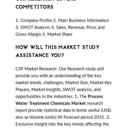
COMPETITORS
1. Company Profile 2. Main Business Information
3. SWOT Analysis 4. Sales, Revenue, Price, and
Gross Margin 5. Market Share
HOW WILL THIS MARKET STUDY
ASSISTANCE YOU?
CSP Market Research- Our Research study will
provide you with an understanding of the key
market trends, challenges, Market Size, Market Key
Players, Market Insights, SWOT analysis, and
opportunities in the industries. 1. The
Process
Water Treatment Chemicals Market
research
report provide statistical data in terms useful (US$)
also as Volume (units) till Forecast period 2031. 2.
Exclusive insight into the key trends affecting the