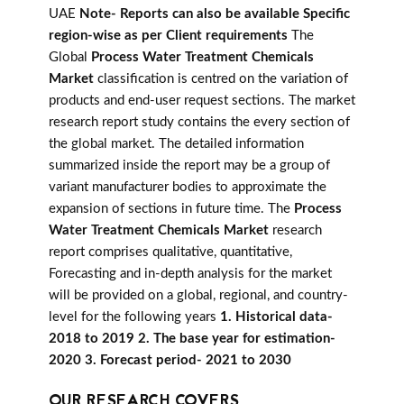
UAE
Note- Reports can also be available Specific
region-wise as per Client requirements
The
Global
Process Water Treatment Chemicals
Market
classification is centred on the variation of
products and end-user request sections. The market
research report study contains the every section of
the global market. The detailed information
summarized inside the report may be a group of
variant manufacturer bodies to approximate the
expansion of sections in future time. The
Process
Water Treatment Chemicals Market
research
report comprises qualitative, quantitative,
Forecasting and in-depth analysis for the market
will be provided on a global, regional, and country-
level for the following years
1. Historical data-
2018 to 2019 2. The base year for estimation-
2020 3. Forecast period- 2021 to 2030
OUR RESEARCH COVERS