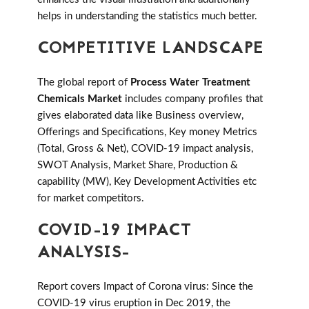
helps in understanding the statistics much better.
COMPETITIVE LANDSCAPE
The global report of
Process Water Treatment
Chemicals Market
includes company profiles that
gives elaborated data like Business overview,
Offerings and Specifications, Key money Metrics
(Total, Gross & Net), COVID-19 impact analysis,
SWOT Analysis, Market Share, Production &
capability (MW), Key Development Activities etc
for market competitors.
COVID-19 IMPACT
ANALYSIS-
Report covers Impact of Corona virus: Since the
COVID-19 virus eruption in Dec 2019, the