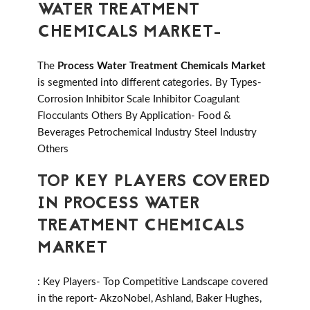
WATER TREATMENT
CHEMICALS MARKET-
The
Process Water Treatment Chemicals Market
is segmented into different categories. By Types-
Corrosion Inhibitor Scale Inhibitor Coagulant
Flocculants Others By Application- Food &
Beverages Petrochemical Industry Steel Industry
Others
TOP KEY PLAYERS COVERED
IN PROCESS WATER
TREATMENT CHEMICALS
MARKET
: Key Players- Top Competitive Landscape covered
in the report- AkzoNobel, Ashland, Baker Hughes,