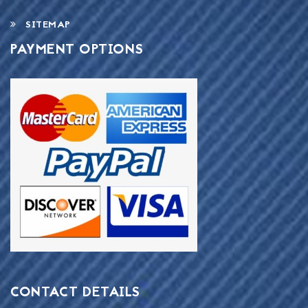
SITEMAP
PAYMENT OPTIONS
CONTACT DETAILS