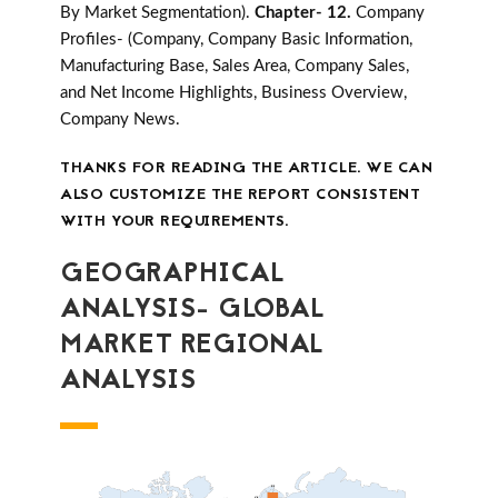
By Market Segmentation).
Chapter- 12.
Company
Profiles- (Company, Company Basic Information,
Manufacturing Base, Sales Area, Company Sales,
and Net Income Highlights, Business Overview,
Company News.
THANKS FOR READING THE ARTICLE. WE CAN
ALSO CUSTOMIZE THE REPORT CONSISTENT
WITH YOUR REQUIREMENTS.
GEOGRAPHICAL
ANALYSIS- GLOBAL
MARKET REGIONAL
ANALYSIS