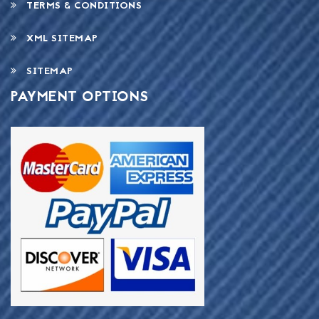
TERMS & CONDITIONS
XML SITEMAP
SITEMAP
PAYMENT OPTIONS