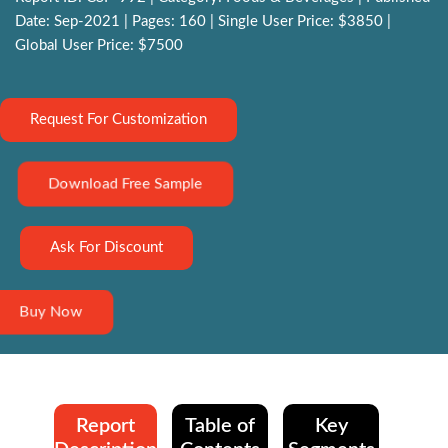
Date: Sep-2021 | Pages: 160 | Single User Price: $3850 |
Global User Price: $7500
Request For Customization
Download Free Sample
Ask For Discount
Buy Now
Report
Table of
Key