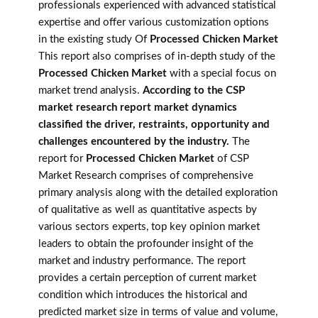
professionals experienced with advanced statistical
expertise and offer various customization options
in the existing study Of
Processed Chicken Market
This report also comprises of in-depth study of the
Processed Chicken Market
with a special focus on
market trend analysis.
According to the CSP
market research report market dynamics
classified the driver, restraints, opportunity and
challenges encountered by the industry.
The
report for
Processed Chicken Market
of CSP
Market Research comprises of comprehensive
primary analysis along with the detailed exploration
of qualitative as well as quantitative aspects by
various sectors experts, top key opinion market
leaders to obtain the profounder insight of the
market and industry performance. The report
provides a certain perception of current market
condition which introduces the historical and
predicted market size in terms of value and volume,