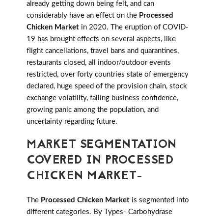
already getting down being felt, and can
considerably have an effect on the
Processed
Chicken Market
in 2020. The eruption of COVID-
19 has brought effects on several aspects, like
flight cancellations, travel bans and quarantines,
restaurants closed, all indoor/outdoor events
restricted, over forty countries state of emergency
declared, huge speed of the provision chain, stock
exchange volatility, falling business confidence,
growing panic among the population, and
uncertainty regarding future.
MARKET SEGMENTATION
COVERED IN PROCESSED
CHICKEN MARKET-
The
Processed Chicken Market
is segmented into
different categories. By Types- Carbohydrase