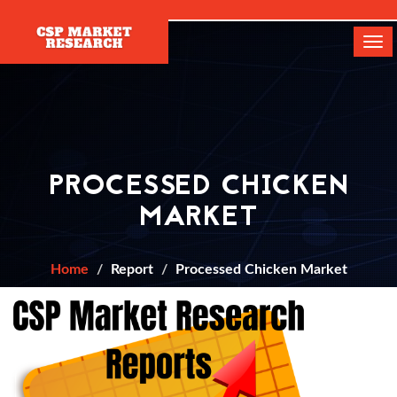
[]
Tog
navi
PROCESSED CHICKEN
MARKET
Home
Report
Processed Chicken Market