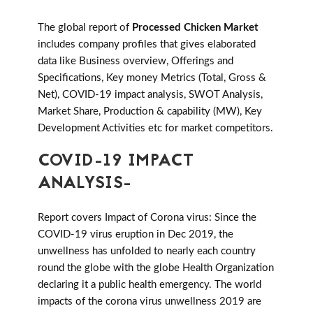
The global report of
Processed Chicken Market
includes company profiles that gives elaborated
data like Business overview, Offerings and
Specifications, Key money Metrics (Total, Gross &
Net), COVID-19 impact analysis, SWOT Analysis,
Market Share, Production & capability (MW), Key
Development Activities etc for market competitors.
COVID-19 IMPACT
ANALYSIS-
Report covers Impact of Corona virus: Since the
COVID-19 virus eruption in Dec 2019, the
unwellness has unfolded to nearly each country
round the globe with the globe Health Organization
declaring it a public health emergency. The world
impacts of the corona virus unwellness 2019 are