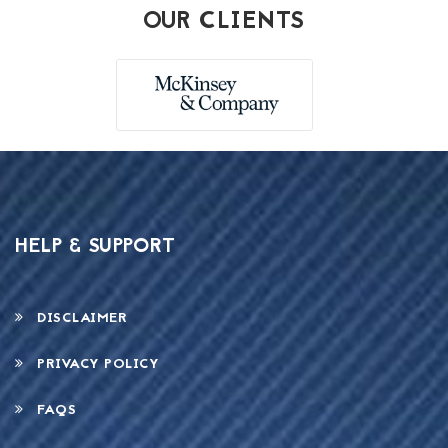
OUR CLIENTS
HELP & SUPPORT
DISCLAIMER
PRIVACY POLICY
FAQS