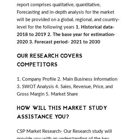
report comprises qualitative, quantitative,
Forecasting and in-depth analysis for the market
will be provided on a global, regional, and country-
level for the following years
1. Historical data-
2018 to 2019 2. The base year for estimation-
2020 3. Forecast period- 2021 to 2030
OUR RESEARCH COVERS
COMPETITORS
1. Company Profile 2. Main Business Information
3. SWOT Analysis 4. Sales, Revenue, Price, and
Gross Margin 5. Market Share
HOW WILL THIS MARKET STUDY
ASSISTANCE YOU?
CSP Market Research- Our Research study will
provide you with an understanding of the key