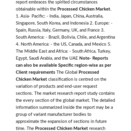
report embraces the spirited circumstances
obtainable within the
Processed Chicken Market
.
1. Asia- Pacific: - India, Japan, China, Australia,
Singapore, South Korea, and Indonesia 2. Europe: -
Spain, Russia, Italy, Germany, UK, and France 3.
South America: - Brazil, Bolivia, Chile, and Argentina
4. North America: - the US, Canada, and Mexico 5.
The Middle East and Africa: - South Africa, Turkey,
Egypt, Saudi Arabia, and the UAE
Note- Reports
can also be available Specific region-wise as per
Client requirements
The Global
Processed
Chicken Market
classification is centred on the
variation of products and end-user request
sections. The market research report study contains
the every section of the global market. The detailed
information summarized inside the report may be a
group of variant manufacturer bodies to
approximate the expansion of sections in future
time. The
Processed Chicken Market
research