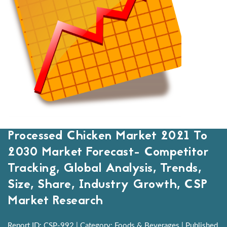
Processed Chicken Market 2021 To
2030 Market Forecast- Competitor
Tracking, Global Analysis, Trends,
Size, Share, Industry Growth, CSP
Market Research
Report ID: CSP-992 | Category: Foods & Beverages | Published