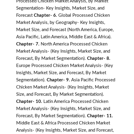
Processed Chicken Market Analysis, by Market
Segmentation- Key Insights, Market Size, and
Forecast
Chapter- 6.
Global Processed Chicken
Market Analysis, by Geography- Key Insights,
Market Size, and Forecast (North America, Europe,
Asia Pacific, Latin America, Middle East & Africa).
Chapter- 7.
North America Processed Chicken
Market Analysis- (Key Insights, Market Size, and
Forecast, By Market Segmentation).
Chapter- 8.
Europe Processed Chicken Market Analysis- (Key
Insights, Market Size, and Forecast, By Market
Segmentation).
Chapter- 9.
Asia Pacific Processed
Chicken Market Analysis- (Key Insights, Market
Size, and Forecast, By Market Segmentation).
Chapter- 10.
Latin America Processed Chicken
Market Analysis- (Key Insights, Market Size, and
Forecast, By Market Segmentation).
Chapter- 11.
Middle East & Africa Processed Chicken Market
Analysis- (Key Insights, Market Size, and Forecast,