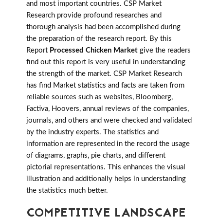
and most important countries. CSP Market
Research provide profound researches and
thorough analysis had been accomplished during
the preparation of the research report. By this
Report
Processed Chicken Market
give the readers
find out this report is very useful in understanding
the strength of the market. CSP Market Research
has find Market statistics and facts are taken from
reliable sources such as websites, Bloomberg,
Factiva, Hoovers, annual reviews of the companies,
journals, and others and were checked and validated
by the industry experts. The statistics and
information are represented in the record the usage
of diagrams, graphs, pie charts, and different
pictorial representations. This enhances the visual
illustration and additionally helps in understanding
the statistics much better.
COMPETITIVE LANDSCAPE