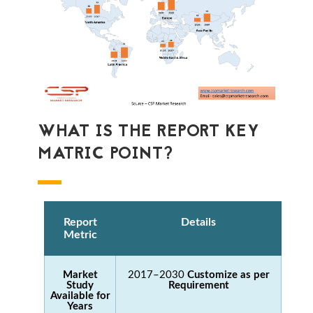
WHAT IS THE REPORT KEY
MATRIC POINT?
Report
Details
Metric
Market
2017–2030
Customize as per
Study
Requirement
Available for
Years