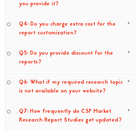
you provide it?
Q4: Do you charge extra cost for the
report customization?
Q5: Do you provide discount for the
reports?
Q6: What if my required research topic
is not available on your website?
Q7: How frequently do CSP Market
Research Report Studies get updated?