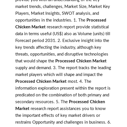
market trends, challenges, Market Size, Market Key
Players, Market Insights, SWOT analysis, and
opportunities in the industries. 1. The
Processed
Chicken Market
research report provide statistical
data in terms useful (US$) also as Volume (units) till
Forecast period 2031. 2. Exclusive insight into the
key trends affecting the industry, although key
threats, opportunities, and disruptive technologies
that would shape the
Processed Chicken Market
supply and demand. 3. The report tracks the leading
market players which will shape and impact the
Processed Chicken Market
most. 4. The
information exploration present within the report is
predicated on the combination of both primary and
secondary resources. 5. The
Processed Chicken
Market
research report assistances you to know
the important effects of key market drivers or
restrains Opportunity and challenges in business. 6.