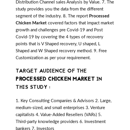
Distribution Channel sales Analysis by Value. 7. The
study provides you the data from the different
segment of the industry. 8. The report
Processed
Chicken Market
covered factors that impact market
growth and challenges pre Covid-19 and Post
Covid-19 by covering the 4 types of recovery
points that is V Shaped recovery, U shaped, L
Shaped and W Shaped recovery method. 9. Free
Customization as per your requirement.
TARGET AUDIENCE OF THE
PROCESSED CHICKEN MARKET
IN
THIS STUDY :
1. Key Consulting Companies & Advisors 2. Large,
medium-sized, and small enterprises 3. Venture
capitalists 4. Value-Added Resellers (VARs) 5.
Third-party knowledge providers 6. Investment
bankers 7. Investors