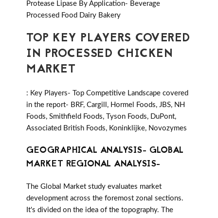
Protease Lipase By Application- Beverage
Processed Food Dairy Bakery
TOP KEY PLAYERS COVERED
IN PROCESSED CHICKEN
MARKET
: Key Players- Top Competitive Landscape covered
in the report- BRF, Cargill, Hormel Foods, JBS, NH
Foods, Smithfield Foods, Tyson Foods, DuPont,
Associated British Foods, Koninklijke, Novozymes
GEOGRAPHICAL ANALYSIS- GLOBAL
MARKET REGIONAL ANALYSIS-
The Global Market study evaluates market
development across the foremost zonal sections.
It's divided on the idea of the topography. The