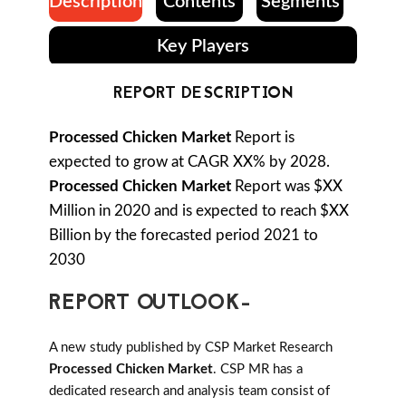
Description
Contents
Segments
Key Players
REPORT DESCRIPTION
Processed Chicken Market
Report is
expected to grow at CAGR XX% by 2028.
Processed Chicken Market
Report was $XX
Million in 2020 and is expected to reach $XX
Billion by the forecasted period 2021 to
2030
REPORT OUTLOOK-
A new study published by CSP Market Research
Processed Chicken Market
. CSP MR has a
dedicated research and analysis team consist of