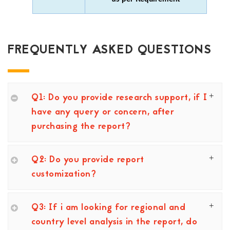
FREQUENTLY ASKED QUESTIONS
Q1: Do you provide research support, if I
have any query or concern, after
purchasing the report?
Q2: Do you provide report
customization?
Q3: If i am looking for regional and
country level analysis in the report, do