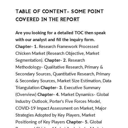
TABLE OF CONTENT- SOME POINT
COVERED IN THE REPORT
Are you looking for a detailed TOC then speak
with our analyst and fill the inquiry form.
Chapter- 1.
Research Framework Processed
Chicken Market (Research Objective, Market
Segmentation).
Chapter- 2.
Research
Methodology- Qualitative Research, Primary &
Secondary Sources, Quantitative Research, Primary
& Secondary Sources, Market Size Estimation, Data
Triangulation
Chapter- 3.
Executive Summary
(Overview)
Chapter- 4.
Market Dynamics- Global
Industry Outlook, Porter's Five Forces Model,
COVID-19 Impact Assessment on Market, Major
Strategies Adopted by Key Players, Market
Positioning of Key Players
Chapter- 5.
Global