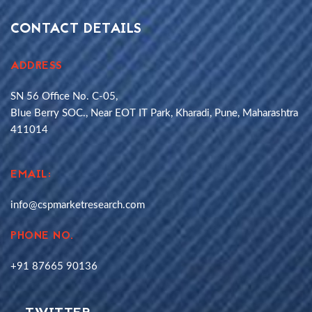
CONTACT DETAILS
ADDRESS
SN 56 Office No. C-05,
Blue Berry SOC., Near EOT IT Park, Kharadi, Pune, Maharashtra
411014
EMAIL:
info@cspmarketresearch.com
PHONE NO.
+91 87665 90136