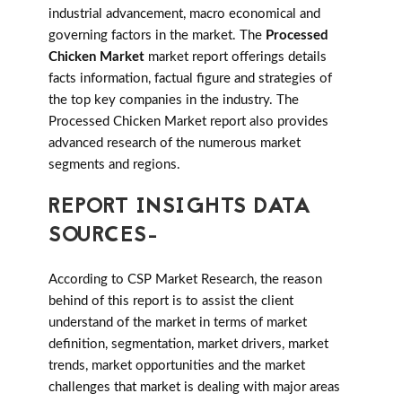
industrial advancement, macro economical and
governing factors in the market. The
Processed
Chicken Market
market report offerings details
facts information, factual figure and strategies of
the top key companies in the industry. The
Processed Chicken Market report also provides
advanced research of the numerous market
segments and regions.
REPORT INSIGHTS DATA
SOURCES-
According to CSP Market Research, the reason
behind of this report is to assist the client
understand of the market in terms of market
definition, segmentation, market drivers, market
trends, market opportunities and the market
challenges that market is dealing with major areas