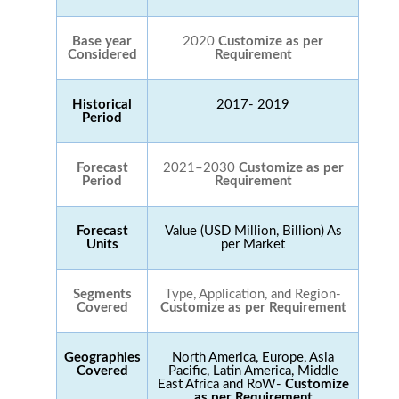
Base year
2020
Customize as per
Considered
Requirement
Historical
2017- 2019
Period
Forecast
2021–2030
Customize as per
Period
Requirement
Forecast
Value (USD Million, Billion) As
Units
per Market
Segments
Type, Application, and Region-
Covered
Customize as per Requirement
Geographies
North America, Europe, Asia
Covered
Pacific, Latin America, Middle
East Africa and RoW-
Customize
as per Requirement