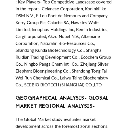
: Key Players- Top Competitive Landscape covered
in the report- Celanese Corporation, Koninklijke
DSM N.V., E.I.du Pont de Nemours and Company,
Kerry Group Plc, Galactic SA, Hawkins Watts
Limited, Innophos Holdings Inc, Kemin Industries,
Cargillorporated, Akzo Nobel N.V., Albemarle
Corporation, Naturalin Bio-Resources Co.,
Shandong Kunda Biotechnology Co., Shanghai
Ruidian Trading Development Co., Ecochem Group
Co., Ningbo Pangs Chem Int'l Co., Zhejiang Silver
Elephant Bioengineering Co., Shandong Tong Tai
Wei Run Chemical Co., Laiwu Taihe Biochemistry
Co., SEEBIO BIOTECH (SHANGHAI) CO.,LTD
GEOGRAPHICAL ANALYSIS- GLOBAL
MARKET REGIONAL ANALYSIS-
The Global Market study evaluates market
development across the foremost zonal sections.