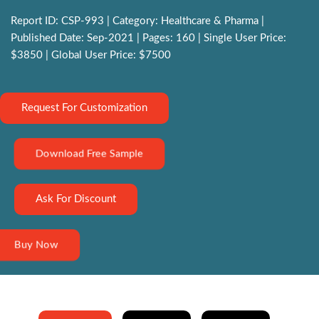
Report ID: CSP-993 | Category: Healthcare & Pharma |
Published Date: Sep-2021 | Pages: 160 | Single User Price:
$3850 | Global User Price: $7500
Request For Customization
Download Free Sample
Ask For Discount
Buy Now