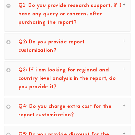
Q1: Do you provide research support, if I
have any query or concern, after
purchasing the report?
Q2: Do you provide report
customization?
Q3: If i am looking for regional and
country level analysis in the report, do
you provide it?
Q4: Do you charge extra cost for the
report customization?
Q5: Do you provide discount for the