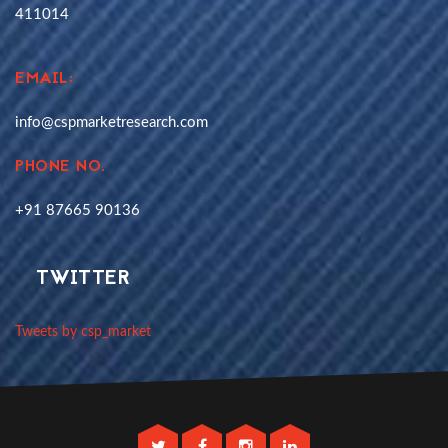
411014
EMAIL:
info@cspmarketresearch.com
PHONE NO.
+91 87665 90136
TWITTER
Tweets by csp_market