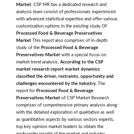
Market
. CSP MR has a dedicated research and
analysis team consist of professionals experienced
with advanced statistical expertise and offer various
customization options in the existing study Of
Processed Food & Beverage Preservatives
Market
This report also comprises of in-depth
study of the
Processed Food & Beverage
Preservatives Market
with a special focus on
market trend analysis.
According to the CSP
market research report market dynamics
classified the driver, restraints, opportunity and
challenges encountered by the industry.
The
report for
Processed Food & Beverage
Preservatives Market
of CSP Market Research
comprises of comprehensive primary analysis along
with the detailed exploration of qualitative as well
as quantitative aspects by various sectors experts,
top key opinion market leaders to obtain the
profounder insight of the market and industry