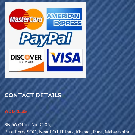
CONTACT DETAILS
ADDRESS
SN 56 Office No. C-05,
Blue Berry SOC., Near EOT IT Park, Kharadi, Pune, Maharashtra