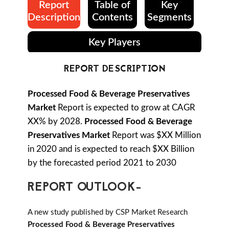
Report
Table of
Key
Description
Contents
Segments
Key Players
REPORT DESCRIPTION
Processed Food & Beverage Preservatives
Market
Report is expected to grow at CAGR
XX% by 2028.
Processed Food & Beverage
Preservatives Market
Report was $XX Million
in 2020 and is expected to reach $XX Billion
by the forecasted period 2021 to 2030
REPORT OUTLOOK-
A new study published by CSP Market Research
Processed Food & Beverage Preservatives