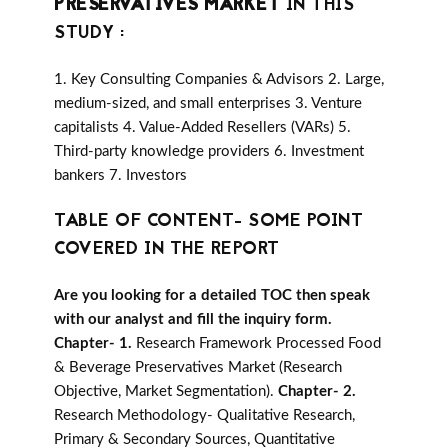
PRESERVATIVES MARKET
IN THIS
STUDY :
1. Key Consulting Companies & Advisors 2. Large,
medium-sized, and small enterprises 3. Venture
capitalists 4. Value-Added Resellers (VARs) 5.
Third-party knowledge providers 6. Investment
bankers 7. Investors
TABLE OF CONTENT- SOME POINT
COVERED IN THE REPORT
Are you looking for a detailed TOC then speak
with our analyst and fill the inquiry form.
Chapter- 1.
Research Framework Processed Food
& Beverage Preservatives Market (Research
Objective, Market Segmentation).
Chapter- 2.
Research Methodology- Qualitative Research,
Primary & Secondary Sources, Quantitative