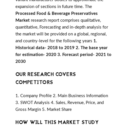
expansion of sections in future time. The
Processed Food & Beverage Preservatives
Market
research report comprises qualitative,
quantitative, Forecasting and in-depth analysis for
the market will be provided on a global, regional,
and country-level for the following years
1.
Historical data- 2018 to 2019 2. The base year
for estimation- 2020 3. Forecast period- 2021 to
2030
OUR RESEARCH COVERS
COMPETITORS
1. Company Profile 2. Main Business Information
3. SWOT Analysis 4. Sales, Revenue, Price, and
Gross Margin 5. Market Share
HOW WILL THIS MARKET STUDY