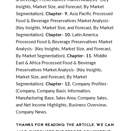
Insights, Market Size, and Forecast, By Market
Segmentation).
Chapter- 9.
Asia Pacific Processed
Food & Beverage Preservatives Market Analysis-
(Key Insights, Market Size, and Forecast, By Market
Segmentation).
Chapter- 10.
Latin America
Processed Food & Beverage Preservatives Market
Analysis- (Key Insights, Market Size, and Forecast,
By Market Segmentation).
Chapter- 11.
Middle
East & Africa Processed Food & Beverage
Preservatives Market Analysis- (Key Insights,
Market Size, and Forecast, By Market
Segmentation).
Chapter- 12.
Company Profiles-
(Company, Company Basic Information,
Manufacturing Base, Sales Area, Company Sales,
and Net Income Highlights, Business Overview,
Company News.
THANKS FOR READING THE ARTICLE. WE CAN