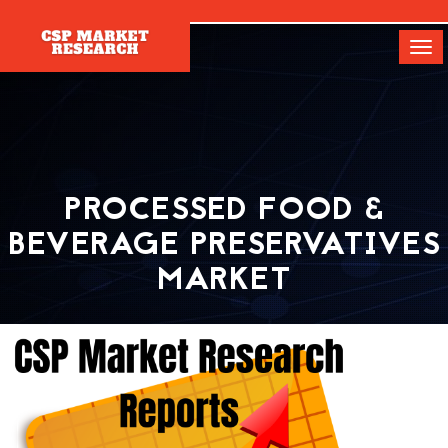
[]
Tog
navi
PROCESSED FOOD &
BEVERAGE PRESERVATIVES
MARKET
Home
Report
Processed Food & Beverage Preservatives Market