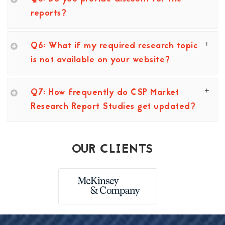
reports?
Q6: What if my required research topic
is not available on your website?
Q7: How frequently do CSP Market
Research Report Studies get updated?
OUR CLIENTS