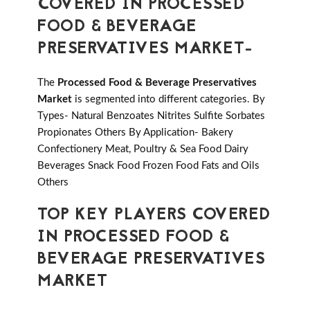
COVERED IN PROCESSED
FOOD & BEVERAGE
PRESERVATIVES MARKET-
The
Processed Food & Beverage Preservatives
Market
is segmented into different categories. By
Types- Natural Benzoates Nitrites Sulfite Sorbates
Propionates Others By Application- Bakery
Confectionery Meat, Poultry & Sea Food Dairy
Beverages Snack Food Frozen Food Fats and Oils
Others
TOP KEY PLAYERS COVERED
IN PROCESSED FOOD &
BEVERAGE PRESERVATIVES
MARKET