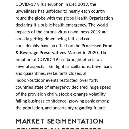
COVID-19 virus eruption in Dec 2019, the
unwellness has unfolded to nearly each country
round the globe with the globe Health Organization
declaring it a public health emergency. The world
impacts of the corona virus unwellness 2019 are
already getting down being felt, and can
considerably have an effect on the
Processed Food
& Beverage Preservatives Market
in 2020. The
eruption of COVID-19 has brought effects on
several aspects, like flight cancellations, travel bans
and quarantines, restaurants closed, all
indoor/outdoor events restricted, over forty
countries state of emergency declared, huge speed
of the provision chain, stock exchange volatility,
falling business confidence, growing panic among
the population, and uncertainty regarding future.
MARKET SEGMENTATION