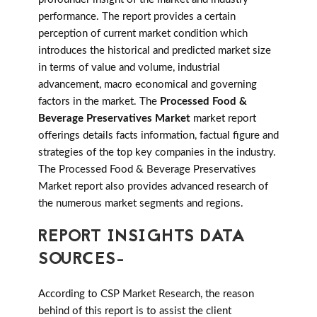
performance. The report provides a certain
perception of current market condition which
introduces the historical and predicted market size
in terms of value and volume, industrial
advancement, macro economical and governing
factors in the market. The
Processed Food &
Beverage Preservatives Market
market report
offerings details facts information, factual figure and
strategies of the top key companies in the industry.
The Processed Food & Beverage Preservatives
Market report also provides advanced research of
the numerous market segments and regions.
REPORT INSIGHTS DATA
SOURCES-
According to CSP Market Research, the reason
behind of this report is to assist the client