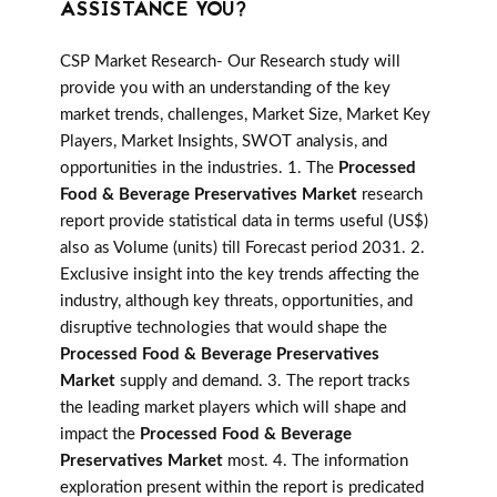
ASSISTANCE YOU?
CSP Market Research- Our Research study will
provide you with an understanding of the key
market trends, challenges, Market Size, Market Key
Players, Market Insights, SWOT analysis, and
opportunities in the industries. 1. The
Processed
Food & Beverage Preservatives Market
research
report provide statistical data in terms useful (US$)
also as Volume (units) till Forecast period 2031. 2.
Exclusive insight into the key trends affecting the
industry, although key threats, opportunities, and
disruptive technologies that would shape the
Processed Food & Beverage Preservatives
Market
supply and demand. 3. The report tracks
the leading market players which will shape and
impact the
Processed Food & Beverage
Preservatives Market
most. 4. The information
exploration present within the report is predicated