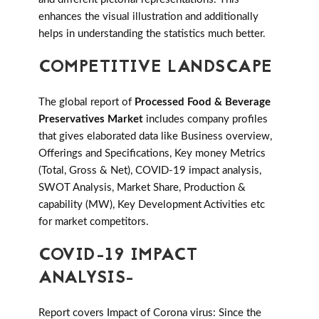
enhances the visual illustration and additionally
helps in understanding the statistics much better.
COMPETITIVE LANDSCAPE
The global report of
Processed Food & Beverage
Preservatives Market
includes company profiles
that gives elaborated data like Business overview,
Offerings and Specifications, Key money Metrics
(Total, Gross & Net), COVID-19 impact analysis,
SWOT Analysis, Market Share, Production &
capability (MW), Key Development Activities etc
for market competitors.
COVID-19 IMPACT
ANALYSIS-
Report covers Impact of Corona virus: Since the