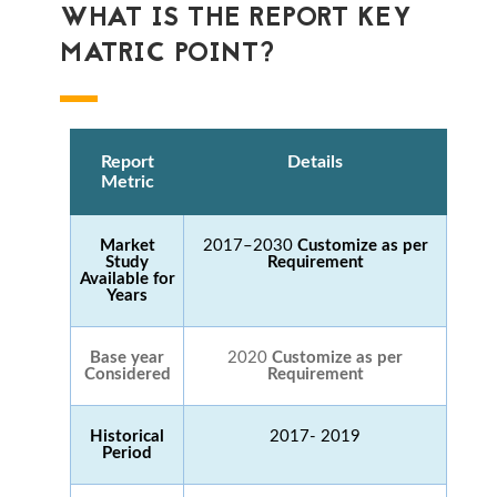
WHAT IS THE REPORT KEY
MATRIC POINT?
Report
Details
Metric
Market
2017–2030
Customize as per
Study
Requirement
Available for
Years
Base year
2020
Customize as per
Considered
Requirement
Historical
2017- 2019
Period