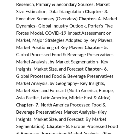
Research, Primary & Secondary Sources, Market
Size Estimation, Data Triangulation
Chapter- 3.
Executive Summary (Overview)
Chapter- 4.
Market
Dynamics- Global Industry Outlook, Porter's Five
Forces Model, COVID-19 Impact Assessment on
Market, Major Strategies Adopted by Key Players,
Market Positioning of Key Players
Chapter- 5.
Global Processed Food & Beverage Preservatives
Market Analysis, by Market Segmentation- Key
Insights, Market Size, and Forecast
Chapter- 6.
Global Processed Food & Beverage Preservatives
Market Analysis, by Geography- Key Insights,
Market Size, and Forecast (North America, Europe,
Asia Pacific, Latin America, Middle East & Africa).
Chapter- 7.
North America Processed Food &
Beverage Preservatives Market Analysis- (Key
Insights, Market Size, and Forecast, By Market
Segmentation).
Chapter- 8.
Europe Processed Food
& Beverage Preservatives Market Analysis- (Key