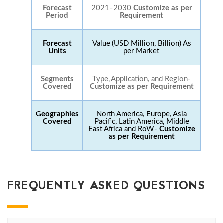
Forecast
2021–2030
Customize as per
Period
Requirement
Forecast
Value (USD Million, Billion) As
Units
per Market
Segments
Type, Application, and Region-
Covered
Customize as per Requirement
Geographies
North America, Europe, Asia
Covered
Pacific, Latin America, Middle
East Africa and RoW-
Customize
as per Requirement
FREQUENTLY ASKED QUESTIONS