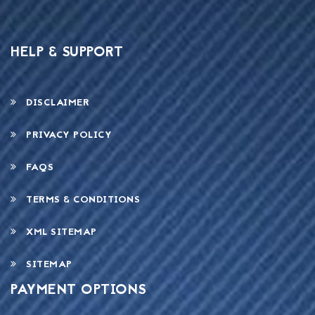
HELP & SUPPORT
DISCLAIMER
PRIVACY POLICY
FAQS
TERMS & CONDITIONS
XML SITEMAP
SITEMAP
PAYMENT OPTIONS