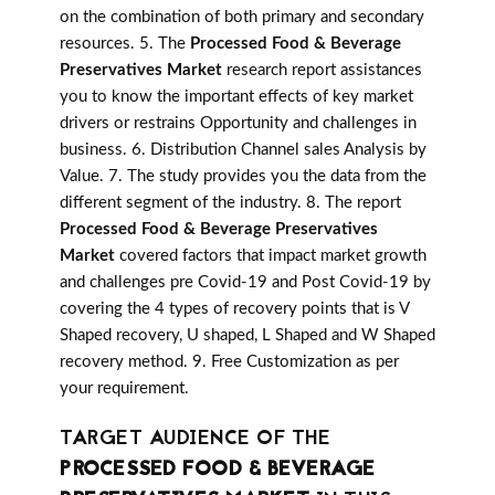
on the combination of both primary and secondary
resources. 5. The
Processed Food & Beverage
Preservatives Market
research report assistances
you to know the important effects of key market
drivers or restrains Opportunity and challenges in
business. 6. Distribution Channel sales Analysis by
Value. 7. The study provides you the data from the
different segment of the industry. 8. The report
Processed Food & Beverage Preservatives
Market
covered factors that impact market growth
and challenges pre Covid-19 and Post Covid-19 by
covering the 4 types of recovery points that is V
Shaped recovery, U shaped, L Shaped and W Shaped
recovery method. 9. Free Customization as per
your requirement.
TARGET AUDIENCE OF THE
PROCESSED FOOD & BEVERAGE