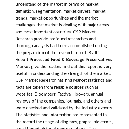
understand of the market in terms of market
definition, segmentation, market drivers, market
trends, market opportunities and the market
challenges that market is dealing with major areas
and most important countries. CSP Market
Research provide profound researches and
thorough analysis had been accomplished during
the preparation of the research report. By this
Report
Processed Food & Beverage Preservatives
Market
give the readers find out this report is very
useful in understanding the strength of the market.
CSP Market Research has find Market statistics and
facts are taken from reliable sources such as
websites, Bloomberg, Factiva, Hoovers, annual
reviews of the companies, journals, and others and
were checked and validated by the industry experts.
The statistics and information are represented in
the record the usage of diagrams, graphs, pie charts,
and different pictorial representations. This