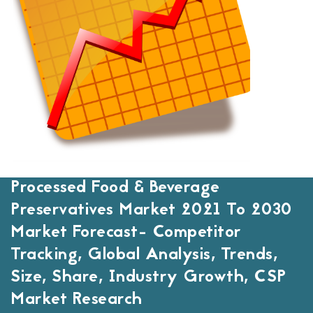
Processed Food & Beverage
Preservatives Market 2021 To 2030
Market Forecast- Competitor
Tracking, Global Analysis, Trends,
Size, Share, Industry Growth, CSP
Market Research