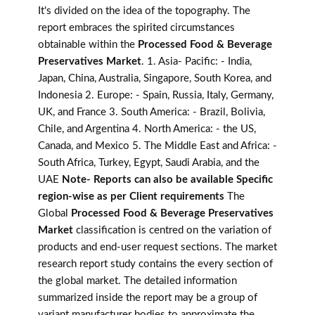
It's divided on the idea of the topography. The
report embraces the spirited circumstances
obtainable within the
Processed Food & Beverage
Preservatives Market
. 1. Asia- Pacific: - India,
Japan, China, Australia, Singapore, South Korea, and
Indonesia 2. Europe: - Spain, Russia, Italy, Germany,
UK, and France 3. South America: - Brazil, Bolivia,
Chile, and Argentina 4. North America: - the US,
Canada, and Mexico 5. The Middle East and Africa: -
South Africa, Turkey, Egypt, Saudi Arabia, and the
UAE
Note- Reports can also be available Specific
region-wise as per Client requirements
The
Global
Processed Food & Beverage Preservatives
Market
classification is centred on the variation of
products and end-user request sections. The market
research report study contains the every section of
the global market. The detailed information
summarized inside the report may be a group of
variant manufacturer bodies to approximate the