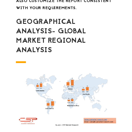
ALSO CUSTOMIZE THE REPORT CONSISTENT
WITH YOUR REQUIREMENTS.
GEOGRAPHICAL
ANALYSIS- GLOBAL
MARKET REGIONAL
ANALYSIS