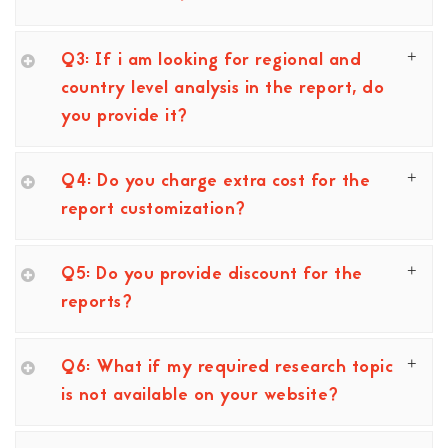
Q3: If i am looking for regional and
country level analysis in the report, do
you provide it?
Q4: Do you charge extra cost for the
report customization?
Q5: Do you provide discount for the
reports?
Q6: What if my required research topic
is not available on your website?