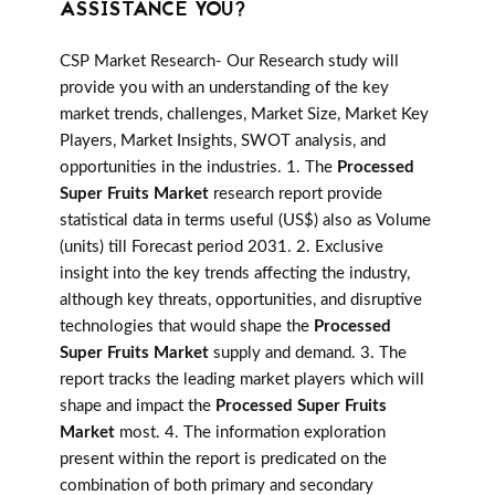
ASSISTANCE YOU?
CSP Market Research- Our Research study will
provide you with an understanding of the key
market trends, challenges, Market Size, Market Key
Players, Market Insights, SWOT analysis, and
opportunities in the industries. 1. The
Processed
Super Fruits Market
research report provide
statistical data in terms useful (US$) also as Volume
(units) till Forecast period 2031. 2. Exclusive
insight into the key trends affecting the industry,
although key threats, opportunities, and disruptive
technologies that would shape the
Processed
Super Fruits Market
supply and demand. 3. The
report tracks the leading market players which will
shape and impact the
Processed Super Fruits
Market
most. 4. The information exploration
present within the report is predicated on the
combination of both primary and secondary