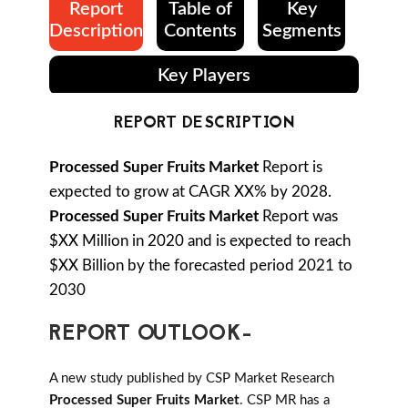
Report
Table of
Key
Description
Contents
Segments
Key Players
REPORT DESCRIPTION
Processed Super Fruits Market
Report is
expected to grow at CAGR XX% by 2028.
Processed Super Fruits Market
Report was
$XX Million in 2020 and is expected to reach
$XX Billion by the forecasted period 2021 to
2030
REPORT OUTLOOK-
A new study published by CSP Market Research
Processed Super Fruits Market
. CSP MR has a