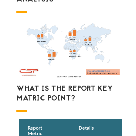
WHAT IS THE REPORT KEY
MATRIC POINT?
Report
Details
Metric