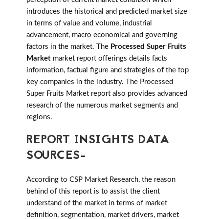
introduces the historical and predicted market size
in terms of value and volume, industrial
advancement, macro economical and governing
factors in the market. The
Processed Super Fruits
Market
market report offerings details facts
information, factual figure and strategies of the top
key companies in the industry. The Processed
Super Fruits Market report also provides advanced
research of the numerous market segments and
regions.
REPORT INSIGHTS DATA
SOURCES-
According to CSP Market Research, the reason
behind of this report is to assist the client
understand of the market in terms of market
definition, segmentation, market drivers, market