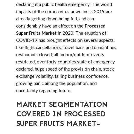
declaring it a public health emergency. The world
impacts of the corona virus unwellness 2019 are
already getting down being felt, and can
considerably have an effect on the
Processed
Super Fruits Market
in 2020. The eruption of
COVID-19 has brought effects on several aspects,
like flight cancellations, travel bans and quarantines,
restaurants closed, all indoor/outdoor events
restricted, over forty countries state of emergency
declared, huge speed of the provision chain, stock
exchange volatility, falling business confidence,
growing panic among the population, and
uncertainty regarding future.
MARKET SEGMENTATION
COVERED IN PROCESSED
SUPER FRUITS MARKET-