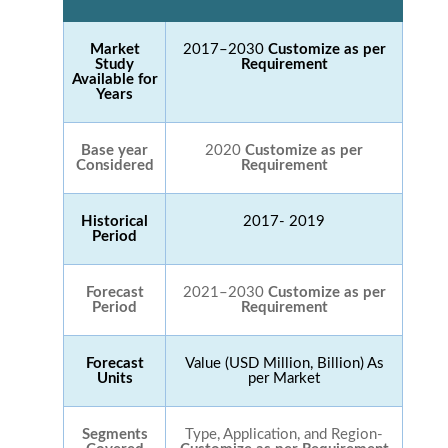
Market
2017–2030
Customize as per
Study
Requirement
Available for
Years
Base year
2020
Customize as per
Considered
Requirement
Historical
2017- 2019
Period
Forecast
2021–2030
Customize as per
Period
Requirement
Forecast
Value (USD Million, Billion) As
Units
per Market
Segments
Type, Application, and Region-