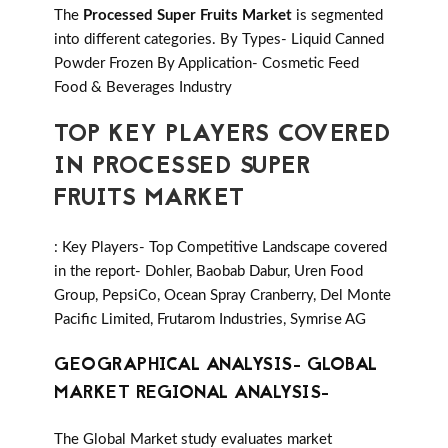
The
Processed Super Fruits Market
is segmented
into different categories. By Types- Liquid Canned
Powder Frozen By Application- Cosmetic Feed
Food & Beverages Industry
TOP KEY PLAYERS COVERED
IN PROCESSED SUPER
FRUITS MARKET
: Key Players- Top Competitive Landscape covered
in the report- Dohler, Baobab Dabur, Uren Food
Group, PepsiCo, Ocean Spray Cranberry, Del Monte
Pacific Limited, Frutarom Industries, Symrise AG
GEOGRAPHICAL ANALYSIS- GLOBAL
MARKET REGIONAL ANALYSIS-
The Global Market study evaluates market