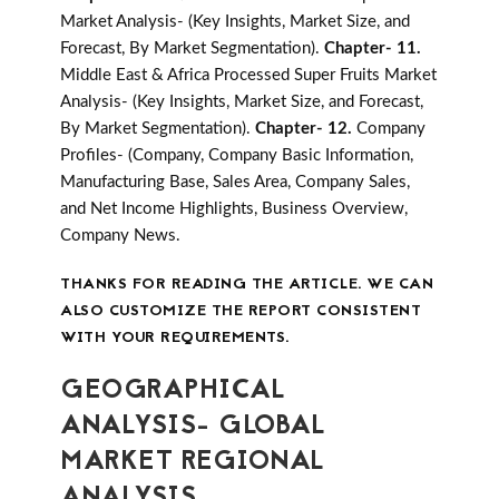
Market Analysis- (Key Insights, Market Size, and
Forecast, By Market Segmentation).
Chapter- 11.
Middle East & Africa Processed Super Fruits Market
Analysis- (Key Insights, Market Size, and Forecast,
By Market Segmentation).
Chapter- 12.
Company
Profiles- (Company, Company Basic Information,
Manufacturing Base, Sales Area, Company Sales,
and Net Income Highlights, Business Overview,
Company News.
THANKS FOR READING THE ARTICLE. WE CAN
ALSO CUSTOMIZE THE REPORT CONSISTENT
WITH YOUR REQUIREMENTS.
GEOGRAPHICAL
ANALYSIS- GLOBAL
MARKET REGIONAL
ANALYSIS