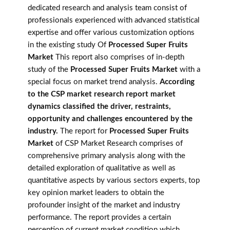
dedicated research and analysis team consist of
professionals experienced with advanced statistical
expertise and offer various customization options
in the existing study Of
Processed Super Fruits
Market
This report also comprises of in-depth
study of the
Processed Super Fruits Market
with a
special focus on market trend analysis.
According
to the CSP market research report market
dynamics classified the driver, restraints,
opportunity and challenges encountered by the
industry.
The report for
Processed Super Fruits
Market
of CSP Market Research comprises of
comprehensive primary analysis along with the
detailed exploration of qualitative as well as
quantitative aspects by various sectors experts, top
key opinion market leaders to obtain the
profounder insight of the market and industry
performance. The report provides a certain
perception of current market condition which