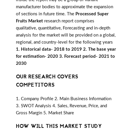
manufacturer bodies to approximate the expansion
of sections in future time. The
Processed Super
Fruits Market
research report comprises
qualitative, quantitative, Forecasting and in-depth
analysis for the market will be provided on a global,
regional, and country-level for the following years
1. Historical data- 2018 to 2019 2. The base year
for estimation- 2020 3. Forecast period- 2021 to
2030
OUR RESEARCH COVERS
COMPETITORS
1. Company Profile 2. Main Business Information
3. SWOT Analysis 4. Sales, Revenue, Price, and
Gross Margin 5. Market Share
HOW WILL THIS MARKET STUDY