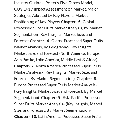
Industry Outlook, Porter's Five Forces Model,
COVID-19 Impact Assessment on Market, Major
Strategies Adopted by Key Players, Market
Positioning of Key Players
Chapter- 5.
Global
Processed Super Fruits Market Analysis, by Market
Segmentation- Key Insights, Market Size, and
Forecast
Chapter- 6.
Global Processed Super Fruits
Market Analysis, by Geography- Key Insights,
Market Size, and Forecast (North America, Europe,
Asia Pacific, Latin America, Middle East & Africa).
Chapter- 7.
North America Processed Super Fruits
Market Analysis- (Key Insights, Market Size, and
Forecast, By Market Segmentation).
Chapter- 8.
Europe Processed Super Fruits Market Analysis-
(Key Insights, Market Size, and Forecast, By Market
Segmentation).
Chapter- 9.
Asia Pacific Processed
Super Fruits Market Analysis- (Key Insights, Market
Size, and Forecast, By Market Segmentation).
Chapter- 10.
Latin America Processed Super Fruits