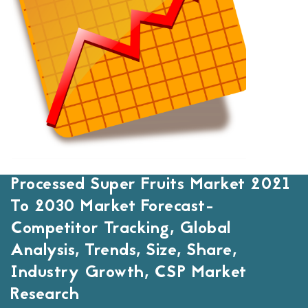
Processed Super Fruits Market 2021
To 2030 Market Forecast-
Competitor Tracking, Global
Analysis, Trends, Size, Share,
Industry Growth, CSP Market
Research