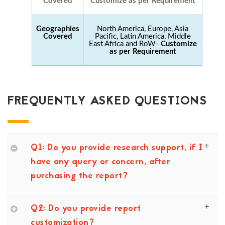
Covered
Customize as per Requirement
Geographies
North America, Europe, Asia
Covered
Pacific, Latin America, Middle
East Africa and RoW-
Customize
as per Requirement
FREQUENTLY ASKED QUESTIONS
Q1: Do you provide research support, if I
have any query or concern, after
purchasing the report?
Q2: Do you provide report
customization?