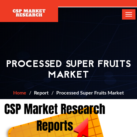
[]
Tog
navi
PROCESSED SUPER FRUITS
MARKET
Home
Report
Processed Super Fruits Market