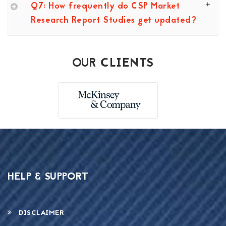
Q7: How frequently do CSP Market
Research Report Studies get updated?
OUR CLIENTS
HELP & SUPPORT
DISCLAIMER