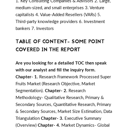
1. Key Consulting Companies & Advisors 2. Large,
medium-sized, and small enterprises 3. Venture
capitalists 4. Value-Added Resellers (VARs) 5.
Third-party knowledge providers 6. Investment
bankers 7. Investors
TABLE OF CONTENT- SOME POINT
COVERED IN THE REPORT
Are you looking for a detailed TOC then speak
with our analyst and fill the inquiry form.
Chapter- 1.
Research Framework Processed Super
Fruits Market (Research Objective, Market
Segmentation).
Chapter- 2.
Research
Methodology- Qualitative Research, Primary &
Secondary Sources, Quantitative Research, Primary
& Secondary Sources, Market Size Estimation, Data
Triangulation
Chapter- 3.
Executive Summary
(Overview)
Chapter- 4.
Market Dynamics- Global