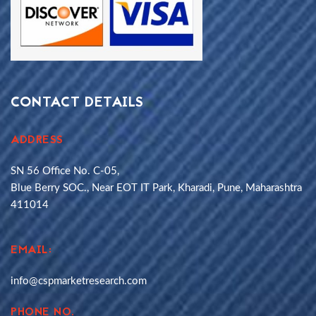
CONTACT DETAILS
ADDRESS
SN 56 Office No. C-05,
Blue Berry SOC., Near EOT IT Park, Kharadi, Pune, Maharashtra
411014
EMAIL:
info@cspmarketresearch.com
PHONE NO.