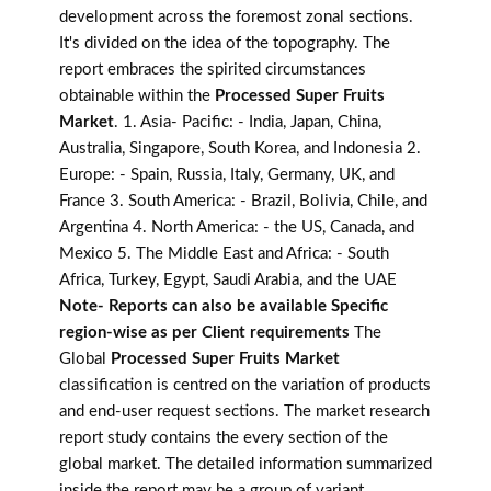
development across the foremost zonal sections.
It's divided on the idea of the topography. The
report embraces the spirited circumstances
obtainable within the
Processed Super Fruits
Market
. 1. Asia- Pacific: - India, Japan, China,
Australia, Singapore, South Korea, and Indonesia 2.
Europe: - Spain, Russia, Italy, Germany, UK, and
France 3. South America: - Brazil, Bolivia, Chile, and
Argentina 4. North America: - the US, Canada, and
Mexico 5. The Middle East and Africa: - South
Africa, Turkey, Egypt, Saudi Arabia, and the UAE
Note- Reports can also be available Specific
region-wise as per Client requirements
The
Global
Processed Super Fruits Market
classification is centred on the variation of products
and end-user request sections. The market research
report study contains the every section of the
global market. The detailed information summarized
inside the report may be a group of variant