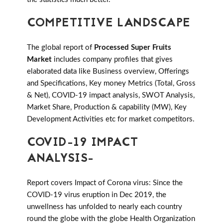
COMPETITIVE LANDSCAPE
The global report of
Processed Super Fruits
Market
includes company profiles that gives
elaborated data like Business overview, Offerings
and Specifications, Key money Metrics (Total, Gross
& Net), COVID-19 impact analysis, SWOT Analysis,
Market Share, Production & capability (MW), Key
Development Activities etc for market competitors.
COVID-19 IMPACT
ANALYSIS-
Report covers Impact of Corona virus: Since the
COVID-19 virus eruption in Dec 2019, the
unwellness has unfolded to nearly each country
round the globe with the globe Health Organization