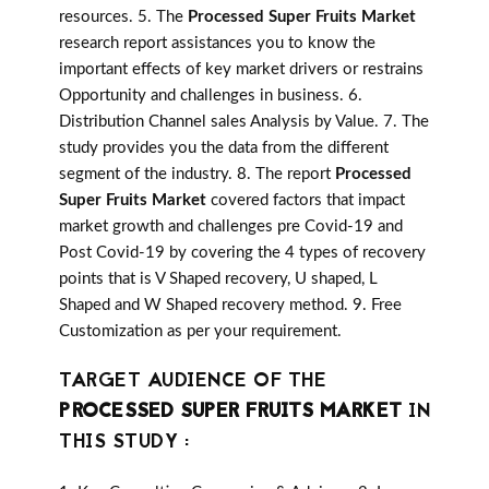
resources. 5. The
Processed Super Fruits Market
research report assistances you to know the
important effects of key market drivers or restrains
Opportunity and challenges in business. 6.
Distribution Channel sales Analysis by Value. 7. The
study provides you the data from the different
segment of the industry. 8. The report
Processed
Super Fruits Market
covered factors that impact
market growth and challenges pre Covid-19 and
Post Covid-19 by covering the 4 types of recovery
points that is V Shaped recovery, U shaped, L
Shaped and W Shaped recovery method. 9. Free
Customization as per your requirement.
TARGET AUDIENCE OF THE
PROCESSED SUPER FRUITS MARKET
IN
THIS STUDY :