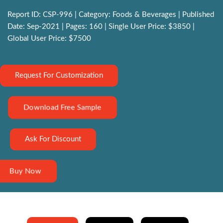
Report ID: CSP-996 | Category: Foods & Beverages | Published
Date: Sep-2021 | Pages: 160 | Single User Price: $3850 |
Global User Price: $7500
Request For Customization
Download Free Sample
Ask For Discount
Buy Now