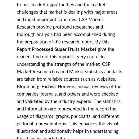
trends, market opportunities and the market
challenges that market is dealing with major areas
and most important countries. CSP Market
Research provide profound researches and
thorough analysis had been accomplished during
the preparation of the research report. By this
Report
Processed Super Fruits Market
give the
readers find out this report is very useful in
understanding the strength of the market. CSP
Market Research has find Market statistics and facts
are taken from reliable sources such as websites,
Bloomberg, Factiva, Hoovers, annual reviews of the
companies, journals, and others and were checked
and validated by the industry experts. The statistics
and information are represented in the record the
usage of diagrams, graphs, pie charts, and different
pictorial representations. This enhances the visual
illustration and additionally helps in understanding
the statistics much better.