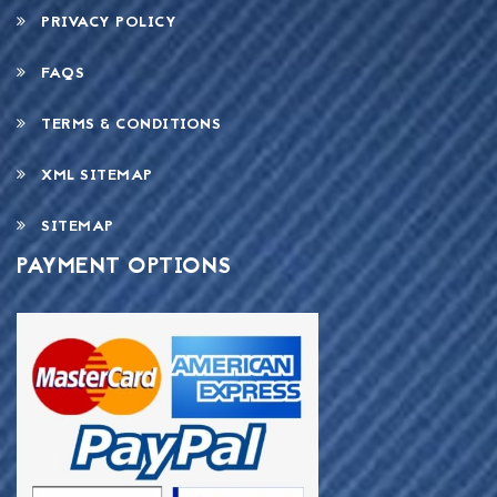
PRIVACY POLICY
FAQS
TERMS & CONDITIONS
XML SITEMAP
SITEMAP
PAYMENT OPTIONS