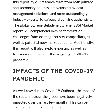
this report by our research team from both primary
and secondary sources, are validated by data
management solutions, and more outstandingly
industry experts, to safeguard genuine authenticity.
The global Styrene Butadene Styrene (SBS) Market
report will comprehend imminent threats or
challenges from existing industry competitors, as
well as potential new market entrants. Additionally,
this report will also explore existing as well as
foreseeable impacts of the on-going COVID-19
pandemic.
IMPACTS OF THE COVID-19
PANDEMIC :
As we know due to Covid-19 Outbreak the most of
the sectors across the globe have been negatively
impacted over the last few months. This can be