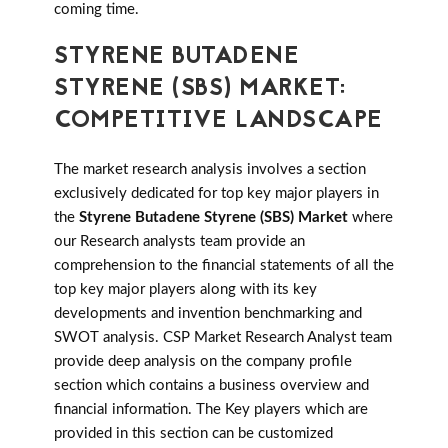
coming time.
STYRENE BUTADENE
STYRENE (SBS) MARKET:
COMPETITIVE LANDSCAPE
The market research analysis involves a section
exclusively dedicated for top key major players in
the
Styrene Butadene Styrene (SBS) Market
where
our Research analysts team provide an
comprehension to the financial statements of all the
top key major players along with its key
developments and invention benchmarking and
SWOT analysis. CSP Market Research Analyst team
provide deep analysis on the company profile
section which contains a business overview and
financial information. The Key players which are
provided in this section can be customized