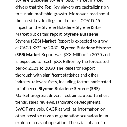
Styrene Butadene Styrene (SBS) Market market
drivers that the Top Key players are capitalizing on
to sustain profitable growth. Moreover, read about
the latest key findings on the post-COVID-19
impact on the Styrene Butadene Styrene (SBS)
Market out of this report.
Styrene Butadene
Styrene (SBS) Market
Report is expected to grow
at CAGR XX% by 2030.
Styrene Butadene Styrene
(SBS) Market
Report was $XX Million in 2020 and
is expected to reach $XX Billion by the forecasted
period 2021 to 2030 The Research Report
thorough with significant statistics and other
industry-relevant facts, including factors anticipated
to influence
Styrene Butadene Styrene (SBS)
Market
progress, drivers, restraints, opportunities,
trends, sales reviews, landmark developments,
SWOT analysis, CAGR as well as information on
other possible revenue generation scenarios in un
explored areas of operation. The data collated in