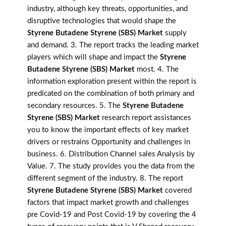
industry, although key threats, opportunities, and
disruptive technologies that would shape the
Styrene Butadene Styrene (SBS) Market
supply
and demand. 3. The report tracks the leading market
players which will shape and impact the
Styrene
Butadene Styrene (SBS) Market
most. 4. The
information exploration present within the report is
predicated on the combination of both primary and
secondary resources. 5. The
Styrene Butadene
Styrene (SBS) Market
research report assistances
you to know the important effects of key market
drivers or restrains Opportunity and challenges in
business. 6. Distribution Channel sales Analysis by
Value. 7. The study provides you the data from the
different segment of the industry. 8. The report
Styrene Butadene Styrene (SBS) Market
covered
factors that impact market growth and challenges
pre Covid-19 and Post Covid-19 by covering the 4