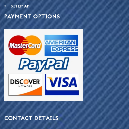
SITEMAP
PAYMENT OPTIONS
CONTACT DETAILS