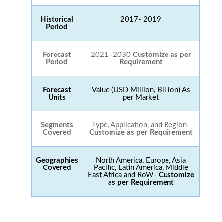
Historical
2017- 2019
Period
Forecast
2021–2030
Customize as per
Period
Requirement
Forecast
Value (USD Million, Billion) As
Units
per Market
Segments
Type, Application, and Region-
Covered
Customize as per Requirement
Geographies
North America, Europe, Asia
Covered
Pacific, Latin America, Middle
East Africa and RoW-
Customize
as per Requirement