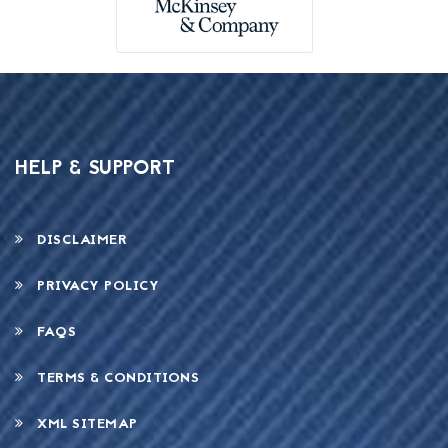
HELP & SUPPORT
DISCLAIMER
PRIVACY POLICY
FAQS
TERMS & CONDITIONS
XML SITEMAP