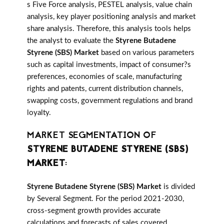
s Five Force analysis, PESTEL analysis, value chain
analysis, key player positioning analysis and market
share analysis. Therefore, this analysis tools helps
the analyst to evaluate the
Styrene Butadene
Styrene (SBS) Market
based on various parameters
such as capital investments, impact of consumer?s
preferences, economies of scale, manufacturing
rights and patents, current distribution channels,
swapping costs, government regulations and brand
loyalty.
MARKET SEGMENTATION OF
STYRENE BUTADENE STYRENE (SBS)
MARKET
:
Styrene Butadene Styrene (SBS) Market
is divided
by Several Segment. For the period 2021-2030,
cross-segment growth provides accurate
calculations and forecasts of sales covered