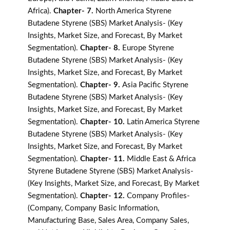
Africa).
Chapter- 7.
North America Styrene
Butadene Styrene (SBS) Market Analysis- (Key
Insights, Market Size, and Forecast, By Market
Segmentation).
Chapter- 8.
Europe Styrene
Butadene Styrene (SBS) Market Analysis- (Key
Insights, Market Size, and Forecast, By Market
Segmentation).
Chapter- 9.
Asia Pacific Styrene
Butadene Styrene (SBS) Market Analysis- (Key
Insights, Market Size, and Forecast, By Market
Segmentation).
Chapter- 10.
Latin America Styrene
Butadene Styrene (SBS) Market Analysis- (Key
Insights, Market Size, and Forecast, By Market
Segmentation).
Chapter- 11.
Middle East & Africa
Styrene Butadene Styrene (SBS) Market Analysis-
(Key Insights, Market Size, and Forecast, By Market
Segmentation).
Chapter- 12.
Company Profiles-
(Company, Company Basic Information,
Manufacturing Base, Sales Area, Company Sales,