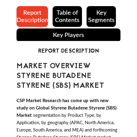
Report
Table of
Key
Description
Contents
Segments
Key Players
REPORT DESCRIPTION
MARKET OVERVIEW
STYRENE BUTADENE
STYRENE (SBS) MARKET
CSP Market Research has come up with new
study on Global Styrene Butadene Styrene (SBS)
Market
segmentation by Product Type, by
Application, by geography (APAC, North America,
Europe, South America, and MEA) and forthcoming