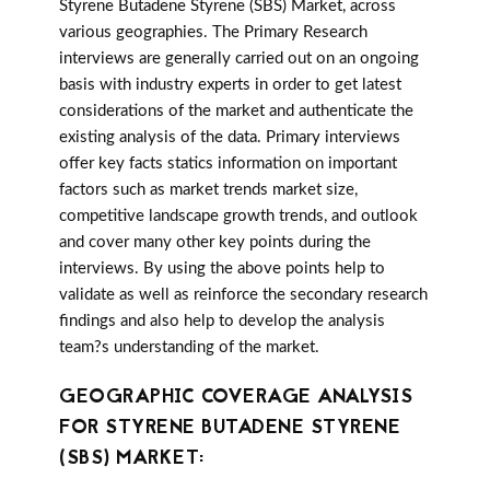
Styrene Butadene Styrene (SBS) Market, across
various geographies. The Primary Research
interviews are generally carried out on an ongoing
basis with industry experts in order to get latest
considerations of the market and authenticate the
existing analysis of the data. Primary interviews
offer key facts statics information on important
factors such as market trends market size,
competitive landscape growth trends, and outlook
and cover many other key points during the
interviews. By using the above points help to
validate as well as reinforce the secondary research
findings and also help to develop the analysis
team?s understanding of the market.
GEOGRAPHIC COVERAGE ANALYSIS
FOR STYRENE BUTADENE STYRENE
(SBS) MARKET: