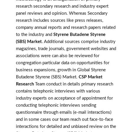
research secondary research and industry expert
panel reviews and opinion. Whereas Secondary
research includes sources like press releases,
company annual reports and research papers related
to the industry and
Styrene Butadene Styrene
(SBS) Market
. Additional sources comprise industry
magazines, trade journals, government websites and
associations were can also be reviewed for
congregation particular data on opportunities for
business expansions, growth in Global Styrene
Butadene Styrene (SBS) Market.
CSP Market
Research
Team conduct in details primary research
contains telephonic interviews with various
industry experts on acceptance of appointment for
conducting telephonic interviews sending
questionnaire through emails (e-mail interactions)
and in some cases our team reach out face-to-face
interactions for detailed and unbiased review on the