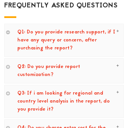
FREQUENTLY ASKED QUESTIONS
Q1: Do you provide research support, if I
have any query or concern, after
purchasing the report?
Q2: Do you provide report
customization?
Q3: If i am looking for regional and
country level analysis in the report, do
you provide it?
Q4: Do you charge extra cost for the