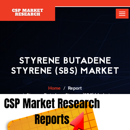
[]
Tog
navi
STYRENE BUTADENE
STYRENE (SBS) MARKET
Home
Report
Styrene Butadene Styrene (SBS) Market