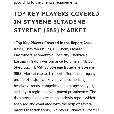
according to the client?s requirements.
TOP KEY PLAYERS COVERED
IN STYRENE BUTADENE
STYRENE (SBS) MARKET
:
Top Key Players Covered in the Report
Asahi
Kasei, Chevron Philips, LG Chem, Dynasol
Elastomers, Momentive Specialty Chemicals,
Eastman, Kraton Performance Polymers, INEOS
Styrolution, BASF SE
Styrene Butadene Styrene
(SBS) Market
research report offers the company
profile of major top key players comprising
headway trends, competitive landscape analysis,
and key in regions development prominence. The
data provide deep research analysis report which
analysed and evaluated with the help of several
market research tools, like SWOT analysis, Poster?