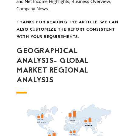
and Net Income Highlights, Business Overview,
Company News.
THANKS FOR READING THE ARTICLE. WE CAN
ALSO CUSTOMIZE THE REPORT CONSISTENT
WITH YOUR REQUIREMENTS.
GEOGRAPHICAL
ANALYSIS- GLOBAL
MARKET REGIONAL
ANALYSIS