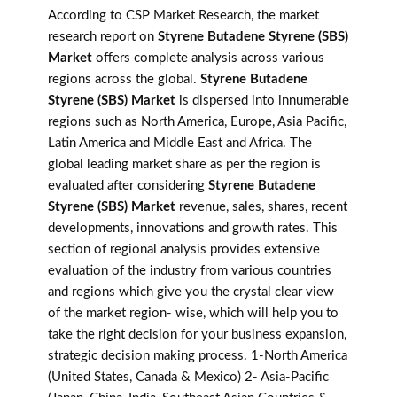
According to CSP Market Research, the market
research report on
Styrene Butadene Styrene (SBS)
Market
offers complete analysis across various
regions across the global.
Styrene Butadene
Styrene (SBS) Market
is dispersed into innumerable
regions such as North America, Europe, Asia Pacific,
Latin America and Middle East and Africa. The
global leading market share as per the region is
evaluated after considering
Styrene Butadene
Styrene (SBS) Market
revenue, sales, shares, recent
developments, innovations and growth rates. This
section of regional analysis provides extensive
evaluation of the industry from various countries
and regions which give you the crystal clear view
of the market region- wise, which will help you to
take the right decision for your business expansion,
strategic decision making process. 1-North America
(United States, Canada & Mexico) 2- Asia-Pacific