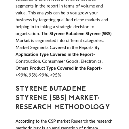
segments in the report in terms of volume and
value. This analysis can help you grow your
business by targeting qualified niche markets and
helping in to taking a strategic decision to
organization. The
Styrene Butadene Styrene (SBS)
Market
is segmented into different categories.
Market Segments Covered in the Report-
By
Application Type Covered in the Report-
Construction, Consummer Goods, Electronics,
Others
Product Type Covered in the Report-
>99%, 95%-99%, <95%
STYRENE BUTADENE
STYRENE (SBS) MARKET:
RESEARCH METHODOLOGY
According to the CSP market Research the research
methodology is an amalgamation of primary