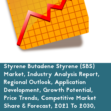
Styrene Butadene Styrene (SBS)
Market, Industry Analysis Report,
Regional Outlook, Application
Development, Growth Potential,
Price Trends, Competitive Market
Share & Forecast, 2021 To 2030,