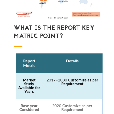
WHAT IS THE REPORT KEY
MATRIC POINT?
Report
Details
Metric
Market
2017–2030
Customize as per
Study
Requirement
Available for
Years
Base year
2020
Customize as per
Considered
Requirement