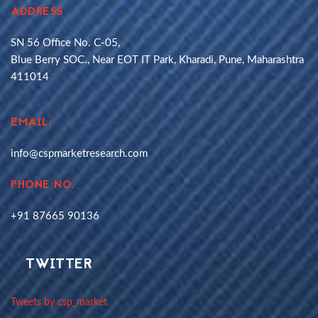
ADDRESS
SN 56 Office No. C-05,
Blue Berry SOC., Near EOT IT Park, Kharadi, Pune, Maharashtra
411014
EMAIL:
info@cspmarketresearch.com
PHONE NO.
+91 87665 90136
TWITTER
Tweets by csp_market