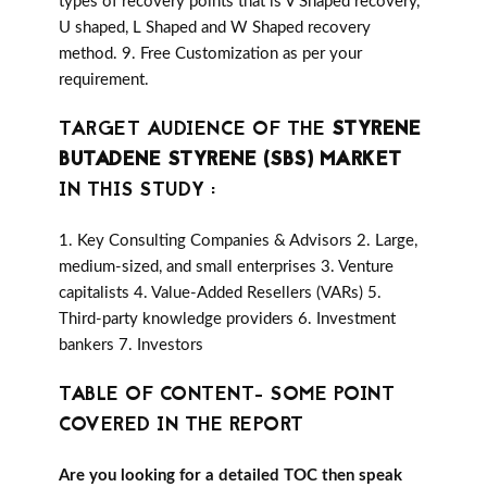
types of recovery points that is V Shaped recovery,
U shaped, L Shaped and W Shaped recovery
method. 9. Free Customization as per your
requirement.
TARGET AUDIENCE OF THE
STYRENE
BUTADENE STYRENE (SBS) MARKET
IN THIS STUDY :
1. Key Consulting Companies & Advisors 2. Large,
medium-sized, and small enterprises 3. Venture
capitalists 4. Value-Added Resellers (VARs) 5.
Third-party knowledge providers 6. Investment
bankers 7. Investors
TABLE OF CONTENT- SOME POINT
COVERED IN THE REPORT
Are you looking for a detailed TOC then speak