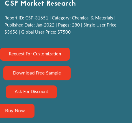
CSP Market Research
Report ID: CSP-31651 | Category: Chemical & Materials |
Published Date: Jan-2022 | Pages: 280 | Single User Price:
$3656 | Global User Price: $7500
Request For Customization
Download Free Sample
Ask For Discount
Buy Now