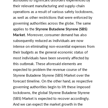
attributed to significant disorders experienced by
their relevant manufacturing and supply-chain
operations as a result of various safety lockdowns,
as well as other restrictions that were enforced by
governing authorities across the globe. The same
applies to the
Styrene Butadene Styrene (SBS)
Market
. Moreover, consumer demand has also
subsequently reduced as individuals are now
intense on eliminating non-essential expenses from
their budgets as the general economic status of
most individuals have been severely affected by
this outbreak. These aforesaid elements are
expected to problem the revenue course of the
Styrene Butadene Styrene (SBS) Market over the
forecast timeline. On the other hand, as respective
governing authorities begin to lift these imposed
lockdowns, the global Styrene Butadene Styrene
(SBS) Market is expected to recover accordingly.
And we can expect the market growth in the