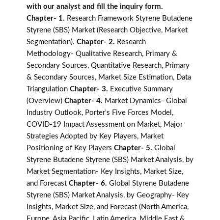
with our analyst and fill the inquiry form.
Chapter- 1.
Research Framework Styrene Butadene
Styrene (SBS) Market (Research Objective, Market
Segmentation).
Chapter- 2.
Research
Methodology- Qualitative Research, Primary &
Secondary Sources, Quantitative Research, Primary
& Secondary Sources, Market Size Estimation, Data
Triangulation
Chapter- 3.
Executive Summary
(Overview)
Chapter- 4.
Market Dynamics- Global
Industry Outlook, Porter's Five Forces Model,
COVID-19 Impact Assessment on Market, Major
Strategies Adopted by Key Players, Market
Positioning of Key Players
Chapter- 5.
Global
Styrene Butadene Styrene (SBS) Market Analysis, by
Market Segmentation- Key Insights, Market Size,
and Forecast
Chapter- 6.
Global Styrene Butadene
Styrene (SBS) Market Analysis, by Geography- Key
Insights, Market Size, and Forecast (North America,
Europe, Asia Pacific, Latin America, Middle East &