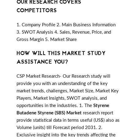
OUR RESEARCH COVERS
COMPETITORS
1. Company Profile 2. Main Business Information
3. SWOT Analysis 4. Sales, Revenue, Price, and
Gross Margin 5. Market Share
HOW WILL THIS MARKET STUDY
ASSISTANCE YOU?
CSP Market Research- Our Research study will
provide you with an understanding of the key
market trends, challenges, Market Size, Market Key
Players, Market Insights, SWOT analysis, and
opportunities in the industries. 1. The
Styrene
Butadene Styrene (SBS) Market
research report
provide statistical data in terms useful (US$) also as
Volume (units) till Forecast period 2031. 2.
Exclusive insight into the key trends affecting the