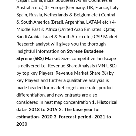
(Japan, China, India, Southeast Asian Countries &
Australia etc.) 3- Europe (Germany, UK, France, Italy,
Spain, Russia, Netherlands & Belgium etc.) Central
& South America (Brazil, Argentina, LATAM etc.) 4-
Middle East & Africa (United Arab Emirates, Qatar,
Saudi Arabia, Israel & South Africa etc.) CSP Market
Research analyst will gives you the thorough
insightful information on
Styrene Butadene
Styrene (SBS) Market
Size, competitive landscape
is delivered i.e. Revenue Share Analysis (MN USD)
by top key Players, Revenue Market Share (%) by
key Players and further a qualitative analysis is
made headed for market cognizance rate, product
differentiation, and new entrants are also
considered in heat map concentration
1. Historical
data- 2018 to 2019 2. The base year for
estimation- 2020 3. Forecast period- 2021 to
2030