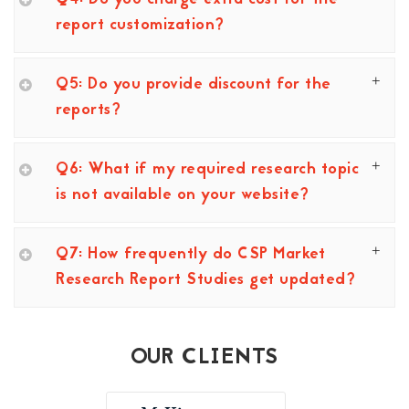
report customization?
Q5: Do you provide discount for the
reports?
Q6: What if my required research topic
is not available on your website?
Q7: How frequently do CSP Market
Research Report Studies get updated?
OUR CLIENTS