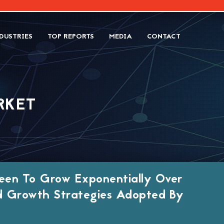
DUSTRIES
TOP REPORTS
MEDIA
CONTACT
RKET
een To Grow Exponentially Over
d Growth Strategies Adopted By