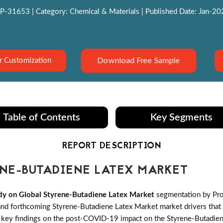
P-31653 | Category: Chemical & Materials | Published Date: Jan-2022
Download Free Sample
r Customization
Table of Contents
Key Segments
REPORT DESCRIPTION
NE-BUTADIENE LATEX MARKET
dy on Global Styrene-Butadiene Latex Market
segmentation by Pro
d forthcoming Styrene-Butadiene Latex Market market drivers that th
t key findings on the post-COVID-19 impact on the Styrene-Butadien