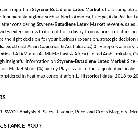
search report on
Styrene-Butadiene Latex Market
offers complete an
o innumerable regions such as North America, Europe, Asia Pacific, L
d after considering
Styrene-Butadiene Latex Market
revenue, sales,
ovides extensive evaluation of the industry from various countries an
ke the right decision for your business expansion, strategic decisio
ia, Southeast Asian Countries & Australia etc.) 3- Europe (Germany, U
ntina, LATAM etc.) 4- Middle East & Africa (United Arab Emirates, Qata
gh insightful information on
Styrene-Butadiene Latex Market
Size, 
ue Market Share (%) by key Players and further a qualitative analysi
 considered in heat map concentration
1. Historical data- 2018 to 2
RS
3. SWOT Analysis 4. Sales, Revenue, Price, and Gross Margin 5. Mar
SISTANCE YOU?