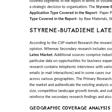
covered segments in the report in terms of volume 
a strategic decision to organization. The
Styrene-
Application Type Covered in the Report-
Paper P
Type Covered in the Report-
by Raw Materials, St
STYRENE-BUTADIENE LAT
According to the CSP market Research the researc
opinion. Whereas Secondary research includes sour
Latex Market
. Additional sources comprise indus
particular data on opportunities for business exp
research contains telephonic interviews with vari
emails (e-mail interactions) and in some cases our
across various geographies. The Primary Research i
the market and authenticate the existing analysis o
size, competitive landscape growth trends, and out
reinforce the secondary research findings and also
GEOGRAPHIC COVERAGE ANALYSIS 