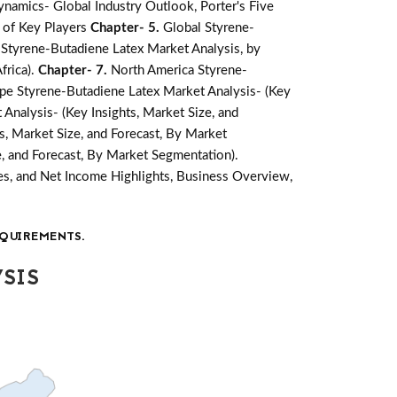
namics- Global Industry Outlook, Porter's Five
 of Key Players
Chapter- 5.
Global Styrene-
 Styrene-Butadiene Latex Market Analysis, by
frica).
Chapter- 7.
North America Styrene-
pe Styrene-Butadiene Latex Market Analysis- (Key
Analysis- (Key Insights, Market Size, and
s, Market Size, and Forecast, By Market
e, and Forecast, By Market Segmentation).
s, and Net Income Highlights, Business Overview,
QUIREMENTS.
SIS