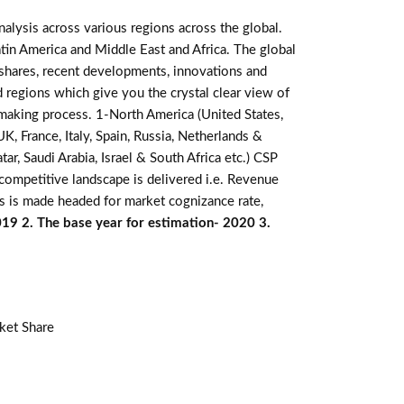
alysis across various regions across the global.
atin America and Middle East and Africa. The global
 shares, recent developments, innovations and
d regions which give you the crystal clear view of
n making process. 1-North America (United States,
K, France, Italy, Spain, Russia, Netherlands &
r, Saudi Arabia, Israel & South Africa etc.) CSP
competitive landscape is delivered i.e. Revenue
s is made headed for market cognizance rate,
019 2. The base year for estimation- 2020 3.
ket Share