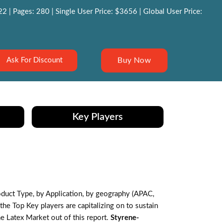
 | Pages: 280 | Single User Price: $3656 | Global User Price:
Buy Now
Ask For Discount
Key Players
duct Type, by Application, by geography (APAC,
e Top Key players are capitalizing on to sustain
e Latex Market out of this report.
Styrene-