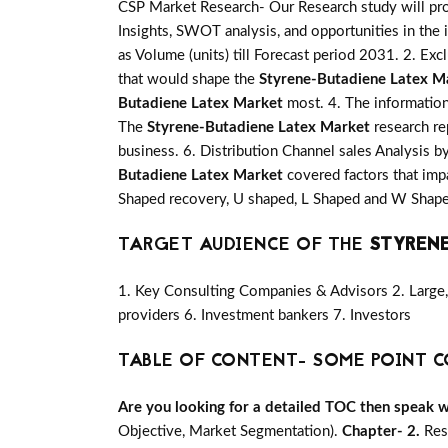
CSP Market Research- Our Research study will pro
Insights, SWOT analysis, and opportunities in the 
as Volume (units) till Forecast period 2031. 2. Exc
that would shape the
Styrene-Butadiene Latex M
Butadiene Latex Market
most. 4. The information
The
Styrene-Butadiene Latex Market
research re
business. 6. Distribution Channel sales Analysis b
Butadiene Latex Market
covered factors that imp
Shaped recovery, U shaped, L Shaped and W Shape
TARGET AUDIENCE OF THE
STYRENE
1. Key Consulting Companies & Advisors 2. Large, 
providers 6. Investment bankers 7. Investors
TABLE OF CONTENT- SOME POINT C
Are you looking for a detailed TOC then speak wit
Objective, Market Segmentation).
Chapter- 2.
Res