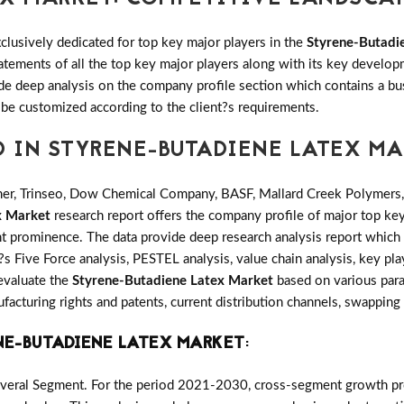
clusively dedicated for top key major players in the
Styrene-Butadi
tatements of all the top key major players along with its key deve
e deep analysis on the company profile section which contains a bu
 be customized according to the client?s requirements.
D IN STYRENE-BUTADIENE LATEX M
r, Trinseo, Dow Chemical Company, BASF, Mallard Creek Polymers, 
x Market
research report offers the company profile of major top ke
t prominence. The data provide deep research analysis report which 
s Five Force analysis, PESTEL analysis, value chain analysis, key pla
 evaluate the
Styrene-Butadiene Latex Market
based on various para
cturing rights and patents, current distribution channels, swapping
NE-BUTADIENE LATEX MARKET
:
everal Segment. For the period 2021-2030, cross-segment growth prov