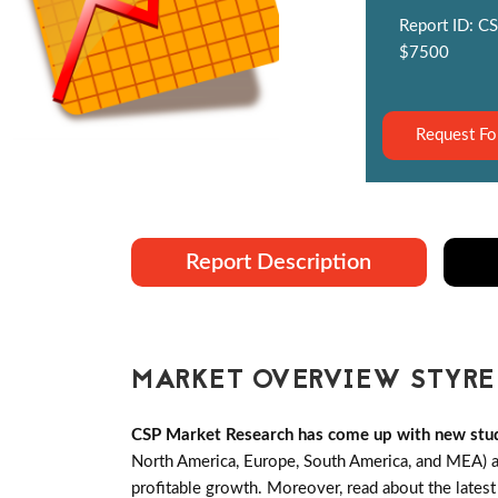
Report ID: CS
$7500
Request Fo
Report Description
MARKET OVERVIEW STYRE
CSP Market Research has come up with new stu
North America, Europe, South America, and MEA) an
profitable growth. Moreover, read about the lates