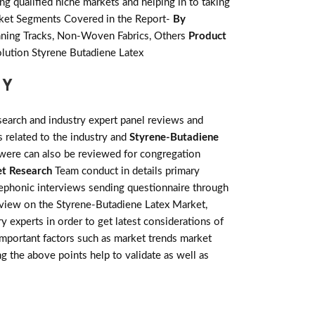
g qualified niche markets and helping in to taking
rket Segments Covered in the Report-
By
unning Tracks, Non-Woven Fabrics, Others
Product
olution Styrene Butadiene Latex
GY
earch and industry expert panel reviews and
 related to the industry and
Styrene-Butadiene
 were can also be reviewed for congregation
t Research
Team conduct in details primary
lephonic interviews sending questionnaire through
review on the Styrene-Butadiene Latex Market,
 experts in order to get latest considerations of
 important factors such as market trends market
g the above points help to validate as well as