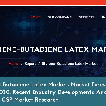
HOME
OUR COMPANY
SERVICES
IN
RENE-BUTADIENE LATEX MA
Home
Report
Styrene-Butadiene Latex Market
-Butadiene Latex Market, Market Fores
30, Recent Industry Developments An
, CSP Market Research