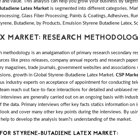
and value. This analysis can help you grow your business by targetin
Butadiene Latex Market
is segmented into different categories. Ma
rocessing, Glass Fiber Processing, Paints & Coatings, Adhesives, R
yrene, Butadiene, by Products, Emulsion Styrene Butadiene Latex, S
EX MARKET: RESEARCH METHODOLO
h methodology is an amalgamation of primary research secondary res
ces like press releases, company annual reports and research papers
try magazines, trade journals, government websites and associations
ansions, growth in Global Styrene-Butadiene Latex Market.
CSP Marke
ous industry experts on acceptance of appointment for conducting te
 team reach out face-to-face interactions for detailed and unbiased 
nterviews are generally carried out on an ongoing basis with industry
f the data. Primary interviews offer key facts statics information on
look and cover many other key points during the interviews. By usin
 help to develop the analysis team?s understanding of the market.
FOR STYRENE-BUTADIENE LATEX MARKET: