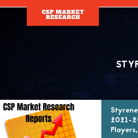
[]
STY
Styrene
2021-20
Players