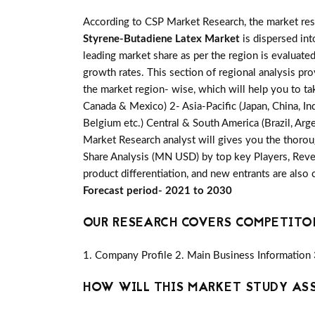
According to CSP Market Research, the market re
Styrene-Butadiene Latex Market
is dispersed int
leading market share as per the region is evaluate
growth rates. This section of regional analysis pr
the market region- wise, which will help you to ta
Canada & Mexico) 2- Asia-Pacific (Japan, China, Ind
Belgium etc.) Central & South America (Brazil, Arge
Market Research analyst will gives you the thorou
Share Analysis (MN USD) by top key Players, Reven
product differentiation, and new entrants are also
Forecast period- 2021 to 2030
OUR RESEARCH COVERS COMPETITO
1. Company Profile 2. Main Business Information 
HOW WILL THIS MARKET STUDY AS