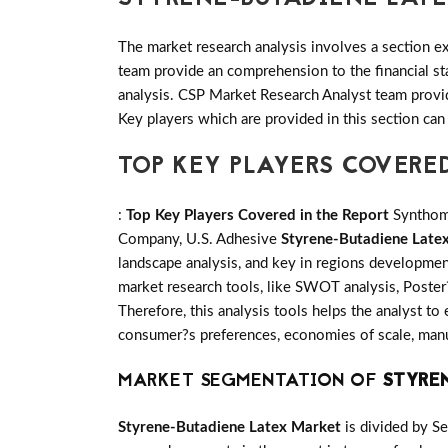
The market research analysis involves a section ex
team provide an comprehension to the financial s
analysis. CSP Market Research Analyst team provid
Key players which are provided in this section can
TOP KEY PLAYERS COVERE
:
Top Key Players Covered in the Report
Synthome
Company, U.S. Adhesive
Styrene-Butadiene Late
landscape analysis, and key in regions developmen
market research tools, like SWOT analysis, Poster?
Therefore, this analysis tools helps the analyst to
consumer?s preferences, economies of scale, manufa
MARKET SEGMENTATION OF
STYRE
Styrene-Butadiene Latex Market
is divided by S