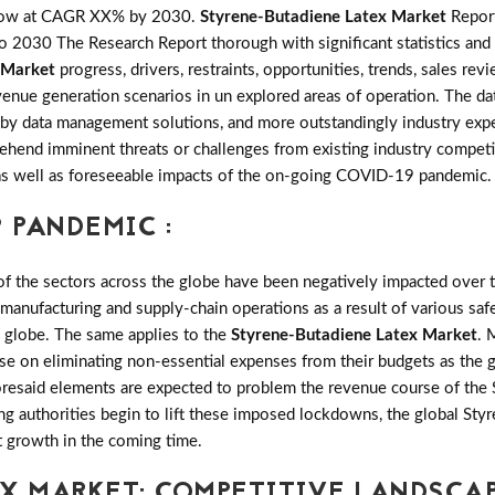
grow at CAGR XX% by 2030.
Styrene-Butadiene Latex Market
Report
 2030 The Research Report thorough with significant statistics and o
 Market
progress, drivers, restraints, opportunities, trends, sales 
nue generation scenarios in un explored areas of operation. The dat
 by data management solutions, and more outstandingly industry exper
hend imminent threats or challenges from existing industry competit
ng as well as foreseeable impacts of the on-going COVID-19 pandemic.
 PANDEMIC :
the sectors across the globe have been negatively impacted over th
 manufacturing and supply-chain operations as a result of various saf
e globe. The same applies to the
Styrene-Butadiene Latex Market
. 
se on eliminating non-essential expenses from their budgets as the 
oresaid elements are expected to problem the revenue course of the
ing authorities begin to lift these imposed lockdowns, the global St
t growth in the coming time.
EX MARKET: COMPETITIVE LANDSCA