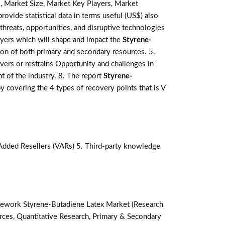
, Market Size, Market Key Players, Market
rovide statistical data in terms useful (US$) also
 threats, opportunities, and disruptive technologies
ayers which will shape and impact the
Styrene-
ion of both primary and secondary resources. 5.
vers or restrains Opportunity and challenges in
t of the industry. 8. The report
Styrene-
covering the 4 types of recovery points that is V
-Added Resellers (VARs) 5. Third-party knowledge
ework Styrene-Butadiene Latex Market (Research
ces, Quantitative Research, Primary & Secondary