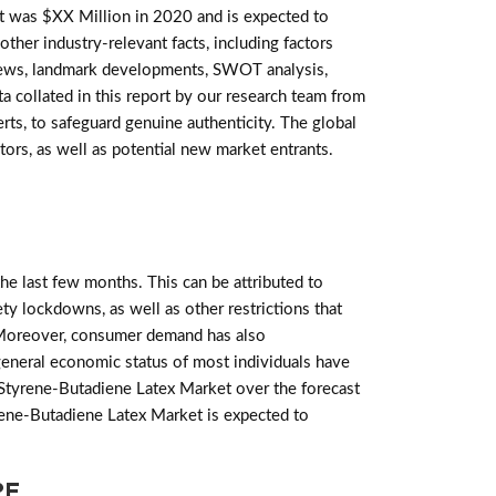
 was $XX Million in 2020 and is expected to
ther industry-relevant facts, including factors
reviews, landmark developments, SWOT analysis,
a collated in this report by our research team from
ts, to safeguard genuine authenticity. The global
ors, as well as potential new market entrants.
e last few months. This can be attributed to
ety lockdowns, as well as other restrictions that
Moreover, consumer demand has also
general economic status of most individuals have
 Styrene-Butadiene Latex Market over the forecast
yrene-Butadiene Latex Market is expected to
PE