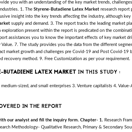
vide you with an understanding of the key market trends, challenges
industries. 1. The
Styrene-Butadiene Latex Market
research report p
lusive insight into the key trends affecting the industry, although key
arket
supply and demand. 3. The report tracks the leading market pl
 exploration present within the report is predicated on the combinat
port assistances you to know the important effects of key market dri
y Value. 7. The study provides you the data from the different segmen
act market growth and challenges pre Covid-19 and Post Covid-19 by 
d recovery method. 9. Free Customization as per your requirement.
-BUTADIENE LATEX MARKET
IN THIS STUDY :
medium-sized, and small enterprises 3. Venture capitalists 4. Value
OVERED IN THE REPORT
h our analyst and fill the inquiry form.
Chapter- 1.
Research Fram
earch Methodology- Qualitative Research, Primary & Secondary Sour