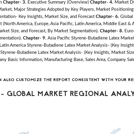
on
Chapter- 3.
Executive Summary (Overview)
Chapter- 4.
Market Dy
ket, Major Strategies Adopted by Key Players, Market Positioning
ntation- Key Insights, Market Size, and Forecast
Chapter- 6.
Global
 (North America, Europe, Asia Pacific, Latin America, Middle East & A
arket Size, and Forecast, By Market Segmentation).
Chapter- 8.
Euro
gmentation).
Chapter- 9.
Asia Pacific Styrene-Butadiene Latex Market 
Latin America Styrene-Butadiene Latex Market Analysis- (Key Insight
 Styrene-Butadiene Latex Market Analysis- (Key Insights, Market Siz
y Basic Information, Manufacturing Base, Sales Area, Company Sale
N ALSO CUSTOMIZE THE REPORT CONSISTENT WITH YOUR RE
- GLOBAL MARKET REGIONAL ANALY