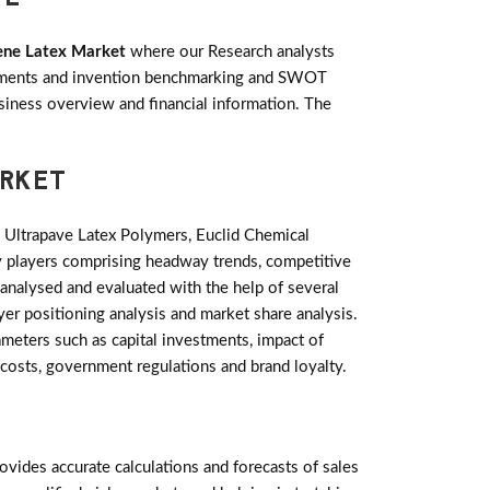
ene Latex Market
where our Research analysts
lopments and invention benchmarking and SWOT
siness overview and financial information. The
ARKET
Ultrapave Latex Polymers, Euclid Chemical
y players comprising headway trends, competitive
analysed and evaluated with the help of several
yer positioning analysis and market share analysis.
meters such as capital investments, impact of
 costs, government regulations and brand loyalty.
ides accurate calculations and forecasts of sales