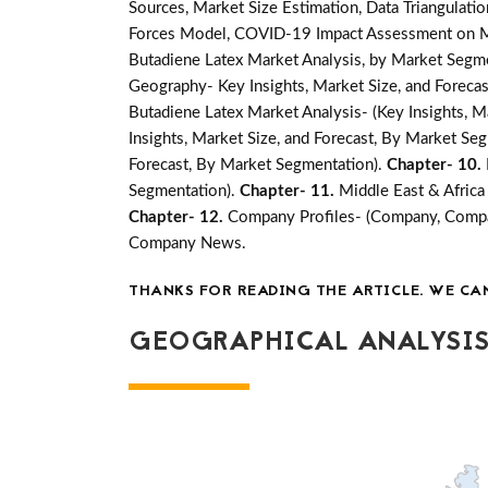
Sources, Market Size Estimation, Data Triangulati
Forces Model, COVID-19 Impact Assessment on Mar
Butadiene Latex Market Analysis, by Market Segme
Geography- Key Insights, Market Size, and Forecast
Butadiene Latex Market Analysis- (Key Insights, M
Insights, Market Size, and Forecast, By Market Se
Forecast, By Market Segmentation).
Chapter- 10.
Segmentation).
Chapter- 11.
Middle East & Africa
Chapter- 12.
Company Profiles- (Company, Compan
Company News.
THANKS FOR READING THE ARTICLE. WE CA
GEOGRAPHICAL ANALYSIS