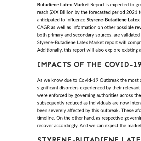
Butadiene Latex Market
Report is expected to 
reach $XX Billion by the forecasted period 2021 to
anticipated to influence
Styrene-Butadiene Latex
CAGR as well as information on other possible reve
both primary and secondary sources, are validated
Styrene-Butadiene Latex Market report will compre
Additionally, this report will also explore existi
IMPACTS OF THE COVID-19
As we know due to Covid-19 Outbreak the most of 
significant disorders experienced by their relevant
were enforced by governing authorities across th
subsequently reduced as individuals are now inten
been severely affected by this outbreak. These af
timeline. On the other hand, as respective govern
recover accordingly. And we can expect the marke
STYRENE-BUTADIENE LAT