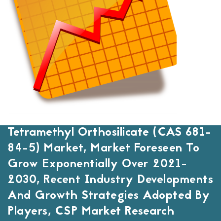
Tetramethyl Orthosilicate (CAS 681-
84-5) Market, Market Foreseen To
Grow Exponentially Over 2021-
2030, Recent Industry Developments
And Growth Strategies Adopted By
Players, CSP Market Research