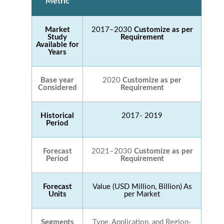
Metric
Market
2017–2030
Customize as per
Study
Requirement
Available for
Years
Base year
2020
Customize as per
Considered
Requirement
Historical
2017- 2019
Period
Forecast
2021–2030
Customize as per
Period
Requirement
Forecast
Value (USD Million, Billion) As
Units
per Market
Segments
Type, Application, and Region-