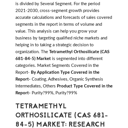
is divided by Several Segment. For the period
2021-2030, cross-segment growth provides
accurate calculations and forecasts of sales covered
segments in the report in terms of volume and
value. This analysis can help you grow your
business by targeting qualified niche markets and
helping in to taking a strategic decision to
organization. The
Tetramethyl Orthosilicate (CAS
681-84-5) Market
is segmented into different
categories. Market Segments Covered in the
Report-
By Application Type Covered in the
Report-
Coating, Adhesives, Organic Synthesis
Intermediates, Others
Product Type Covered in the
Report-
Purity?99%, Purity?99%
TETRAMETHYL
ORTHOSILICATE (CAS 681-
84-5) MARKET: RESEARCH