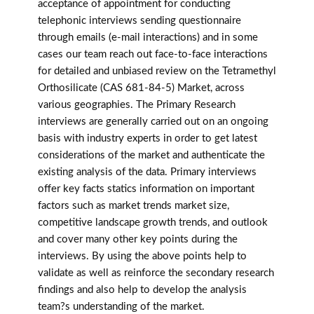
acceptance of appointment for conducting
telephonic interviews sending questionnaire
through emails (e-mail interactions) and in some
cases our team reach out face-to-face interactions
for detailed and unbiased review on the Tetramethyl
Orthosilicate (CAS 681-84-5) Market, across
various geographies. The Primary Research
interviews are generally carried out on an ongoing
basis with industry experts in order to get latest
considerations of the market and authenticate the
existing analysis of the data. Primary interviews
offer key facts statics information on important
factors such as market trends market size,
competitive landscape growth trends, and outlook
and cover many other key points during the
interviews. By using the above points help to
validate as well as reinforce the secondary research
findings and also help to develop the analysis
team?s understanding of the market.