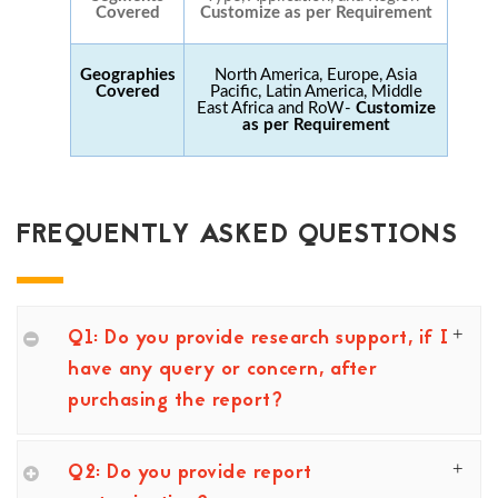
Covered
Customize as per Requirement
Geographies
North America, Europe, Asia
Covered
Pacific, Latin America, Middle
East Africa and RoW-
Customize
as per Requirement
FREQUENTLY ASKED QUESTIONS
Q1: Do you provide research support, if I
have any query or concern, after
purchasing the report?
Q2: Do you provide report