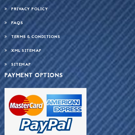
PRIVACY POLICY
FAQS
TERMS & CONDITIONS
XML SITEMAP
SITEMAP
PAYMENT OPTIONS