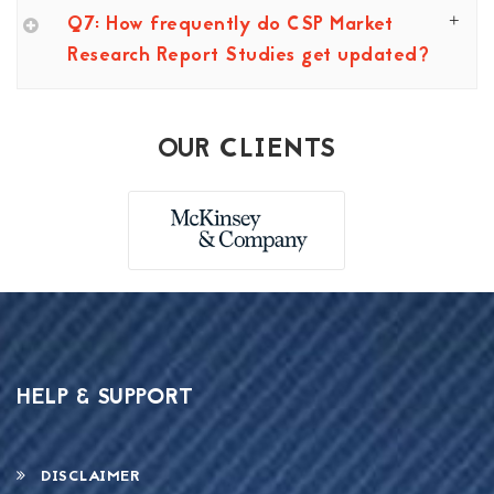
Q7: How frequently do CSP Market
Research Report Studies get updated?
OUR CLIENTS
HELP & SUPPORT
DISCLAIMER