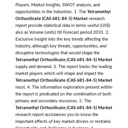
Players, Market Insights, SWOT analysis, and
opportunities in the industries. 1. The
Tetramethyl
Orthosilicate (CAS 681-84-5) Market
research
report provide statistical data in terms useful (US$)
also as Volume (units) till Forecast period 2031. 2.
Exclusive insight into the key trends affecting the
industry, although key threats, opportunities, and
disruptive technologies that would shape the
Tetramethyl Orthosilicate (CAS 681-84-5) Market
supply and demand. 3. The report tracks the leading
market players which will shape and impact the
Tetramethyl Orthosilicate (CAS 681-84-5) Market
most. 4. The information exploration present within
the report is predicated on the combination of both
primary and secondary resources. 5. The
Tetramethyl Orthosilicate (CAS 681-84-5) Market
research report assistances you to know the
important effects of key market drivers or restrains