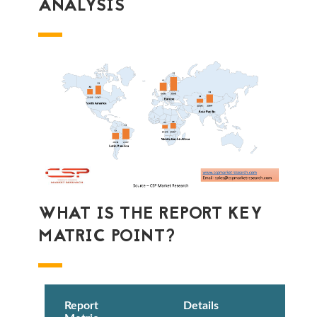
ANALYSIS
WHAT IS THE REPORT KEY
MATRIC POINT?
Report
Details