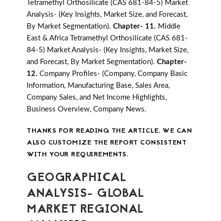
Tetramethyl Orthosilicate (CAS 681-84-5) Market
Analysis- (Key Insights, Market Size, and Forecast,
By Market Segmentation).
Chapter- 11.
Middle
East & Africa Tetramethyl Orthosilicate (CAS 681-
84-5) Market Analysis- (Key Insights, Market Size,
and Forecast, By Market Segmentation).
Chapter-
12.
Company Profiles- (Company, Company Basic
Information, Manufacturing Base, Sales Area,
Company Sales, and Net Income Highlights,
Business Overview, Company News.
THANKS FOR READING THE ARTICLE. WE CAN
ALSO CUSTOMIZE THE REPORT CONSISTENT
WITH YOUR REQUIREMENTS.
GEOGRAPHICAL
ANALYSIS- GLOBAL
MARKET REGIONAL