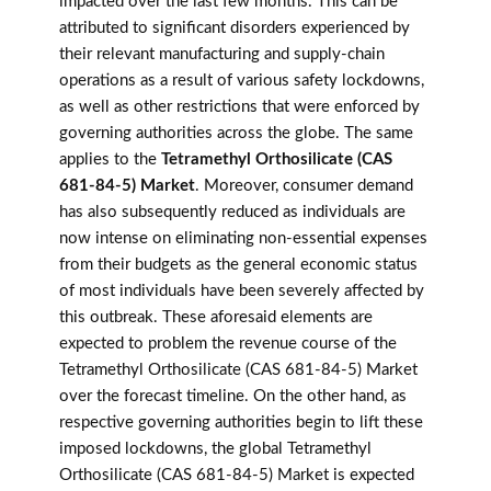
impacted over the last few months. This can be
attributed to significant disorders experienced by
their relevant manufacturing and supply-chain
operations as a result of various safety lockdowns,
as well as other restrictions that were enforced by
governing authorities across the globe. The same
applies to the
Tetramethyl Orthosilicate (CAS
681-84-5) Market
. Moreover, consumer demand
has also subsequently reduced as individuals are
now intense on eliminating non-essential expenses
from their budgets as the general economic status
of most individuals have been severely affected by
this outbreak. These aforesaid elements are
expected to problem the revenue course of the
Tetramethyl Orthosilicate (CAS 681-84-5) Market
over the forecast timeline. On the other hand, as
respective governing authorities begin to lift these
imposed lockdowns, the global Tetramethyl
Orthosilicate (CAS 681-84-5) Market is expected