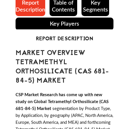
Report
Table of
Key
Description
Contents
Segments
Key Players
REPORT DESCRIPTION
MARKET OVERVIEW
TETRAMETHYL
ORTHOSILICATE (CAS 681-
84-5) MARKET
CSP Market Research has come up with new
study on Global Tetramethyl Orthosilicate (CAS
681-84-5) Market
segmentation by Product Type,
by Application, by geography (APAC, North America,
Europe, South America, and MEA) and forthcoming