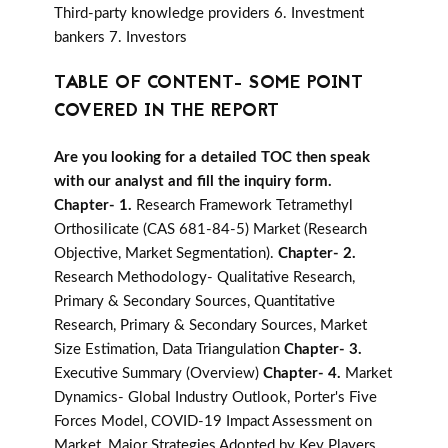
Third-party knowledge providers 6. Investment
bankers 7. Investors
TABLE OF CONTENT- SOME POINT
COVERED IN THE REPORT
Are you looking for a detailed TOC then speak
with our analyst and fill the inquiry form.
Chapter- 1.
Research Framework Tetramethyl
Orthosilicate (CAS 681-84-5) Market (Research
Objective, Market Segmentation).
Chapter- 2.
Research Methodology- Qualitative Research,
Primary & Secondary Sources, Quantitative
Research, Primary & Secondary Sources, Market
Size Estimation, Data Triangulation
Chapter- 3.
Executive Summary (Overview)
Chapter- 4.
Market
Dynamics- Global Industry Outlook, Porter's Five
Forces Model, COVID-19 Impact Assessment on
Market, Major Strategies Adopted by Key Players,