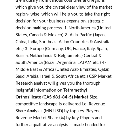
the industry from various countries and regions
which give you the crystal clear view of the market
region- wise, which will help you to take the right
decision for your business expansion, strategic
decision making process. 1-North America (United
States, Canada & Mexico) 2- Asia-Pacific (Japan,
China, India, Southeast Asian Countries & Australia
etc.) 3- Europe (Germany, UK, France, Italy, Spain,
Russia, Netherlands & Belgium etc.) Central &
South America (Brazil, Argentina, LATAM etc.) 4-
Middle East & Africa (United Arab Emirates, Qatar,
Saudi Arabia, Israel & South Africa etc.) CSP Market
Research analyst will gives you the thorough
insightful information on
Tetramethyl
Orthosilicate (CAS 681-84-5) Market
Size,
competitive landscape is delivered i.e. Revenue
Share Analysis (MN USD) by top key Players,
Revenue Market Share (%) by key Players and
further a qualitative analysis is made headed for