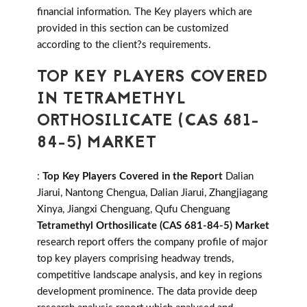
financial information. The Key players which are
provided in this section can be customized
according to the client?s requirements.
TOP KEY PLAYERS COVERED
IN TETRAMETHYL
ORTHOSILICATE (CAS 681-
84-5) MARKET
:
Top Key Players Covered in the Report
Dalian
Jiarui, Nantong Chengua, Dalian Jiarui, Zhangjiagang
Xinya, Jiangxi Chenguang, Qufu Chenguang
Tetramethyl Orthosilicate (CAS 681-84-5) Market
research report offers the company profile of major
top key players comprising headway trends,
competitive landscape analysis, and key in regions
development prominence. The data provide deep