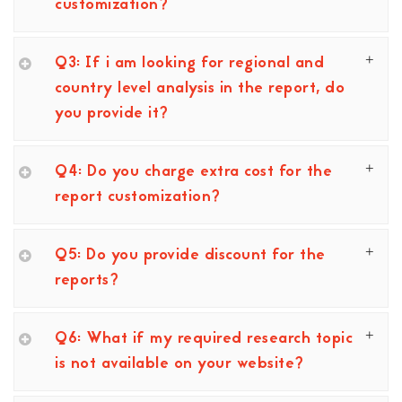
customization?
Q3: If i am looking for regional and
country level analysis in the report, do
you provide it?
Q4: Do you charge extra cost for the
report customization?
Q5: Do you provide discount for the
reports?
Q6: What if my required research topic
is not available on your website?