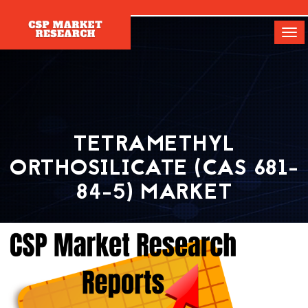
[]
Tog
navi
TETRAMETHYL
ORTHOSILICATE (CAS 681-
84-5) MARKET
Home
Report
Tetramethyl Orthosilicate (CAS 681-84-5) Market