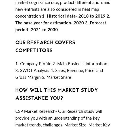
market cognizance rate, product differentiation, and
new entrants are also considered in heat map
concentration
1. Historical data- 2018 to 2019 2.
The base year for estimation- 2020 3. Forecast
period- 2021 to 2030
OUR RESEARCH COVERS
COMPETITORS
1. Company Profile 2. Main Business Information
3. SWOT Analysis 4. Sales, Revenue, Price, and
Gross Margin 5. Market Share
HOW WILL THIS MARKET STUDY
ASSISTANCE YOU?
CSP Market Research- Our Research study will
provide you with an understanding of the key
market trends, challenges, Market Size, Market Key