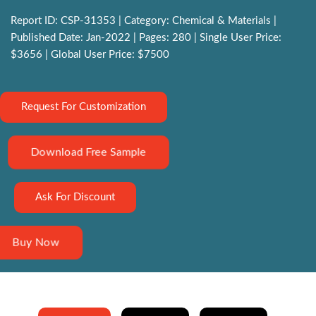
Report ID: CSP-31353 | Category: Chemical & Materials |
Published Date: Jan-2022 | Pages: 280 | Single User Price:
$3656 | Global User Price: $7500
Request For Customization
Download Free Sample
Ask For Discount
Buy Now