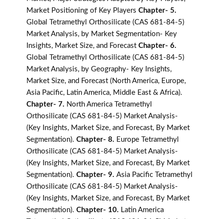
Market Positioning of Key Players
Chapter- 5.
Global Tetramethyl Orthosilicate (CAS 681-84-5)
Market Analysis, by Market Segmentation- Key
Insights, Market Size, and Forecast
Chapter- 6.
Global Tetramethyl Orthosilicate (CAS 681-84-5)
Market Analysis, by Geography- Key Insights,
Market Size, and Forecast (North America, Europe,
Asia Pacific, Latin America, Middle East & Africa).
Chapter- 7.
North America Tetramethyl
Orthosilicate (CAS 681-84-5) Market Analysis-
(Key Insights, Market Size, and Forecast, By Market
Segmentation).
Chapter- 8.
Europe Tetramethyl
Orthosilicate (CAS 681-84-5) Market Analysis-
(Key Insights, Market Size, and Forecast, By Market
Segmentation).
Chapter- 9.
Asia Pacific Tetramethyl
Orthosilicate (CAS 681-84-5) Market Analysis-
(Key Insights, Market Size, and Forecast, By Market
Segmentation).
Chapter- 10.
Latin America