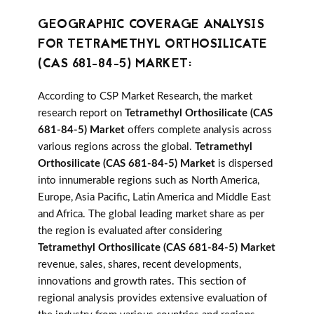
GEOGRAPHIC COVERAGE ANALYSIS
FOR TETRAMETHYL ORTHOSILICATE
(CAS 681-84-5) MARKET:
According to CSP Market Research, the market
research report on
Tetramethyl Orthosilicate (CAS
681-84-5) Market
offers complete analysis across
various regions across the global.
Tetramethyl
Orthosilicate (CAS 681-84-5) Market
is dispersed
into innumerable regions such as North America,
Europe, Asia Pacific, Latin America and Middle East
and Africa. The global leading market share as per
the region is evaluated after considering
Tetramethyl Orthosilicate (CAS 681-84-5) Market
revenue, sales, shares, recent developments,
innovations and growth rates. This section of
regional analysis provides extensive evaluation of