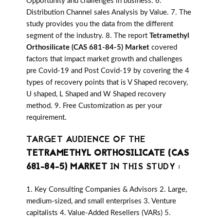
Opportunity and challenges in business. 6.
Distribution Channel sales Analysis by Value. 7. The
study provides you the data from the different
segment of the industry. 8. The report
Tetramethyl
Orthosilicate (CAS 681-84-5) Market
covered
factors that impact market growth and challenges
pre Covid-19 and Post Covid-19 by covering the 4
types of recovery points that is V Shaped recovery,
U shaped, L Shaped and W Shaped recovery
method. 9. Free Customization as per your
requirement.
TARGET AUDIENCE OF THE
TETRAMETHYL ORTHOSILICATE (CAS
681-84-5) MARKET
IN THIS STUDY :
1. Key Consulting Companies & Advisors 2. Large,
medium-sized, and small enterprises 3. Venture
capitalists 4. Value-Added Resellers (VARs) 5.