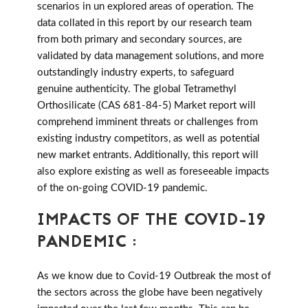
scenarios in un explored areas of operation. The
data collated in this report by our research team
from both primary and secondary sources, are
validated by data management solutions, and more
outstandingly industry experts, to safeguard
genuine authenticity. The global Tetramethyl
Orthosilicate (CAS 681-84-5) Market report will
comprehend imminent threats or challenges from
existing industry competitors, as well as potential
new market entrants. Additionally, this report will
also explore existing as well as foreseeable impacts
of the on-going COVID-19 pandemic.
IMPACTS OF THE COVID-19
PANDEMIC :
As we know due to Covid-19 Outbreak the most of
the sectors across the globe have been negatively