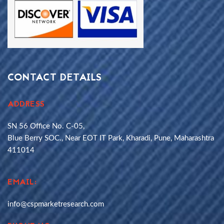
CONTACT DETAILS
ADDRESS
SN 56 Office No. C-05,
Blue Berry SOC., Near EOT IT Park, Kharadi, Pune, Maharashtra
411014
EMAIL:
info@cspmarketresearch.com