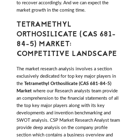
to recover accordingly. And we can expect the
market growth in the coming time.
TETRAMETHYL
ORTHOSILICATE (CAS 681-
84-5) MARKET:
COMPETITIVE LANDSCAPE
The market research analysis involves a section
exclusively dedicated for top key major players in
the
Tetramethyl Orthosilicate (CAS 681-84-5)
Market
where our Research analysts team provide
an comprehension to the financial statements of all
the top key major players along with its key
developments and invention benchmarking and
SWOT analysis. CSP Market Research Analyst team
provide deep analysis on the company profile
section which contains a business overview and