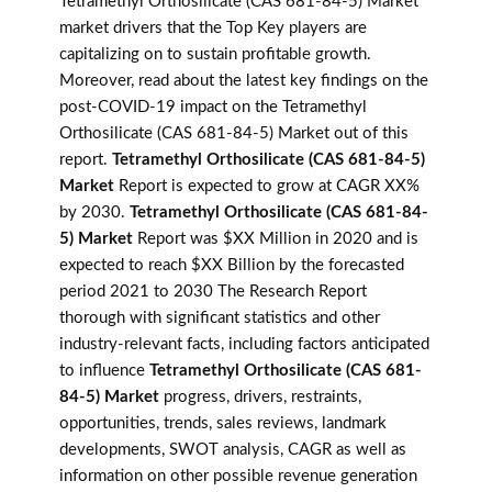
Tetramethyl Orthosilicate (CAS 681-84-5) Market
market drivers that the Top Key players are
capitalizing on to sustain profitable growth.
Moreover, read about the latest key findings on the
post-COVID-19 impact on the Tetramethyl
Orthosilicate (CAS 681-84-5) Market out of this
report.
Tetramethyl Orthosilicate (CAS 681-84-5)
Market
Report is expected to grow at CAGR XX%
by 2030.
Tetramethyl Orthosilicate (CAS 681-84-
5) Market
Report was $XX Million in 2020 and is
expected to reach $XX Billion by the forecasted
period 2021 to 2030 The Research Report
thorough with significant statistics and other
industry-relevant facts, including factors anticipated
to influence
Tetramethyl Orthosilicate (CAS 681-
84-5) Market
progress, drivers, restraints,
opportunities, trends, sales reviews, landmark
developments, SWOT analysis, CAGR as well as
information on other possible revenue generation