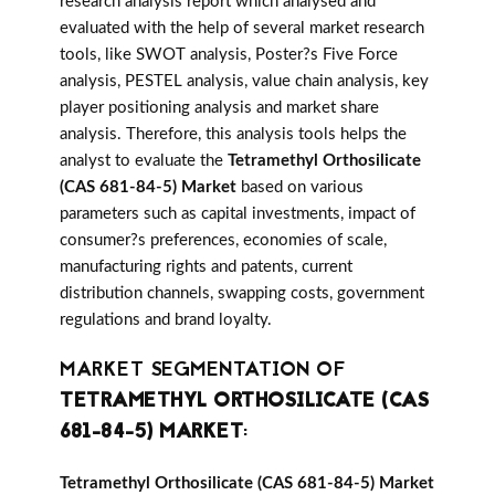
research analysis report which analysed and
evaluated with the help of several market research
tools, like SWOT analysis, Poster?s Five Force
analysis, PESTEL analysis, value chain analysis, key
player positioning analysis and market share
analysis. Therefore, this analysis tools helps the
analyst to evaluate the
Tetramethyl Orthosilicate
(CAS 681-84-5) Market
based on various
parameters such as capital investments, impact of
consumer?s preferences, economies of scale,
manufacturing rights and patents, current
distribution channels, swapping costs, government
regulations and brand loyalty.
MARKET SEGMENTATION OF
TETRAMETHYL ORTHOSILICATE (CAS
681-84-5) MARKET
:
Tetramethyl Orthosilicate (CAS 681-84-5) Market