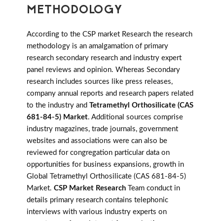
METHODOLOGY
According to the CSP market Research the research
methodology is an amalgamation of primary
research secondary research and industry expert
panel reviews and opinion. Whereas Secondary
research includes sources like press releases,
company annual reports and research papers related
to the industry and
Tetramethyl Orthosilicate (CAS
681-84-5) Market
. Additional sources comprise
industry magazines, trade journals, government
websites and associations were can also be
reviewed for congregation particular data on
opportunities for business expansions, growth in
Global Tetramethyl Orthosilicate (CAS 681-84-5)
Market.
CSP Market Research
Team conduct in
details primary research contains telephonic
interviews with various industry experts on