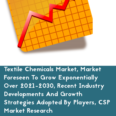
Textile Chemicals Market, Market
Foreseen To Grow Exponentially
Over 2021-2030, Recent Industry
Developments And Growth
Strategies Adopted By Players, CSP
Market Research