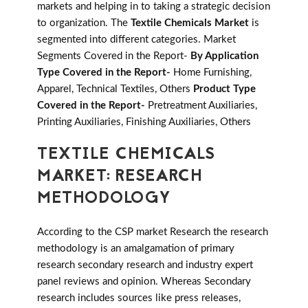
markets and helping in to taking a strategic decision
to organization. The
Textile Chemicals Market
is
segmented into different categories. Market
Segments Covered in the Report-
By Application
Type Covered in the Report-
Home Furnishing,
Apparel, Technical Textiles, Others
Product Type
Covered in the Report-
Pretreatment Auxiliaries,
Printing Auxiliaries, Finishing Auxiliaries, Others
TEXTILE CHEMICALS
MARKET: RESEARCH
METHODOLOGY
According to the CSP market Research the research
methodology is an amalgamation of primary
research secondary research and industry expert
panel reviews and opinion. Whereas Secondary
research includes sources like press releases,