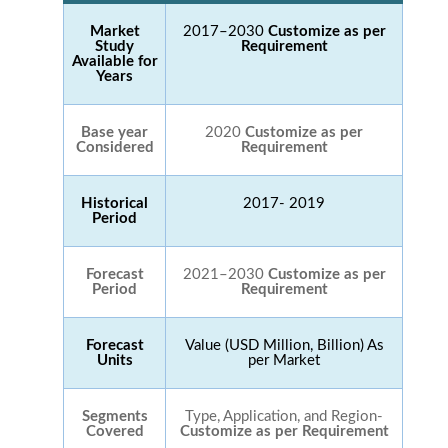
Market
2017–2030
Customize as per
Study
Requirement
Available for
Years
Base year
2020
Customize as per
Considered
Requirement
Historical
2017- 2019
Period
Forecast
2021–2030
Customize as per
Period
Requirement
Forecast
Value (USD Million, Billion) As
Units
per Market
Segments
Type, Application, and Region-
Covered
Customize as per Requirement