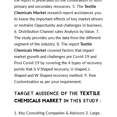
the report is predicated on the combination of both
primary and secondary resources. 5. The
Textile
Chemicals Market
research report assistances you
to know the important effects of key market drivers
or restrains Opportunity and challenges in business.
6. Distribution Channel sales Analysis by Value. 7.
The study provides you the data from the different
segment of the industry. 8. The report
Textile
Chemicals Market
covered factors that impact
market growth and challenges pre Covid-19 and
Post Covid-19 by covering the 4 types of recovery
points that is V Shaped recovery, U shaped, L
Shaped and W Shaped recovery method. 9. Free
Customization as per your requirement.
TARGET AUDIENCE OF THE
TEXTILE
CHEMICALS MARKET
IN THIS STUDY :
1. Key Consulting Companies & Advisors 2. Large,