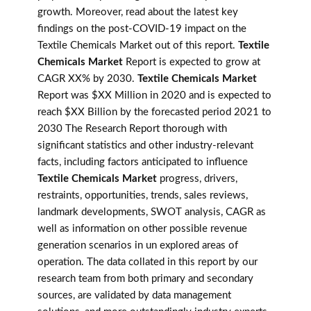
growth. Moreover, read about the latest key
findings on the post-COVID-19 impact on the
Textile Chemicals Market out of this report.
Textile
Chemicals Market
Report is expected to grow at
CAGR XX% by 2030.
Textile Chemicals Market
Report was $XX Million in 2020 and is expected to
reach $XX Billion by the forecasted period 2021 to
2030 The Research Report thorough with
significant statistics and other industry-relevant
facts, including factors anticipated to influence
Textile Chemicals Market
progress, drivers,
restraints, opportunities, trends, sales reviews,
landmark developments, SWOT analysis, CAGR as
well as information on other possible revenue
generation scenarios in un explored areas of
operation. The data collated in this report by our
research team from both primary and secondary
sources, are validated by data management