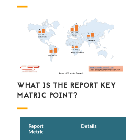
WHAT IS THE REPORT KEY
MATRIC POINT?
Report
Details
Metric