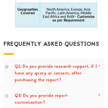
Geographies
North America, Europe, Asia
Covered
Pacific, Latin America, Middle
East Africa and RoW-
Customize
as per Requirement
FREQUENTLY ASKED QUESTIONS
Q1: Do you provide research support, if I
have any query or concern, after
purchasing the report?
Q2: Do you provide report
customization?