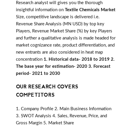
Research analyst will gives you the thorough
insightful information on
Textile Chemicals Market
Size, competitive landscape is delivered i.e.
Revenue Share Analysis (MN USD) by top key
Players, Revenue Market Share (%) by key Players
and further a qualitative analysis is made headed for
market cognizance rate, product differentiation, and
new entrants are also considered in heat map
concentration
1. Historical data- 2018 to 2019 2.
The base year for estimation- 2020 3. Forecast
period- 2021 to 2030
OUR RESEARCH COVERS
COMPETITORS
1. Company Profile 2. Main Business Information
3. SWOT Analysis 4. Sales, Revenue, Price, and
Gross Margin 5. Market Share