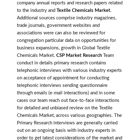
company annual reports and research papers related
to the industry and
Textile Chemicals Market
.
Additional sources comprise industry magazines,
trade journals, government websites and
associations were can also be reviewed for
congregation particular data on opportunities for
business expansions, growth in Global Textile
Chemicals Market.
CSP Market Research
Team
conduct in details primary research contains
telephonic interviews with various industry experts
on acceptance of appointment for conducting
telephonic interviews sending questionnaire
through emails (e-mail interactions) and in some
cases our team reach out face-to-face interactions
for detailed and unbiased review on the Textile
Chemicals Market, across various geographies. The
Primary Research interviews are generally carried
out on an ongoing basis with industry experts in
order to get latest considerations of the market and