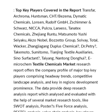
:
Top Key Players Covered in the Report
Transfar,
Archroma, Huntsman, CHT/Bezema, Dymatic
Chemicals, Lonsen, Rudolf GmbH, Zschimmer &
Schwarz, NICCA, Pulcra, Lanxess, Tanatex
Chemicals, Zhejiang Runtu, Matsumoto Yushi
Seiyaku, Akzo Nobel, Bozzetto Group, Solvay, Total,
Wacker, Zhangjiagang Duplus Chemical?, Dr.Petry?,
Takemoto, Sumitomo, Tianjing Textile Auxiliaries,
Sino Surfactant?, Taiyang, Nantong Donghui?, E-
microchem
Textile Chemicals Market
research
report offers the company profile of major top key
players comprising headway trends, competitive
landscape analysis, and key in regions development
prominence. The data provide deep research
analysis report which analysed and evaluated with
the help of several market research tools, like
SWOT analysis, Poster?s Five Force analysis,