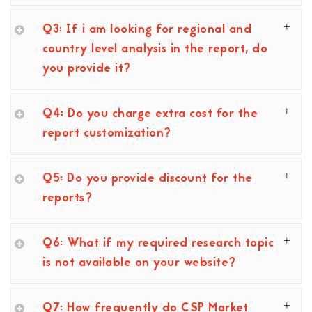
Q3: If i am looking for regional and
country level analysis in the report, do
you provide it?
Q4: Do you charge extra cost for the
report customization?
Q5: Do you provide discount for the
reports?
Q6: What if my required research topic
is not available on your website?
Q7: How frequently do CSP Market