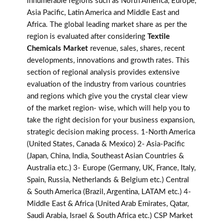
innumerable regions such as North America, Europe,
Asia Pacific, Latin America and Middle East and
Africa. The global leading market share as per the
region is evaluated after considering
Textile
Chemicals Market
revenue, sales, shares, recent
developments, innovations and growth rates. This
section of regional analysis provides extensive
evaluation of the industry from various countries
and regions which give you the crystal clear view
of the market region- wise, which will help you to
take the right decision for your business expansion,
strategic decision making process. 1-North America
(United States, Canada & Mexico) 2- Asia-Pacific
(Japan, China, India, Southeast Asian Countries &
Australia etc.) 3- Europe (Germany, UK, France, Italy,
Spain, Russia, Netherlands & Belgium etc.) Central
& South America (Brazil, Argentina, LATAM etc.) 4-
Middle East & Africa (United Arab Emirates, Qatar,
Saudi Arabia, Israel & South Africa etc.) CSP Market