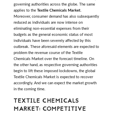
governing authorities across the globe. The same
applies to the
Textile Chemicals Market
.
Moreover, consumer demand has also subsequently
reduced as individuals are now intense on
eliminating non-essential expenses from their
budgets as the general economic status of most
individuals have been severely affected by this
outbreak. These aforesaid elements are expected to
problem the revenue course of the Textile
Chemicals Market over the forecast timeline. On
the other hand, as respective governing authorities
begin to lift these imposed lockdowns, the global
Textile Chemicals Market is expected to recover
accordingly. And we can expect the market growth
in the coming time.
TEXTILE CHEMICALS
MARKET: COMPETITIVE