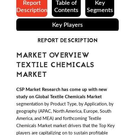
Report
Table of
Key
Description
Contents
Segments
Key Players
REPORT DESCRIPTION
MARKET OVERVIEW
TEXTILE CHEMICALS
MARKET
CSP Market Research has come up with new
study on Global Textile Chemicals Market
segmentation by Product Type, by Application, by
geography (APAC, North America, Europe, South
America, and MEA) and forthcoming Textile
Chemicals Market market drivers that the Top Key
players are capitalizing on to sustain profitable