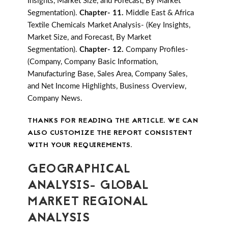
Insights, Market Size, and Forecast, By Market
Segmentation).
Chapter- 11.
Middle East & Africa
Textile Chemicals Market Analysis- (Key Insights,
Market Size, and Forecast, By Market
Segmentation).
Chapter- 12.
Company Profiles-
(Company, Company Basic Information,
Manufacturing Base, Sales Area, Company Sales,
and Net Income Highlights, Business Overview,
Company News.
THANKS FOR READING THE ARTICLE. WE CAN
ALSO CUSTOMIZE THE REPORT CONSISTENT
WITH YOUR REQUIREMENTS.
GEOGRAPHICAL
ANALYSIS- GLOBAL
MARKET REGIONAL
ANALYSIS