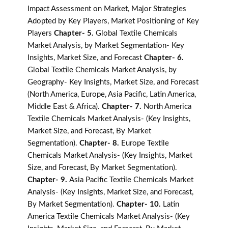
Impact Assessment on Market, Major Strategies
Adopted by Key Players, Market Positioning of Key
Players
Chapter- 5.
Global Textile Chemicals
Market Analysis, by Market Segmentation- Key
Insights, Market Size, and Forecast
Chapter- 6.
Global Textile Chemicals Market Analysis, by
Geography- Key Insights, Market Size, and Forecast
(North America, Europe, Asia Pacific, Latin America,
Middle East & Africa).
Chapter- 7.
North America
Textile Chemicals Market Analysis- (Key Insights,
Market Size, and Forecast, By Market
Segmentation).
Chapter- 8.
Europe Textile
Chemicals Market Analysis- (Key Insights, Market
Size, and Forecast, By Market Segmentation).
Chapter- 9.
Asia Pacific Textile Chemicals Market
Analysis- (Key Insights, Market Size, and Forecast,
By Market Segmentation).
Chapter- 10.
Latin
America Textile Chemicals Market Analysis- (Key