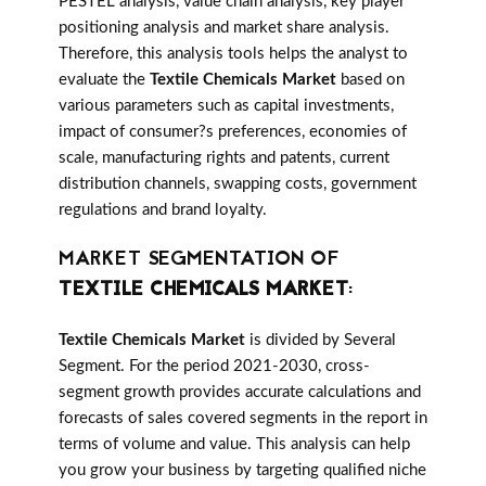
PESTEL analysis, value chain analysis, key player
positioning analysis and market share analysis.
Therefore, this analysis tools helps the analyst to
evaluate the
Textile Chemicals Market
based on
various parameters such as capital investments,
impact of consumer?s preferences, economies of
scale, manufacturing rights and patents, current
distribution channels, swapping costs, government
regulations and brand loyalty.
MARKET SEGMENTATION OF
TEXTILE CHEMICALS MARKET
:
Textile Chemicals Market
is divided by Several
Segment. For the period 2021-2030, cross-
segment growth provides accurate calculations and
forecasts of sales covered segments in the report in
terms of volume and value. This analysis can help
you grow your business by targeting qualified niche