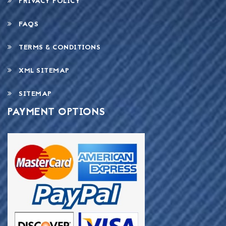
PRIVACY POLICY
FAQS
TERMS & CONDITIONS
XML SITEMAP
SITEMAP
PAYMENT OPTIONS