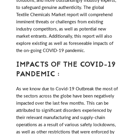
solutions, and more outstandingly industry experts,
to safeguard genuine authenticity. The global
Textile Chemicals Market report will comprehend
imminent threats or challenges from existing
industry competitors, as well as potential new
market entrants. Additionally, this report will also
explore existing as well as foreseeable impacts of
the on-going COVID-19 pandemic.
IMPACTS OF THE COVID-19
PANDEMIC :
As we know due to Covid-19 Outbreak the most of
the sectors across the globe have been negatively
impacted over the last few months. This can be
attributed to significant disorders experienced by
their relevant manufacturing and supply-chain
operations as a result of various safety lockdowns,
as well as other restrictions that were enforced by