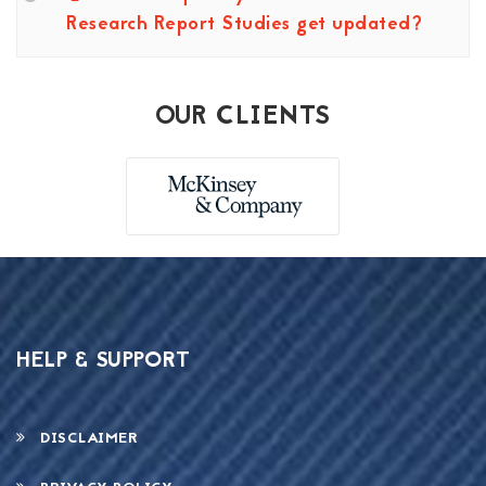
Research Report Studies get updated?
OUR CLIENTS
HELP & SUPPORT
DISCLAIMER