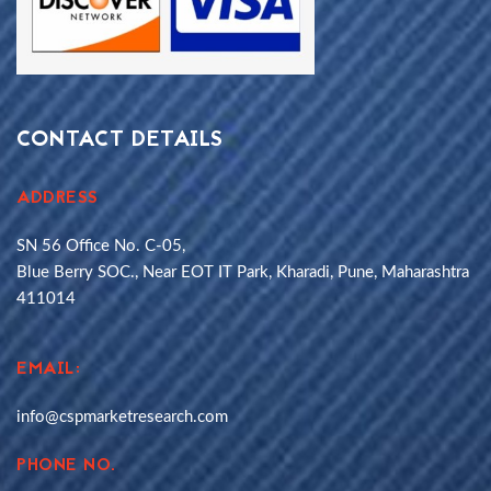
CONTACT DETAILS
ADDRESS
SN 56 Office No. C-05,
Blue Berry SOC., Near EOT IT Park, Kharadi, Pune, Maharashtra
411014
EMAIL:
info@cspmarketresearch.com
PHONE NO.