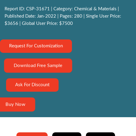
Report ID: CSP-31671 | Category: Chemical & Materials |
Published Date: Jan-2022 | Pages: 280 | Single User Price:
$3656 | Global User Price: $7500
Request For Customization
Download Free Sample
Ask For Discount
Buy Now