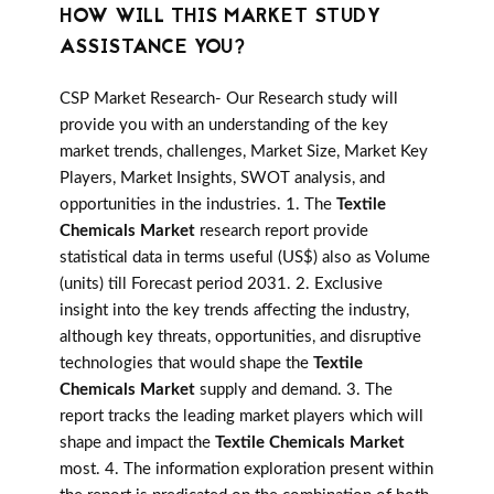
HOW WILL THIS MARKET STUDY
ASSISTANCE YOU?
CSP Market Research- Our Research study will
provide you with an understanding of the key
market trends, challenges, Market Size, Market Key
Players, Market Insights, SWOT analysis, and
opportunities in the industries. 1. The
Textile
Chemicals Market
research report provide
statistical data in terms useful (US$) also as Volume
(units) till Forecast period 2031. 2. Exclusive
insight into the key trends affecting the industry,
although key threats, opportunities, and disruptive
technologies that would shape the
Textile
Chemicals Market
supply and demand. 3. The
report tracks the leading market players which will
shape and impact the
Textile Chemicals Market
most. 4. The information exploration present within