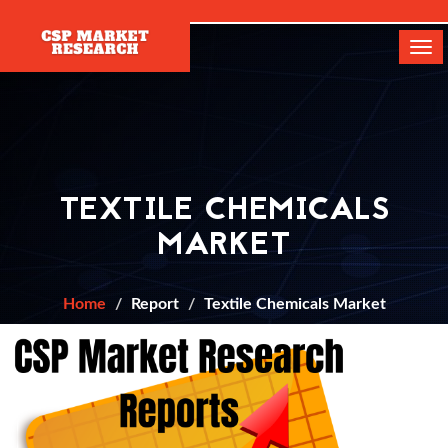
[]
Tog
navi
TEXTILE CHEMICALS
MARKET
Home
Report
Textile Chemicals Market