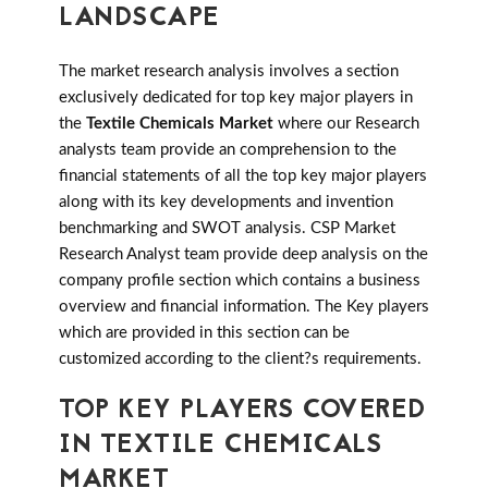
LANDSCAPE
The market research analysis involves a section
exclusively dedicated for top key major players in
the
Textile Chemicals Market
where our Research
analysts team provide an comprehension to the
financial statements of all the top key major players
along with its key developments and invention
benchmarking and SWOT analysis. CSP Market
Research Analyst team provide deep analysis on the
company profile section which contains a business
overview and financial information. The Key players
which are provided in this section can be
customized according to the client?s requirements.
TOP KEY PLAYERS COVERED
IN TEXTILE CHEMICALS
MARKET