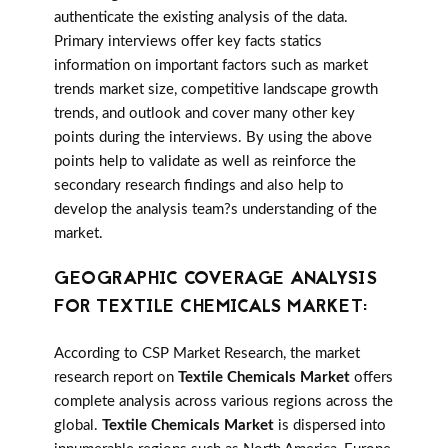
authenticate the existing analysis of the data.
Primary interviews offer key facts statics
information on important factors such as market
trends market size, competitive landscape growth
trends, and outlook and cover many other key
points during the interviews. By using the above
points help to validate as well as reinforce the
secondary research findings and also help to
develop the analysis team?s understanding of the
market.
GEOGRAPHIC COVERAGE ANALYSIS
FOR TEXTILE CHEMICALS MARKET:
According to CSP Market Research, the market
research report on
Textile Chemicals Market
offers
complete analysis across various regions across the
global.
Textile Chemicals Market
is dispersed into