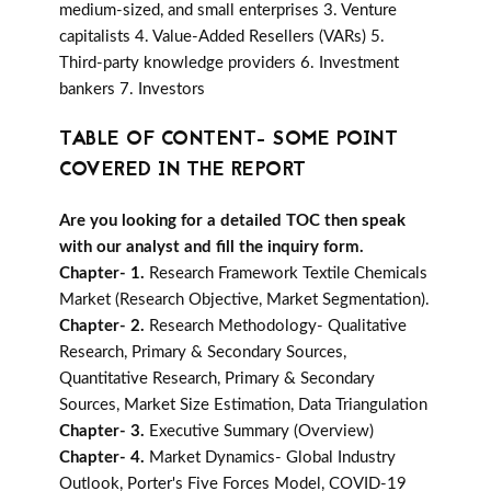
medium-sized, and small enterprises 3. Venture
capitalists 4. Value-Added Resellers (VARs) 5.
Third-party knowledge providers 6. Investment
bankers 7. Investors
TABLE OF CONTENT- SOME POINT
COVERED IN THE REPORT
Are you looking for a detailed TOC then speak
with our analyst and fill the inquiry form.
Chapter- 1.
Research Framework Textile Chemicals
Market (Research Objective, Market Segmentation).
Chapter- 2.
Research Methodology- Qualitative
Research, Primary & Secondary Sources,
Quantitative Research, Primary & Secondary
Sources, Market Size Estimation, Data Triangulation
Chapter- 3.
Executive Summary (Overview)
Chapter- 4.
Market Dynamics- Global Industry
Outlook, Porter's Five Forces Model, COVID-19