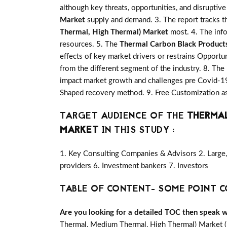
although key threats, opportunities, and disrupti
Market
supply and demand. 3. The report tracks t
Thermal, High Thermal) Market
most. 4. The info
resources. 5. The
Thermal Carbon Black Product
effects of key market drivers or restrains Opportu
from the different segment of the industry. 8. The
impact market growth and challenges pre Covid-19
Shaped recovery method. 9. Free Customization as
TARGET AUDIENCE OF THE
THERMAL
MARKET
IN THIS STUDY :
1. Key Consulting Companies & Advisors 2. Large, 
providers 6. Investment bankers 7. Investors
TABLE OF CONTENT- SOME POINT C
Are you looking for a detailed TOC then speak wit
Thermal, Medium Thermal, High Thermal) Market (