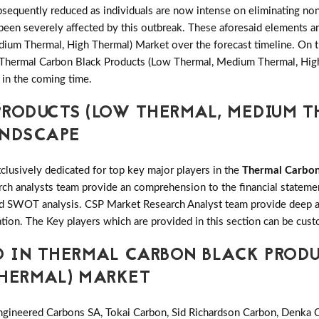
equently reduced as individuals are now intense on eliminating non
been severely affected by this outbreak. These aforesaid elements a
um Thermal, High Thermal) Market over the forecast timeline. On th
l Thermal Carbon Black Products (Low Thermal, Medium Thermal, Hig
 in the coming time.
RODUCTS (LOW THERMAL, MEDIUM T
ANDSCAPE
clusively dedicated for top key major players in the
Thermal Carbon
h analysts team provide an comprehension to the financial statement
 SWOT analysis. CSP Market Research Analyst team provide deep an
tion. The Key players which are provided in this section can be cust
D IN THERMAL CARBON BLACK PRODU
THERMAL) MARKET
gineered Carbons SA, Tokai Carbon, Sid Richardson Carbon, Denka C