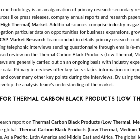
h methodology is an amalgamation of primary research secondary res
ces like press releases, company annual reports and research papers
 High Thermal) Market
. Additional sources comprise industry magaz
gation particular data on opportunities for business expansions, gr
CSP Market Research
Team conduct in details primary research cont
ng telephonic interviews sending questionnaire through emails (e-ma
nbiased review on the Thermal Carbon Black Products (Low Thermal, 
ws are generally carried out on an ongoing basis with industry expert
e data. Primary interviews offer key facts statics information on imp
and cover many other key points during the interviews. By using the 
develop the analysis team?s understanding of the market.
OR THERMAL CARBON BLACK PRODUCTS (LOW TH
search report on
Thermal Carbon Black Products (Low Thermal, Me
he global.
Thermal Carbon Black Products (Low Thermal, Medium T
 Asia Pacific, Latin America and Middle East and Africa. The global l