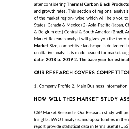
after considering
Thermal Carbon Black Products
and growth rates. This section of regional analysi
of the market region- wise, which will help you to
States, Canada & Mexico) 2- Asia-Pacific (Japan, Ch
& Belgium etc.) Central & South America (Brazil, Ar
Market Research analyst will gives you the thorou
Market
Size, competitive landscape is delivered 
qualitative analysis is made headed for market cog
data- 2018 to 2019 2. The base year for estima
OUR RESEARCH COVERS COMPETITO
1. Company Profile 2. Main Business Information 
HOW WILL THIS MARKET STUDY AS
CSP Market Research- Our Research study will pro
Insights, SWOT analysis, and opportunities in the 
report provide statistical data in terms useful (US$