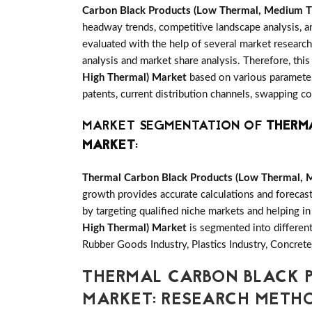
Carbon Black Products (Low Thermal, Medium T
headway trends, competitive landscape analysis, 
evaluated with the help of several market research
analysis and market share analysis. Therefore, this
High Thermal) Market
based on various parameter
patents, current distribution channels, swapping c
MARKET SEGMENTATION OF
THERMA
MARKET
:
Thermal Carbon Black Products (Low Thermal, 
growth provides accurate calculations and forecas
by targeting qualified niche markets and helping in
High Thermal) Market
is segmented into differen
Rubber Goods Industry, Plastics Industry, Concrete
THERMAL CARBON BLACK P
MARKET: RESEARCH MET