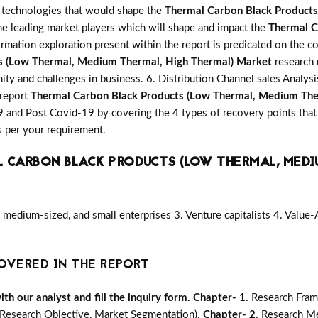
ve technologies that would shape the
Thermal Carbon Black Products
he leading market players which will shape and impact the
Thermal C
rmation exploration present within the report is predicated on the 
s (Low Thermal, Medium Thermal, High Thermal) Market
research 
nity and challenges in business. 6. Distribution Channel sales Analys
 report
Thermal Carbon Black Products (Low Thermal, Medium The
 and Post Covid-19 by covering the 4 types of recovery points that
 per your requirement.
 CARBON BLACK PRODUCTS (LOW THERMAL, MEDI
medium-sized, and small enterprises 3. Venture capitalists 4. Value
OVERED IN THE REPORT
h our analyst and fill the inquiry form.
Chapter- 1.
Research Fram
Research Objective, Market Segmentation).
Chapter- 2.
Research Me