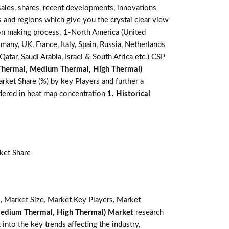
ales, shares, recent developments, innovations
s and regions which give you the crystal clear view
sion making process. 1-North America (United
many, UK, France, Italy, Spain, Russia, Netherlands
atar, Saudi Arabia, Israel & South Africa etc.) CSP
Thermal, Medium Thermal, High Thermal)
rket Share (%) by key Players and further a
sidered in heat map concentration
1. Historical
ket Share
, Market Size, Market Key Players, Market
Medium Thermal, High Thermal) Market
research
 into the key trends affecting the industry,