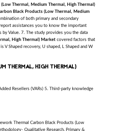
 (Low Thermal, Medium Thermal, High Thermal)
arbon Black Products (Low Thermal, Medium
combination of both primary and secondary
report assistances you to know the important
is by Value. 7. The study provides you the data
rmal, High Thermal) Market
covered factors that
 is V Shaped recovery, U shaped, L Shaped and W
UM THERMAL, HIGH THERMAL)
-Added Resellers (VARs) 5. Third-party knowledge
ework Thermal Carbon Black Products (Low
thodology- Qualitative Research, Primary &