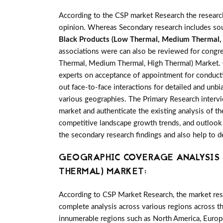
According to the CSP market Research the researc
opinion. Whereas Secondary research includes sour
Black Products (Low Thermal, Medium Thermal,
associations were can also be reviewed for congre
Thermal, Medium Thermal, High Thermal) Market.
experts on acceptance of appointment for conducti
out face-to-face interactions for detailed and u
various geographies. The Primary Research intervie
market and authenticate the existing analysis of th
competitive landscape growth trends, and outlook 
the secondary research findings and also help to 
GEOGRAPHIC COVERAGE ANALYSIS F
THERMAL) MARKET:
According to CSP Market Research, the market re
complete analysis across various regions across t
innumerable regions such as North America, Europe,