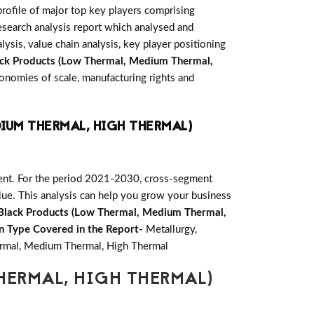
rofile of major top key players comprising
search analysis report which analysed and
ysis, value chain analysis, key player positioning
ck Products (Low Thermal, Medium Thermal,
onomies of scale, manufacturing rights and
IUM THERMAL, HIGH THERMAL)
ent. For the period 2021-2030, cross-segment
lue. This analysis can help you grow your business
Black Products (Low Thermal, Medium Thermal,
n Type Covered in the Report-
Metallurgy,
mal, Medium Thermal, High Thermal
HERMAL, HIGH THERMAL)