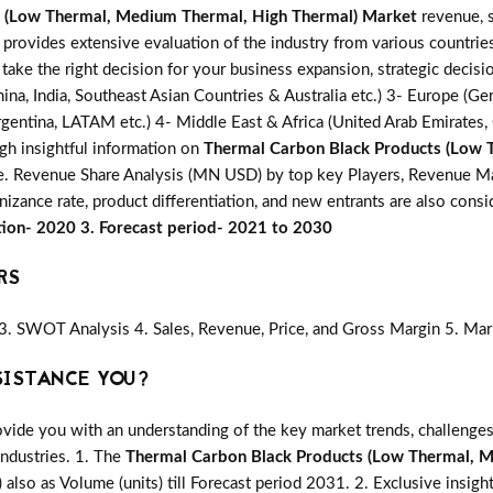
 (Low Thermal, Medium Thermal, High Thermal) Market
revenue, s
s provides extensive evaluation of the industry from various countrie
 take the right decision for your business expansion, strategic deci
ina, India, Southeast Asian Countries & Australia etc.) 3- Europe (Ger
gentina, LATAM etc.) 4- Middle East & Africa (United Arab Emirates, Q
gh insightful information on
Thermal Carbon Black Products (Low 
i.e. Revenue Share Analysis (MN USD) by top key Players, Revenue Ma
nizance rate, product differentiation, and new entrants are also con
tion- 2020 3. Forecast period- 2021 to 2030
RS
3. SWOT Analysis 4. Sales, Revenue, Price, and Gross Margin 5. Mar
SISTANCE YOU?
vide you with an understanding of the key market trends, challenges
industries. 1. The
Thermal Carbon Black Products (Low Thermal, 
) also as Volume (units) till Forecast period 2031. 2. Exclusive insight