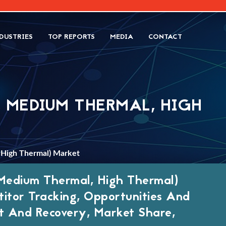
DUSTRIES
TOP REPORTS
MEDIA
CONTACT
 MEDIUM THERMAL, HIGH
 High Thermal) Market
Medium Thermal, High Thermal)
itor Tracking, Opportunities And
 And Recovery, Market Share,