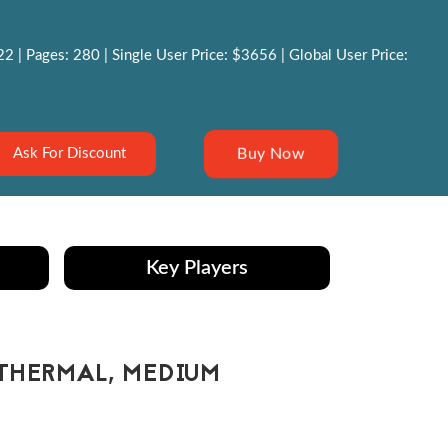
 | Pages: 280 | Single User Price: $3656 | Global User Price:
Buy Now
Ask For Discount
Key Players
THERMAL, MEDIUM