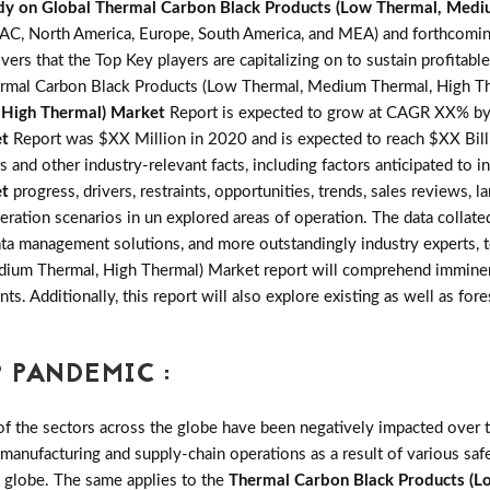
dy on Global Thermal Carbon Black Products (Low Thermal, Medi
PAC, North America, Europe, South America, and MEA) and forthcomi
rs that the Top Key players are capitalizing on to sustain profitabl
rmal Carbon Black Products (Low Thermal, Medium Thermal, High The
 High Thermal) Market
Report is expected to grow at CAGR XX% b
et
Report was $XX Million in 2020 and is expected to reach $XX Bil
s and other industry-relevant facts, including factors anticipated to 
et
progress, drivers, restraints, opportunities, trends, sales review
ration scenarios in un explored areas of operation. The data collate
ata management solutions, and more outstandingly industry experts, t
um Thermal, High Thermal) Market report will comprehend imminent 
nts. Additionally, this report will also explore existing as well as 
 PANDEMIC :
the sectors across the globe have been negatively impacted over th
 manufacturing and supply-chain operations as a result of various saf
e globe. The same applies to the
Thermal Carbon Black Products (L