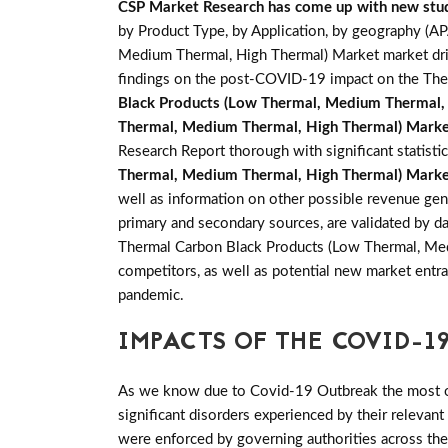
CSP Market Research has come up with new stu
by Product Type, by Application, by geography (A
Medium Thermal, High Thermal) Market market drive
findings on the post-COVID-19 impact on the The
Black Products (Low Thermal, Medium Thermal,
Thermal, Medium Thermal, High Thermal) Mark
Research Report thorough with significant statistic
Thermal, Medium Thermal, High Thermal) Mark
well as information on other possible revenue gene
primary and secondary sources, are validated by d
Thermal Carbon Black Products (Low Thermal, Medi
competitors, as well as potential new market entra
pandemic.
IMPACTS OF THE COVID-19
As we know due to Covid-19 Outbreak the most of 
significant disorders experienced by their relevant
were enforced by governing authorities across th