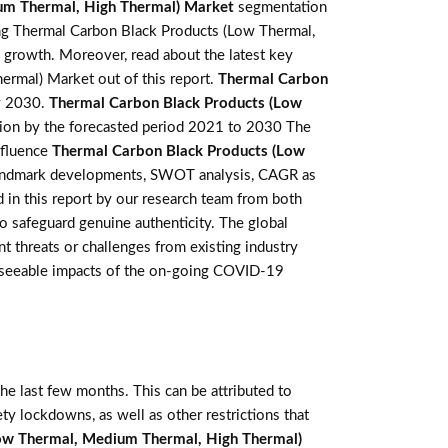
um Thermal, High Thermal) Market
segmentation
ng Thermal Carbon Black Products (Low Thermal,
e growth. Moreover, read about the latest key
rmal) Market out of this report.
Thermal Carbon
y 2030.
Thermal Carbon Black Products (Low
lion by the forecasted period 2021 to 2030 The
influence
Thermal Carbon Black Products (Low
s, landmark developments, SWOT analysis, CAGR as
d in this report by our research team from both
o safeguard genuine authenticity. The global
threats or challenges from existing industry
foreseeable impacts of the on-going COVID-19
e last few months. This can be attributed to
ety lockdowns, as well as other restrictions that
ow Thermal, Medium Thermal, High Thermal)