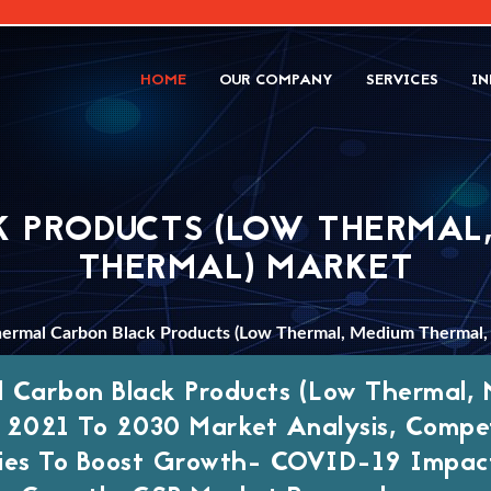
HOME
OUR COMPANY
SERVICES
IN
 PRODUCTS (LOW THERMAL,
THERMAL) MARKET
ermal Carbon Black Products (Low Thermal, Medium Thermal,
 Carbon Black Products (Low Thermal, 
 2021 To 2030 Market Analysis, Compet
ies To Boost Growth- COVID-19 Impact