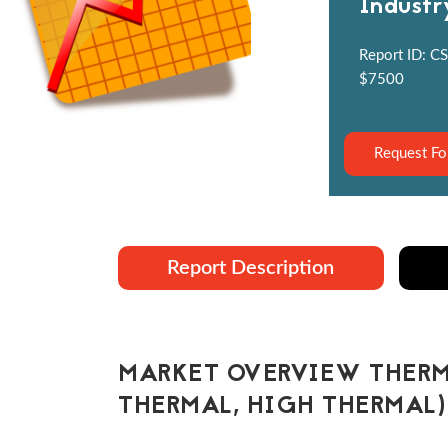
Industr
Report ID: CS
$7500
Request Fo
Report Description
MARKET OVERVIEW THERM
THERMAL, HIGH THERMAL