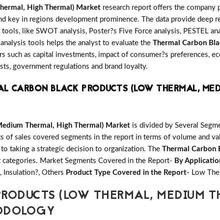
hermal, High Thermal) Market
research report offers the company p
and key in regions development prominence. The data provide deep re
 tools, like SWOT analysis, Poster?s Five Force analysis, PESTEL anal
 analysis tools helps the analyst to evaluate the
Thermal Carbon Bla
s such as capital investments, impact of consumer?s preferences, ec
osts, government regulations and brand loyalty.
L CARBON BLACK PRODUCTS (LOW THERMAL, MED
Medium Thermal, High Thermal) Market
is divided by Several Segm
ts of sales covered segments in the report in terms of volume and va
 to taking a strategic decision to organization. The
Thermal Carbon 
t categories. Market Segments Covered in the Report-
By Applicatio
, Insulation?, Others
Product Type Covered in the Report-
Low Ther
RODUCTS (LOW THERMAL, MEDIUM T
HODOLOGY