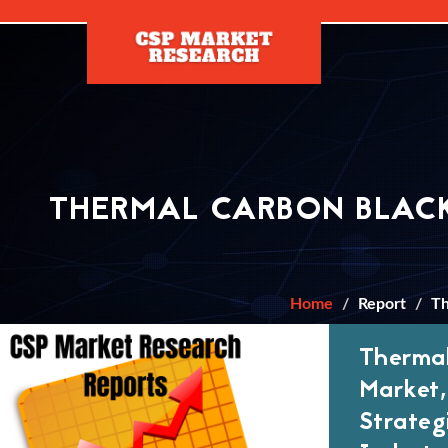
[]
THERMAL CARBON BLACK
Home
Report
Th
Thermal
Market,
Strateg