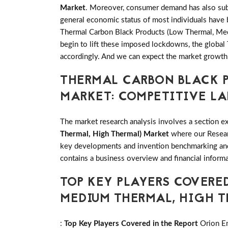
Market
. Moreover, consumer demand has also subs
general economic status of most individuals have 
Thermal Carbon Black Products (Low Thermal, Medi
begin to lift these imposed lockdowns, the globa
accordingly. And we can expect the market growth
THERMAL CARBON BLACK P
MARKET: COMPETITIVE L
The market research analysis involves a section ex
Thermal, High Thermal) Market
where our Researc
key developments and invention benchmarking and
contains a business overview and financial informa
TOP KEY PLAYERS COVERE
MEDIUM THERMAL, HIGH 
:
Top Key Players Covered in the Report
Orion En