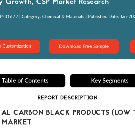
y Growth, CSP Market Research
P-31672 | Category: Chemical & Materials | Published Date: Jan-2022
Download Free Sample
r Customization
Table of Contents
Key Segments
REPORT DESCRIPTION
AL CARBON BLACK PRODUCTS (LOW 
) MARKET