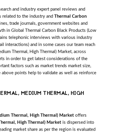
earch and industry expert panel reviews and
 related to the industry and
Thermal Carbon
ines, trade journals, government websites and
owth in Global Thermal Carbon Black Products (Low
ains telephonic interviews with various industry
il interactions) and in some cases our team reach
Medium Thermal, High Thermal) Market, across
s in order to get latest considerations of the
ortant factors such as market trends market size,
above points help to validate as well as reinforce
ERMAL, MEDIUM THERMAL, HIGH
dium Thermal, High Thermal) Market
offers
hermal, High Thermal) Market
is dispersed into
eading market share as per the region is evaluated