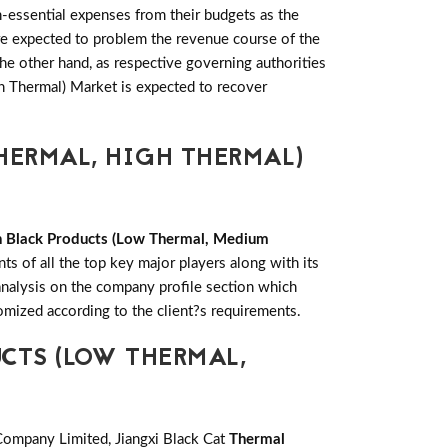
-essential expenses from their budgets as the
re expected to problem the revenue course of the
e other hand, as respective governing authorities
h Thermal) Market is expected to recover
HERMAL, HIGH THERMAL)
 Black Products (Low Thermal, Medium
s of all the top key major players along with its
alysis on the company profile section which
omized according to the client?s requirements.
CTS (LOW THERMAL,
ompany Limited, Jiangxi Black Cat
Thermal