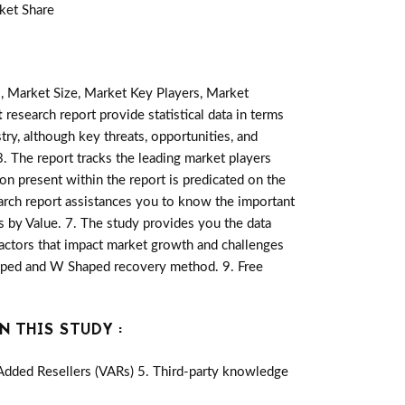
ket Share
, Market Size, Market Key Players, Market
t
research report provide statistical data in terms
stry, although key threats, opportunities, and
 The report tracks the leading market players
on present within the report is predicated on the
rch report assistances you to know the important
is by Value. 7. The study provides you the data
actors that impact market growth and challenges
haped and W Shaped recovery method. 9. Free
N THIS STUDY :
-Added Resellers (VARs) 5. Third-party knowledge