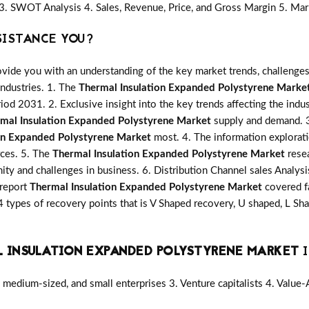
3. SWOT Analysis 4. Sales, Revenue, Price, and Gross Margin 5. Mar
SISTANCE YOU?
vide you with an understanding of the key market trends, challenges
industries. 1. The
Thermal Insulation Expanded Polystyrene Marke
riod 2031. 2. Exclusive insight into the key trends affecting the indu
mal Insulation Expanded Polystyrene Market
supply and demand. 3.
on Expanded Polystyrene Market
most. 4. The information explorati
rces. 5. The
Thermal Insulation Expanded Polystyrene Market
resea
nity and challenges in business. 6. Distribution Channel sales Analys
 report
Thermal Insulation Expanded Polystyrene Market
covered f
 types of recovery points that is V Shaped recovery, U shaped, L S
 INSULATION EXPANDED POLYSTYRENE MARKET
I
medium-sized, and small enterprises 3. Venture capitalists 4. Value