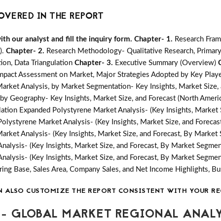
OVERED IN THE REPORT
h our analyst and fill the inquiry form.
Chapter- 1.
Research Fram
).
Chapter- 2.
Research Methodology- Qualitative Research, Primary
ion, Data Triangulation
Chapter- 3.
Executive Summary (Overview)
mpact Assessment on Market, Major Strategies Adopted by Key Playe
arket Analysis, by Market Segmentation- Key Insights, Market Size,
by Geography- Key Insights, Market Size, and Forecast (North America
ation Expanded Polystyrene Market Analysis- (Key Insights, Market 
olystyrene Market Analysis- (Key Insights, Market Size, and Foreca
arket Analysis- (Key Insights, Market Size, and Forecast, By Market
nalysis- (Key Insights, Market Size, and Forecast, By Market Segmen
nalysis- (Key Insights, Market Size, and Forecast, By Market Segmen
ing Base, Sales Area, Company Sales, and Net Income Highlights, 
N ALSO CUSTOMIZE THE REPORT CONSISTENT WITH YOUR RE
- GLOBAL MARKET REGIONAL ANALY