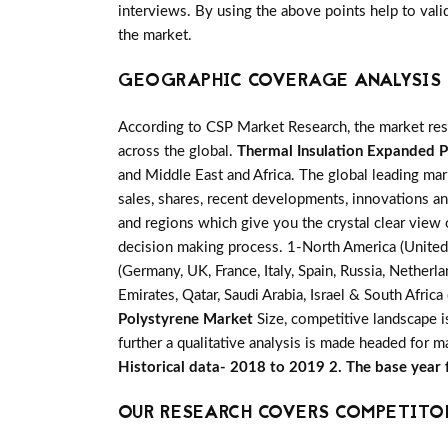
interviews. By using the above points help to vali
the market.
GEOGRAPHIC COVERAGE ANALYSIS 
According to CSP Market Research, the market re
across the global.
Thermal Insulation Expanded 
and Middle East and Africa. The global leading mar
sales, shares, recent developments, innovations an
and regions which give you the crystal clear view 
decision making process. 1-North America (United S
(Germany, UK, France, Italy, Spain, Russia, Nether
Emirates, Qatar, Saudi Arabia, Israel & South Afri
Polystyrene Market
Size, competitive landscape 
further a qualitative analysis is made headed for 
Historical data- 2018 to 2019 2. The base year
OUR RESEARCH COVERS COMPETITO