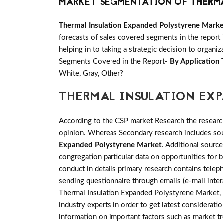
MARKET SEGMENTATION OF
THERM
Thermal Insulation Expanded Polystyrene Marke
forecasts of sales covered segments in the report 
helping in to taking a strategic decision to organi
Segments Covered in the Report-
By Application 
White, Gray, Other?
THERMAL INSULATION EX
According to the CSP market Research the researc
opinion. Whereas Secondary research includes sour
Expanded Polystyrene Market
. Additional sourc
congregation particular data on opportunities for
conduct in details primary research contains tele
sending questionnaire through emails (e-mail inter
Thermal Insulation Expanded Polystyrene Market, a
industry experts in order to get latest consideratio
information on important factors such as market t