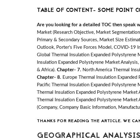
TABLE OF CONTENT- SOME POINT C
Are you looking for a detailed TOC then speak wit
Market (Research Objective, Market Segmentation
Primary & Secondary Sources, Market Size Estimat
Outlook, Porter's Five Forces Model, COVID-19 I
Global Thermal Insulation Expanded Polystyrene M
Insulation Expanded Polystyrene Market Analysis, 
& Africa).
Chapter- 7.
North America Thermal Insul
Chapter- 8.
Europe Thermal Insulation Expanded P
Pacific Thermal Insulation Expanded Polystyrene M
Thermal Insulation Expanded Polystyrene Market A
Thermal Insulation Expanded Polystyrene Market A
(Company, Company Basic Information, Manufactur
THANKS FOR READING THE ARTICLE. WE CA
GEOGRAPHICAL ANALYSIS