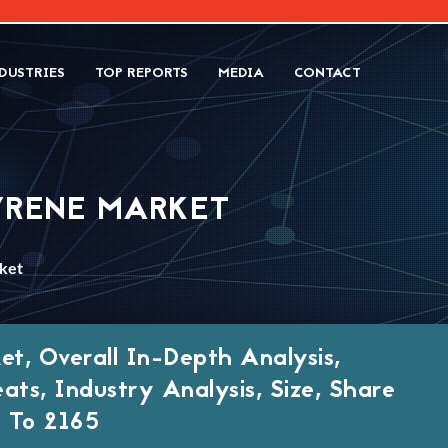
DUSTRIES
TOP REPORTS
MEDIA
CONTACT
YRENE MARKET
ket
t, Overall In-Depth Analysis,
eats, Industry Analysis, Size, Share
 To 2165