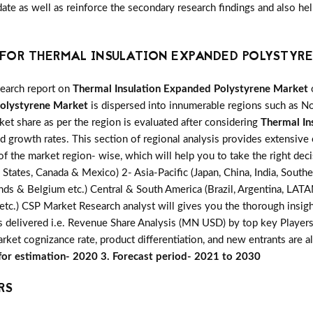
date as well as reinforce the secondary research findings and also h
FOR THERMAL INSULATION EXPANDED POLYSTYRE
search report on
Thermal Insulation Expanded Polystyrene Market
o
Polystyrene Market
is dispersed into innumerable regions such as Nor
ket share as per the region is evaluated after considering
Thermal In
d growth rates. This section of regional analysis provides extensive 
of the market region- wise, which will help you to take the right deci
tates, Canada & Mexico) 2- Asia-Pacific (Japan, China, India, Southe
lands & Belgium etc.) Central & South America (Brazil, Argentina, LATA
ca etc.) CSP Market Research analyst will gives you the thorough insig
is delivered i.e. Revenue Share Analysis (MN USD) by top key Player
market cognizance rate, product differentiation, and new entrants are
 for estimation- 2020 3. Forecast period- 2021 to 2030
RS