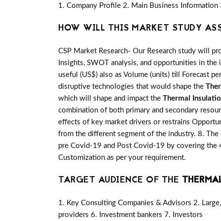
1. Company Profile 2. Main Business Information 
HOW WILL THIS MARKET STUDY AS
CSP Market Research- Our Research study will pro
Insights, SWOT analysis, and opportunities in the 
useful (US$) also as Volume (units) till Forecast pe
disruptive technologies that would shape the
Ther
which will shape and impact the
Thermal Insulati
combination of both primary and secondary resou
effects of key market drivers or restrains Opportu
from the different segment of the industry. 8. The
pre Covid-19 and Post Covid-19 by covering the 4
Customization as per your requirement.
TARGET AUDIENCE OF THE
THERMAL
1. Key Consulting Companies & Advisors 2. Large, 
providers 6. Investment bankers 7. Investors