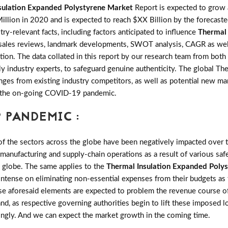
sulation Expanded Polystyrene Market
Report is expected to gro
llion in 2020 and is expected to reach $XX Billion by the forecas
try-relevant facts, including factors anticipated to influence
Thermal 
nds, sales reviews, landmark developments, SWOT analysis, CAGR as we
tion. The data collated in this report by our research team from both
 industry experts, to safeguard genuine authenticity. The global T
es from existing industry competitors, as well as potential new marke
of the on-going COVID-19 pandemic.
 PANDEMIC :
the sectors across the globe have been negatively impacted over th
 manufacturing and supply-chain operations as a result of various saf
e globe. The same applies to the
Thermal Insulation Expanded Poly
intense on eliminating non-essential expenses from their budgets as 
ese aforesaid elements are expected to problem the revenue course o
and, as respective governing authorities begin to lift these imposed
ingly. And we can expect the market growth in the coming time.