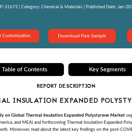
P-31673 | Category: Chemical & Materials | Published Date: Jan-2022
Download Free Sample
r Customization
Table of Contents
Key Segments
REPORT DESCRIPTION
AL INSULATION EXPANDED POLYST
y on Global Thermal Insulation Expanded Polystyrene Market
seg
merica, and MEA) and forthcoming Thermal Insulation Expanded Poly
 growth. Moreover, read about the latest key findings on the post-CO