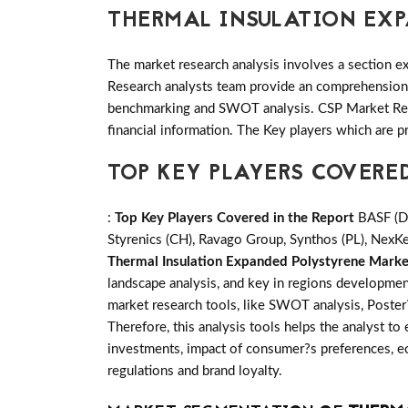
THERMAL INSULATION EX
The market research analysis involves a section ex
Research analysts team provide an comprehension t
benchmarking and SWOT analysis. CSP Market Rese
financial information. The Key players which are p
TOP KEY PLAYERS COVERE
:
Top Key Players Covered in the Report
BASF (DE
Styrenics (CH), Ravago Group, Synthos (PL), NexKem
Thermal Insulation Expanded Polystyrene Marke
landscape analysis, and key in regions developmen
market research tools, like SWOT analysis, Poster?
Therefore, this analysis tools helps the analyst to
investments, impact of consumer?s preferences, ec
regulations and brand loyalty.