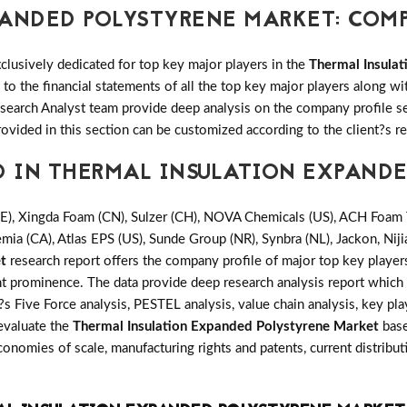
PANDED POLYSTYRENE MARKET: COM
clusively dedicated for top key major players in the
Thermal Insula
o the financial statements of all the top key major players along w
arch Analyst team provide deep analysis on the company profile se
rovided in this section can be customized according to the client?s r
D IN THERMAL INSULATION EXPAND
), Xingda Foam (CN), Sulzer (CH), NOVA Chemicals (US), ACH Foam T
ia (CA), Atlas EPS (US), Sunde Group (NR), Synbra (NL), Jackon, Niji
t
research report offers the company profile of major top key playe
t prominence. The data provide deep research analysis report which 
s Five Force analysis, PESTEL analysis, value chain analysis, key pla
 evaluate the
Thermal Insulation Expanded Polystyrene Market
base
onomies of scale, manufacturing rights and patents, current distrib