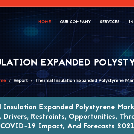
HOME
OUR COMPANY
SERVICES
IN
ULATION EXPANDED POLYST
me
Report
Thermal Insulation Expanded Polystyrene Mar
 Insulation Expanded Polystyrene Marke
 Drivers, Restraints, Opportunities, Thr
 COVID-19 Impact, And Forecasts 2021