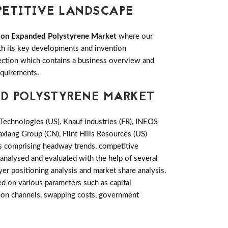
PETITIVE LANDSCAPE
tion Expanded Polystyrene Market
where our
ith its key developments and invention
ction which contains a business overview and
equirements.
ED POLYSTYRENE MARKET
echnologies (US), Knauf industries (FR), INEOS
axiang Group (CN), Flint Hills Resources (US)
rs comprising headway trends, competitive
analysed and evaluated with the help of several
yer positioning analysis and market share analysis.
d on various parameters such as capital
ution channels, swapping costs, government