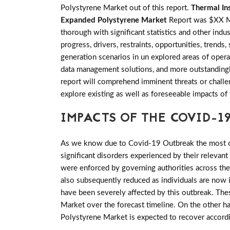
Polystyrene Market out of this report.
Thermal In
Expanded Polystyrene Market
Report was $XX Mi
thorough with significant statistics and other indus
progress, drivers, restraints, opportunities, tre
generation scenarios in un explored areas of opera
data management solutions, and more outstandingly
report will comprehend imminent threats or challeng
explore existing as well as foreseeable impacts 
IMPACTS OF THE COVID-19
As we know due to Covid-19 Outbreak the most of 
significant disorders experienced by their relevant
were enforced by governing authorities across th
also subsequently reduced as individuals are now 
have been severely affected by this outbreak. Th
Market over the forecast timeline. On the other h
Polystyrene Market is expected to recover accord