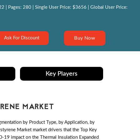
 | Pages: 280 | Single User Price: $3656 | Global User Price:
Buy Now
Ask For Discount
Key Players
YRENE MARKET
mentation by Product Type, by Application, by
styrene Market market drivers that the Top Key
VID-19 impact on the Thermal Insulation Expanded