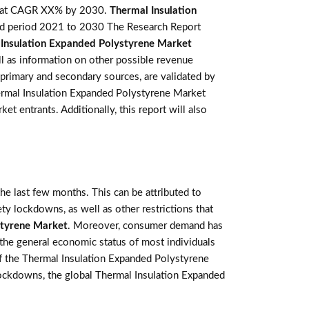
w at CAGR XX% by 2030.
Thermal Insulation
ted period 2021 to 2030 The Research Report
Insulation Expanded Polystyrene Market
ll as information on other possible revenue
 primary and secondary sources, are validated by
hermal Insulation Expanded Polystyrene Market
t entrants. Additionally, this report will also
e last few months. This can be attributed to
ety lockdowns, as well as other restrictions that
styrene Market
. Moreover, consumer demand has
the general economic status of most individuals
f the Thermal Insulation Expanded Polystyrene
 lockdowns, the global Thermal Insulation Expanded