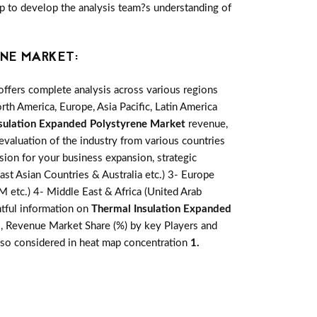
elp to develop the analysis team?s understanding of
NE MARKET:
ffers complete analysis across various regions
th America, Europe, Asia Pacific, Latin America
sulation Expanded Polystyrene Market
revenue,
evaluation of the industry from various countries
sion for your business expansion, strategic
ast Asian Countries & Australia etc.) 3- Europe
M etc.) 4- Middle East & Africa (United Arab
htful information on
Thermal Insulation Expanded
s, Revenue Market Share (%) by key Players and
 also considered in heat map concentration
1.