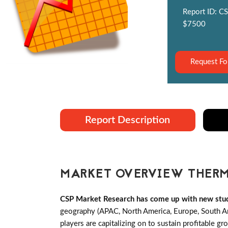
Report ID: CS
$7500
Request Fo
Report Description
MARKET OVERVIEW THERM
CSP Market Research has come up with new stud
geography (APAC, North America, Europe, South A
players are capitalizing on to sustain profitable