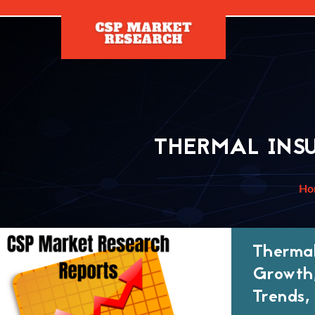
[]
THERMAL INS
Ho
Thermal
Growth,
Trends,