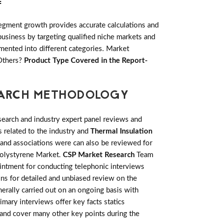
:
egment growth provides accurate calculations and
usiness by targeting qualified niche markets and
mented into different categories. Market
 Others?
Product Type Covered in the Report-
SEARCH METHODOLOGY
earch and industry expert panel reviews and
 related to the industry and
Thermal Insulation
 and associations were can also be reviewed for
 Polystyrene Market.
CSP Market Research
Team
ointment for conducting telephonic interviews
ons for detailed and unbiased review on the
erally carried out on an ongoing basis with
rimary interviews offer key facts statics
 and cover many other key points during the