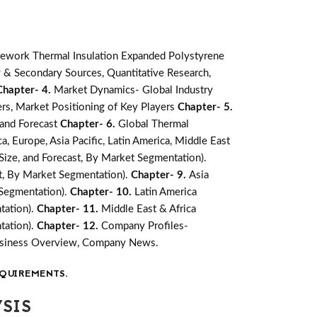
ework Thermal Insulation Expanded Polystyrene
 & Secondary Sources, Quantitative Research,
Chapter- 4.
Market Dynamics- Global Industry
rs, Market Positioning of Key Players
Chapter- 5.
 and Forecast
Chapter- 6.
Global Thermal
, Europe, Asia Pacific, Latin America, Middle East
Size, and Forecast, By Market Segmentation).
st, By Market Segmentation).
Chapter- 9.
Asia
 Segmentation).
Chapter- 10.
Latin America
tation).
Chapter- 11.
Middle East & Africa
tation).
Chapter- 12.
Company Profiles-
Business Overview, Company News.
QUIREMENTS.
SIS