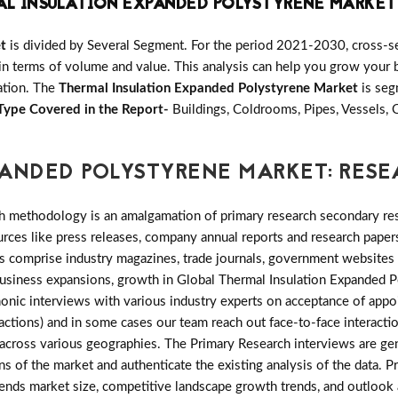
AL INSULATION EXPANDED POLYSTYRENE MARKET
t
is divided by Several Segment. For the period 2021-2030, cross-s
in terms of volume and value. This analysis can help you grow your b
zation. The
Thermal Insulation Expanded Polystyrene Market
is seg
Type Covered in the Report-
Buildings, Coldrooms, Pipes, Vessels,
PANDED POLYSTYRENE MARKET: RE
h methodology is an amalgamation of primary research secondary res
ces like press releases, company annual reports and research papers
es comprise industry magazines, trade journals, government websites
 business expansions, growth in Global Thermal Insulation Expanded
phonic interviews with various industry experts on acceptance of app
actions) and in some cases our team reach out face-to-face interacti
cross various geographies. The Primary Research interviews are gen
ns of the market and authenticate the existing analysis of the data. P
rends market size, competitive landscape growth trends, and outlook