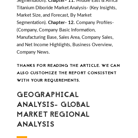
Segmentation).
Chapter- 11.
Middle East & Africa
Titanium Diboride Market Analysis- (Key Insights,
Market Size, and Forecast, By Market
Segmentation).
Chapter- 12.
Company Profiles-
(Company, Company Basic Information,
Manufacturing Base, Sales Area, Company Sales,
and Net Income Highlights, Business Overview,
Company News.
THANKS FOR READING THE ARTICLE. WE CAN
ALSO CUSTOMIZE THE REPORT CONSISTENT
WITH YOUR REQUIREMENTS.
GEOGRAPHICAL
ANALYSIS- GLOBAL
MARKET REGIONAL
ANALYSIS