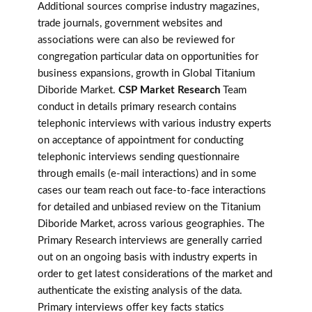
Additional sources comprise industry magazines,
trade journals, government websites and
associations were can also be reviewed for
congregation particular data on opportunities for
business expansions, growth in Global Titanium
Diboride Market.
CSP Market Research
Team
conduct in details primary research contains
telephonic interviews with various industry experts
on acceptance of appointment for conducting
telephonic interviews sending questionnaire
through emails (e-mail interactions) and in some
cases our team reach out face-to-face interactions
for detailed and unbiased review on the Titanium
Diboride Market, across various geographies. The
Primary Research interviews are generally carried
out on an ongoing basis with industry experts in
order to get latest considerations of the market and
authenticate the existing analysis of the data.
Primary interviews offer key facts statics