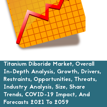
Titanium Diboride Market, Overall
In-Depth Analysis, Growth, Drivers,
Restraints, Opportunities, Threats,
Industry Analysis, Size, Share
Trends, COVID-19 Impact, And
Forecasts 2021 To 2059