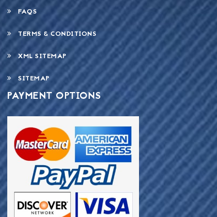
FAQS
TERMS & CONDITIONS
XML SITEMAP
SITEMAP
PAYMENT OPTIONS