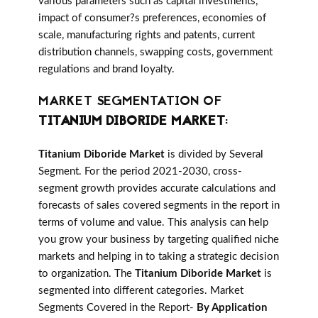
various parameters such as capital investments,
impact of consumer?s preferences, economies of
scale, manufacturing rights and patents, current
distribution channels, swapping costs, government
regulations and brand loyalty.
MARKET SEGMENTATION OF
TITANIUM DIBORIDE MARKET
:
Titanium Diboride Market
is divided by Several
Segment. For the period 2021-2030, cross-
segment growth provides accurate calculations and
forecasts of sales covered segments in the report in
terms of volume and value. This analysis can help
you grow your business by targeting qualified niche
markets and helping in to taking a strategic decision
to organization. The
Titanium Diboride Market
is
segmented into different categories. Market
Segments Covered in the Report-
By Application