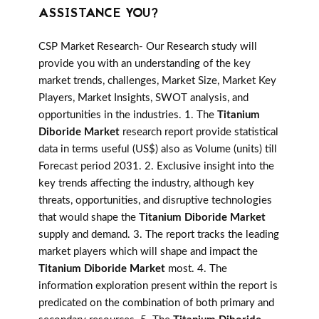
ASSISTANCE YOU?
CSP Market Research- Our Research study will
provide you with an understanding of the key
market trends, challenges, Market Size, Market Key
Players, Market Insights, SWOT analysis, and
opportunities in the industries. 1. The
Titanium
Diboride Market
research report provide statistical
data in terms useful (US$) also as Volume (units) till
Forecast period 2031. 2. Exclusive insight into the
key trends affecting the industry, although key
threats, opportunities, and disruptive technologies
that would shape the
Titanium Diboride Market
supply and demand. 3. The report tracks the leading
market players which will shape and impact the
Titanium Diboride Market
most. 4. The
information exploration present within the report is
predicated on the combination of both primary and