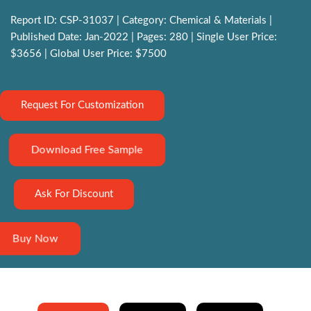
Report ID: CSP-31037 | Category: Chemical & Materials |
Published Date: Jan-2022 | Pages: 280 | Single User Price:
$3656 | Global User Price: $7500
Request For Customization
Download Free Sample
Ask For Discount
Buy Now