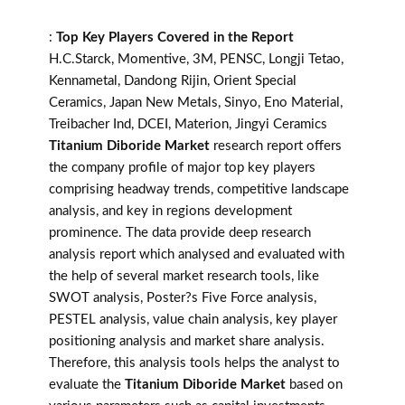
:
Top Key Players Covered in the Report
H.C.Starck, Momentive, 3M, PENSC, Longji Tetao,
Kennametal, Dandong Rijin, Orient Special
Ceramics, Japan New Metals, Sinyo, Eno Material,
Treibacher Ind, DCEI, Materion, Jingyi Ceramics
Titanium Diboride Market
research report offers
the company profile of major top key players
comprising headway trends, competitive landscape
analysis, and key in regions development
prominence. The data provide deep research
analysis report which analysed and evaluated with
the help of several market research tools, like
SWOT analysis, Poster?s Five Force analysis,
PESTEL analysis, value chain analysis, key player
positioning analysis and market share analysis.
Therefore, this analysis tools helps the analyst to
evaluate the
Titanium Diboride Market
based on