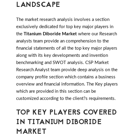
LANDSCAPE
The market research analysis involves a section
exclusively dedicated for top key major players in
the
Titanium Diboride Market
where our Research
analysts team provide an comprehension to the
financial statements of all the top key major players
along with its key developments and invention
benchmarking and SWOT analysis. CSP Market
Research Analyst team provide deep analysis on the
company profile section which contains a business
overview and financial information. The Key players
which are provided in this section can be
customized according to the client?s requirements.
TOP KEY PLAYERS COVERED
IN TITANIUM DIBORIDE
MARKET