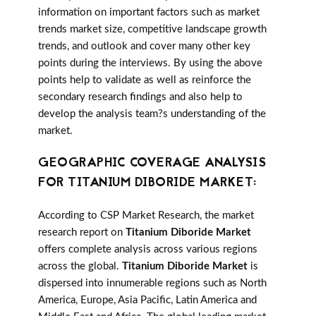
information on important factors such as market
trends market size, competitive landscape growth
trends, and outlook and cover many other key
points during the interviews. By using the above
points help to validate as well as reinforce the
secondary research findings and also help to
develop the analysis team?s understanding of the
market.
GEOGRAPHIC COVERAGE ANALYSIS
FOR TITANIUM DIBORIDE MARKET:
According to CSP Market Research, the market
research report on
Titanium Diboride Market
offers complete analysis across various regions
across the global.
Titanium Diboride Market
is
dispersed into innumerable regions such as North
America, Europe, Asia Pacific, Latin America and