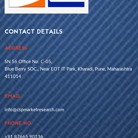
CONTACT DETAILS
ADDRESS
SN 56 Office No. C-05,
Blue Berry SOC., Near EOT IT Park, Kharadi, Pune, Maharashtra
411014
EMAIL:
info@cspmarketresearch.com
PHONE NO.
+91 87665 90136