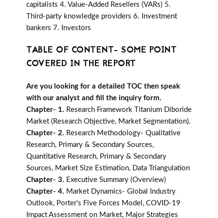
capitalists 4. Value-Added Resellers (VARs) 5.
Third-party knowledge providers 6. Investment
bankers 7. Investors
TABLE OF CONTENT- SOME POINT
COVERED IN THE REPORT
Are you looking for a detailed TOC then speak
with our analyst and fill the inquiry form.
Chapter- 1.
Research Framework Titanium Diboride
Market (Research Objective, Market Segmentation).
Chapter- 2.
Research Methodology- Qualitative
Research, Primary & Secondary Sources,
Quantitative Research, Primary & Secondary
Sources, Market Size Estimation, Data Triangulation
Chapter- 3.
Executive Summary (Overview)
Chapter- 4.
Market Dynamics- Global Industry
Outlook, Porter's Five Forces Model, COVID-19
Impact Assessment on Market, Major Strategies