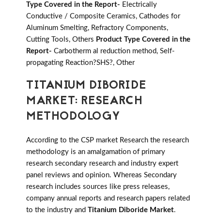
Type Covered in the Report-
Electrically
Conductive / Composite Ceramics, Cathodes for
Aluminum Smelting, Refractory Components,
Cutting Tools, Others
Product Type Covered in the
Report-
Carbotherm al reduction method, Self-
propagating Reaction?SHS?, Other
TITANIUM DIBORIDE
MARKET: RESEARCH
METHODOLOGY
According to the CSP market Research the research
methodology is an amalgamation of primary
research secondary research and industry expert
panel reviews and opinion. Whereas Secondary
research includes sources like press releases,
company annual reports and research papers related
to the industry and
Titanium Diboride Market
.