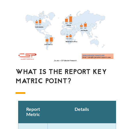
WHAT IS THE REPORT KEY
MATRIC POINT?
Report
Details
Metric