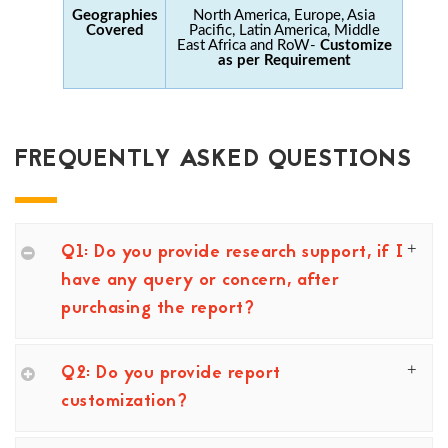
Geographies
North America, Europe, Asia
Covered
Pacific, Latin America, Middle
East Africa and RoW-
Customize
as per Requirement
FREQUENTLY ASKED QUESTIONS
Q1: Do you provide research support, if I
have any query or concern, after
purchasing the report?
Q2: Do you provide report
customization?