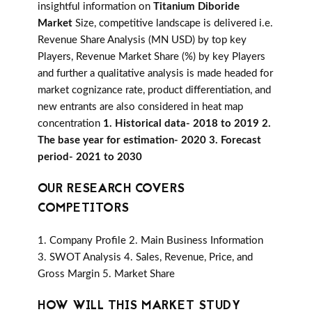
insightful information on
Titanium Diboride
Market
Size, competitive landscape is delivered i.e.
Revenue Share Analysis (MN USD) by top key
Players, Revenue Market Share (%) by key Players
and further a qualitative analysis is made headed for
market cognizance rate, product differentiation, and
new entrants are also considered in heat map
concentration
1. Historical data- 2018 to 2019 2.
The base year for estimation- 2020 3. Forecast
period- 2021 to 2030
OUR RESEARCH COVERS
COMPETITORS
1. Company Profile 2. Main Business Information
3. SWOT Analysis 4. Sales, Revenue, Price, and
Gross Margin 5. Market Share
HOW WILL THIS MARKET STUDY