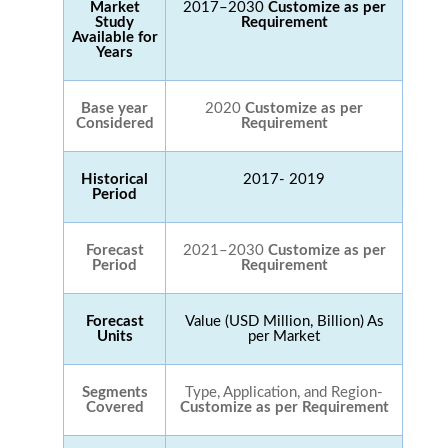
Market
2017–2030
Customize as per
Study
Requirement
Available for
Years
Base year
2020
Customize as per
Considered
Requirement
Historical
2017- 2019
Period
Forecast
2021–2030
Customize as per
Period
Requirement
Forecast
Value (USD Million, Billion) As
Units
per Market
Segments
Type, Application, and Region-
Covered
Customize as per Requirement