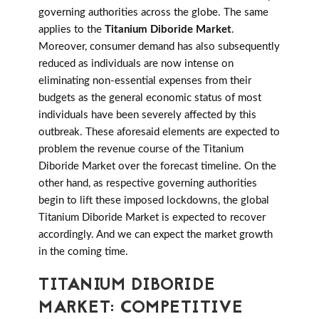
governing authorities across the globe. The same
applies to the
Titanium Diboride Market
.
Moreover, consumer demand has also subsequently
reduced as individuals are now intense on
eliminating non-essential expenses from their
budgets as the general economic status of most
individuals have been severely affected by this
outbreak. These aforesaid elements are expected to
problem the revenue course of the Titanium
Diboride Market over the forecast timeline. On the
other hand, as respective governing authorities
begin to lift these imposed lockdowns, the global
Titanium Diboride Market is expected to recover
accordingly. And we can expect the market growth
in the coming time.
TITANIUM DIBORIDE
MARKET: COMPETITIVE