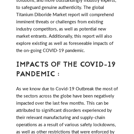
solutions, and more outstandingly industry experts,
to safeguard genuine authenticity. The global
Titanium Diboride Market report will comprehend
imminent threats or challenges from existing
industry competitors, as well as potential new
market entrants. Additionally, this report will also
explore existing as well as foreseeable impacts of
the on-going COVID-19 pandemic.
IMPACTS OF THE COVID-19
PANDEMIC :
As we know due to Covid-19 Outbreak the most of
the sectors across the globe have been negatively
impacted over the last few months. This can be
attributed to significant disorders experienced by
their relevant manufacturing and supply-chain
operations as a result of various safety lockdowns,
as well as other restrictions that were enforced by