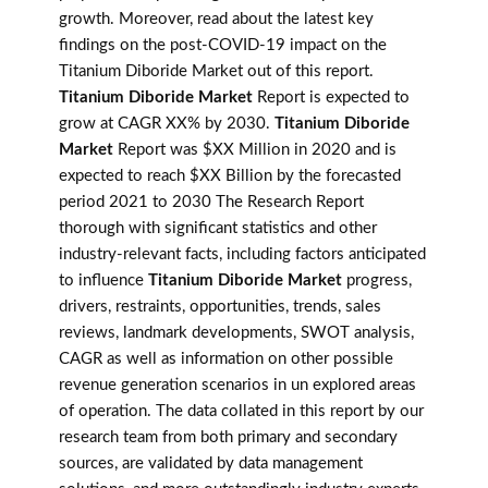
growth. Moreover, read about the latest key
findings on the post-COVID-19 impact on the
Titanium Diboride Market out of this report.
Titanium Diboride Market
Report is expected to
grow at CAGR XX% by 2030.
Titanium Diboride
Market
Report was $XX Million in 2020 and is
expected to reach $XX Billion by the forecasted
period 2021 to 2030 The Research Report
thorough with significant statistics and other
industry-relevant facts, including factors anticipated
to influence
Titanium Diboride Market
progress,
drivers, restraints, opportunities, trends, sales
reviews, landmark developments, SWOT analysis,
CAGR as well as information on other possible
revenue generation scenarios in un explored areas
of operation. The data collated in this report by our
research team from both primary and secondary
sources, are validated by data management