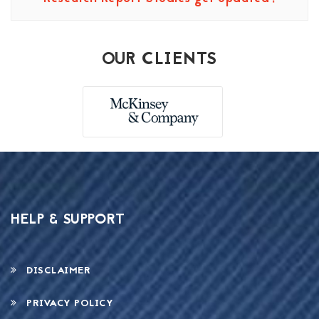
OUR CLIENTS
HELP & SUPPORT
DISCLAIMER
PRIVACY POLICY