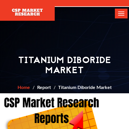
[]
Tog
navi
TITANIUM DIBORIDE
MARKET
Home
Report
Titanium Diboride Market