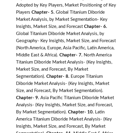
Adopted by Key Players, Market Positioning of Key
Players
Chapter- 5.
Global Titanium Diboride
Market Analysis, by Market Segmentation- Key
Insights, Market Size, and Forecast
Chapter- 6.
Global Titanium Diboride Market Analysis, by
Geography- Key Insights, Market Size, and Forecast
(North America, Europe, Asia Pacific, Latin America,
Middle East & Africa).
Chapter- 7.
North America
Titanium Diboride Market Analysis- (Key Insights,
Market Size, and Forecast, By Market
Segmentation).
Chapter- 8.
Europe Titanium
Diboride Market Analysis- (Key Insights, Market
Size, and Forecast, By Market Segmentation).
Chapter- 9.
Asia Pacific Titanium Diboride Market
Analysis- (Key Insights, Market Size, and Forecast,
By Market Segmentation).
Chapter- 10.
Latin
America Titanium Diboride Market Analysis- (Key
Insights, Market Size, and Forecast, By Market