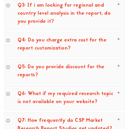
Q3: If i am looking for regional and
country level analysis in the report, do
you provide it?
Q4: Do you charge extra cost for the
report customization?
Q5: Do you provide discount for the
reports?
Q6: What if my required research topic
is not available on your website?
Q7: How frequently do CSP Market
Research Report Studies get updated?