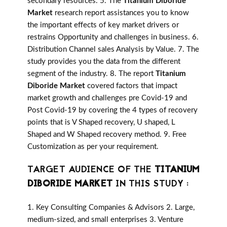
secondary resources. 5. The
Titanium Diboride
Market
research report assistances you to know
the important effects of key market drivers or
restrains Opportunity and challenges in business. 6.
Distribution Channel sales Analysis by Value. 7. The
study provides you the data from the different
segment of the industry. 8. The report
Titanium
Diboride Market
covered factors that impact
market growth and challenges pre Covid-19 and
Post Covid-19 by covering the 4 types of recovery
points that is V Shaped recovery, U shaped, L
Shaped and W Shaped recovery method. 9. Free
Customization as per your requirement.
TARGET AUDIENCE OF THE
TITANIUM
DIBORIDE MARKET
IN THIS STUDY :
1. Key Consulting Companies & Advisors 2. Large,
medium-sized, and small enterprises 3. Venture