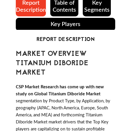
Report
Table of
Key
Description
Contents
Segments
Key Players
REPORT DESCRIPTION
MARKET OVERVIEW
TITANIUM DIBORIDE
MARKET
CSP Market Research has come up with new
study on Global Titanium Diboride Market
segmentation by Product Type, by Application, by
geography (APAC, North America, Europe, South
America, and MEA) and forthcoming Titanium
Diboride Market market drivers that the Top Key
players are capitalizing on to sustain profitable