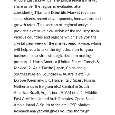
Middle East and Africa. The global leading market
share as per the region is evaluated after
considering
Titanium Diboride Market
revenue,
sales, shares, recent developments, innovations and
growth rates. This section of regional analysis
provides extensive evaluation of the industry from
various countries and regions which give you the
crystal clear view of the market region- wise, which
will help you to take the right decision for your
business expansion, strategic decision making
process. 1-North America (United States, Canada &
Mexico) 2- Asia-Pacific (Japan, China, India,
Southeast Asian Countries & Australia etc.) 3-
Europe (Germany, UK, France, Italy, Spain, Russia,
Netherlands & Belgium etc.) Central & South
America (Brazil, Argentina, LATAM etc.) 4- Middle
East & Africa (United Arab Emirates, Qatar, Saudi
Arabia, Israel & South Africa etc.) CSP Market
Research analyst will gives you the thorough