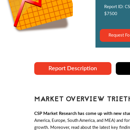
Report ID: CS
$7500
Request Fo
Report Description
MARKET OVERVIEW TRIET
CSP Market Research has come up with new stud
America, Europe, South America, and MEA) and forth
growth. Moreover, read about the latest key findi