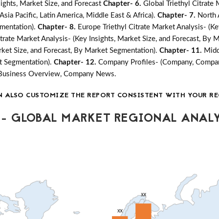
ights, Market Size, and Forecast
Chapter- 6.
Global Triethyl Citrate
sia Pacific, Latin America, Middle East & Africa).
Chapter- 7.
North 
gmentation).
Chapter- 8.
Europe Triethyl Citrate Market Analysis- (Ke
Citrate Market Analysis- (Key Insights, Market Size, and Forecast, By
arket Size, and Forecast, By Market Segmentation).
Chapter- 11.
Midd
et Segmentation).
Chapter- 12.
Company Profiles- (Company, Company
, Business Overview, Company News.
N ALSO CUSTOMIZE THE REPORT CONSISTENT WITH YOUR RE
- GLOBAL MARKET REGIONAL ANALY