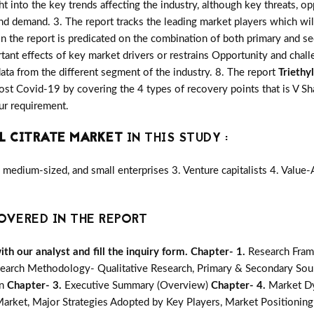
ght into the key trends affecting the industry, although key threats, o
d demand. 3. The report tracks the leading market players which wi
in the report is predicated on the combination of both primary and 
ant effects of key market drivers or restrains Opportunity and chall
ata from the different segment of the industry. 8. The report
Triethy
st Covid-19 by covering the 4 types of recovery points that is V 
ur requirement.
L CITRATE MARKET
IN THIS STUDY :
medium-sized, and small enterprises 3. Venture capitalists 4. Value
OVERED IN THE REPORT
h our analyst and fill the inquiry form.
Chapter- 1.
Research Fram
earch Methodology- Qualitative Research, Primary & Secondary Sour
on
Chapter- 3.
Executive Summary (Overview)
Chapter- 4.
Market Dy
ket, Major Strategies Adopted by Key Players, Market Positioning