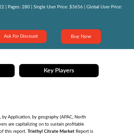
 | Pages: 280 | Single User Price: $3656 | Global User Price:
Buy Now
Ask For Discount
Key Players
 by Application, by geography (APAC, North
s are capitalizing on to sustain profitable
f this report.
Triethyl Citrate Market
Report is