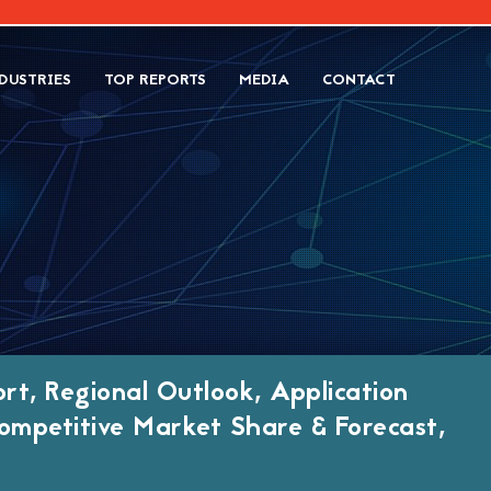
DUSTRIES
TOP REPORTS
MEDIA
CONTACT
T
rt, Regional Outlook, Application
ompetitive Market Share & Forecast,