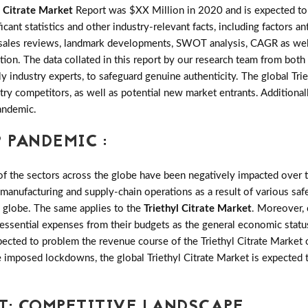
l Citrate Market
Report was $XX Million in 2020 and is expected to
nt statistics and other industry-relevant facts, including factors an
nds, sales reviews, landmark developments, SWOT analysis, CAGR as we
tion. The data collated in this report by our research team from both
 industry experts, to safeguard genuine authenticity. The global Tri
ry competitors, as well as potential new market entrants. Additionally
andemic.
 PANDEMIC :
the sectors across the globe have been negatively impacted over th
 manufacturing and supply-chain operations as a result of various saf
e globe. The same applies to the
Triethyl Citrate Market
. Moreover,
-essential expenses from their budgets as the general economic statu
ected to problem the revenue course of the Triethyl Citrate Market o
se imposed lockdowns, the global Triethyl Citrate Market is expected
T: COMPETITIVE LANDSCAPE