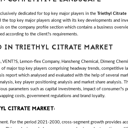
clusively dedicated for top key major players in the
Triethyl Citrat
all the top key major players along with its key developments and 
s on the company profile section which contains a business overvie
ed according to the client?s requirements.
D IN TRIETHYL CITRATE MARKET
s, VENT?S, Lemon-flex Company, Hansheng Chemical, Dimeng Chemi
e of major top key players comprising headway trends, competitive l
is report which analysed and evaluated with the help of several mar
nalysis, key player positioning analysis and market share analysis. Th
ous parameters such as capital investments, impact of consumer?s p
 swapping costs, government regulations and brand loyalty.
YL CITRATE MARKET
:
ment. For the period 2021-2030, cross-segment growth provides accu