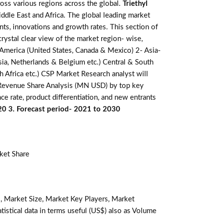
oss various regions across the global.
Triethyl
ddle East and Africa. The global leading market
ts, innovations and growth rates. This section of
rystal clear view of the market region- wise,
 America (United States, Canada & Mexico) 2- Asia-
ussia, Netherlands & Belgium etc.) Central & South
th Africa etc.) CSP Market Research analyst will
. Revenue Share Analysis (MN USD) by top key
e rate, product differentiation, and new entrants
020 3. Forecast period- 2021 to 2030
ket Share
, Market Size, Market Key Players, Market
tistical data in terms useful (US$) also as Volume