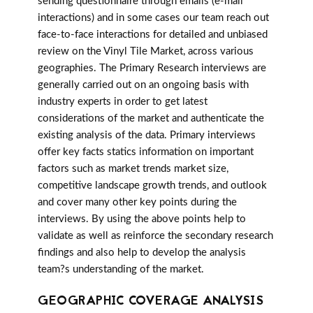
sending questionnaire through emails (e-mail
interactions) and in some cases our team reach out
face-to-face interactions for detailed and unbiased
review on the Vinyl Tile Market, across various
geographies. The Primary Research interviews are
generally carried out on an ongoing basis with
industry experts in order to get latest
considerations of the market and authenticate the
existing analysis of the data. Primary interviews
offer key facts statics information on important
factors such as market trends market size,
competitive landscape growth trends, and outlook
and cover many other key points during the
interviews. By using the above points help to
validate as well as reinforce the secondary research
findings and also help to develop the analysis
team?s understanding of the market.
GEOGRAPHIC COVERAGE ANALYSIS