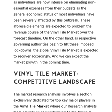
as individuals are now intense on eliminating non-
essential expenses from their budgets as the
general economic status of most individuals have
been severely affected by this outbreak. These
aforesaid elements are expected to problem the
revenue course of the Vinyl Tile Market over the
forecast timeline. On the other hand, as respective
governing authorities begin to lift these imposed
lockdowns, the global Vinyl Tile Market is expected
to recover accordingly. And we can expect the
market growth in the coming time.
VINYL TILE MARKET:
COMPETITIVE LANDSCAPE
The market research analysis involves a section
exclusively dedicated for top key major players in
the
Vinyl Tile Market
where our Research analysts