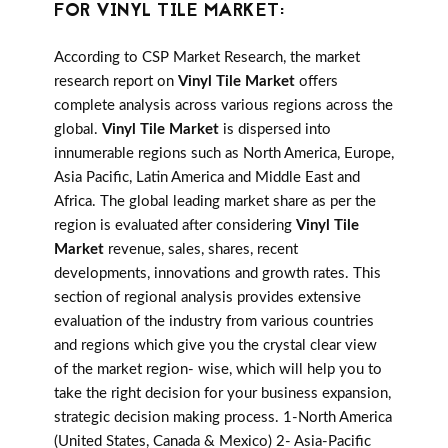
FOR VINYL TILE MARKET:
According to CSP Market Research, the market
research report on
Vinyl Tile Market
offers
complete analysis across various regions across the
global.
Vinyl Tile Market
is dispersed into
innumerable regions such as North America, Europe,
Asia Pacific, Latin America and Middle East and
Africa. The global leading market share as per the
region is evaluated after considering
Vinyl Tile
Market
revenue, sales, shares, recent
developments, innovations and growth rates. This
section of regional analysis provides extensive
evaluation of the industry from various countries
and regions which give you the crystal clear view
of the market region- wise, which will help you to
take the right decision for your business expansion,
strategic decision making process. 1-North America
(United States, Canada & Mexico) 2- Asia-Pacific