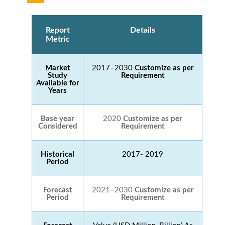
Report
Details
Metric
Market
2017–2030
Customize as per
Study
Requirement
Available for
Years
Base year
2020
Customize as per
Considered
Requirement
Historical
2017- 2019
Period
Forecast
2021–2030
Customize as per
Period
Requirement