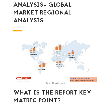
ANALYSIS- GLOBAL
MARKET REGIONAL
ANALYSIS
WHAT IS THE REPORT KEY
MATRIC POINT?