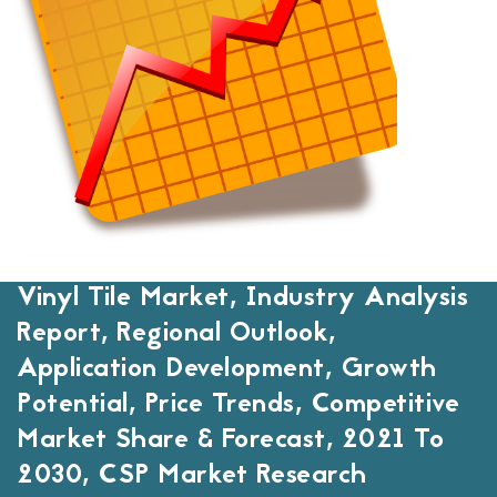
Vinyl Tile Market, Industry Analysis
Report, Regional Outlook,
Application Development, Growth
Potential, Price Trends, Competitive
Market Share & Forecast, 2021 To
2030, CSP Market Research