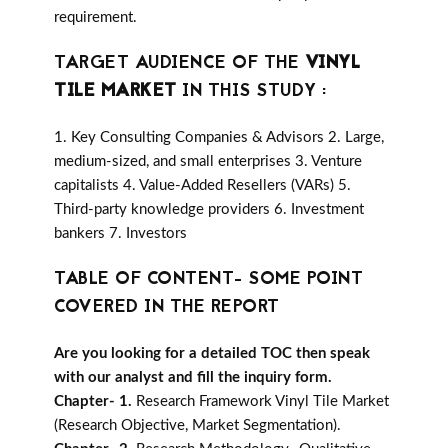
requirement.
TARGET AUDIENCE OF THE
VINYL
TILE MARKET
IN THIS STUDY :
1. Key Consulting Companies & Advisors 2. Large,
medium-sized, and small enterprises 3. Venture
capitalists 4. Value-Added Resellers (VARs) 5.
Third-party knowledge providers 6. Investment
bankers 7. Investors
TABLE OF CONTENT- SOME POINT
COVERED IN THE REPORT
Are you looking for a detailed TOC then speak
with our analyst and fill the inquiry form.
Chapter- 1.
Research Framework Vinyl Tile Market
(Research Objective, Market Segmentation).