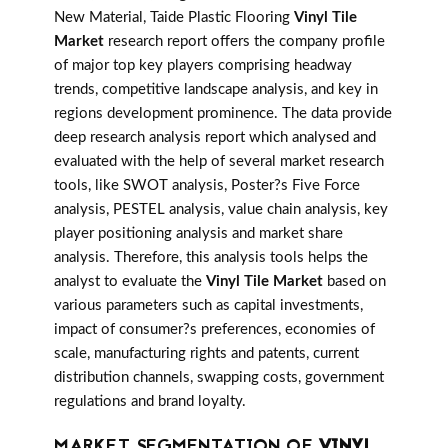
New Material, Taide Plastic Flooring
Vinyl Tile
Market
research report offers the company profile
of major top key players comprising headway
trends, competitive landscape analysis, and key in
regions development prominence. The data provide
deep research analysis report which analysed and
evaluated with the help of several market research
tools, like SWOT analysis, Poster?s Five Force
analysis, PESTEL analysis, value chain analysis, key
player positioning analysis and market share
analysis. Therefore, this analysis tools helps the
analyst to evaluate the
Vinyl Tile Market
based on
various parameters such as capital investments,
impact of consumer?s preferences, economies of
scale, manufacturing rights and patents, current
distribution channels, swapping costs, government
regulations and brand loyalty.
MARKET SEGMENTATION OF
VINYL