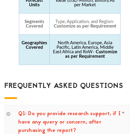
Forecast
Value (USD Million, Billion) As
Units
per Market
Segments
Type, Application, and Region-
Covered
Customize as per Requirement
Geographies
North America, Europe, Asia
Covered
Pacific, Latin America, Middle
East Africa and RoW-
Customize
as per Requirement
FREQUENTLY ASKED QUESTIONS
Q1: Do you provide research support, if I
have any query or concern, after
purchasing the report?