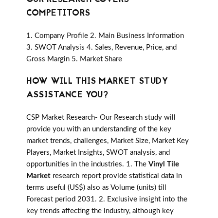
COMPETITORS
1. Company Profile 2. Main Business Information
3. SWOT Analysis 4. Sales, Revenue, Price, and
Gross Margin 5. Market Share
HOW WILL THIS MARKET STUDY
ASSISTANCE YOU?
CSP Market Research- Our Research study will
provide you with an understanding of the key
market trends, challenges, Market Size, Market Key
Players, Market Insights, SWOT analysis, and
opportunities in the industries. 1. The
Vinyl Tile
Market
research report provide statistical data in
terms useful (US$) also as Volume (units) till
Forecast period 2031. 2. Exclusive insight into the
key trends affecting the industry, although key