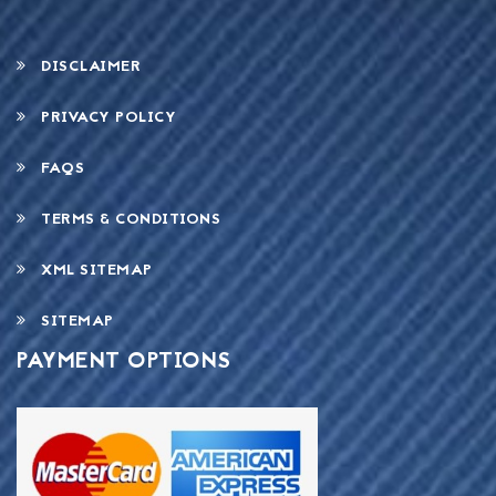
DISCLAIMER
PRIVACY POLICY
FAQS
TERMS & CONDITIONS
XML SITEMAP
SITEMAP
PAYMENT OPTIONS