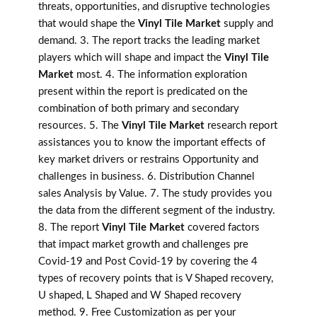
threats, opportunities, and disruptive technologies
that would shape the
Vinyl Tile Market
supply and
demand. 3. The report tracks the leading market
players which will shape and impact the
Vinyl Tile
Market
most. 4. The information exploration
present within the report is predicated on the
combination of both primary and secondary
resources. 5. The
Vinyl Tile Market
research report
assistances you to know the important effects of
key market drivers or restrains Opportunity and
challenges in business. 6. Distribution Channel
sales Analysis by Value. 7. The study provides you
the data from the different segment of the industry.
8. The report
Vinyl Tile Market
covered factors
that impact market growth and challenges pre
Covid-19 and Post Covid-19 by covering the 4
types of recovery points that is V Shaped recovery,
U shaped, L Shaped and W Shaped recovery
method. 9. Free Customization as per your