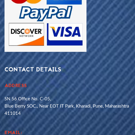
CONTACT DETAILS
ADDRESS
SN 56 Office No. C-05,
Blue Berry SOC., Near EOT IT Park, Kharadi, Pune, Maharashtra
411014
EMAIL: