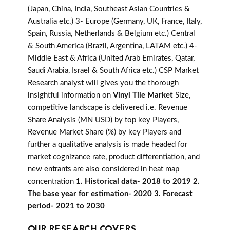
(Japan, China, India, Southeast Asian Countries &
Australia etc.) 3- Europe (Germany, UK, France, Italy,
Spain, Russia, Netherlands & Belgium etc.) Central
& South America (Brazil, Argentina, LATAM etc.) 4-
Middle East & Africa (United Arab Emirates, Qatar,
Saudi Arabia, Israel & South Africa etc.) CSP Market
Research analyst will gives you the thorough
insightful information on
Vinyl Tile Market
Size,
competitive landscape is delivered i.e. Revenue
Share Analysis (MN USD) by top key Players,
Revenue Market Share (%) by key Players and
further a qualitative analysis is made headed for
market cognizance rate, product differentiation, and
new entrants are also considered in heat map
concentration
1. Historical data- 2018 to 2019 2.
The base year for estimation- 2020 3. Forecast
period- 2021 to 2030
OUR RESEARCH COVERS