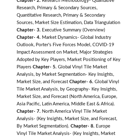
Chapter- 2.
Research Methodology- Qualitative
Research, Primary & Secondary Sources,
Quantitative Research, Primary & Secondary
Sources, Market Size Estimation, Data Triangulation
Chapter- 3.
Executive Summary (Overview)
Chapter- 4.
Market Dynamics- Global Industry
Outlook, Porter's Five Forces Model, COVID-19
Impact Assessment on Market, Major Strategies
Adopted by Key Players, Market Positioning of Key
Players
Chapter- 5.
Global Vinyl Tile Market
Analysis, by Market Segmentation- Key Insights,
Market Size, and Forecast
Chapter- 6.
Global Vinyl
Tile Market Analysis, by Geography- Key Insights,
Market Size, and Forecast (North America, Europe,
Asia Pacific, Latin America, Middle East & Africa).
Chapter- 7.
North America Vinyl Tile Market
Analysis- (Key Insights, Market Size, and Forecast,
By Market Segmentation).
Chapter- 8.
Europe
Vinyl Tile Market Analysis- (Key Insights, Market