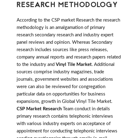
RESEARCH METHODOLOGY
According to the CSP market Research the research
methodology is an amalgamation of primary
research secondary research and industry expert
panel reviews and opinion. Whereas Secondary
research includes sources like press releases,
company annual reports and research papers related
to the industry and
Vinyl Tile Market
. Additional
sources comprise industry magazines, trade
journals, government websites and associations
were can also be reviewed for congregation
particular data on opportunities for business
expansions, growth in Global Vinyl Tile Market.
CSP Market Research
Team conduct in details
primary research contains telephonic interviews
with various industry experts on acceptance of
appointment for conducting telephonic interviews