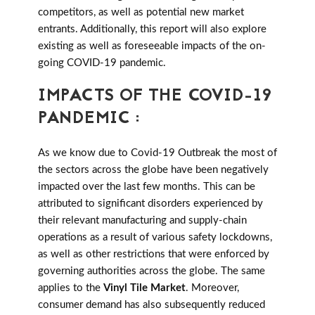
competitors, as well as potential new market
entrants. Additionally, this report will also explore
existing as well as foreseeable impacts of the on-
going COVID-19 pandemic.
IMPACTS OF THE COVID-19
PANDEMIC :
As we know due to Covid-19 Outbreak the most of
the sectors across the globe have been negatively
impacted over the last few months. This can be
attributed to significant disorders experienced by
their relevant manufacturing and supply-chain
operations as a result of various safety lockdowns,
as well as other restrictions that were enforced by
governing authorities across the globe. The same
applies to the
Vinyl Tile Market
. Moreover,
consumer demand has also subsequently reduced