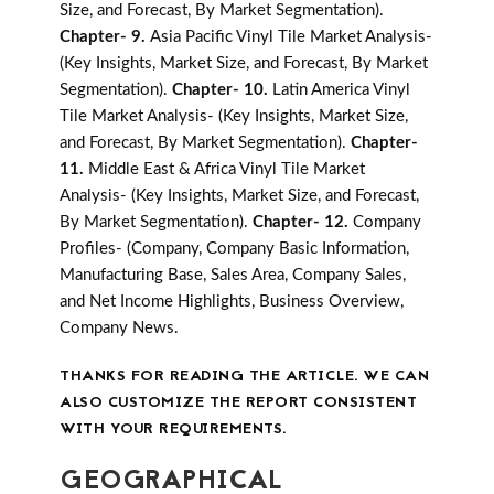
Size, and Forecast, By Market Segmentation).
Chapter- 9.
Asia Pacific Vinyl Tile Market Analysis-
(Key Insights, Market Size, and Forecast, By Market
Segmentation).
Chapter- 10.
Latin America Vinyl
Tile Market Analysis- (Key Insights, Market Size,
and Forecast, By Market Segmentation).
Chapter-
11.
Middle East & Africa Vinyl Tile Market
Analysis- (Key Insights, Market Size, and Forecast,
By Market Segmentation).
Chapter- 12.
Company
Profiles- (Company, Company Basic Information,
Manufacturing Base, Sales Area, Company Sales,
and Net Income Highlights, Business Overview,
Company News.
THANKS FOR READING THE ARTICLE. WE CAN
ALSO CUSTOMIZE THE REPORT CONSISTENT
WITH YOUR REQUIREMENTS.
GEOGRAPHICAL