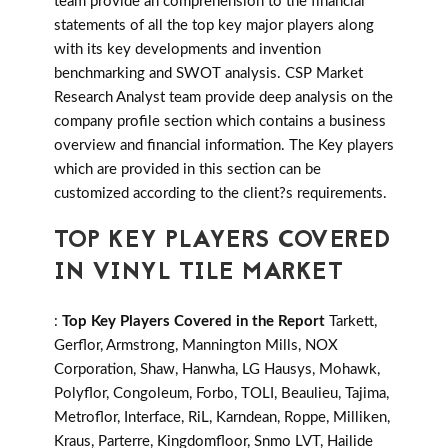
team provide an comprehension to the financial
statements of all the top key major players along
with its key developments and invention
benchmarking and SWOT analysis. CSP Market
Research Analyst team provide deep analysis on the
company profile section which contains a business
overview and financial information. The Key players
which are provided in this section can be
customized according to the client?s requirements.
TOP KEY PLAYERS COVERED
IN VINYL TILE MARKET
:
Top Key Players Covered in the Report
Tarkett,
Gerflor, Armstrong, Mannington Mills, NOX
Corporation, Shaw, Hanwha, LG Hausys, Mohawk,
Polyflor, Congoleum, Forbo, TOLI, Beaulieu, Tajima,
Metroflor, Interface, RiL, Karndean, Roppe, Milliken,
Kraus, Parterre, Kingdomfloor, Snmo LVT, Hailide