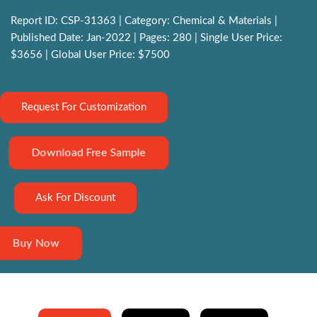
Report ID: CSP-31363 | Category: Chemical & Materials |
Published Date: Jan-2022 | Pages: 280 | Single User Price:
$3656 | Global User Price: $7500
Request For Customization
Download Free Sample
Ask For Discount
Buy Now