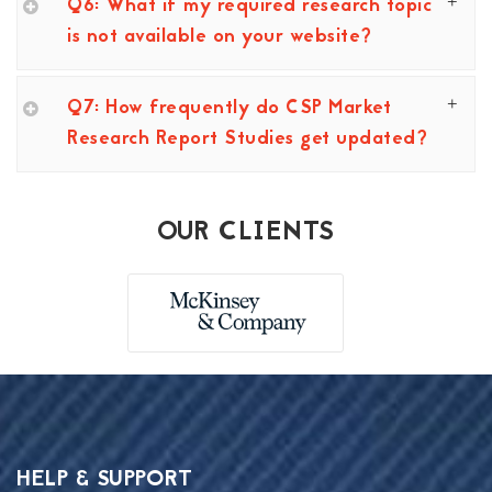
Q6: What if my required research topic
is not available on your website?
Q7: How frequently do CSP Market
Research Report Studies get updated?
OUR CLIENTS
HELP & SUPPORT