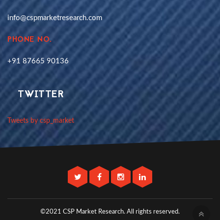
info@cspmarketresearch.com
PHONE NO.
+91 87665 90136
TWITTER
Tweets by csp_market
©2021 CSP Market Research.
All rights reserved.