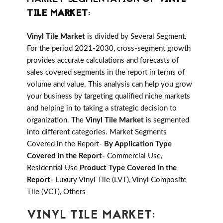
TILE MARKET
:
Vinyl Tile Market
is divided by Several Segment.
For the period 2021-2030, cross-segment growth
provides accurate calculations and forecasts of
sales covered segments in the report in terms of
volume and value. This analysis can help you grow
your business by targeting qualified niche markets
and helping in to taking a strategic decision to
organization. The
Vinyl Tile Market
is segmented
into different categories. Market Segments
Covered in the Report-
By Application Type
Covered in the Report-
Commercial Use,
Residential Use
Product Type Covered in the
Report-
Luxury Vinyl Tile (LVT), Vinyl Composite
Tile (VCT), Others
VINYL TILE MARKET: