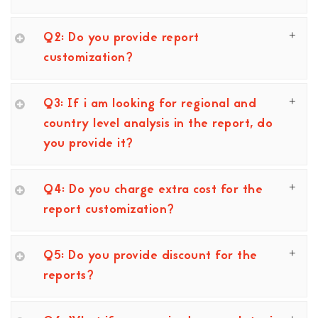
Q2: Do you provide report
customization?
Q3: If i am looking for regional and
country level analysis in the report, do
you provide it?
Q4: Do you charge extra cost for the
report customization?
Q5: Do you provide discount for the
reports?