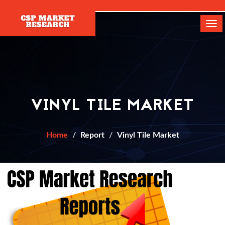
[]
Tog
navi
VINYL TILE MARKET
Home
Report
Vinyl Tile Market