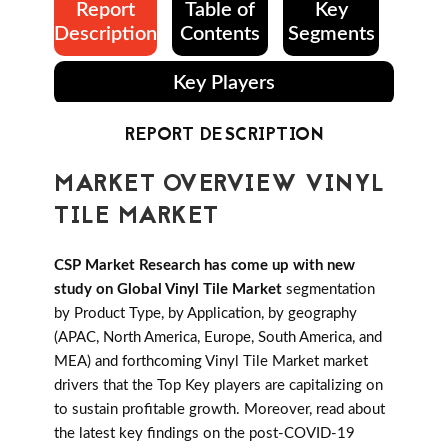
Report
Table of
Key
Description
Contents
Segments
Key Players
REPORT DESCRIPTION
MARKET OVERVIEW VINYL
TILE MARKET
CSP Market Research has come up with new
study on Global Vinyl Tile Market
segmentation
by Product Type, by Application, by geography
(APAC, North America, Europe, South America, and
MEA) and forthcoming Vinyl Tile Market market
drivers that the Top Key players are capitalizing on
to sustain profitable growth. Moreover, read about
the latest key findings on the post-COVID-19