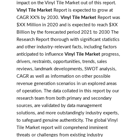
impact on the Vinyl Tile Market out of this report.
Vinyl Tile Market
Report is expected to grow at
CAGR XX% by 2030.
Vinyl Tile Market
Report was
$XX Million in 2020 and is expected to reach $XX
Billion by the forecasted period 2021 to 2030 The
Research Report thorough with significant statistics
and other industry-relevant facts, including factors
anticipated to influence
Vinyl Tile Market
progress,
drivers, restraints, opportunities, trends, sales
reviews, landmark developments, SWOT analysis,
CAGR as well as information on other possible
revenue generation scenarios in un explored areas
of operation. The data collated in this report by our
research team from both primary and secondary
sources, are validated by data management
solutions, and more outstandingly industry experts,
to safeguard genuine authenticity. The global Vinyl
Tile Market report will comprehend imminent
threats or challenges from existing industry