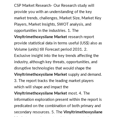
CSP Market Research- Our Research study will
provide you with an understanding of the key
market trends, challenges, Market Size, Market Key
Players, Market Insights, SWOT analysis, and
opportunities in the industries. 1. The
Vinyltrimethoxysilane Market
research report
provide statistical data in terms useful (US$) also as
Volume (units) till Forecast period 2031. 2.
Exclusive insight into the key trends affecting the
industry, although key threats, opportunities, and
disruptive technologies that would shape the
Vinyltrimethoxysilane Market
supply and demand.
3. The report tracks the leading market players
which will shape and impact the
Vinyltrimethoxysilane Market
most. 4. The
information exploration present within the report is
predicated on the combination of both primary and
secondary resources. 5. The
Vinyltrimethoxysilane