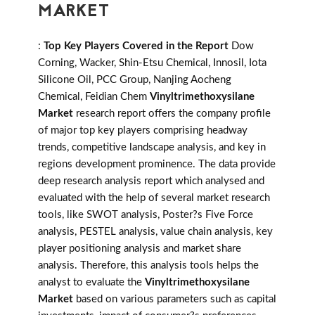
MARKET
:
Top Key Players Covered in the Report
Dow
Corning, Wacker, Shin-Etsu Chemical, Innosil, Iota
Silicone Oil, PCC Group, Nanjing Aocheng
Chemical, Feidian Chem
Vinyltrimethoxysilane
Market
research report offers the company profile
of major top key players comprising headway
trends, competitive landscape analysis, and key in
regions development prominence. The data provide
deep research analysis report which analysed and
evaluated with the help of several market research
tools, like SWOT analysis, Poster?s Five Force
analysis, PESTEL analysis, value chain analysis, key
player positioning analysis and market share
analysis. Therefore, this analysis tools helps the
analyst to evaluate the
Vinyltrimethoxysilane
Market
based on various parameters such as capital