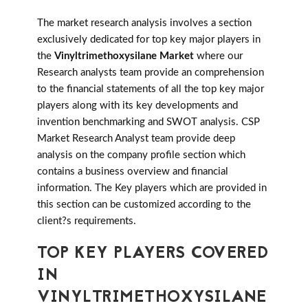
The market research analysis involves a section
exclusively dedicated for top key major players in
the
Vinyltrimethoxysilane Market
where our
Research analysts team provide an comprehension
to the financial statements of all the top key major
players along with its key developments and
invention benchmarking and SWOT analysis. CSP
Market Research Analyst team provide deep
analysis on the company profile section which
contains a business overview and financial
information. The Key players which are provided in
this section can be customized according to the
client?s requirements.
TOP KEY PLAYERS COVERED
IN
VINYLTRIMETHOXYSILANE