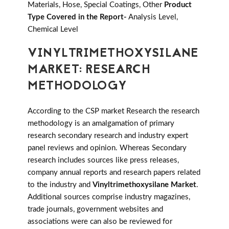
Materials, Hose, Special Coatings, Other
Product
Type Covered in the Report-
Analysis Level,
Chemical Level
VINYLTRIMETHOXYSILANE
MARKET: RESEARCH
METHODOLOGY
According to the CSP market Research the research
methodology is an amalgamation of primary
research secondary research and industry expert
panel reviews and opinion. Whereas Secondary
research includes sources like press releases,
company annual reports and research papers related
to the industry and
Vinyltrimethoxysilane Market
.
Additional sources comprise industry magazines,
trade journals, government websites and
associations were can also be reviewed for