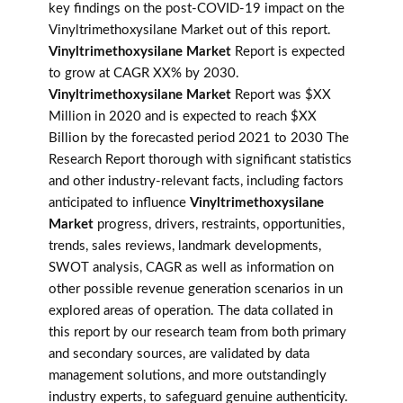
key findings on the post-COVID-19 impact on the
Vinyltrimethoxysilane Market out of this report.
Vinyltrimethoxysilane Market
Report is expected
to grow at CAGR XX% by 2030.
Vinyltrimethoxysilane Market
Report was $XX
Million in 2020 and is expected to reach $XX
Billion by the forecasted period 2021 to 2030 The
Research Report thorough with significant statistics
and other industry-relevant facts, including factors
anticipated to influence
Vinyltrimethoxysilane
Market
progress, drivers, restraints, opportunities,
trends, sales reviews, landmark developments,
SWOT analysis, CAGR as well as information on
other possible revenue generation scenarios in un
explored areas of operation. The data collated in
this report by our research team from both primary
and secondary sources, are validated by data
management solutions, and more outstandingly
industry experts, to safeguard genuine authenticity.