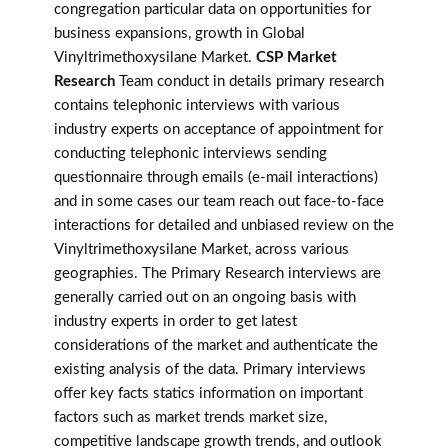
congregation particular data on opportunities for
business expansions, growth in Global
Vinyltrimethoxysilane Market.
CSP Market
Research
Team conduct in details primary research
contains telephonic interviews with various
industry experts on acceptance of appointment for
conducting telephonic interviews sending
questionnaire through emails (e-mail interactions)
and in some cases our team reach out face-to-face
interactions for detailed and unbiased review on the
Vinyltrimethoxysilane Market, across various
geographies. The Primary Research interviews are
generally carried out on an ongoing basis with
industry experts in order to get latest
considerations of the market and authenticate the
existing analysis of the data. Primary interviews
offer key facts statics information on important
factors such as market trends market size,
competitive landscape growth trends, and outlook