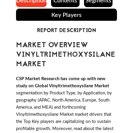
Description
Contents
Segments
Key Players
REPORT DESCRIPTION
MARKET OVERVIEW
VINYLTRIMETHOXYSILANE
MARKET
CSP Market Research has come up with new
study on Global Vinyltrimethoxysilane Market
segmentation by Product Type, by Application, by
geography (APAC, North America, Europe, South
America, and MEA) and forthcoming
Vinyltrimethoxysilane Market market drivers that
the Top Key players are capitalizing on to sustain
profitable growth. Moreover, read about the latest