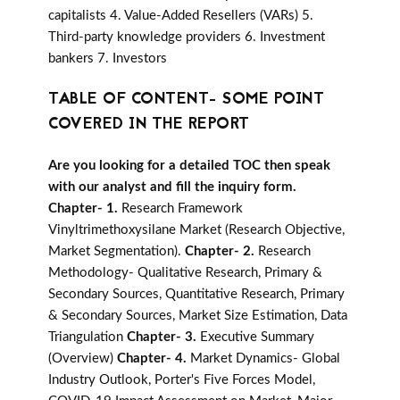
capitalists 4. Value-Added Resellers (VARs) 5.
Third-party knowledge providers 6. Investment
bankers 7. Investors
TABLE OF CONTENT- SOME POINT
COVERED IN THE REPORT
Are you looking for a detailed TOC then speak
with our analyst and fill the inquiry form.
Chapter- 1.
Research Framework
Vinyltrimethoxysilane Market (Research Objective,
Market Segmentation).
Chapter- 2.
Research
Methodology- Qualitative Research, Primary &
Secondary Sources, Quantitative Research, Primary
& Secondary Sources, Market Size Estimation, Data
Triangulation
Chapter- 3.
Executive Summary
(Overview)
Chapter- 4.
Market Dynamics- Global
Industry Outlook, Porter's Five Forces Model,