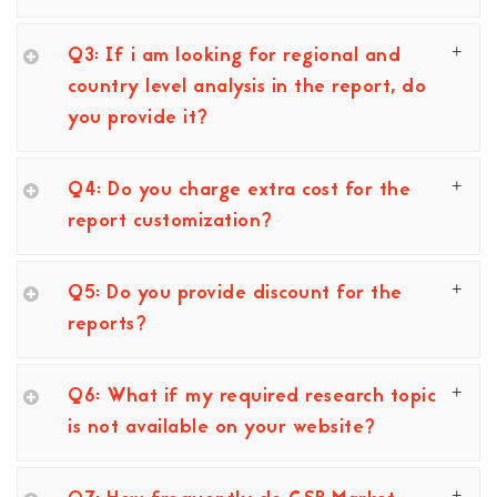
Q3: If i am looking for regional and
country level analysis in the report, do
you provide it?
Q4: Do you charge extra cost for the
report customization?
Q5: Do you provide discount for the
reports?
Q6: What if my required research topic
is not available on your website?