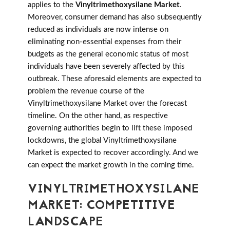
applies to the
Vinyltrimethoxysilane Market
.
Moreover, consumer demand has also subsequently
reduced as individuals are now intense on
eliminating non-essential expenses from their
budgets as the general economic status of most
individuals have been severely affected by this
outbreak. These aforesaid elements are expected to
problem the revenue course of the
Vinyltrimethoxysilane Market over the forecast
timeline. On the other hand, as respective
governing authorities begin to lift these imposed
lockdowns, the global Vinyltrimethoxysilane
Market is expected to recover accordingly. And we
can expect the market growth in the coming time.
VINYLTRIMETHOXYSILANE
MARKET: COMPETITIVE
LANDSCAPE