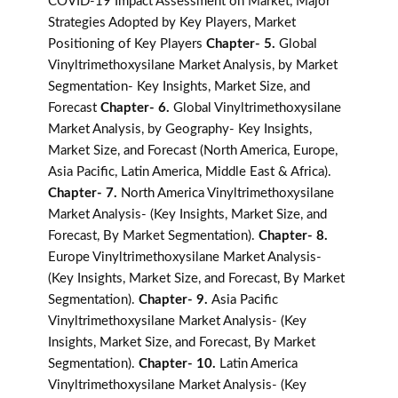
COVID-19 Impact Assessment on Market, Major
Strategies Adopted by Key Players, Market
Positioning of Key Players
Chapter- 5.
Global
Vinyltrimethoxysilane Market Analysis, by Market
Segmentation- Key Insights, Market Size, and
Forecast
Chapter- 6.
Global Vinyltrimethoxysilane
Market Analysis, by Geography- Key Insights,
Market Size, and Forecast (North America, Europe,
Asia Pacific, Latin America, Middle East & Africa).
Chapter- 7.
North America Vinyltrimethoxysilane
Market Analysis- (Key Insights, Market Size, and
Forecast, By Market Segmentation).
Chapter- 8.
Europe Vinyltrimethoxysilane Market Analysis-
(Key Insights, Market Size, and Forecast, By Market
Segmentation).
Chapter- 9.
Asia Pacific
Vinyltrimethoxysilane Market Analysis- (Key
Insights, Market Size, and Forecast, By Market
Segmentation).
Chapter- 10.
Latin America
Vinyltrimethoxysilane Market Analysis- (Key