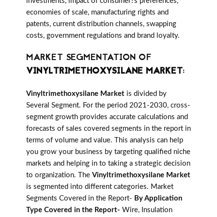
investments, impact of consumer?s preferences,
economies of scale, manufacturing rights and
patents, current distribution channels, swapping
costs, government regulations and brand loyalty.
MARKET SEGMENTATION OF
VINYLTRIMETHOXYSILANE MARKET
:
Vinyltrimethoxysilane Market
is divided by
Several Segment. For the period 2021-2030, cross-
segment growth provides accurate calculations and
forecasts of sales covered segments in the report in
terms of volume and value. This analysis can help
you grow your business by targeting qualified niche
markets and helping in to taking a strategic decision
to organization. The
Vinyltrimethoxysilane Market
is segmented into different categories. Market
Segments Covered in the Report-
By Application
Type Covered in the Report-
Wire, Insulation