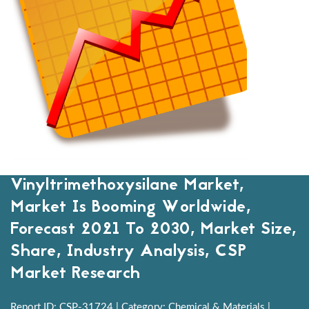
Vinyltrimethoxysilane Market,
Market Is Booming Worldwide,
Forecast 2021 To 2030, Market Size,
Share, Industry Analysis, CSP
Market Research
Report ID: CSP-31724 | Category: Chemical & Materials |