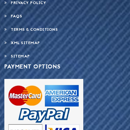
PRIVACY POLICY
FAQS
TERMS & CONDITIONS
XML SITEMAP
SITEMAP
PAYMENT OPTIONS