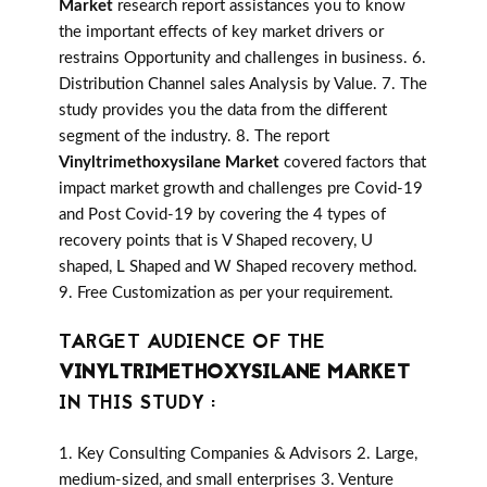
Market
research report assistances you to know
the important effects of key market drivers or
restrains Opportunity and challenges in business. 6.
Distribution Channel sales Analysis by Value. 7. The
study provides you the data from the different
segment of the industry. 8. The report
Vinyltrimethoxysilane Market
covered factors that
impact market growth and challenges pre Covid-19
and Post Covid-19 by covering the 4 types of
recovery points that is V Shaped recovery, U
shaped, L Shaped and W Shaped recovery method.
9. Free Customization as per your requirement.
TARGET AUDIENCE OF THE
VINYLTRIMETHOXYSILANE MARKET
IN THIS STUDY :
1. Key Consulting Companies & Advisors 2. Large,
medium-sized, and small enterprises 3. Venture