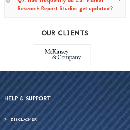
Q7: How frequently do CSP Market
Research Report Studies get updated?
OUR CLIENTS
HELP & SUPPORT
DISCLAIMER