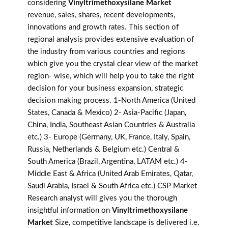
considering
Vinyltrimethoxysilane Market
revenue, sales, shares, recent developments,
innovations and growth rates. This section of
regional analysis provides extensive evaluation of
the industry from various countries and regions
which give you the crystal clear view of the market
region- wise, which will help you to take the right
decision for your business expansion, strategic
decision making process. 1-North America (United
States, Canada & Mexico) 2- Asia-Pacific (Japan,
China, India, Southeast Asian Countries & Australia
etc.) 3- Europe (Germany, UK, France, Italy, Spain,
Russia, Netherlands & Belgium etc.) Central &
South America (Brazil, Argentina, LATAM etc.) 4-
Middle East & Africa (United Arab Emirates, Qatar,
Saudi Arabia, Israel & South Africa etc.) CSP Market
Research analyst will gives you the thorough
insightful information on
Vinyltrimethoxysilane
Market
Size, competitive landscape is delivered i.e.