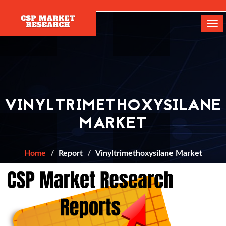
[]
Tog
navi
VINYLTRIMETHOXYSILANE
MARKET
Home
Report
Vinyltrimethoxysilane Market