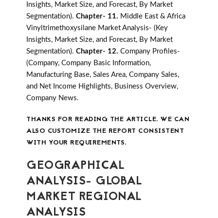
Insights, Market Size, and Forecast, By Market
Segmentation).
Chapter- 11.
Middle East & Africa
Vinyltrimethoxysilane Market Analysis- (Key
Insights, Market Size, and Forecast, By Market
Segmentation).
Chapter- 12.
Company Profiles-
(Company, Company Basic Information,
Manufacturing Base, Sales Area, Company Sales,
and Net Income Highlights, Business Overview,
Company News.
THANKS FOR READING THE ARTICLE. WE CAN
ALSO CUSTOMIZE THE REPORT CONSISTENT
WITH YOUR REQUIREMENTS.
GEOGRAPHICAL
ANALYSIS- GLOBAL
MARKET REGIONAL
ANALYSIS