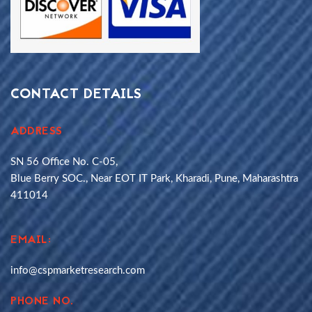
CONTACT DETAILS
ADDRESS
SN 56 Office No. C-05,
Blue Berry SOC., Near EOT IT Park, Kharadi, Pune, Maharashtra
411014
EMAIL:
info@cspmarketresearch.com
PHONE NO.