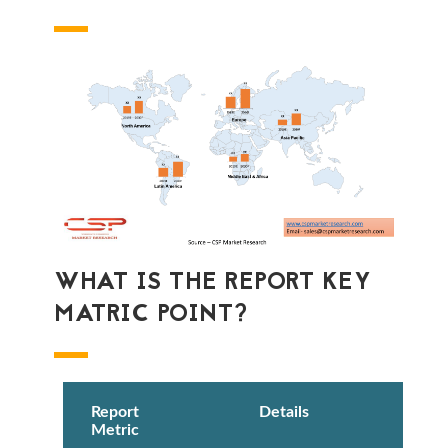
WHAT IS THE REPORT KEY
MATRIC POINT?
Report
Details
Metric