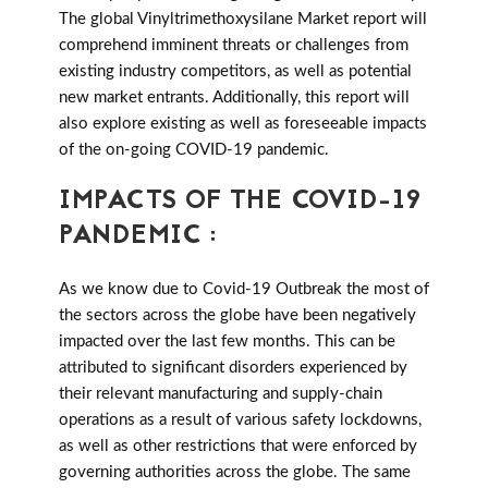
The global Vinyltrimethoxysilane Market report will
comprehend imminent threats or challenges from
existing industry competitors, as well as potential
new market entrants. Additionally, this report will
also explore existing as well as foreseeable impacts
of the on-going COVID-19 pandemic.
IMPACTS OF THE COVID-19
PANDEMIC :
As we know due to Covid-19 Outbreak the most of
the sectors across the globe have been negatively
impacted over the last few months. This can be
attributed to significant disorders experienced by
their relevant manufacturing and supply-chain
operations as a result of various safety lockdowns,
as well as other restrictions that were enforced by
governing authorities across the globe. The same