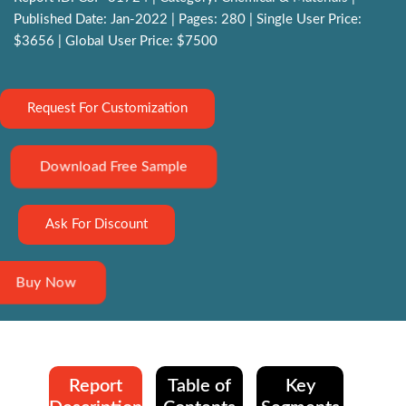
Published Date: Jan-2022 | Pages: 280 | Single User Price:
$3656 | Global User Price: $7500
Request For Customization
Download Free Sample
Ask For Discount
Buy Now
Report
Table of
Key