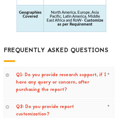
Geographies
North America, Europe, Asia
Covered
Pacific, Latin America, Middle
East Africa and RoW-
Customize
as per Requirement
FREQUENTLY ASKED QUESTIONS
Q1: Do you provide research support, if I
have any query or concern, after
purchasing the report?
Q2: Do you provide report
customization?