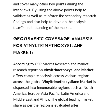
and cover many other key points during the
interviews. By using the above points help to
validate as well as reinforce the secondary research
findings and also help to develop the analysis
team?s understanding of the market.
GEOGRAPHIC COVERAGE ANALYSIS
FOR VINYLTRIMETHOXYSILANE
MARKET:
According to CSP Market Research, the market
research report on
Vinyltrimethoxysilane Market
offers complete analysis across various regions
across the global.
Vinyltrimethoxysilane Market
is
dispersed into innumerable regions such as North
America, Europe, Asia Pacific, Latin America and
Middle East and Africa. The global leading market
share as per the region is evaluated after