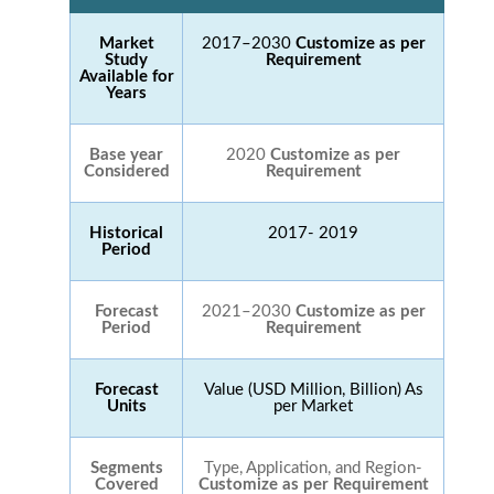
Market
2017–2030
Customize as per
Study
Requirement
Available for
Years
Base year
2020
Customize as per
Considered
Requirement
Historical
2017- 2019
Period
Forecast
2021–2030
Customize as per
Period
Requirement
Forecast
Value (USD Million, Billion) As
Units
per Market
Segments
Type, Application, and Region-
Covered
Customize as per Requirement