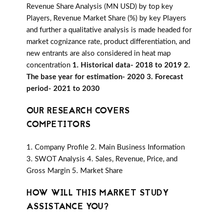
Revenue Share Analysis (MN USD) by top key
Players, Revenue Market Share (%) by key Players
and further a qualitative analysis is made headed for
market cognizance rate, product differentiation, and
new entrants are also considered in heat map
concentration
1. Historical data- 2018 to 2019 2.
The base year for estimation- 2020 3. Forecast
period- 2021 to 2030
OUR RESEARCH COVERS
COMPETITORS
1. Company Profile 2. Main Business Information
3. SWOT Analysis 4. Sales, Revenue, Price, and
Gross Margin 5. Market Share
HOW WILL THIS MARKET STUDY
ASSISTANCE YOU?