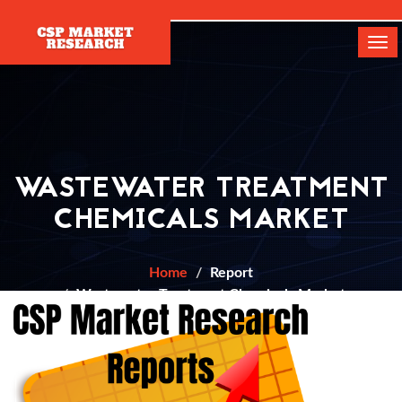
[]
Tog
navi
WASTEWATER TREATMENT
CHEMICALS MARKET
Home
Report
Wastewater Treatment Chemicals Market