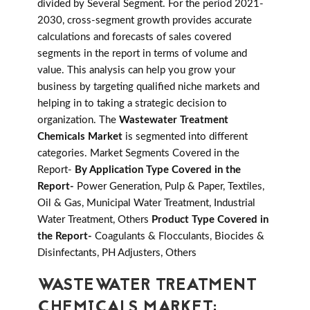
divided by Several Segment. For the period 2021-
2030, cross-segment growth provides accurate
calculations and forecasts of sales covered
segments in the report in terms of volume and
value. This analysis can help you grow your
business by targeting qualified niche markets and
helping in to taking a strategic decision to
organization. The
Wastewater Treatment
Chemicals Market
is segmented into different
categories. Market Segments Covered in the
Report-
By Application Type Covered in the
Report-
Power Generation, Pulp & Paper, Textiles,
Oil & Gas, Municipal Water Treatment, Industrial
Water Treatment, Others
Product Type Covered in
the Report-
Coagulants & Flocculants, Biocides &
Disinfectants, PH Adjusters, Others
WASTEWATER TREATMENT
CHEMICALS MARKET: