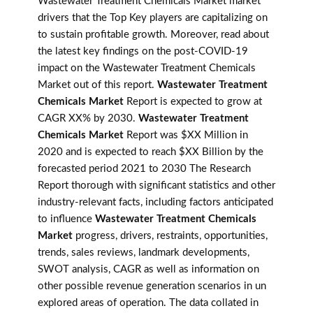
Wastewater Treatment Chemicals Market market
drivers that the Top Key players are capitalizing on
to sustain profitable growth. Moreover, read about
the latest key findings on the post-COVID-19
impact on the Wastewater Treatment Chemicals
Market out of this report.
Wastewater Treatment
Chemicals Market
Report is expected to grow at
CAGR XX% by 2030.
Wastewater Treatment
Chemicals Market
Report was $XX Million in
2020 and is expected to reach $XX Billion by the
forecasted period 2021 to 2030 The Research
Report thorough with significant statistics and other
industry-relevant facts, including factors anticipated
to influence
Wastewater Treatment Chemicals
Market
progress, drivers, restraints, opportunities,
trends, sales reviews, landmark developments,
SWOT analysis, CAGR as well as information on
other possible revenue generation scenarios in un
explored areas of operation. The data collated in