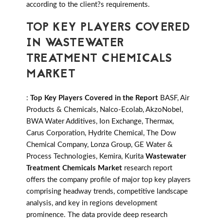
according to the client?s requirements.
TOP KEY PLAYERS COVERED
IN WASTEWATER
TREATMENT CHEMICALS
MARKET
:
Top Key Players Covered in the Report
BASF, Air
Products & Chemicals, Nalco-Ecolab, AkzoNobel,
BWA Water Additives, Ion Exchange, Thermax,
Carus Corporation, Hydrite Chemical, The Dow
Chemical Company, Lonza Group, GE Water &
Process Technologies, Kemira, Kurita
Wastewater
Treatment Chemicals Market
research report
offers the company profile of major top key players
comprising headway trends, competitive landscape
analysis, and key in regions development
prominence. The data provide deep research