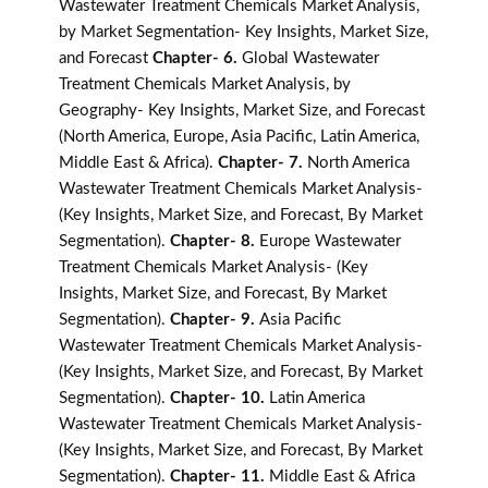
Wastewater Treatment Chemicals Market Analysis,
by Market Segmentation- Key Insights, Market Size,
and Forecast
Chapter- 6.
Global Wastewater
Treatment Chemicals Market Analysis, by
Geography- Key Insights, Market Size, and Forecast
(North America, Europe, Asia Pacific, Latin America,
Middle East & Africa).
Chapter- 7.
North America
Wastewater Treatment Chemicals Market Analysis-
(Key Insights, Market Size, and Forecast, By Market
Segmentation).
Chapter- 8.
Europe Wastewater
Treatment Chemicals Market Analysis- (Key
Insights, Market Size, and Forecast, By Market
Segmentation).
Chapter- 9.
Asia Pacific
Wastewater Treatment Chemicals Market Analysis-
(Key Insights, Market Size, and Forecast, By Market
Segmentation).
Chapter- 10.
Latin America
Wastewater Treatment Chemicals Market Analysis-
(Key Insights, Market Size, and Forecast, By Market
Segmentation).
Chapter- 11.
Middle East & Africa