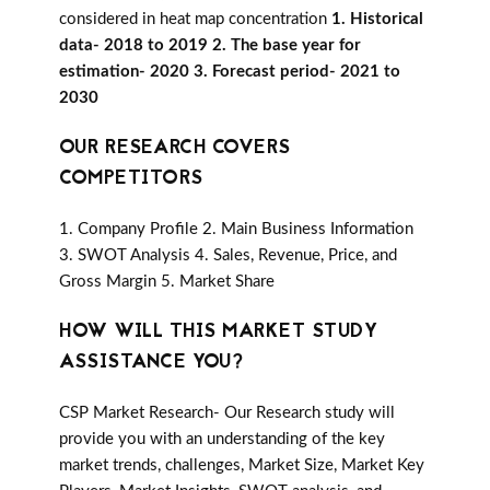
considered in heat map concentration
1. Historical
data- 2018 to 2019 2. The base year for
estimation- 2020 3. Forecast period- 2021 to
2030
OUR RESEARCH COVERS
COMPETITORS
1. Company Profile 2. Main Business Information
3. SWOT Analysis 4. Sales, Revenue, Price, and
Gross Margin 5. Market Share
HOW WILL THIS MARKET STUDY
ASSISTANCE YOU?
CSP Market Research- Our Research study will
provide you with an understanding of the key
market trends, challenges, Market Size, Market Key