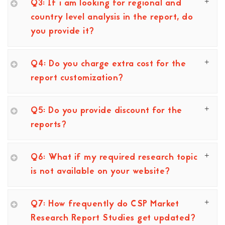
Q3: If i am looking for regional and
country level analysis in the report, do
you provide it?
Q4: Do you charge extra cost for the
report customization?
Q5: Do you provide discount for the
reports?
Q6: What if my required research topic
is not available on your website?
Q7: How frequently do CSP Market
Research Report Studies get updated?