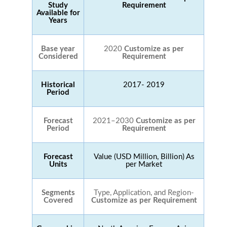
Study
Requirement
Available for
Years
Base year
2020
Customize as per
Considered
Requirement
Historical
2017- 2019
Period
Forecast
2021–2030
Customize as per
Period
Requirement
Forecast
Value (USD Million, Billion) As
Units
per Market
Segments
Type, Application, and Region-
Covered
Customize as per Requirement