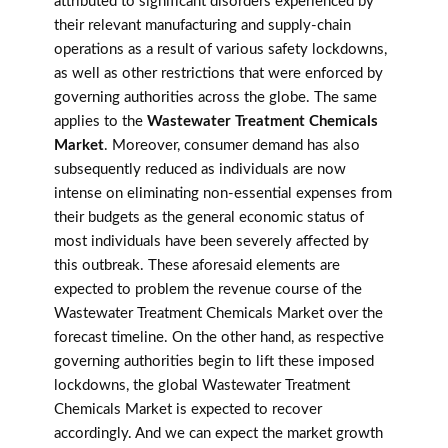
attributed to significant disorders experienced by
their relevant manufacturing and supply-chain
operations as a result of various safety lockdowns,
as well as other restrictions that were enforced by
governing authorities across the globe. The same
applies to the
Wastewater Treatment Chemicals
Market
. Moreover, consumer demand has also
subsequently reduced as individuals are now
intense on eliminating non-essential expenses from
their budgets as the general economic status of
most individuals have been severely affected by
this outbreak. These aforesaid elements are
expected to problem the revenue course of the
Wastewater Treatment Chemicals Market over the
forecast timeline. On the other hand, as respective
governing authorities begin to lift these imposed
lockdowns, the global Wastewater Treatment
Chemicals Market is expected to recover
accordingly. And we can expect the market growth