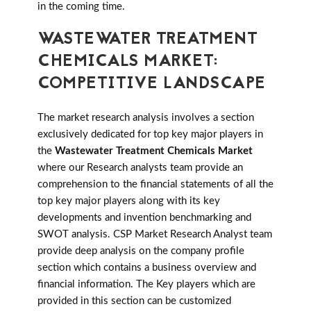
in the coming time.
WASTEWATER TREATMENT
CHEMICALS MARKET:
COMPETITIVE LANDSCAPE
The market research analysis involves a section
exclusively dedicated for top key major players in
the
Wastewater Treatment Chemicals Market
where our Research analysts team provide an
comprehension to the financial statements of all the
top key major players along with its key
developments and invention benchmarking and
SWOT analysis. CSP Market Research Analyst team
provide deep analysis on the company profile
section which contains a business overview and
financial information. The Key players which are
provided in this section can be customized