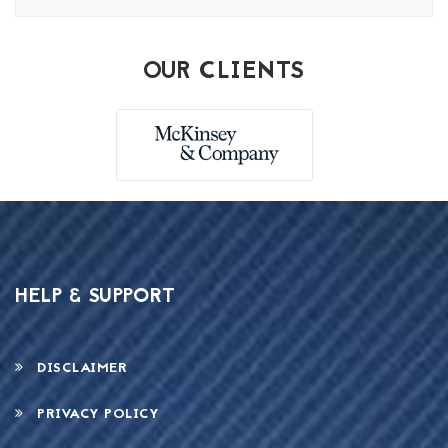
OUR CLIENTS
HELP & SUPPORT
DISCLAIMER
PRIVACY POLICY