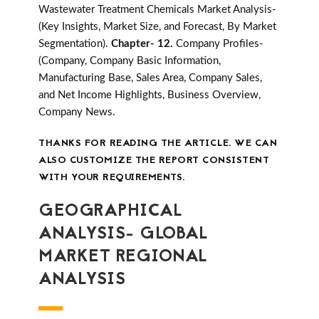
Wastewater Treatment Chemicals Market Analysis-
(Key Insights, Market Size, and Forecast, By Market
Segmentation).
Chapter- 12.
Company Profiles-
(Company, Company Basic Information,
Manufacturing Base, Sales Area, Company Sales,
and Net Income Highlights, Business Overview,
Company News.
THANKS FOR READING THE ARTICLE. WE CAN
ALSO CUSTOMIZE THE REPORT CONSISTENT
WITH YOUR REQUIREMENTS.
GEOGRAPHICAL
ANALYSIS- GLOBAL
MARKET REGIONAL
ANALYSIS