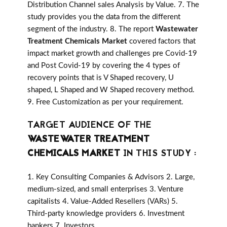
Distribution Channel sales Analysis by Value. 7. The
study provides you the data from the different
segment of the industry. 8. The report
Wastewater
Treatment Chemicals Market
covered factors that
impact market growth and challenges pre Covid-19
and Post Covid-19 by covering the 4 types of
recovery points that is V Shaped recovery, U
shaped, L Shaped and W Shaped recovery method.
9. Free Customization as per your requirement.
TARGET AUDIENCE OF THE
WASTEWATER TREATMENT
CHEMICALS MARKET
IN THIS STUDY :
1. Key Consulting Companies & Advisors 2. Large,
medium-sized, and small enterprises 3. Venture
capitalists 4. Value-Added Resellers (VARs) 5.
Third-party knowledge providers 6. Investment
bankers 7. Investors