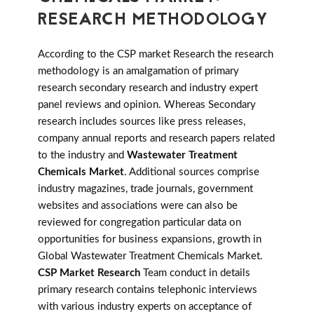
RESEARCH METHODOLOGY
According to the CSP market Research the research
methodology is an amalgamation of primary
research secondary research and industry expert
panel reviews and opinion. Whereas Secondary
research includes sources like press releases,
company annual reports and research papers related
to the industry and
Wastewater Treatment
Chemicals Market
. Additional sources comprise
industry magazines, trade journals, government
websites and associations were can also be
reviewed for congregation particular data on
opportunities for business expansions, growth in
Global Wastewater Treatment Chemicals Market.
CSP Market Research
Team conduct in details
primary research contains telephonic interviews
with various industry experts on acceptance of