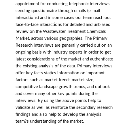
appointment for conducting telephonic interviews
sending questionnaire through emails (e-mail
interactions) and in some cases our team reach out
face-to-face interactions for detailed and unbiased
review on the Wastewater Treatment Chemicals
Market, across various geographies. The Primary
Research interviews are generally carried out on an
ongoing basis with industry experts in order to get
latest considerations of the market and authenticate
the existing analysis of the data. Primary interviews
offer key facts statics information on important
factors such as market trends market size,
competitive landscape growth trends, and outlook
and cover many other key points during the
interviews. By using the above points help to
validate as well as reinforce the secondary research
findings and also help to develop the analysis
team?s understanding of the market.