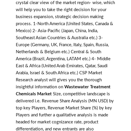
crystal clear view of the market region- wise, which
will help you to take the right decision for your
business expansion, strategic decision making
process. 1-North America (United States, Canada &
Mexico) 2- Asia-Pacific (Japan, China, India,
Southeast Asian Countries & Australia etc.) 3-
Europe (Germany, UK, France, Italy, Spain, Russia,
Netherlands & Belgium etc.) Central & South
America (Brazil, Argentina, LATAM etc.) 4- Middle
East & Africa (United Arab Emirates, Qatar, Saudi
Arabia, Israel & South Africa etc.) CSP Market
Research analyst will gives you the thorough
insightful information on
Wastewater Treatment
Chemicals Market
Size, competitive landscape is
delivered i.e. Revenue Share Analysis (MN USD) by
top key Players, Revenue Market Share (%) by key
Players and further a qualitative analysis is made
headed for market cognizance rate, product
differentiation, and new entrants are also