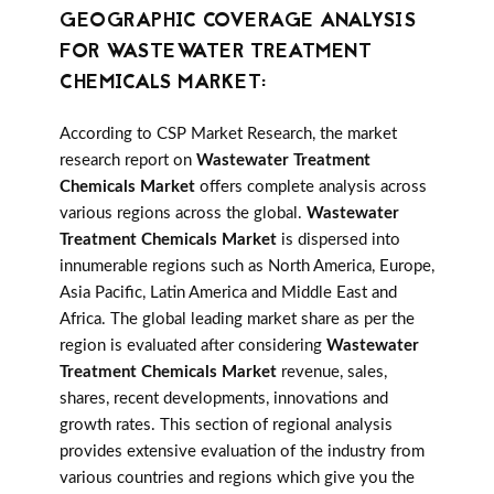
GEOGRAPHIC COVERAGE ANALYSIS
FOR WASTEWATER TREATMENT
CHEMICALS MARKET:
According to CSP Market Research, the market
research report on
Wastewater Treatment
Chemicals Market
offers complete analysis across
various regions across the global.
Wastewater
Treatment Chemicals Market
is dispersed into
innumerable regions such as North America, Europe,
Asia Pacific, Latin America and Middle East and
Africa. The global leading market share as per the
region is evaluated after considering
Wastewater
Treatment Chemicals Market
revenue, sales,
shares, recent developments, innovations and
growth rates. This section of regional analysis
provides extensive evaluation of the industry from
various countries and regions which give you the