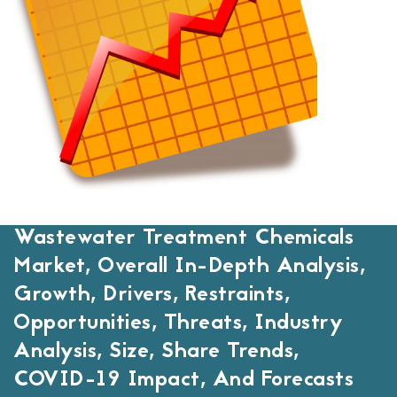
Wastewater Treatment Chemicals
Market, Overall In-Depth Analysis,
Growth, Drivers, Restraints,
Opportunities, Threats, Industry
Analysis, Size, Share Trends,
COVID-19 Impact, And Forecasts