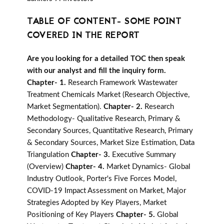
TABLE OF CONTENT- SOME POINT
COVERED IN THE REPORT
Are you looking for a detailed TOC then speak
with our analyst and fill the inquiry form.
Chapter- 1.
Research Framework Wastewater
Treatment Chemicals Market (Research Objective,
Market Segmentation).
Chapter- 2.
Research
Methodology- Qualitative Research, Primary &
Secondary Sources, Quantitative Research, Primary
& Secondary Sources, Market Size Estimation, Data
Triangulation
Chapter- 3.
Executive Summary
(Overview)
Chapter- 4.
Market Dynamics- Global
Industry Outlook, Porter's Five Forces Model,
COVID-19 Impact Assessment on Market, Major
Strategies Adopted by Key Players, Market
Positioning of Key Players
Chapter- 5.
Global