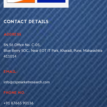
CONTACT DETAILS
ADDRESS
SN 56 Office No. C-05,
Blue Berry SOC., Near EOT IT Park, Kharadi, Pune, Maharashtra
411014
EMAIL:
info@cspmarketresearch.com
PHONE NO.
+91 87665 90136