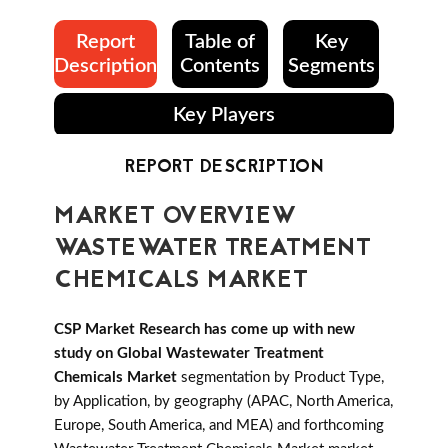
Report
Table of
Key
Description
Contents
Segments
Key Players
REPORT DESCRIPTION
MARKET OVERVIEW
WASTEWATER TREATMENT
CHEMICALS MARKET
CSP Market Research has come up with new
study on Global Wastewater Treatment
Chemicals Market
segmentation by Product Type,
by Application, by geography (APAC, North America,
Europe, South America, and MEA) and forthcoming