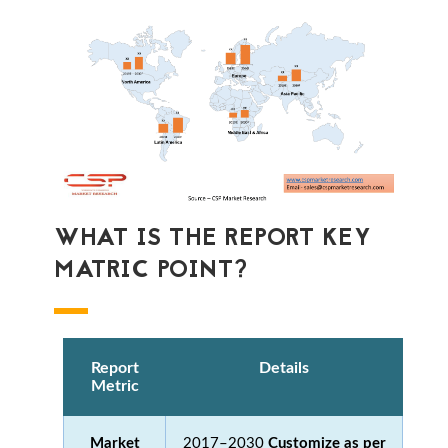
WHAT IS THE REPORT KEY
MATRIC POINT?
Report
Details
Metric
Market
2017–2030
Customize as per