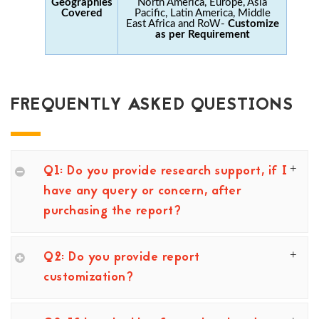
Geographies
North America, Europe, Asia
Covered
Pacific, Latin America, Middle
East Africa and RoW-
Customize
as per Requirement
FREQUENTLY ASKED QUESTIONS
Q1: Do you provide research support, if I
have any query or concern, after
purchasing the report?
Q2: Do you provide report
customization?