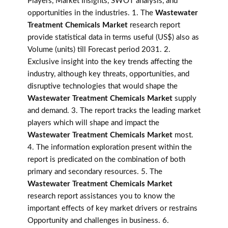
Players, Market Insights, SWOT analysis, and
opportunities in the industries. 1. The
Wastewater
Treatment Chemicals Market
research report
provide statistical data in terms useful (US$) also as
Volume (units) till Forecast period 2031. 2.
Exclusive insight into the key trends affecting the
industry, although key threats, opportunities, and
disruptive technologies that would shape the
Wastewater Treatment Chemicals Market
supply
and demand. 3. The report tracks the leading market
players which will shape and impact the
Wastewater Treatment Chemicals Market
most.
4. The information exploration present within the
report is predicated on the combination of both
primary and secondary resources. 5. The
Wastewater Treatment Chemicals Market
research report assistances you to know the
important effects of key market drivers or restrains
Opportunity and challenges in business. 6.