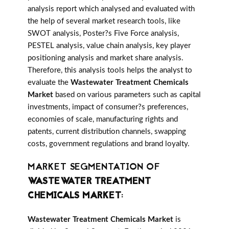
analysis report which analysed and evaluated with
the help of several market research tools, like
SWOT analysis, Poster?s Five Force analysis,
PESTEL analysis, value chain analysis, key player
positioning analysis and market share analysis.
Therefore, this analysis tools helps the analyst to
evaluate the
Wastewater Treatment Chemicals
Market
based on various parameters such as capital
investments, impact of consumer?s preferences,
economies of scale, manufacturing rights and
patents, current distribution channels, swapping
costs, government regulations and brand loyalty.
MARKET SEGMENTATION OF
WASTEWATER TREATMENT
CHEMICALS MARKET
:
Wastewater Treatment Chemicals Market
is