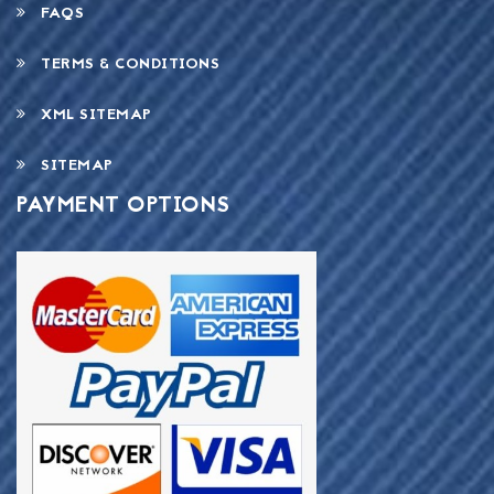
FAQS
TERMS & CONDITIONS
XML SITEMAP
SITEMAP
PAYMENT OPTIONS