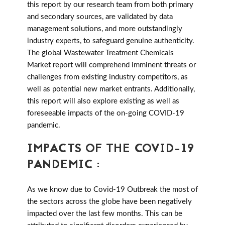
this report by our research team from both primary
and secondary sources, are validated by data
management solutions, and more outstandingly
industry experts, to safeguard genuine authenticity.
The global Wastewater Treatment Chemicals
Market report will comprehend imminent threats or
challenges from existing industry competitors, as
well as potential new market entrants. Additionally,
this report will also explore existing as well as
foreseeable impacts of the on-going COVID-19
pandemic.
IMPACTS OF THE COVID-19
PANDEMIC :
As we know due to Covid-19 Outbreak the most of
the sectors across the globe have been negatively
impacted over the last few months. This can be