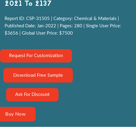
2021 To 2137
Report ID: CSP-31505 | Category: Chemical & Materials |
Published Date: Jan-2022 | Pages: 280 | Single User Price:
$3656 | Global User Price: $7500
Request For Customization
Download Free Sample
Ask For Discount
Buy Now