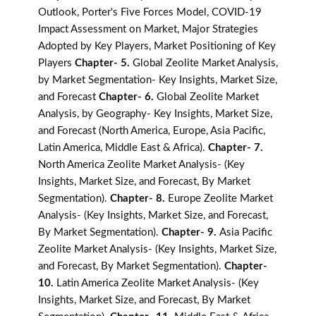
Outlook, Porter's Five Forces Model, COVID-19
Impact Assessment on Market, Major Strategies
Adopted by Key Players, Market Positioning of Key
Players
Chapter- 5.
Global Zeolite Market Analysis,
by Market Segmentation- Key Insights, Market Size,
and Forecast
Chapter- 6.
Global Zeolite Market
Analysis, by Geography- Key Insights, Market Size,
and Forecast (North America, Europe, Asia Pacific,
Latin America, Middle East & Africa).
Chapter- 7.
North America Zeolite Market Analysis- (Key
Insights, Market Size, and Forecast, By Market
Segmentation).
Chapter- 8.
Europe Zeolite Market
Analysis- (Key Insights, Market Size, and Forecast,
By Market Segmentation).
Chapter- 9.
Asia Pacific
Zeolite Market Analysis- (Key Insights, Market Size,
and Forecast, By Market Segmentation).
Chapter-
10.
Latin America Zeolite Market Analysis- (Key
Insights, Market Size, and Forecast, By Market