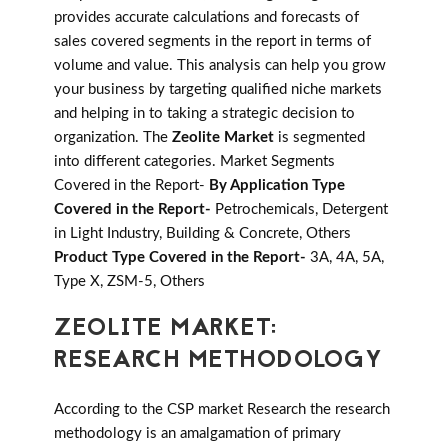
provides accurate calculations and forecasts of
sales covered segments in the report in terms of
volume and value. This analysis can help you grow
your business by targeting qualified niche markets
and helping in to taking a strategic decision to
organization. The
Zeolite Market
is segmented
into different categories. Market Segments
Covered in the Report-
By Application Type
Covered in the Report-
Petrochemicals, Detergent
in Light Industry, Building & Concrete, Others
Product Type Covered in the Report-
3A, 4A, 5A,
Type X, ZSM-5, Others
ZEOLITE MARKET:
RESEARCH METHODOLOGY
According to the CSP market Research the research
methodology is an amalgamation of primary