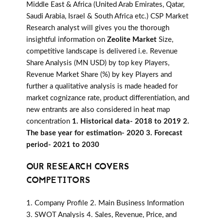
Middle East & Africa (United Arab Emirates, Qatar,
Saudi Arabia, Israel & South Africa etc.) CSP Market
Research analyst will gives you the thorough
insightful information on
Zeolite Market
Size,
competitive landscape is delivered i.e. Revenue
Share Analysis (MN USD) by top key Players,
Revenue Market Share (%) by key Players and
further a qualitative analysis is made headed for
market cognizance rate, product differentiation, and
new entrants are also considered in heat map
concentration
1. Historical data- 2018 to 2019 2.
The base year for estimation- 2020 3. Forecast
period- 2021 to 2030
OUR RESEARCH COVERS
COMPETITORS
1. Company Profile 2. Main Business Information
3. SWOT Analysis 4. Sales, Revenue, Price, and