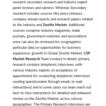
research secondary research and industry expert
panel reviews and opinion. Whereas Secondary
research includes sources like press releases,
company annual reports and research papers related
to the industry and
Zeolite Market
. Additional
sources comprise industry magazines, trade
journals, government websites and associations
were can also be reviewed for congregation
particular data on opportunities for business
expansions, growth in Global Zeolite Market.
CSP
Market Research
Team conduct in details primary
research contains telephonic interviews with
various industry experts on acceptance of
appointment for conducting telephonic interviews
sending questionnaire through emails (e-mail
interactions) and in some cases our team reach out
face-to-face interactions for detailed and unbiased
review on the Zeolite Market, across various
geographies. The Primary Research interviews are