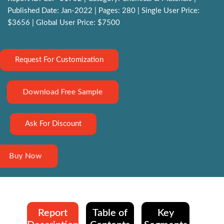
Published Date: Jan-2022 | Pages: 280 | Single User Price:
$3656 | Global User Price: $7500
Request For Customization
Download Free Sample
Ask For Discount
Buy Now
Report
Table of
Key