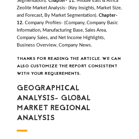
Segmentation).
Chapter- 11.
Middle East & Africa
Zeolite Market Analysis- (Key Insights, Market Size,
and Forecast, By Market Segmentation).
Chapter-
12.
Company Profiles- (Company, Company Basic
Information, Manufacturing Base, Sales Area,
Company Sales, and Net Income Highlights,
Business Overview, Company News.
THANKS FOR READING THE ARTICLE. WE CAN
ALSO CUSTOMIZE THE REPORT CONSISTENT
WITH YOUR REQUIREMENTS.
GEOGRAPHICAL
ANALYSIS- GLOBAL
MARKET REGIONAL
ANALYSIS