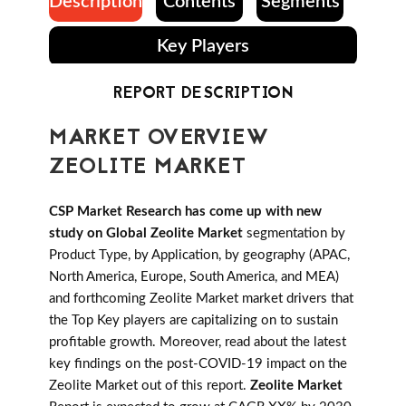
Description
Contents
Segments
Key Players
REPORT DESCRIPTION
MARKET OVERVIEW
ZEOLITE MARKET
CSP Market Research has come up with new
study on Global Zeolite Market
segmentation by
Product Type, by Application, by geography (APAC,
North America, Europe, South America, and MEA)
and forthcoming Zeolite Market market drivers that
the Top Key players are capitalizing on to sustain
profitable growth. Moreover, read about the latest
key findings on the post-COVID-19 impact on the
Zeolite Market out of this report.
Zeolite Market