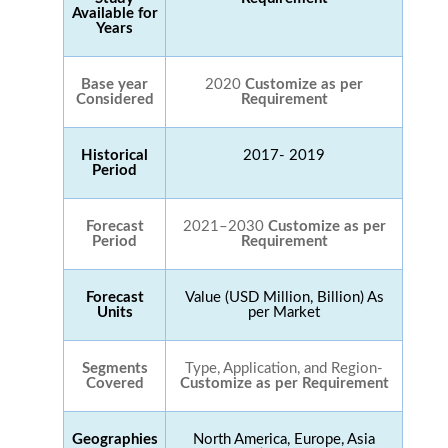
Available for
Years
Base year
2020
Customize as per
Considered
Requirement
Historical
2017- 2019
Period
Forecast
2021–2030
Customize as per
Period
Requirement
Forecast
Value (USD Million, Billion) As
Units
per Market
Segments
Type, Application, and Region-
Covered
Customize as per Requirement
Geographies
North America, Europe, Asia