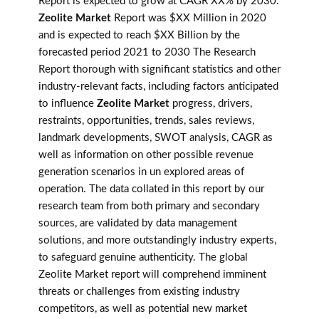
Report is expected to grow at CAGR XX% by 2030.
Zeolite Market
Report was $XX Million in 2020
and is expected to reach $XX Billion by the
forecasted period 2021 to 2030 The Research
Report thorough with significant statistics and other
industry-relevant facts, including factors anticipated
to influence
Zeolite Market
progress, drivers,
restraints, opportunities, trends, sales reviews,
landmark developments, SWOT analysis, CAGR as
well as information on other possible revenue
generation scenarios in un explored areas of
operation. The data collated in this report by our
research team from both primary and secondary
sources, are validated by data management
solutions, and more outstandingly industry experts,
to safeguard genuine authenticity. The global
Zeolite Market report will comprehend imminent
threats or challenges from existing industry
competitors, as well as potential new market