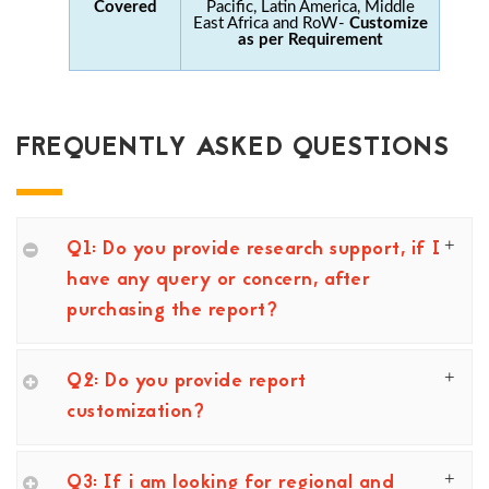
Covered
Pacific, Latin America, Middle
East Africa and RoW-
Customize
as per Requirement
FREQUENTLY ASKED QUESTIONS
Q1: Do you provide research support, if I
have any query or concern, after
purchasing the report?
Q2: Do you provide report
customization?
Q3: If i am looking for regional and