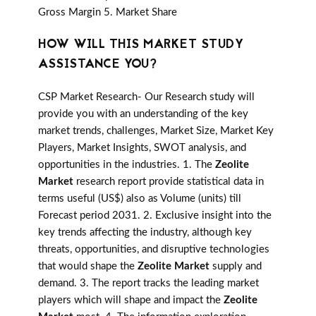
Gross Margin 5. Market Share
HOW WILL THIS MARKET STUDY
ASSISTANCE YOU?
CSP Market Research- Our Research study will
provide you with an understanding of the key
market trends, challenges, Market Size, Market Key
Players, Market Insights, SWOT analysis, and
opportunities in the industries. 1. The
Zeolite
Market
research report provide statistical data in
terms useful (US$) also as Volume (units) till
Forecast period 2031. 2. Exclusive insight into the
key trends affecting the industry, although key
threats, opportunities, and disruptive technologies
that would shape the
Zeolite Market
supply and
demand. 3. The report tracks the leading market
players which will shape and impact the
Zeolite