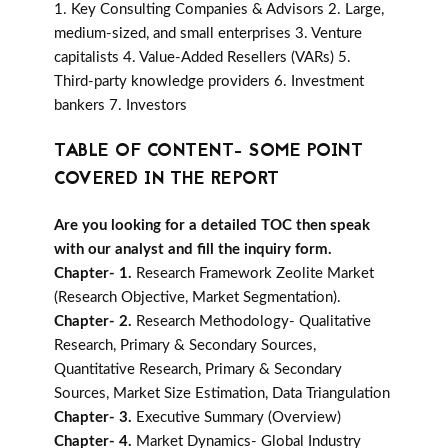
1. Key Consulting Companies & Advisors 2. Large,
medium-sized, and small enterprises 3. Venture
capitalists 4. Value-Added Resellers (VARs) 5.
Third-party knowledge providers 6. Investment
bankers 7. Investors
TABLE OF CONTENT- SOME POINT
COVERED IN THE REPORT
Are you looking for a detailed TOC then speak
with our analyst and fill the inquiry form.
Chapter- 1.
Research Framework Zeolite Market
(Research Objective, Market Segmentation).
Chapter- 2.
Research Methodology- Qualitative
Research, Primary & Secondary Sources,
Quantitative Research, Primary & Secondary
Sources, Market Size Estimation, Data Triangulation
Chapter- 3.
Executive Summary (Overview)
Chapter- 4.
Market Dynamics- Global Industry