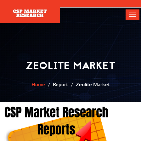
[]
Tog
navi
ZEOLITE MARKET
Home
Report
Zeolite Market