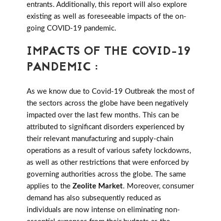
entrants. Additionally, this report will also explore
existing as well as foreseeable impacts of the on-
going COVID-19 pandemic.
IMPACTS OF THE COVID-19
PANDEMIC :
As we know due to Covid-19 Outbreak the most of
the sectors across the globe have been negatively
impacted over the last few months. This can be
attributed to significant disorders experienced by
their relevant manufacturing and supply-chain
operations as a result of various safety lockdowns,
as well as other restrictions that were enforced by
governing authorities across the globe. The same
applies to the
Zeolite Market
. Moreover, consumer
demand has also subsequently reduced as
individuals are now intense on eliminating non-