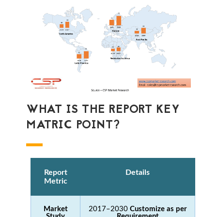
WHAT IS THE REPORT KEY
MATRIC POINT?
Report
Details
Metric
Market
2017–2030
Customize as per
Study
Requirement