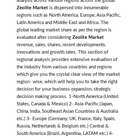
analysis across various regions across the global.
Zeolite Market
is dispersed into innumerable
regions such as North America, Europe, Asia Pacific,
Latin America and Middle East and Africa. The
global leading market share as per the region is
evaluated after considering
Zeolite Market
revenue, sales, shares, recent developments,
innovations and growth rates. This section of
regional analysis provides extensive evaluation of
the industry from various countries and regions
which give you the crystal clear view of the market
region- wise, which will help you to take the right
decision for your business expansion, strategic
decision making process. 1-North America (United
States, Canada & Mexico) 2- Asia-Pacific (Japan,
China, India, Southeast Asian Countries & Australia
etc.) 3- Europe (Germany, UK, France, Italy, Spain,
Russia, Netherlands & Belgium etc.) Central &
South America (Brazil, Argentina, LATAM etc.) 4-