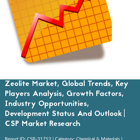
Zeolite Market, Global Trends, Key
Players Analysis, Growth Factors,
Industry Opportunities,
Development Status And Outlook|
CSP Market Research
Report ID: CSP-31752 | Category: Chemical & Materials |