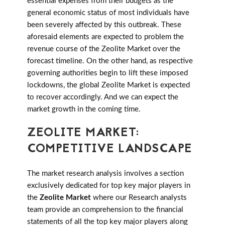
essential expenses from their budgets as the
general economic status of most individuals have
been severely affected by this outbreak. These
aforesaid elements are expected to problem the
revenue course of the Zeolite Market over the
forecast timeline. On the other hand, as respective
governing authorities begin to lift these imposed
lockdowns, the global Zeolite Market is expected
to recover accordingly. And we can expect the
market growth in the coming time.
ZEOLITE MARKET:
COMPETITIVE LANDSCAPE
The market research analysis involves a section
exclusively dedicated for top key major players in
the
Zeolite Market
where our Research analysts
team provide an comprehension to the financial
statements of all the top key major players along