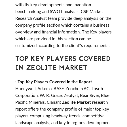
with its key developments and invention
benchmarking and SWOT analysis. CSP Market
Research Analyst team provide deep analysis on the
company profile section which contains a business
overview and financial information. The Key players
which are provided in this section can be
customized according to the client?s requirements.
TOP KEY PLAYERS COVERED
IN ZEOLITE MARKET
:
Top Key Players Covered in the Report
Honeywell, Arkema, BASF, Zeochem AG, Tosoh
Corporation, W. R. Grace, Zeolyst, Bear River, Blue
Pacific Minerals, Clariant
Zeolite Market
research
report offers the company profile of major top key
players comprising headway trends, competitive
landscape analysis, and key in regions development