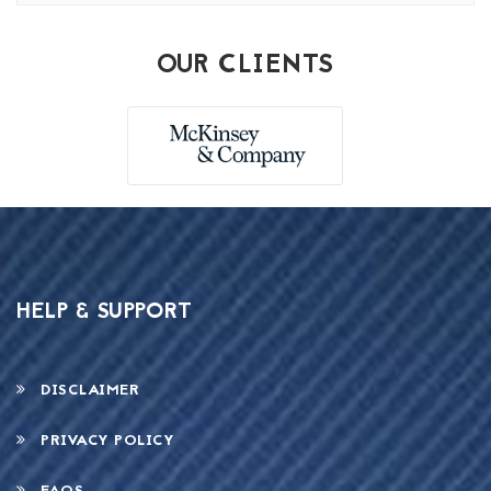
OUR CLIENTS
HELP & SUPPORT
DISCLAIMER
PRIVACY POLICY