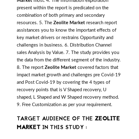
Market
most. 4. The information exploration
present within the report is predicated on the
combination of both primary and secondary
resources. 5. The
Zeolite Market
research report
assistances you to know the important effects of
key market drivers or restrains Opportunity and
challenges in business. 6. Distribution Channel
sales Analysis by Value. 7. The study provides you
the data from the different segment of the industry.
8. The report
Zeolite Market
covered factors that
impact market growth and challenges pre Covid-19
and Post Covid-19 by covering the 4 types of
recovery points that is V Shaped recovery, U
shaped, L Shaped and W Shaped recovery method.
9. Free Customization as per your requirement.
TARGET AUDIENCE OF THE
ZEOLITE
MARKET
IN THIS STUDY :