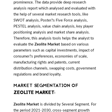
prominence. The data provide deep research
analysis report which analysed and evaluated with
the help of several market research tools, like
SWOT analysis, Poster?s Five Force analysis,
PESTEL analysis, value chain analysis, key player
positioning analysis and market share analysis.
Therefore, this analysis tools helps the analyst to
evaluate the
Zeolite Market
based on various
parameters such as capital investments, impact of
consumer?s preferences, economies of scale,
manufacturing rights and patents, current
distribution channels, swapping costs, government
regulations and brand loyalty.
MARKET SEGMENTATION OF
ZEOLITE MARKET
:
Zeolite Market
is divided by Several Segment. For
the period 2021-2030, cross-segment growth