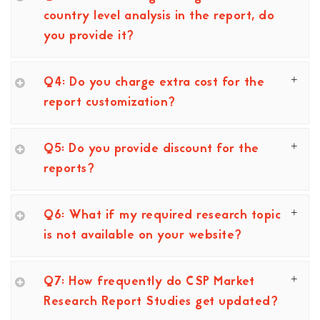
country level analysis in the report, do
you provide it?
Q4: Do you charge extra cost for the
report customization?
Q5: Do you provide discount for the
reports?
Q6: What if my required research topic
is not available on your website?
Q7: How frequently do CSP Market
Research Report Studies get updated?