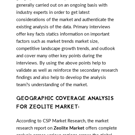
generally carried out on an ongoing basis with
industry experts in order to get latest
considerations of the market and authenticate the
existing analysis of the data. Primary interviews
offer key facts statics information on important
factors such as market trends market size,
competitive landscape growth trends, and outlook
and cover many other key points during the
interviews. By using the above points help to
validate as well as reinforce the secondary research
findings and also help to develop the analysis
team?s understanding of the market.
GEOGRAPHIC COVERAGE ANALYSIS
FOR ZEOLITE MARKET:
According to CSP Market Research, the market
research report on
Zeolite Market
offers complete