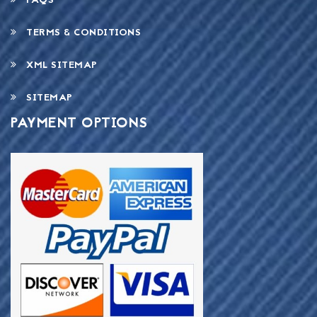
FAQS
TERMS & CONDITIONS
XML SITEMAP
SITEMAP
PAYMENT OPTIONS