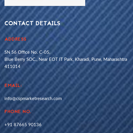
CONTACT DETAILS
ADDRESS
SN 56 Office No. C-05,
Blue Berry SOC., Near EOT IT Park, Kharadi, Pune, Maharashtra
411014
EMAIL:
info@cspmarketresearch.com
PHONE NO.
+91 87665 90136